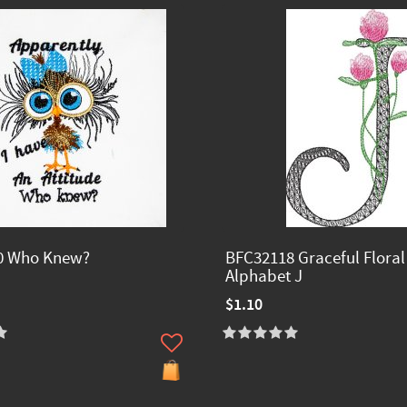
0 Who Knew?
BFC32118 Graceful Floral
Alphabet J
$1.10