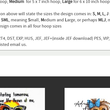
hoop,
Medium
for 5 x 7 inch hoop,
Large
for 6 x 10 inch hoo
ion above will state the sizes the design comes in:
S, M, L, J
n
SML
, meaning
S
mall,
M
edium and
L
arge, or perhaps
MLJ
,
sign comes in all four hoop sizes
T4, DST, EXP, HUS, JEF, JEF+(inside JEF download) PES, VIP
listed email us.