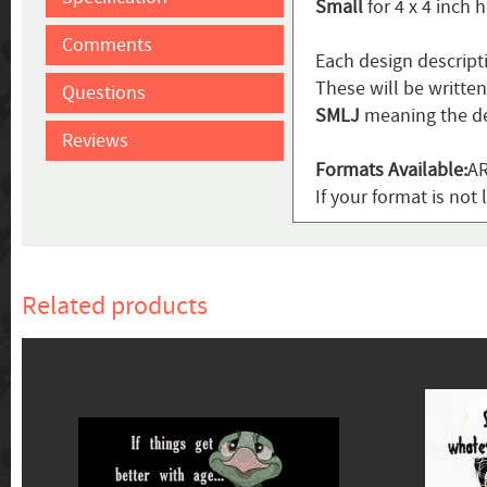
Small
for 4 x 4 inch 
Comments
Each design descript
These will be writte
Questions
SMLJ
meaning the de
Reviews
Formats Available:
AR
If your format is not 
Related products