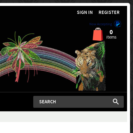
SIGN IN
REGISTER
Now Accepting
0
items