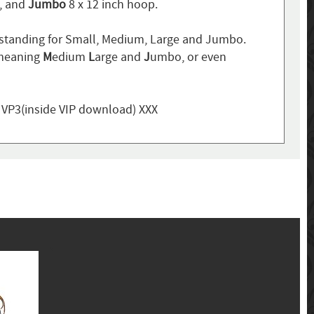
p, and
Jumbo
8 x 12 inch hoop.
standing for Small, Medium, Large and Jumbo.
 meaning
M
edium
L
arge and
J
umbo, or even
, VP3(inside VIP download) XXX