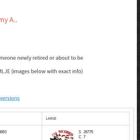
my A..
omeone newly retired or about to be
 MLJE (images below with exact info)
nversions
LARGE