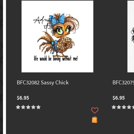
BFC32082 Sassy Chick
BFC32079
$6.95
$6.95