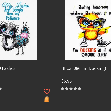
 Lashes!
BFC32086 I'm Ducking!
$6.95