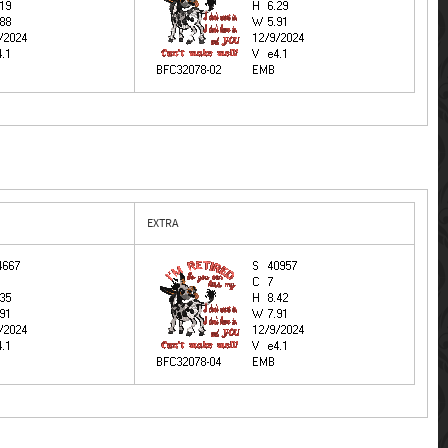
EXTRA