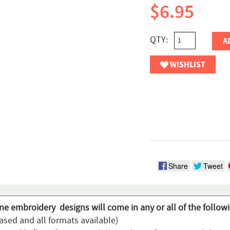
$6.95
QTY:
A
WISHLIST
Share
Tweet
ine embroidery designs will come in any or all of the follow
ased and all formats available)