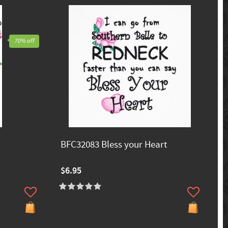
70% off
BFC32083 Bless your Heart
$6.95