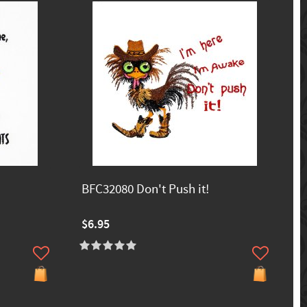
BFC32080 Don't Push it!
$6.95