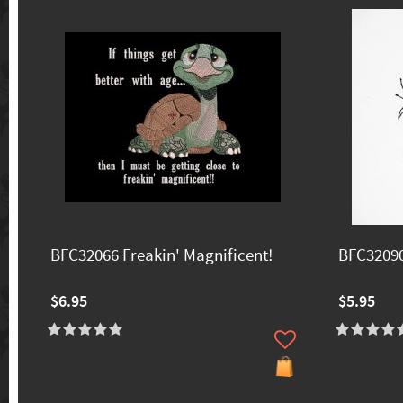
BFC32066 Freakin' Magnificent!
BFC3209
$6.95
$5.95