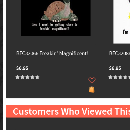
BFC32066 Freakin' Magnificent!
BFC32086
$6.95
$6.95
Customers Who Viewed Thi