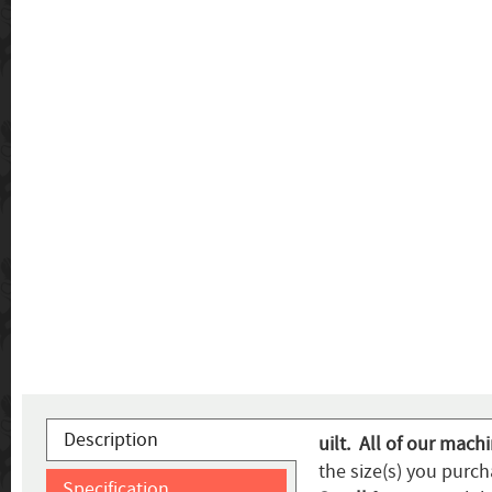
Description
uilt. All of our mach
the size(s) you purch
Specification