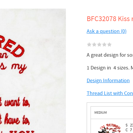
BFC32078 Kiss 
Ask a question (0)
A great design for s
1 Design in 4 sizes.
Design Information
Thread List with Co
MEDIUM