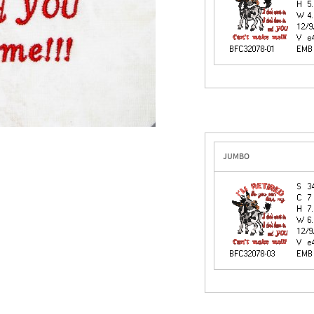
JUMBO