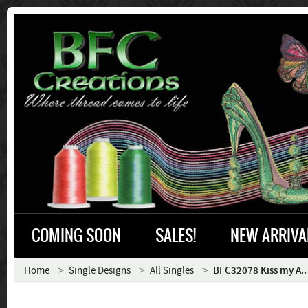
COMING SOON
SALES!
NEW ARRIVA
Home
Single Designs
All Singles
BFC32078 Kiss my A..