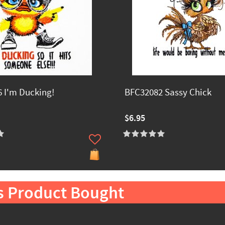
 I'm Ducking!
BFC32082 Sassy Chick
$6.95
s Product Bought