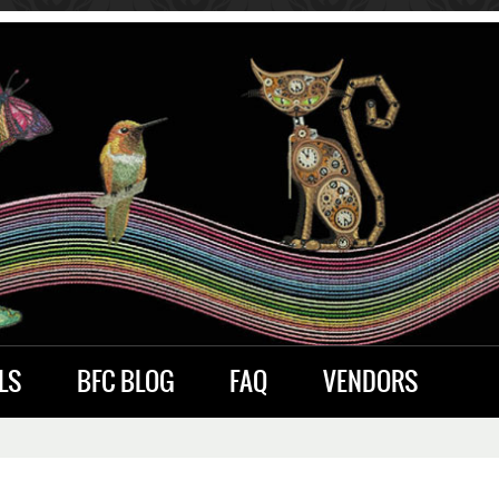
LS
BFC BLOG
FAQ
VENDORS