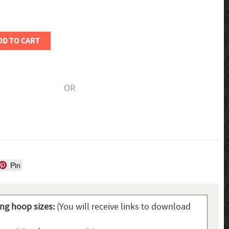
DD TO CART
OR
Pin
ing hoop sizes:
(You will receive links to download