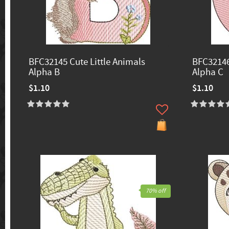
BFC32145 Cute Little Animals
BFC32146
Alpha B
Alpha C
$1.10
$1.10
70% off