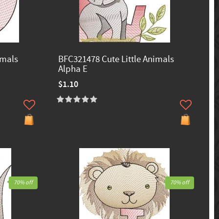
imals
BFC321478 Cute Little Animals
Alpha E
$1.10
70% off
70% off