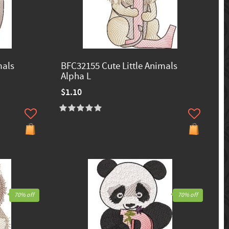
mals
BFC32155 Cute Little Animals
Alpha L
$1.10
70% off
70% off