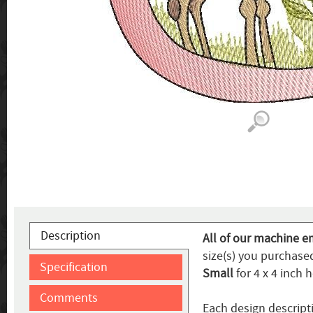
Description
All of our machine e
size(s) you purchased
Specification
Small
for 4 x 4 inch 
Comments
Each design descripti