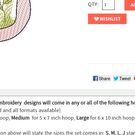
QTY:
A
WISHLIST
Share
Tweet
mbroidery designs will come in any or all of the following h
 and all formats available)
hoop,
Medium
for 5 x 7 inch hoop,
Large
for 6 x 10 inch hoo
on above will state the sizes the set comes in:
S, M, L, J
stan