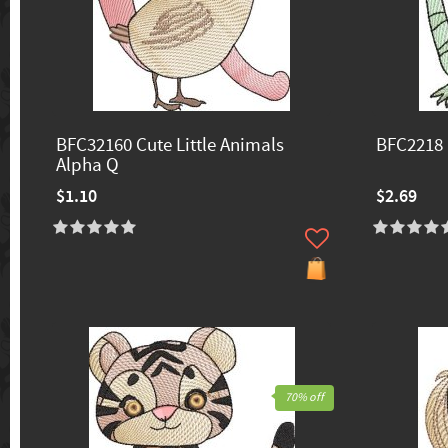
BFC32160 Cute Little Animals
BFC2218 
Alpha Q
$1.10
$2.69
70% off