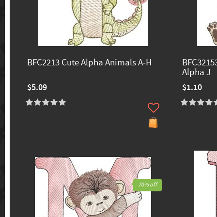
BFC2213 Cute Alpha Animals A-H
BFC32153
Alpha J
$5.09
$1.10
70% off