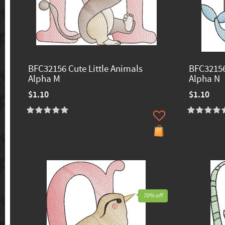
BFC32156 Cute Little Animals
BFC32156
Alpha M
Alpha N
$1.10
$1.10
70% off