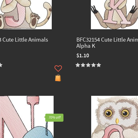
 Cute Little Animals
BFC32154 Cute Little Ani
Alpha K
$1.10
70% off