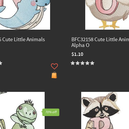
 Cute Little Animals
BFC32158 Cute Little Ani
Alpha O
$1.10
70% off