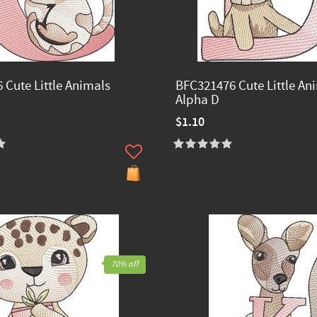
 Cute Little Animals
BFC321476 Cute Little An
Alpha D
$1.10
70% off