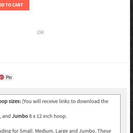
DD TO CART
OR
Pin
oop sizes:
(You will receive links to download the
p, and
Jumbo
8 x 12 inch hoop.
ding for Small, Medium, Large and Jumbo. These