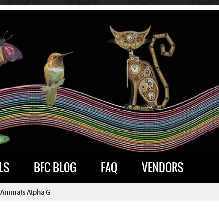
LS
BFC BLOG
FAQ
VENDORS
 Animals Alpha G