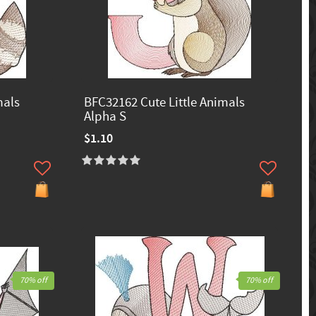
mals
BFC32162 Cute Little Animals
Alpha S
$1.10
70% off
70% off