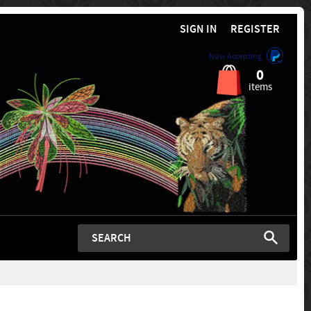
SIGN IN
REGISTER
Now Accepting
0
items