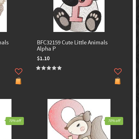
mals
BFC32159 Cute Little Animals
Alpha P
$1.10
70% off
70% off