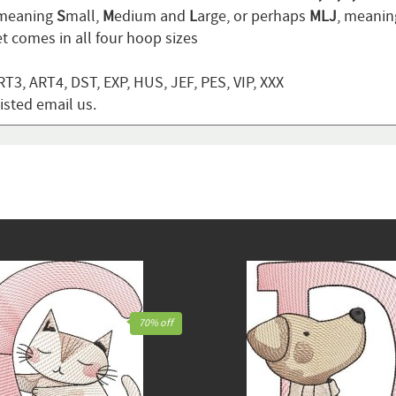
 meaning
S
mall,
M
edium and
L
arge, or perhaps
MLJ
, meani
t comes in all four hoop sizes
T3, ART4, DST, EXP, HUS, JEF, PES, VIP, XXX
listed email us.
70% off