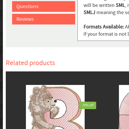
will be written
SML
,
Questions
SMLJ
meaning the se
Reviews
Formats Available:
AR
If your format is not 
Related products
70% off