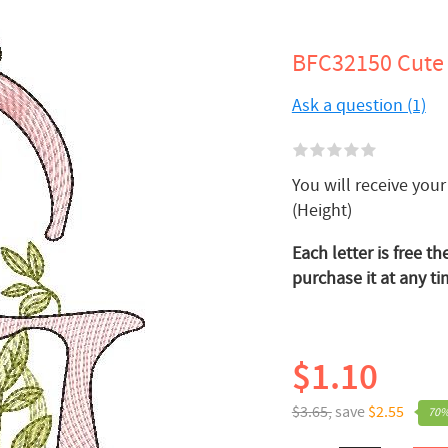
BFC32150 Cute 
Ask a question (1)
You will receive your 
(Height)
Each letter is free th
purchase it at any ti
$1.10
$3.65,
save
$2.55
70%