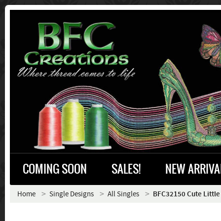
COMING SOON
SALES!
NEW ARRIVA
Home
Single Designs
All Singles
BFC32150 Cute Little