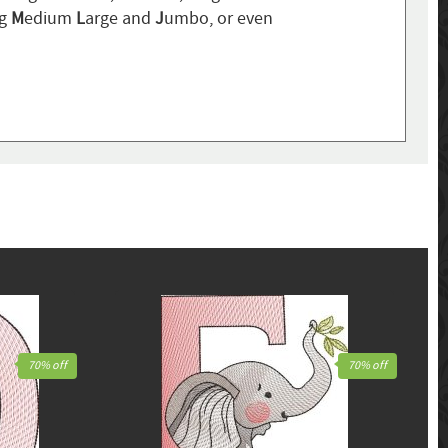
ng
M
edium
L
arge and
J
umbo, or even
70% off
70% off