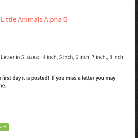
Little Animals Alpha G
Letter in 5 sizes: 4 inch, 5 inch, 6 inch, 7 inch., 8 inch
e first day it is posted! If you miss a letter you may
me.
 off