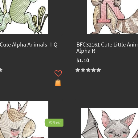
Cute Alpha Animals -I-Q
BFC32161 Cute Little Ani
Alpha R
$1.10
70% off