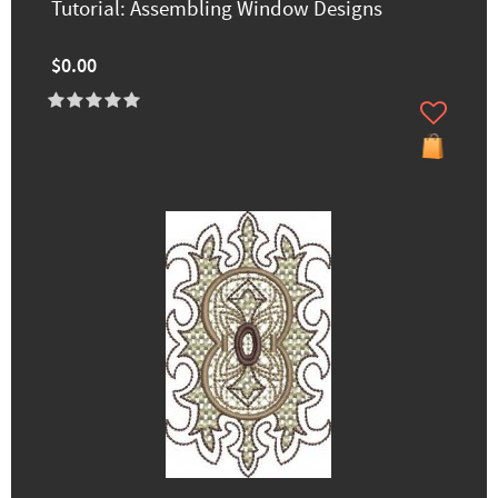
Tutorial: Assembling Window Designs
$0.00