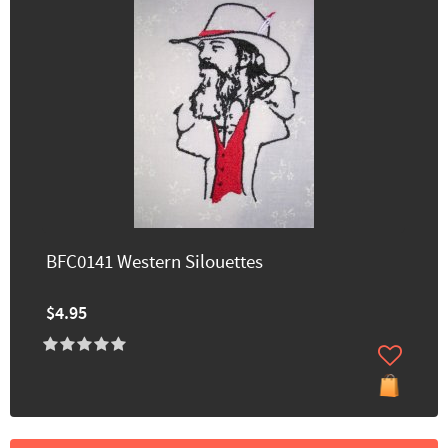
BFC0141 Western Silouettes
$4.95