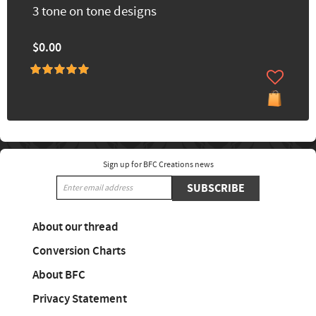
3 tone on tone designs
$0.00
Sign up for BFC Creations news
SUBSCRIBE
About our thread
Conversion Charts
About BFC
Privacy Statement