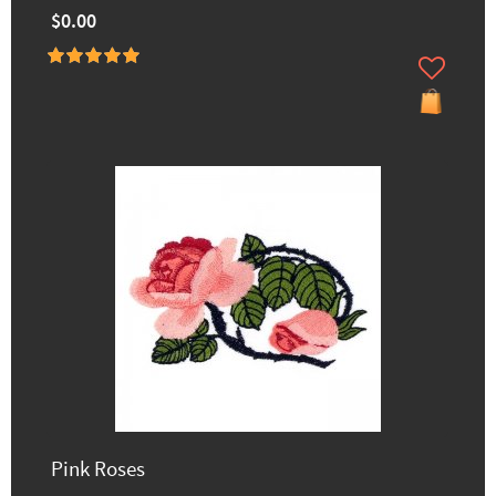
$0.00
Pink Roses