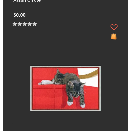
Asian Circle
$0.00