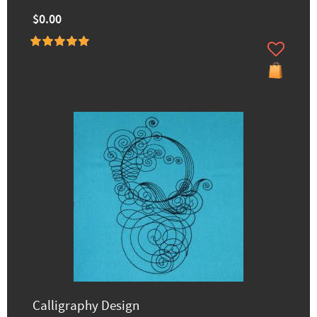
$0.00
Calligraphy Design