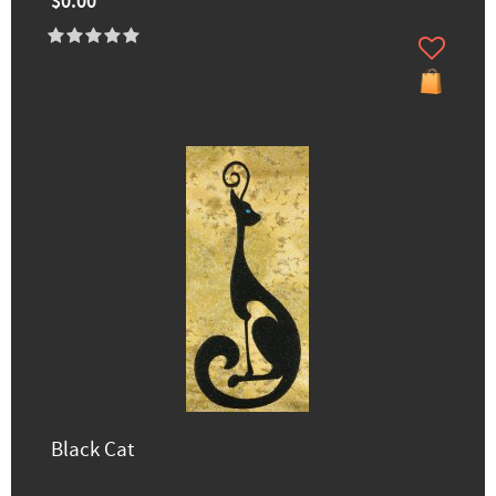
$0.00
Black Cat