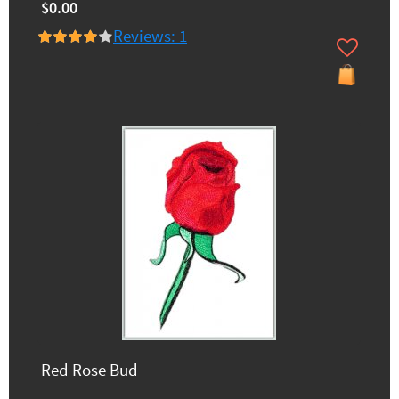
$0.00
Reviews: 1
Red Rose Bud