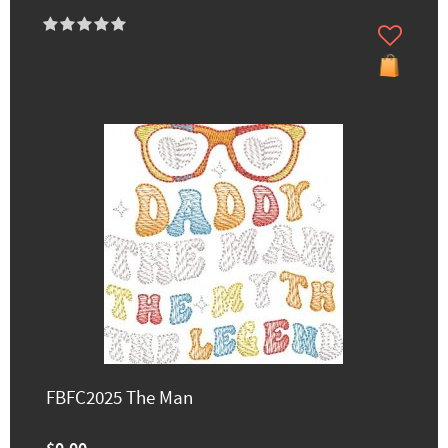
FBFC2025 The Man