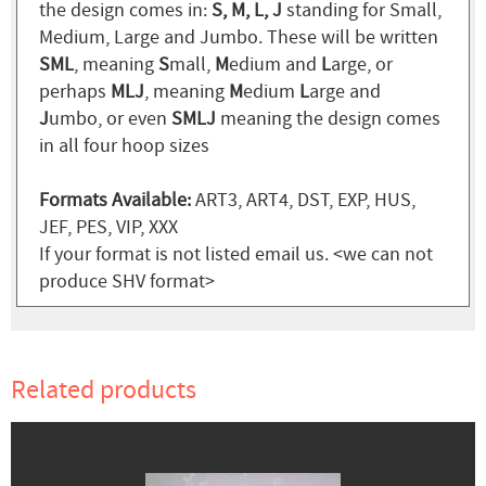
the design comes in:
S, M, L, J
standing for Small,
Medium, Large and Jumbo. These will be written
SML
, meaning
S
mall,
M
edium and
L
arge, or
perhaps
MLJ
, meaning
M
edium
L
arge and
J
umbo, or even
SMLJ
meaning the design comes
in all four hoop sizes
Formats Available:
ART3, ART4, DST, EXP, HUS,
JEF, PES, VIP, XXX
If your format is not listed email us. <we can not
produce SHV format>
Related products