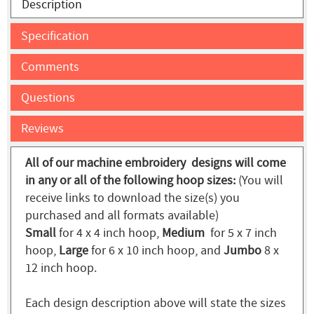
Description
Specification
Comments
Questions
Reviews
All of our machine embroidery designs will come
in any or all of the following hoop sizes:
(You will
receive links to download the size(s) you
purchased and all formats available)
Small
for 4 x 4 inch hoop,
Medium
for 5 x 7 inch
hoop,
Large
for 6 x 10 inch hoop, and
Jumbo
8 x
12 inch hoop.
Each design description above will state the sizes