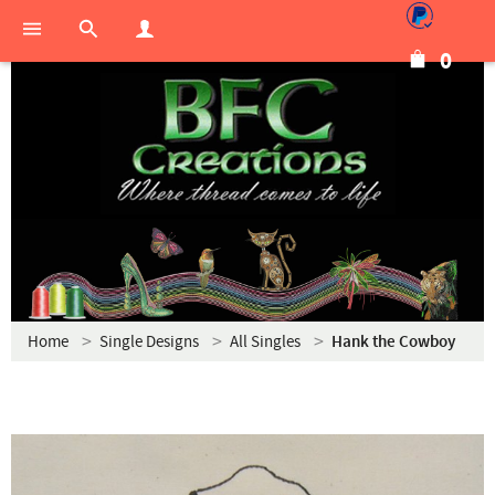
0
Home
Single Designs
All Singles
Hank the Cowboy