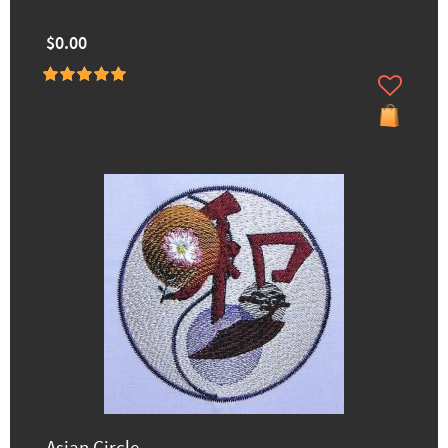
$0.00