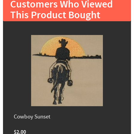
Customers Who Viewed
This Product Bought
Cowboy Sunset
$2.00