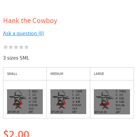
Hank the Cowboy
Ask a question (0)
3 sizes SML
SMALL
MEDIUM
LARGE
$2.00