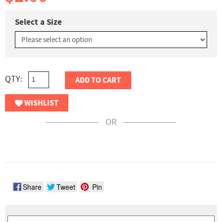
Select a Size
QTY:
ADD TO CART
WISHLIST
OR
Share
Tweet
Pin