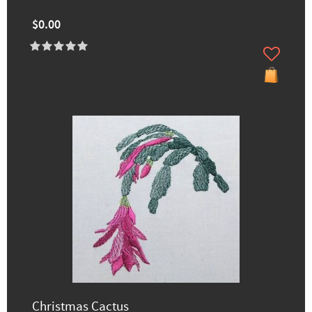
$0.00
Christmas Cactus