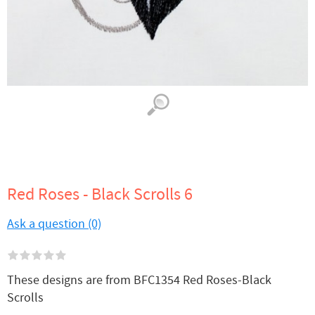
Red Roses - Black Scrolls 6
Ask a question (0)
These designs are from BFC1354 Red Roses-Black
Scrolls