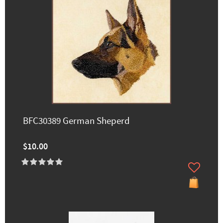
BFC30389 German Sheperd
$10.00