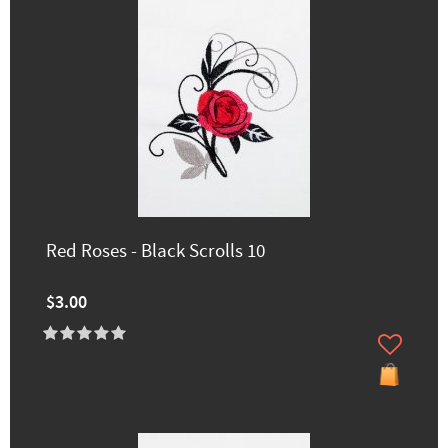
Red Roses - Black Scrolls 10
$3.00