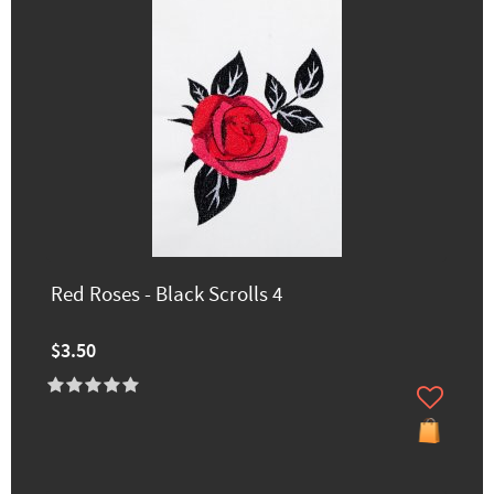
Red Roses - Black Scrolls 4
$3.50