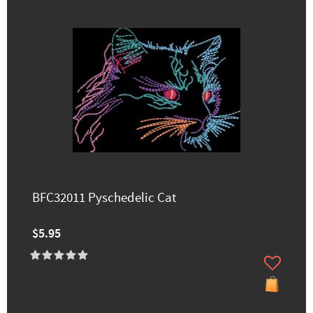
BFC32011 Pyschedelic Cat
$5.95