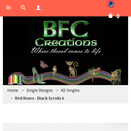
0
Home
Single Designs
All Singles
Red Roses - Black Scrolls 6