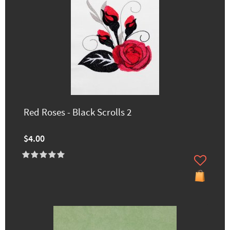
Red Roses - Black Scrolls 2
$4.00