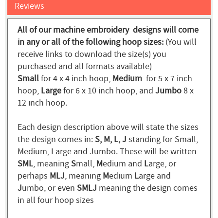
Reviews
All of our machine embroidery designs will come
in any or all of the following hoop sizes:
(You will
receive links to download the size(s) you
purchased and all formats available)
Small
for 4 x 4 inch hoop,
Medium
for 5 x 7 inch
hoop,
Large
for 6 x 10 inch hoop, and
Jumbo
8 x
12 inch hoop.
Each design description above will state the sizes
the design comes in:
S, M, L, J
standing for Small,
Medium, Large and Jumbo. These will be written
SML
, meaning
S
mall,
M
edium and
L
arge, or
perhaps
MLJ
, meaning
M
edium
L
arge and
J
umbo, or even
SMLJ
meaning the design comes
in all four hoop sizes