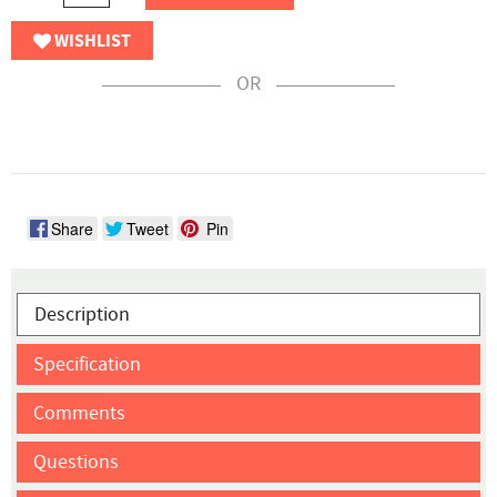
WISHLIST
OR
Share
Tweet
Pin
Description
Specification
Comments
Questions