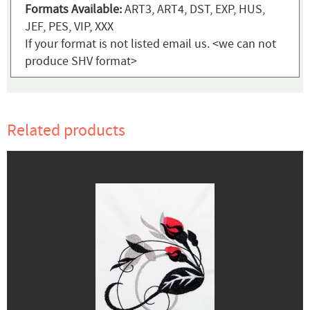
Formats Available:
ART3, ART4, DST, EXP, HUS,
JEF, PES, VIP, XXX
If your format is not listed email us. <we can not
produce SHV format>
Related products