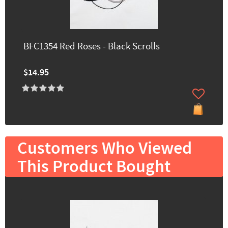
BFC1354 Red Roses - Black Scrolls
$14.95
Customers Who Viewed
This Product Bought