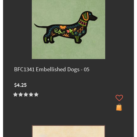
BFC1341 Embellished Dogs - 05
$4.25