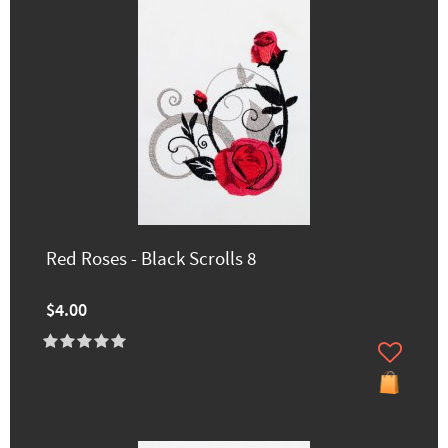
Red Roses - Black Scrolls 8
$4.00