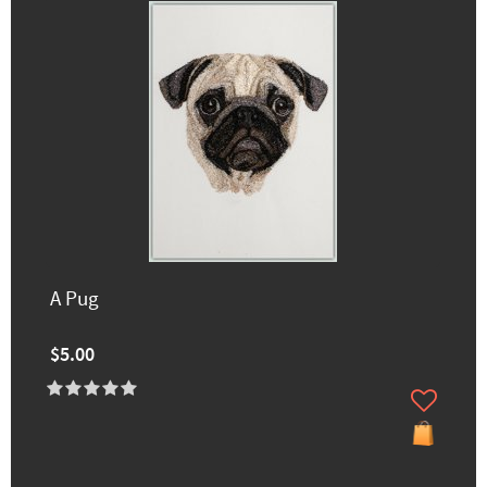
A Pug
$5.00