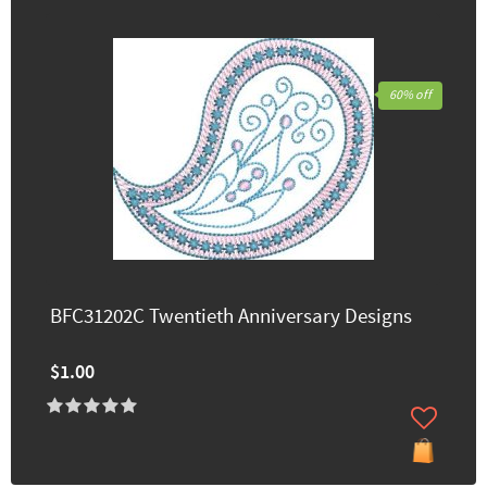
60% off
BFC31202C Twentieth Anniversary Designs
$1.00