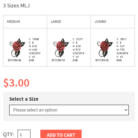
3 Sizes MLJ
MEDIUM
LARGE
JUMBO
$3.00
Select a Size
QTY:
ADD TO CART