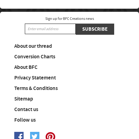
Sign up for BFC Creations news
SUBSCRIBE
About our thread
Conversion Charts
About BFC
Privacy Statement
Terms & Conditions
Sitemap
Contact us
Follow us