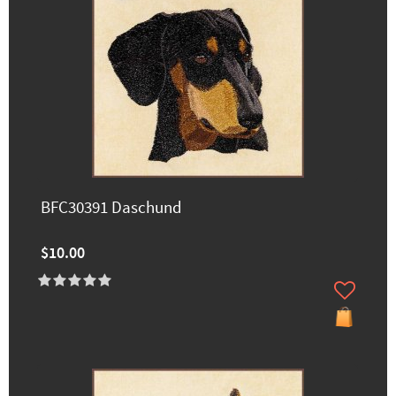
BFC30391 Daschund
$10.00