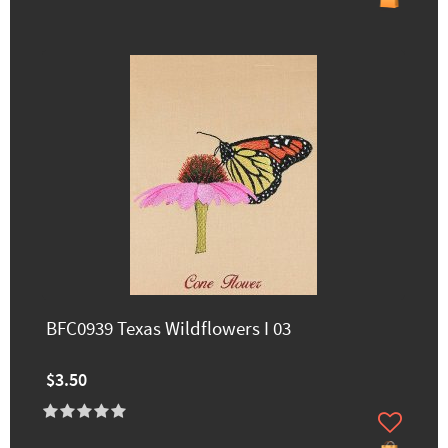
BFC0939 Texas Wildflowers I 03
$3.50