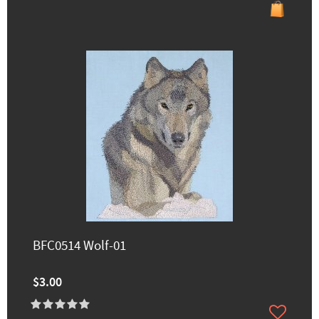
BFC0514 Wolf-01
$3.00