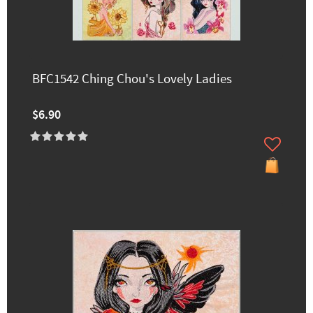
BFC1542 Ching Chou's Lovely Ladies
$6.90