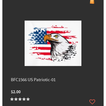
BFC1566 US Patriotic-01
$2.00