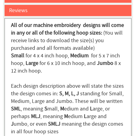
Reviews
All of our machine embroidery designs will come
in any or all of the following hoop sizes:
(You will
receive links to download the size(s) you
purchased and all formats available)
Small
for 4 x 4 inch hoop,
Medium
for 5 x 7 inch
hoop,
Large
for 6 x 10 inch hoop, and
Jumbo
8 x
12 inch hoop.
Each design description above will state the sizes
the design comes in:
S, M, L, J
standing for Small,
Medium, Large and Jumbo. These will be written
SML
, meaning
S
mall,
M
edium and
L
arge, or
perhaps
MLJ
, meaning
M
edium
L
arge and
J
umbo, or even
SMLJ
meaning the design comes
in all four hoop sizes