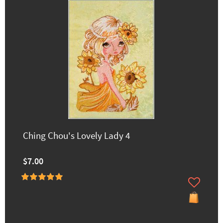
Ching Chou's Lovely Lady 4
$7.00