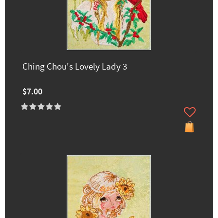
Ching Chou's Lovely Lady 3
$7.00