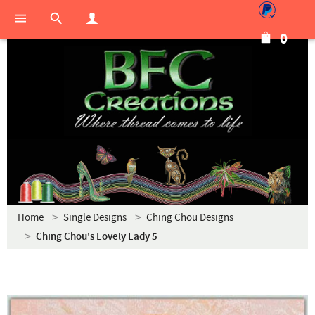
0
Home
Single Designs
Ching Chou Designs
Ching Chou's Lovely Lady 5