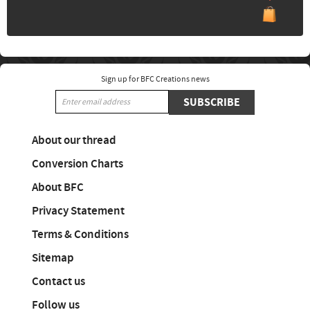
Sign up for BFC Creations news
SUBSCRIBE
About our thread
Conversion Charts
About BFC
Privacy Statement
Terms & Conditions
Sitemap
Contact us
Follow us