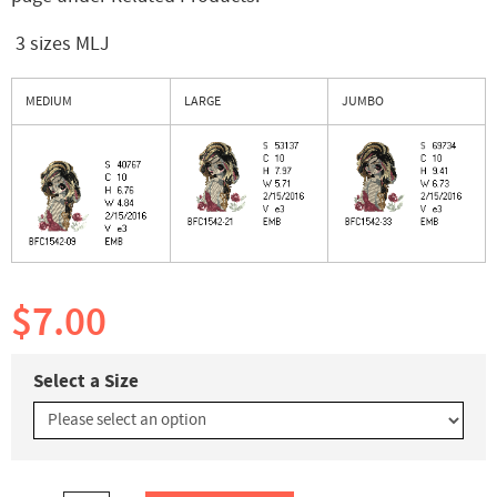
3 sizes MLJ
MEDIUM
LARGE
JUMBO
$7.00
Select a Size