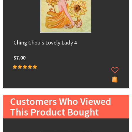
Ching Chou's Lovely Lady 4
$7.00
Customers Who Viewed
This Product Bought