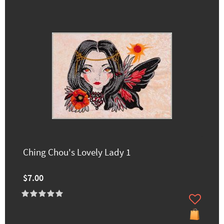
Ching Chou's Lovely Lady 1
$7.00