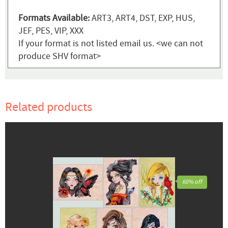
Formats Available:
ART3, ART4, DST, EXP, HUS,
JEF, PES, VIP, XXX
If your format is not listed email us. <we can not
produce SHV format>
Related products
60% off