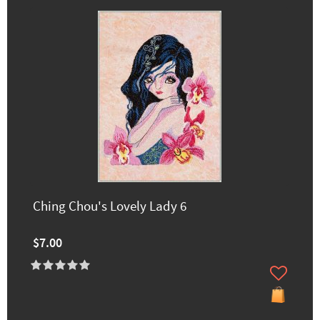
Ching Chou's Lovely Lady 6
$7.00