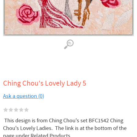
Ching Chou's Lovely Lady 5
Ask a question (0)
This design is from Ching Chou's set BFC1542 Ching
Chou's Lovely Ladies. The link is at the bottom of the
page under Related Products.