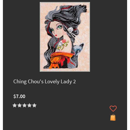
Ching Chou's Lovely Lady 2
$7.00