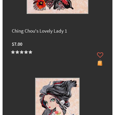
Ching Chou's Lovely Lady 1
$7.00