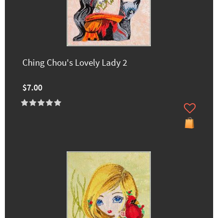
Ching Chou's Lovely Lady 2
$7.00