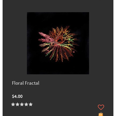
Floral Fractal
$4.00