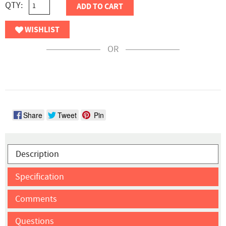
QTY:
ADD TO CART
WISHLIST
OR
Share
Tweet
Pin
Description
Specification
Comments
Questions