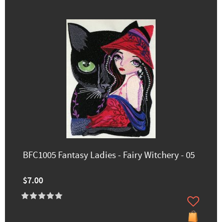
BFC1005 Fantasy Ladies - Fairy Witchery - 05
$7.00