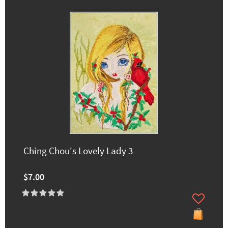
Ching Chou's Lovely Lady 3
$7.00