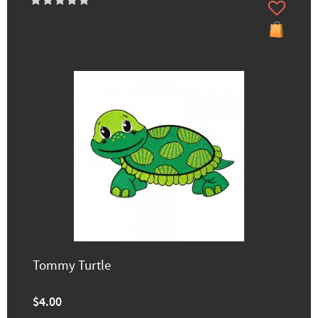
Tommy Turtle
$4.00