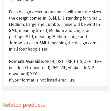
Each design description above will state the sizes
the design comes in:
S, M, L, J
standing for Small,
Medium, Large and Jumbo. These will be written
SML
, meaning
S
mall,
M
edium and
L
arge, or
perhaps
MLJ
, meaning
M
edium
L
arge and
J
umbo, or even
SMLJ
meaning the design comes
in all four hoop sizes
Formats Available:
ART4, DST, EXP, HUS, JEF, JEF+
(inside JEF download) PES, VIP, VP3(inside VIP
downlaod) XXX
If your format is not listed email us.
Related products