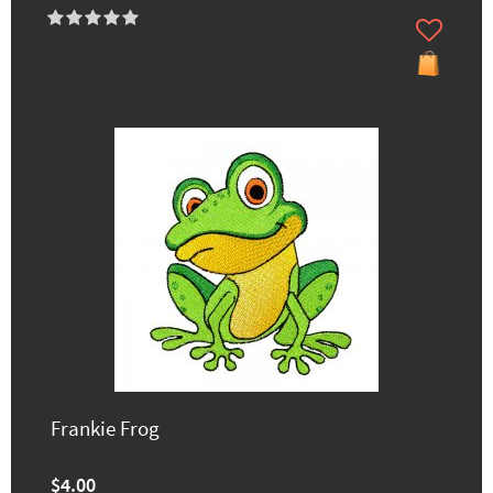
Frankie Frog
$4.00