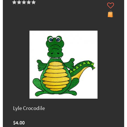
Lyle Crocodile
$4.00