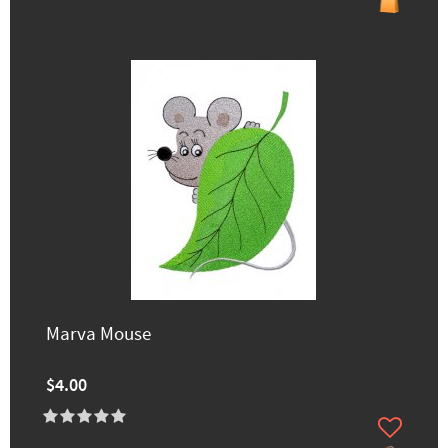
Marva Mouse
$4.00