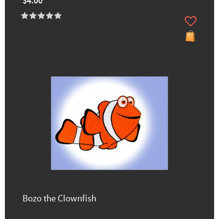
$4.00
Bozo the Clownfish