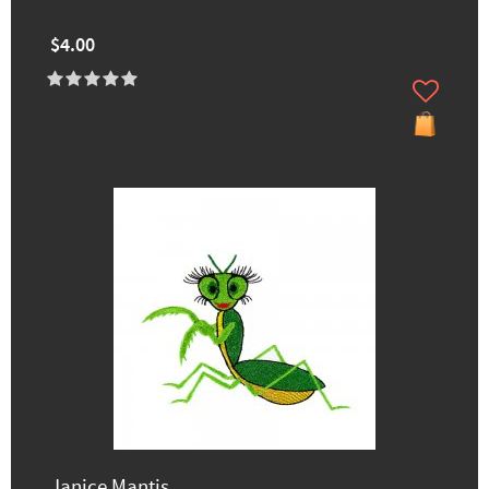
$4.00
Janice Mantis