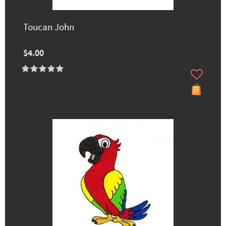
Toucan John
$4.00