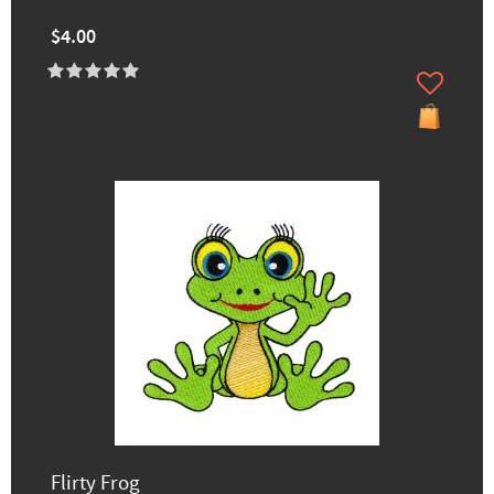
$4.00
Flirty Frog