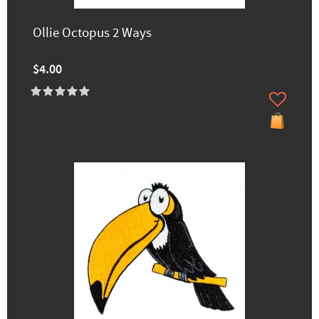
Ollie Octopus 2 Ways
$4.00