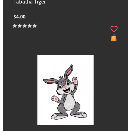
Tabatha Tiger
$4.00