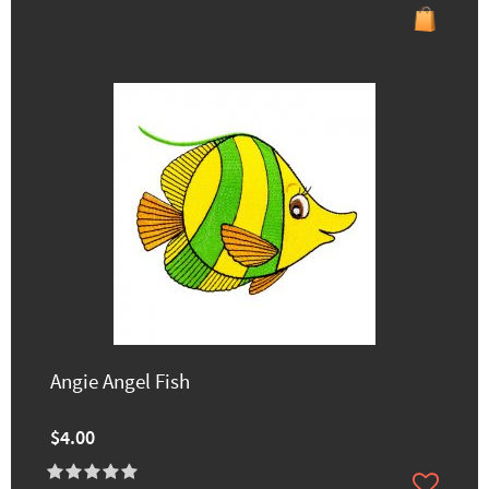
Angie Angel Fish
$4.00