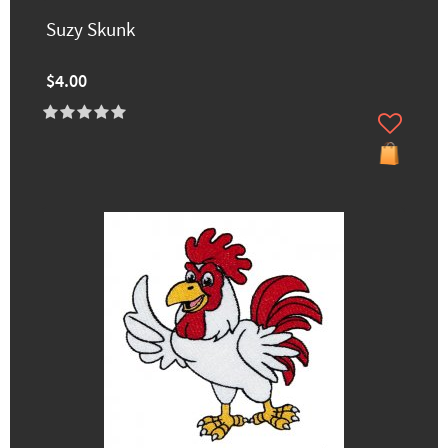
Suzy Skunk
$4.00