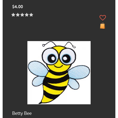
$4.00
Betty Bee