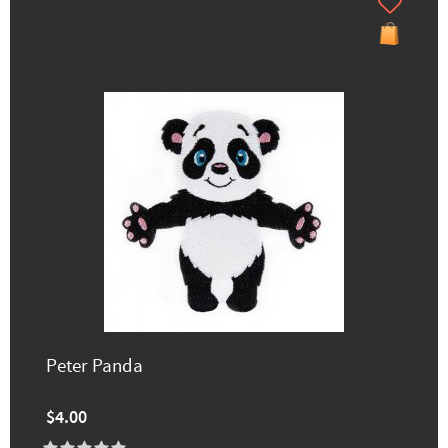
Peter Panda
$4.00