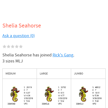
Shelia Seahorse
Ask a question (0)
Shelia Seahorse has joined
Rick's Gang
.
3 sizes MLJ
MEDIUM
LARGE
JUMBO