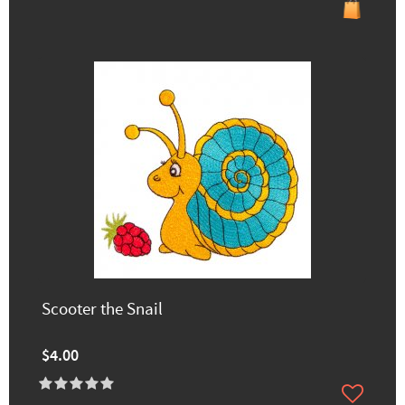
Scooter the Snail
$4.00