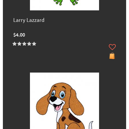
Larry Lazzard
$4.00