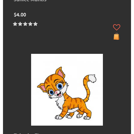
$4.00