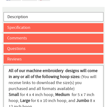
Description
Specification
Comments
Questions
Reviews
All of our machine embroidery designs will come
in any or all of the following hoop sizes:
(You will
receive links to download the size(s) you
purchased and all formats available)
Small
for 4 x 4 inch hoop,
Medium
for 5 x 7 inch
hoop,
Large
for 6 x 10 inch hoop, and
Jumbo
8 x
12 inch hoop.