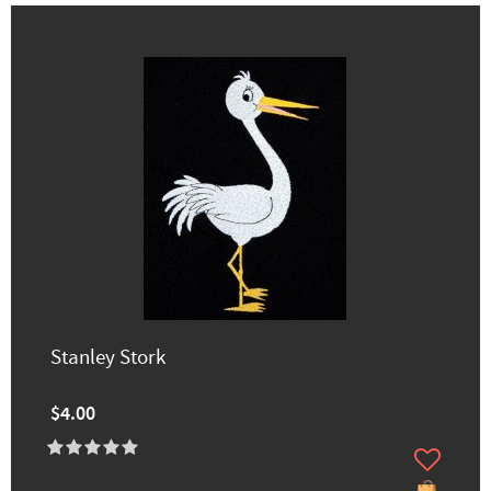
Stanley Stork
$4.00