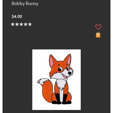
Bobby Bunny
$4.00