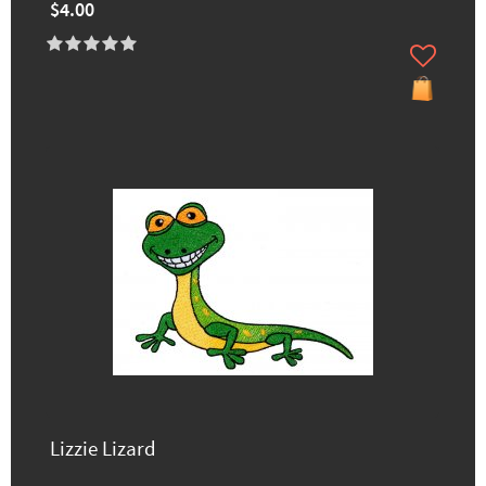
$4.00
Lizzie Lizard