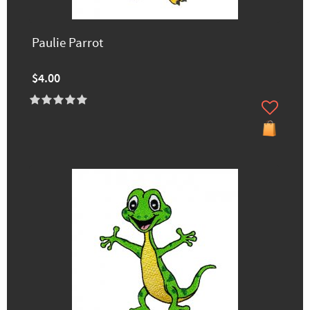
Paulie Parrot
$4.00