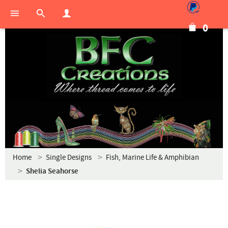
0
Home
Single Designs
Fish, Marine Life & Amphibian
Shelia Seahorse