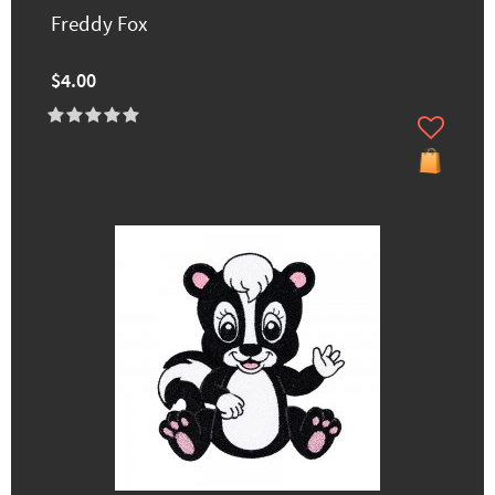
Freddy Fox
$4.00