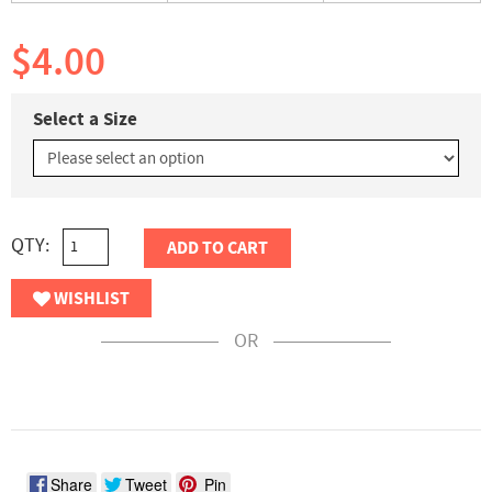
$4.00
Select a Size
QTY:
ADD TO CART
WISHLIST
OR
Share
Tweet
Pin