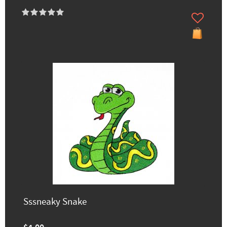
Sssneaky Snake