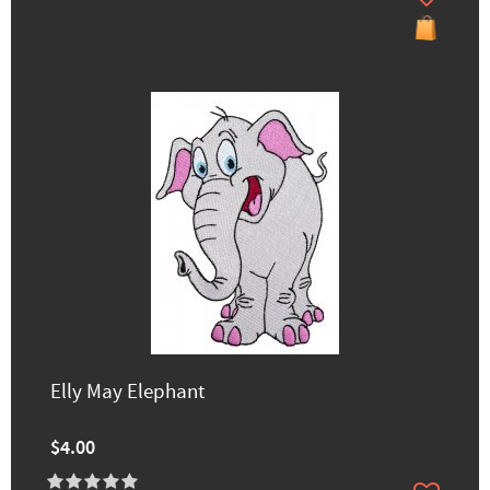
Elly May Elephant
$4.00