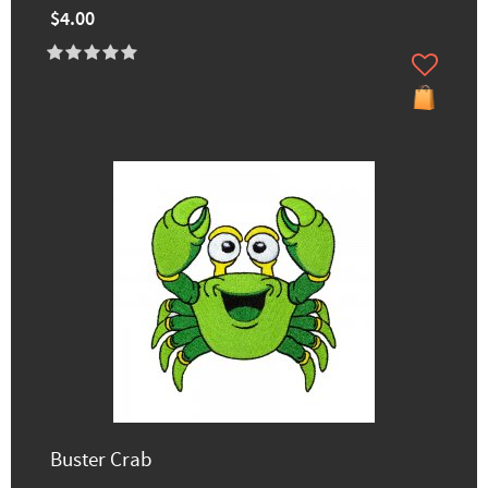
$4.00
Buster Crab