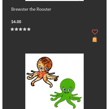
Brewster the Rooster
$4.00