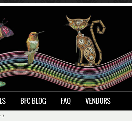
LS
BFC BLOG
FAQ
VENDORS
r 3