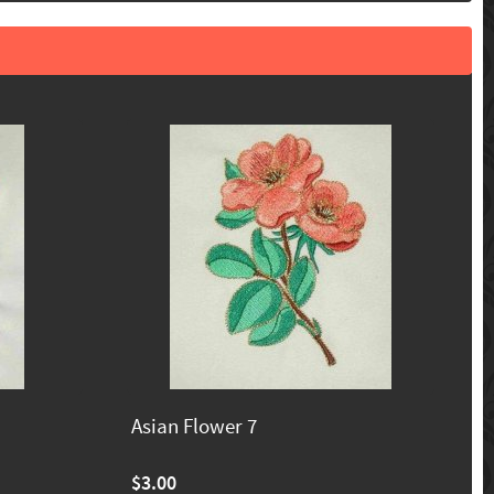
Asian Flower 7
$3.00