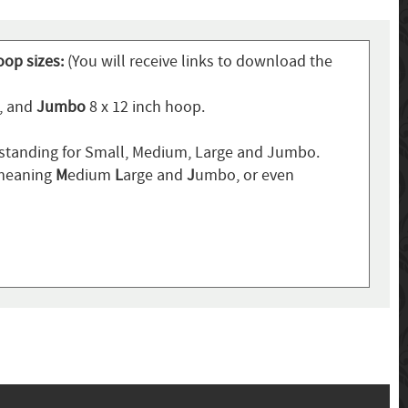
oop sizes:
(You will receive links to download the
p, and
Jumbo
8 x 12 inch hoop.
standing for Small, Medium, Large and Jumbo.
 meaning
M
edium
L
arge and
J
umbo, or even