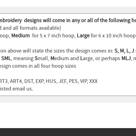
mbroidery designs will come in any or all of the following h
 and all formats available)
hoop,
Medium
for 5 x 7 inch hoop,
Large
for 6 x 10 inch hoo
ion above will state the sizes the design comes in:
S, M, L, J
n
SML
, meaning
S
mall,
M
edium and
L
arge, or perhaps
MLJ
,
sign comes in all four hoop sizes
T3, ART4, DST, EXP, HUS, JEF, PES, VIP, XXX
listed email us.