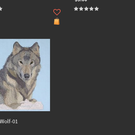
Wolf-01