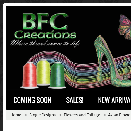
COMING SOON
SALES!
NEW ARRIVA
Home
Single Designs
Flowers and Foliage
Asian Flowe