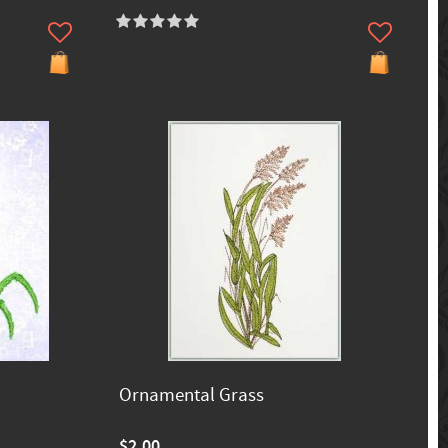
Ornamental Grass
$2.00