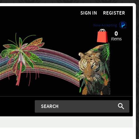
SIGN IN
REGISTER
Now Accepting
0
items