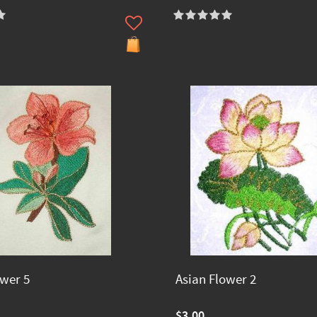
ower 5
Asian Flower 2
$3.00