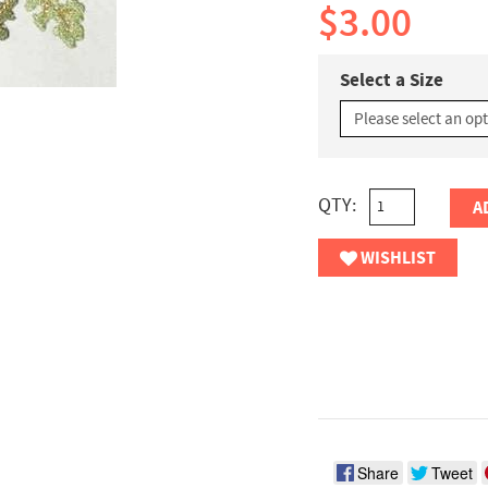
$3.00
Select a Size
QTY:
A
WISHLIST
Share
Tweet