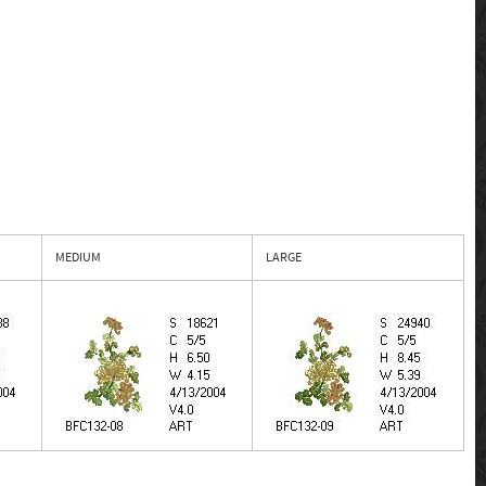
MEDIUM
LARGE