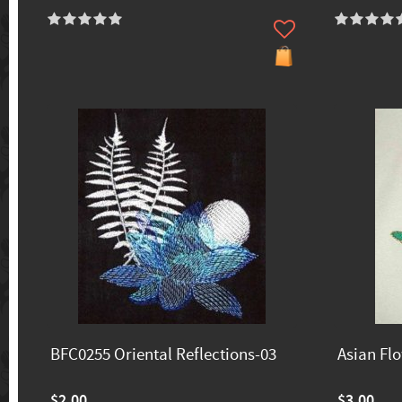
BFC0255 Oriental Reflections-03
Asian Fl
$2.00
$3.00