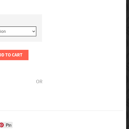
DD TO CART
OR
Pin