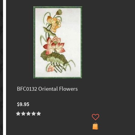
BFC0132 Oriental Flowers
$9.95