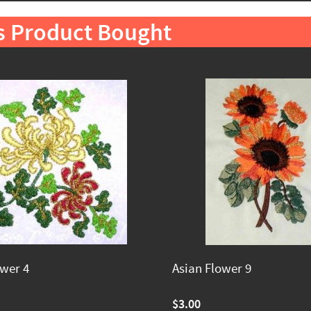
s Product Bought
ower 4
Asian Flower 9
$3.00