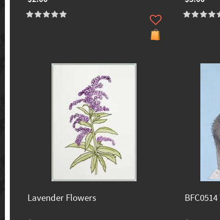
Lavender Flowers
BFC0514 