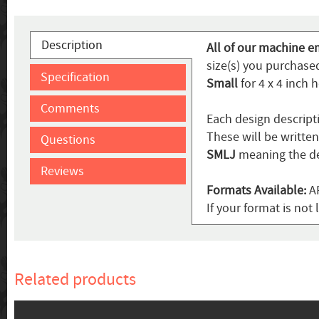
Description
All of our machine e
size(s) you purchased
Specification
Small
for 4 x 4 inch 
Comments
Each design descript
These will be writte
Questions
SMLJ
meaning the de
Reviews
Formats Available:
AR
If your format is not 
Related products