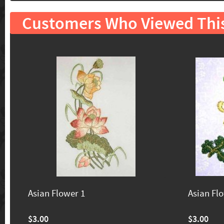
Customers Who Viewed Thi
Asian Flower 1
Asian Fl
$3.00
$3.00