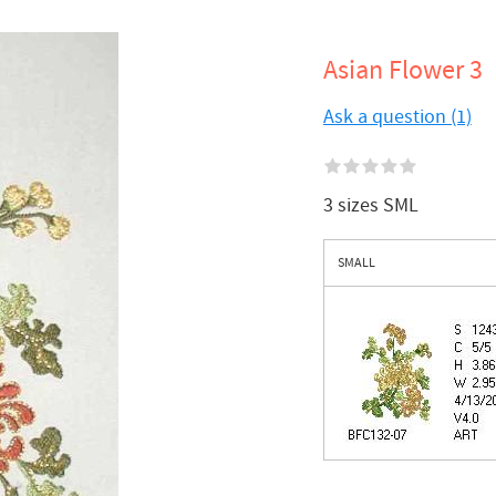
Asian Flower 3
Ask a question (1)
3 sizes SML
SMALL