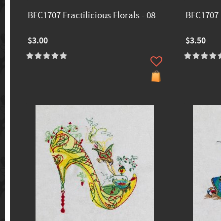
BFC1707 Fractilicious Florals - 08
BFC1707 F
$3.00
$3.50