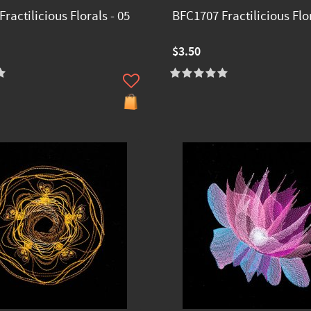
ractilicious Florals - 05
BFC1707 Fractilicious Flor
$3.50