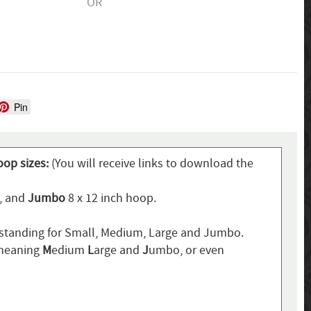
OR
Pin
oop sizes:
(You will receive links to download the
p, and
Jumbo
8 x 12 inch hoop.
standing for Small, Medium, Large and Jumbo.
 meaning
M
edium
L
arge and
J
umbo, or even