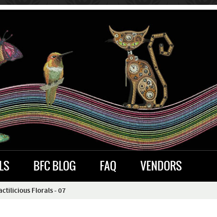
LS
BFC BLOG
FAQ
VENDORS
tilicious Florals - 07