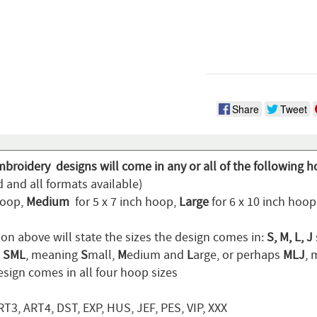
Share
Tweet
mbroidery designs will come in any or all of the following h
 and all formats available)
hoop,
Medium
for 5 x 7 inch hoop,
Large
for 6 x 10 inch hoo
ion above will state the sizes the design comes in:
S, M, L, J
n
SML
, meaning
S
mall,
M
edium and
L
arge, or perhaps
MLJ
,
sign comes in all four hoop sizes
T3, ART4, DST, EXP, HUS, JEF, PES, VIP, XXX