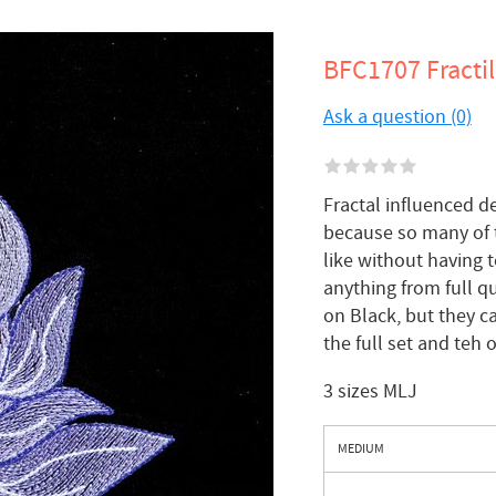
BFC1707 Fractili
Ask a question (0)
Fractal influenced d
because so many of 
like without having 
anything from full qu
on Black, but they c
the full set and teh 
3 sizes MLJ
MEDIUM