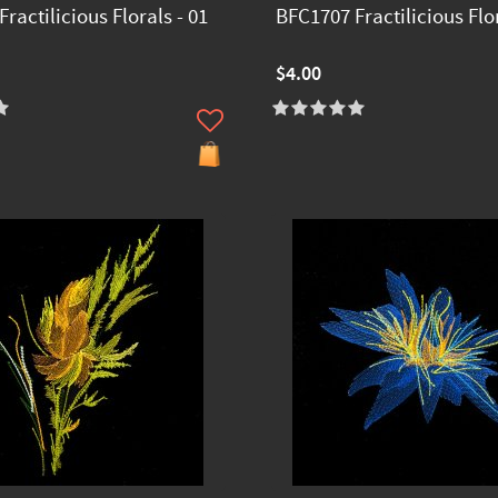
ractilicious Florals - 01
BFC1707 Fractilicious Flor
$4.00