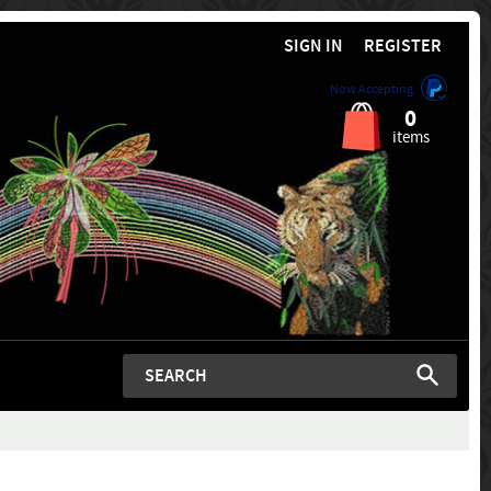
SIGN IN
REGISTER
Now Accepting
0
items