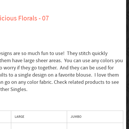
cious Florals - 07
esigns are so much fun to use! They stitch quickly
them have large sheer areas. You can use any colors you
to worry if they go together. And they can be used for
ilts to a single design on a favorite blouse. I love them
an go on any color fabric. Check related products to see
other Singles.
LARGE
JUMBO