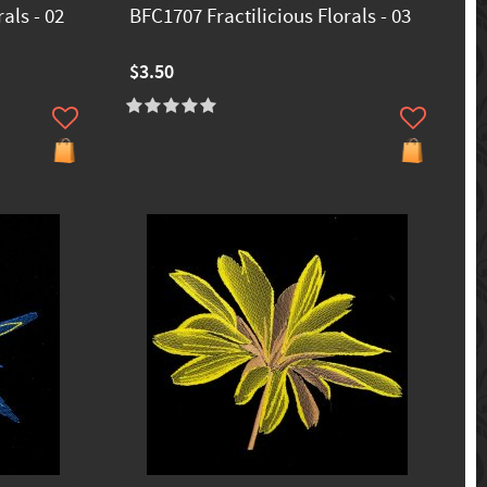
als - 02
BFC1707 Fractilicious Florals - 03
$3.50