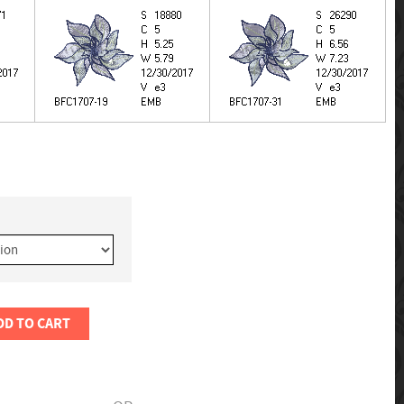
DD TO CART