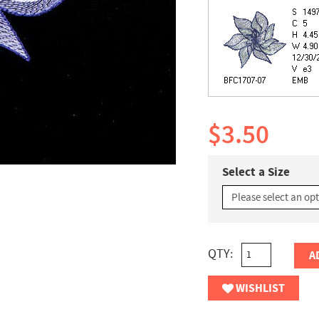
$3.50
Select a Size
QTY:
A
WISHLIST