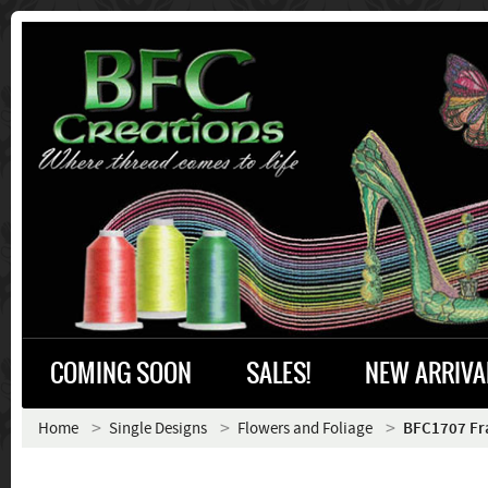
COMING SOON
SALES!
NEW ARRIVA
Home
Single Designs
Flowers and Foliage
BFC1707 Frac