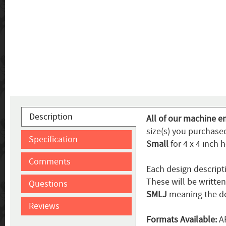
Description
All of our machine e
size(s) you purchased
Specification
Small
for 4 x 4 inch 
Comments
Each design descript
These will be writte
Questions
SMLJ
meaning the de
Reviews
Formats Available:
AR