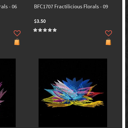
als - 06
BFC1707 Fractilicious Florals - 09
$3.50