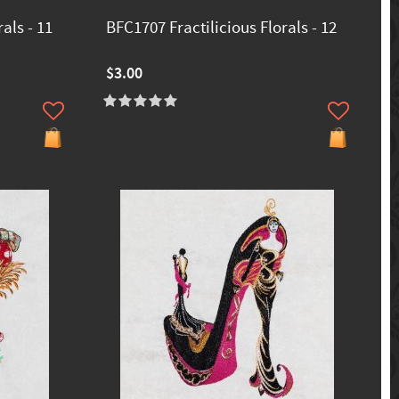
als - 11
BFC1707 Fractilicious Florals - 12
$3.00