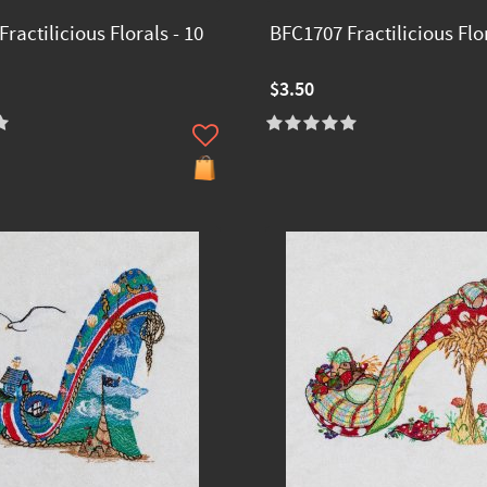
ractilicious Florals - 10
BFC1707 Fractilicious Flor
$3.50