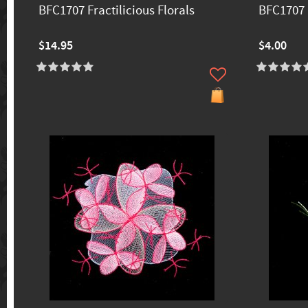
BFC1707 Fractilicious Florals
BFC1707 F
$14.95
$4.00