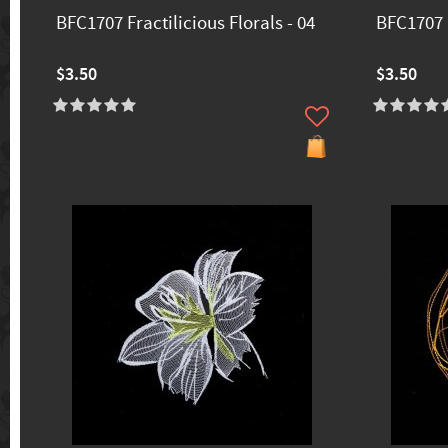
BFC1707 Fractilicious Florals - 04
BFC1707 F
$3.50
$3.50