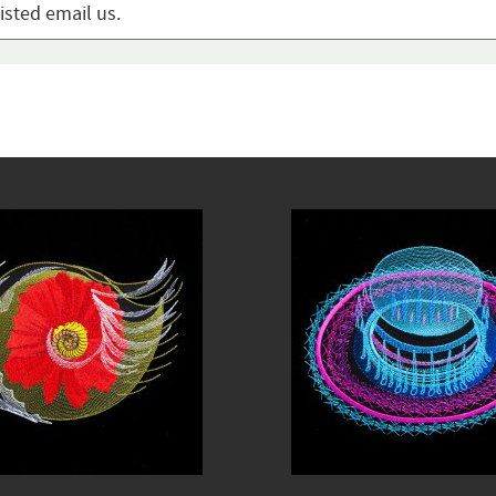
listed email us.