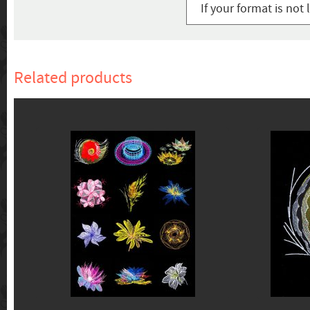
If your format is not 
Related products