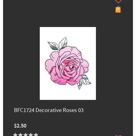
BFC1724 Decorative Roses 03
$2.50