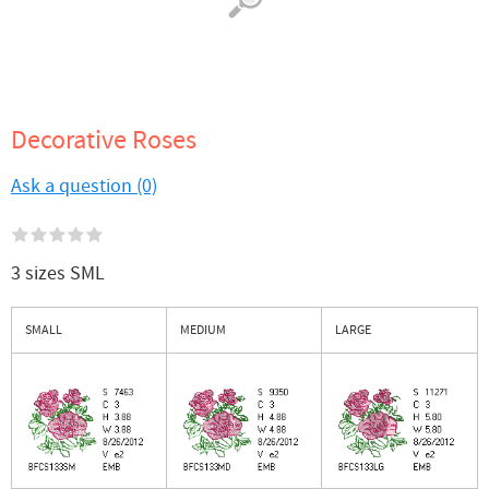
Decorative Roses
Ask a question (0)
3 sizes SML
SMALL
MEDIUM
LARGE