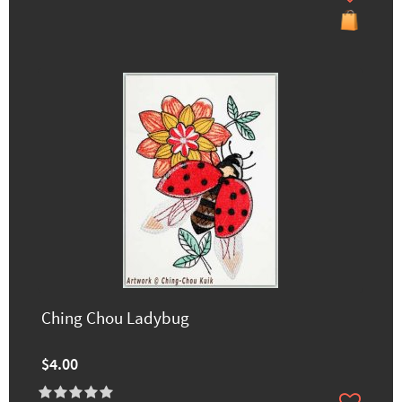
Ching Chou Ladybug
$4.00