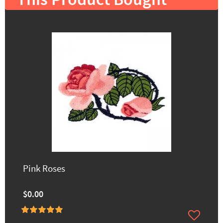
This Product Bought
Pink Roses
$0.00