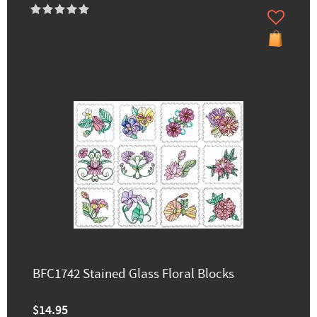
BFC1742 Stained Glass Floral Blocks
$14.95