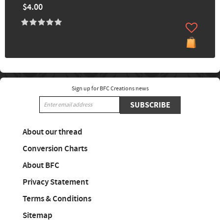
$4.00
Sign up for BFC Creations news
SUBSCRIBE
About our thread
Conversion Charts
About BFC
Privacy Statement
Terms & Conditions
Sitemap