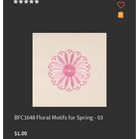
BFC1648 Floral Motifs for Spring - 03
$1.00