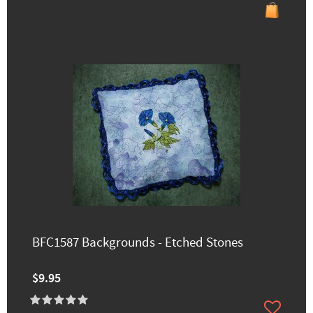
BFC1587 Backgrounds - Etched Stones
$9.95