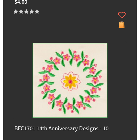
$4.00
BFC1701 14th Anniversary Designs - 10