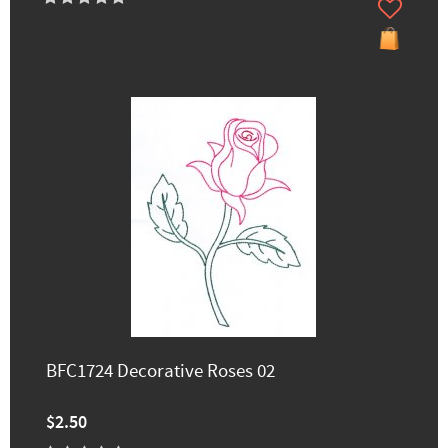
BFC1724 Decorative Roses 02
$2.50