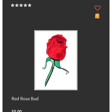
Red Rose Bud
$0.00