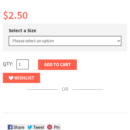
$2.50
Select a Size
QTY:
ADD TO CART
WISHLIST
OR
Share
Tweet
Pin