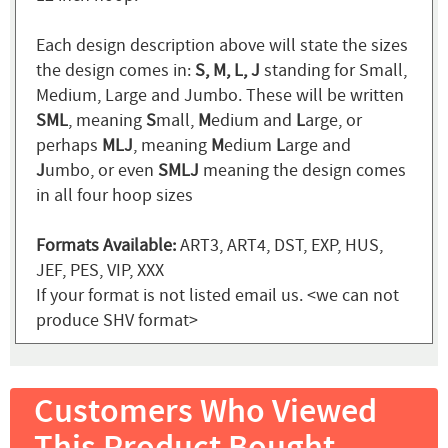
Each design description above will state the sizes
the design comes in:
S, M, L, J
standing for Small,
Medium, Large and Jumbo. These will be written
SML
, meaning
S
mall,
M
edium and
L
arge, or
perhaps
MLJ
, meaning
M
edium
L
arge and
J
umbo, or even
SMLJ
meaning the design comes
in all four hoop sizes
Formats Available:
ART3, ART4, DST, EXP, HUS,
JEF, PES, VIP, XXX
If your format is not listed email us. <we can not
produce SHV format>
Customers Who Viewed