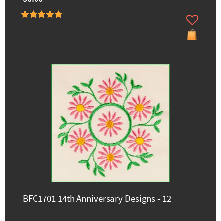
BFC1701 14th Anniversary Designs - 12