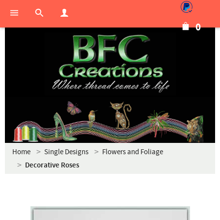
0
Home
Single Designs
Flowers and Foliage
Decorative Roses