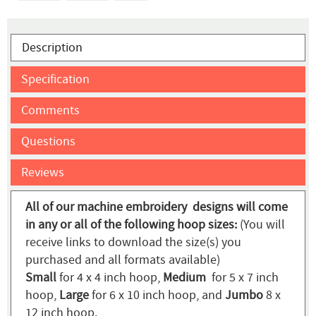
Description
Specification
Comments
Questions
Reviews
All of our machine embroidery designs will come
in any or all of the following hoop sizes:
(You will
receive links to download the size(s) you
purchased and all formats available)
Small
for 4 x 4 inch hoop,
Medium
for 5 x 7 inch
hoop,
Large
for 6 x 10 inch hoop, and
Jumbo
8 x
12 inch hoop.