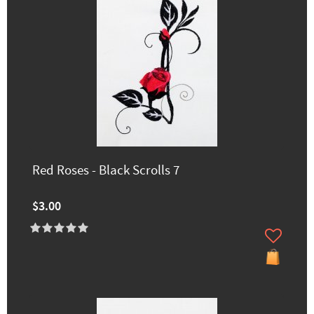
Red Roses - Black Scrolls 7
$3.00