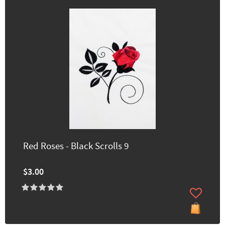
Red Roses - Black Scrolls 9
$3.00