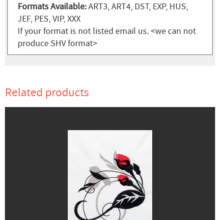
Formats Available:
ART3, ART4, DST, EXP, HUS,
JEF, PES, VIP, XXX
If your format is not listed email us. <we can not
produce SHV format>
Related products