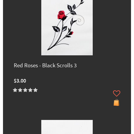
Red Roses - Black Scrolls 3
$3.00