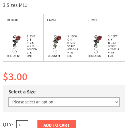
3 Sizes MLJ
MEDIUM
LARGE
JUMBO
$3.00
Select a Size
QTY:
ADD TO CART