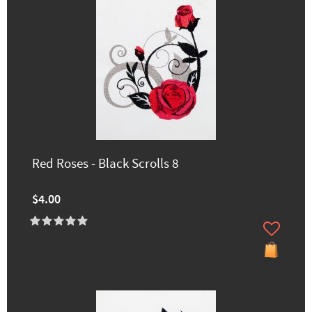
Red Roses - Black Scrolls 8
$4.00