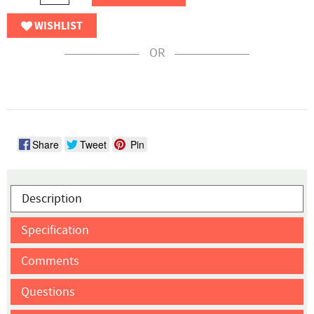
WISHLIST
OR
Share
Tweet
Pin
Description
Specification
Comments
Questions