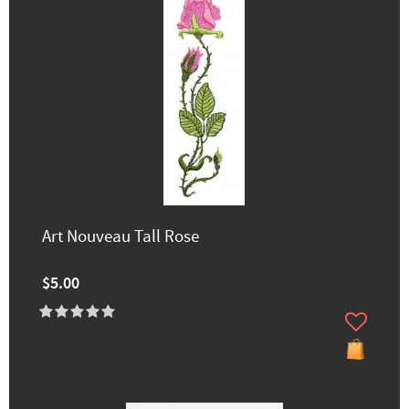
Art Nouveau Tall Rose
$5.00