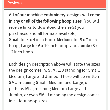
Reviews
All of our machine embroidery designs will come
in any or all of the following hoop sizes:
(You will
receive links to download the size(s) you
purchased and all formats available)
Small
for 4 x 4 inch hoop,
Medium
for 5 x 7 inch
hoop,
Large
for 6 x 10 inch hoop, and
Jumbo
8 x
12 inch hoop.
Each design description above will state the sizes
the design comes in:
S, M, L, J
standing for Small,
Medium, Large and Jumbo. These will be written
SML
, meaning
S
mall,
M
edium and
L
arge, or
perhaps
MLJ
, meaning
M
edium
L
arge and
J
umbo, or even
SMLJ
meaning the design comes
in all four hoop sizes