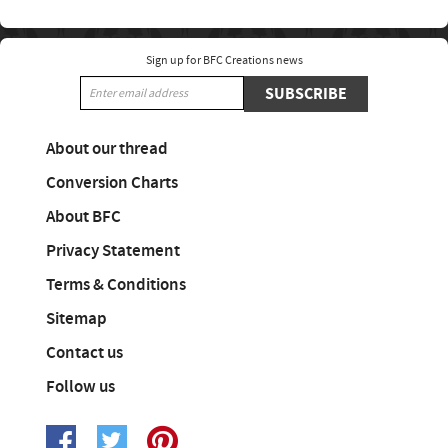
Sign up for BFC Creations news
SUBSCRIBE
About our thread
Conversion Charts
About BFC
Privacy Statement
Terms & Conditions
Sitemap
Contact us
Follow us