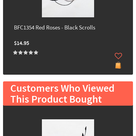
BFC1354 Red Roses - Black Scrolls
$14.95
Customers Who Viewed
This Product Bought