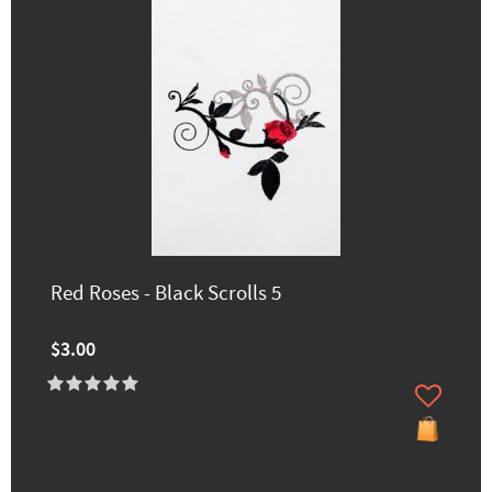
Red Roses - Black Scrolls 5
$3.00