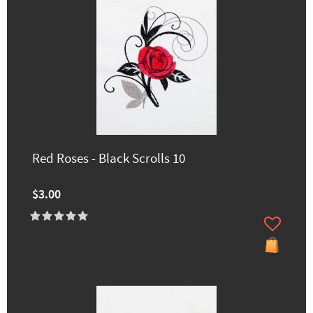
Red Roses - Black Scrolls 10
$3.00