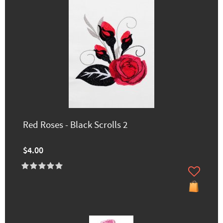
Red Roses - Black Scrolls 2
$4.00