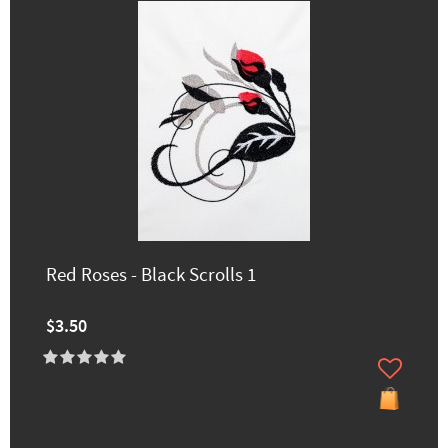
Red Roses - Black Scrolls 1
$3.50