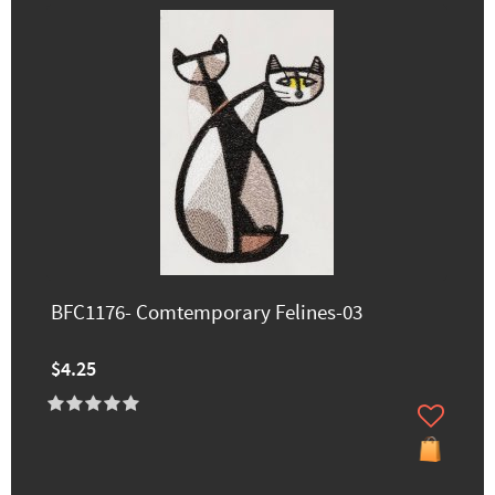
BFC1176- Comtemporary Felines-03
$4.25