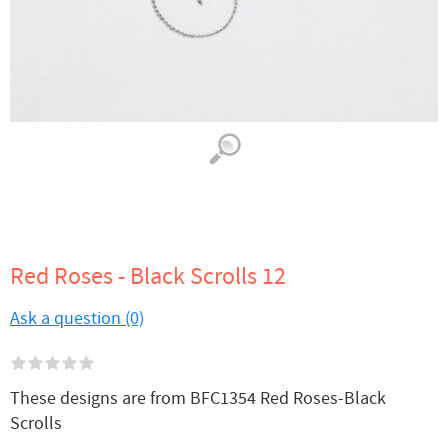
Red Roses - Black Scrolls 12
Ask a question (0)
These designs are from BFC1354 Red Roses-Black
Scrolls