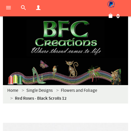
0
Home
Single Designs
Flowers and Foliage
Red Roses - Black Scrolls 12