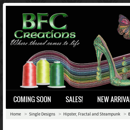
COMING SOON
SALES!
NEW ARRIVA
Home
Single Designs
Hipster, Fractal and Steampunk