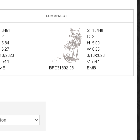
COMMERCIAL