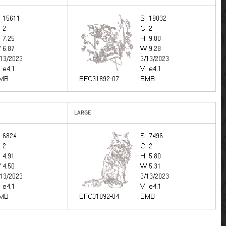
LARGE