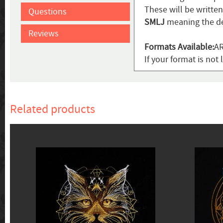
These will be writte
Questions
SMLJ
meaning the de
Reviews
Formats Available:
AR
If your format is not 
Related products