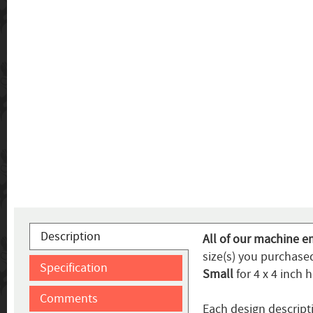
Description
All of our machine e
size(s) you purchased
Specification
Small
for 4 x 4 inch 
Comments
Each design descript