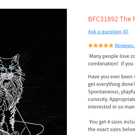
BFC31892 The F
Ask a question (0)
Reviews:
Many people love zod
combination! If you 
Have you ever been s
get everything done?
Spontaneous, playful,
curiosity. Appropriat
interested in so many
You get 4 sizes incl
the exact sizes belo