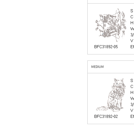
MEDIUM