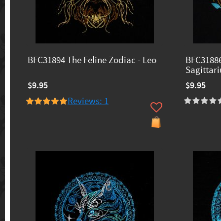
BFC31894 The Feline Zodiac - Leo
BFC31886
Sagittari
$9.95
$9.95
Reviews: 1