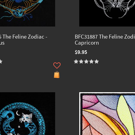
 The Feline Zodiac -
BFC31887 The Feline Zodi
us
Capricorn
$9.95