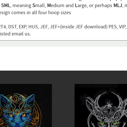
n
SML
, meaning
S
mall,
M
edium and
L
arge, or perhaps
MLJ
,
sign comes in all four hoop sizes
T4, DST, EXP, HUS, JEF, JEF+(inside JEF download) PES, VIP
listed email us.