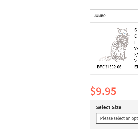
JUMBO
$9.95
Select Size