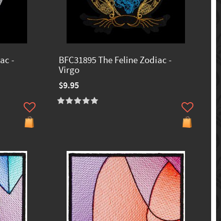
ac -
BFC31895 The Feline Zodiac -
Virgo
$9.95