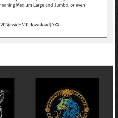
 meaning
M
edium
L
arge and
J
umbo, or even
, VP3(inside VIP download) XXX