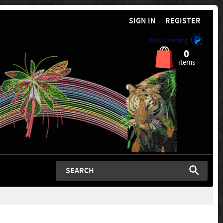
SIGN IN
REGISTER
Now Accepting
0
items