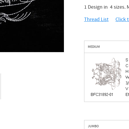
1 Design in 4 sizes
Thread List
Click
MEDIUM
JUMBO