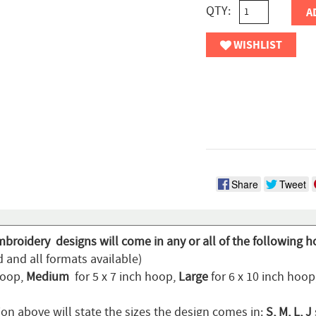
QTY:
A
WISHLIST
Share
Tweet
mbroidery designs will come in any or all of the following h
 and all formats available)
hoop,
Medium
for 5 x 7 inch hoop,
Large
for 6 x 10 inch hoo
ion above will state the sizes the design comes in:
S, M, L, J