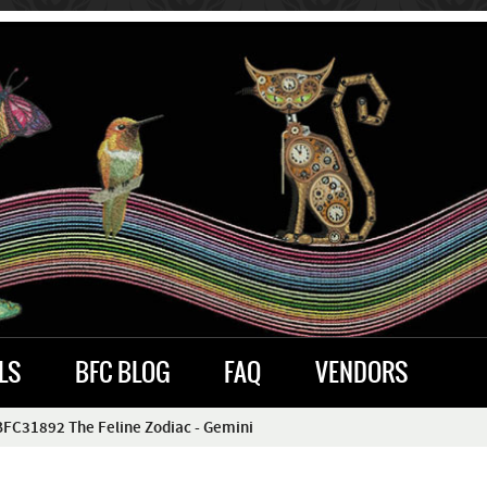
LS
BFC BLOG
FAQ
VENDORS
BFC31892 The Feline Zodiac - Gemini