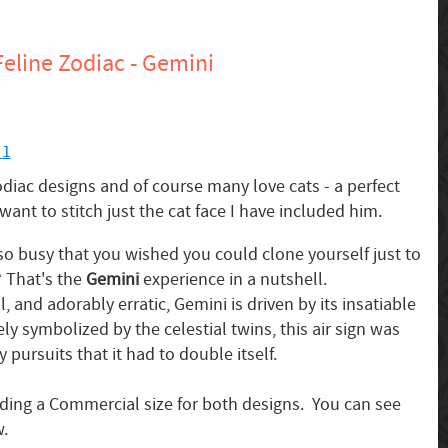
eline Zodiac - Gemini
 1
iac designs and of course many love cats - a perfect
want to stitch just the cat face I have included him.
o busy that you wished you could clone yourself just to
 That's the
Gemini
experience in a nutshell.
 and adorably erratic, Gemini is driven by its insatiable
ely symbolized by the celestial twins, this air sign was
 pursuits that it had to double itself.
uding a Commercial size for both designs. You can see
w.