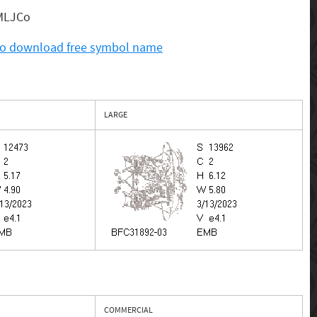
. MLJCo
 to download free symbol name
LARGE
COMMERCIAL