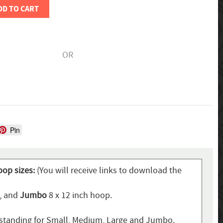
DD TO CART
OR
Pin
oop sizes:
(You will receive links to download the
p, and
Jumbo
8 x 12 inch hoop.
standing for Small, Medium, Large and Jumbo.