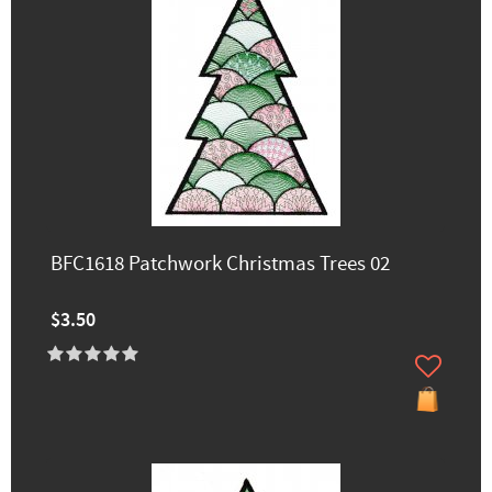
BFC1618 Patchwork Christmas Trees 02
$3.50