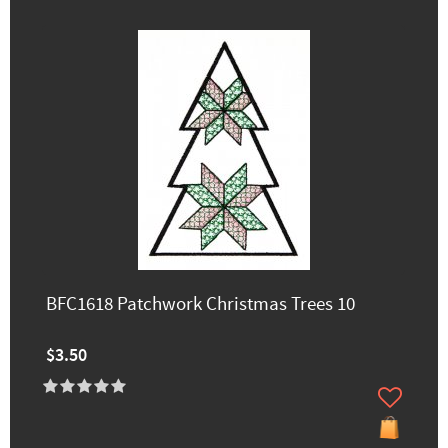
BFC1618 Patchwork Christmas Trees 10
$3.50