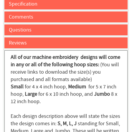
Specification
Comments
Questions
Reviews
All of our machine embroidery designs will come
in any or all of the following hoop sizes:
(You will
receive links to download the size(s) you
purchased and all formats available)
Small
for 4 x 4 inch hoop,
Medium
for 5 x 7 inch
hoop,
Large
for 6 x 10 inch hoop, and
Jumbo
8 x
12 inch hoop.
Each design description above will state the sizes
the design comes in:
S, M, L, J
standing for Small,
Medium, Large and Jumbo. These will be written