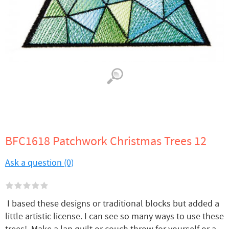
BFC1618 Patchwork Christmas Trees 12
Ask a question (0)
I based these designs or traditional blocks but added a
little artistic license. I can see so many ways to use these