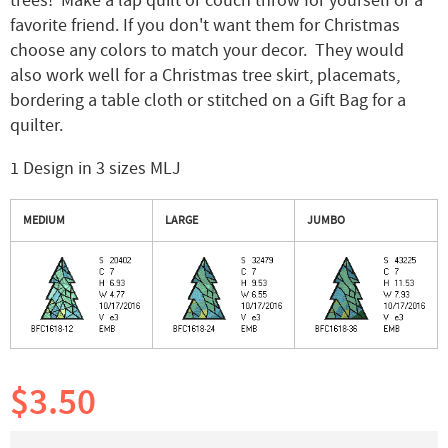
trees! Make a lap quilt or couch throw for yourself or a
favorite friend. If you don't want them for Christmas
choose any colors to match your decor. They would
also work well for a Christmas tree skirt, placemats,
bordering a table cloth or stitched on a Gift Bag for a
quilter.
1 Design in 3 sizes MLJ
MEDIUM
LARGE
JUMBO
$3.50