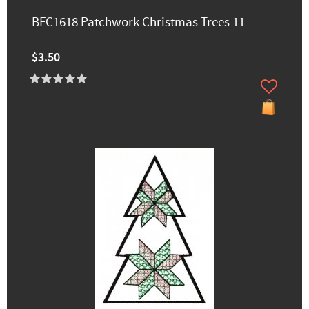
BFC1618 Patchwork Christmas Trees 11
$3.50