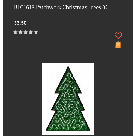
BFC1618 Patchwork Christmas Trees 02
$3.50