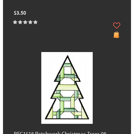
$3.50