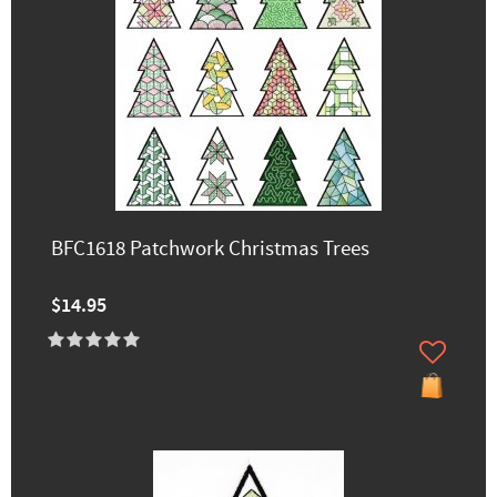
BFC1618 Patchwork Christmas Trees
$14.95