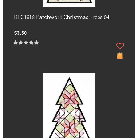
BFC1618 Patchwork Christmas Trees 04
$3.50