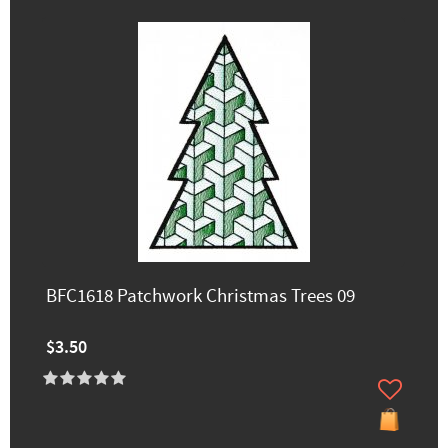
BFC1618 Patchwork Christmas Trees 09
$3.50