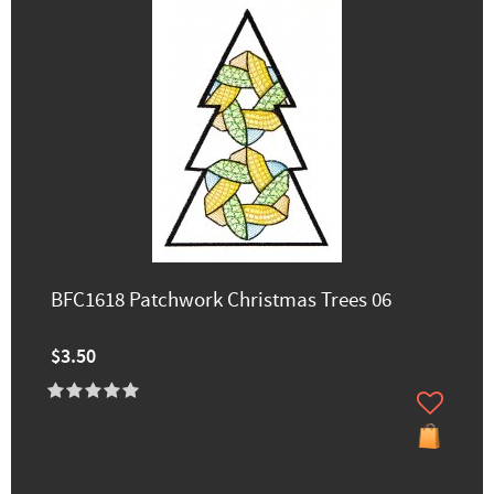
BFC1618 Patchwork Christmas Trees 06
$3.50