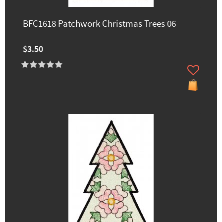
BFC1618 Patchwork Christmas Trees 06
$3.50