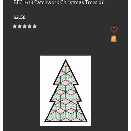
BFC1618 Patchwork Christmas Trees 07
$3.50