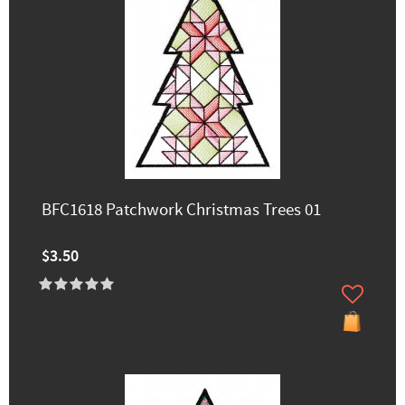
BFC1618 Patchwork Christmas Trees 01
$3.50