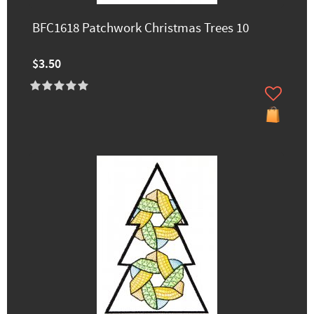
BFC1618 Patchwork Christmas Trees 10
$3.50