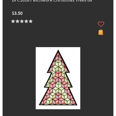
BFC1618 Patchwork Christmas Trees 08
$3.50