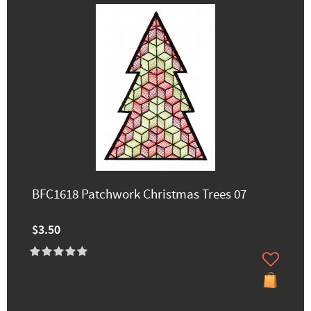
BFC1618 Patchwork Christmas Trees 07
$3.50