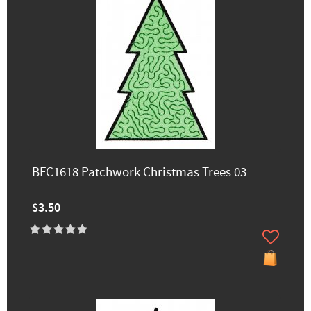
BFC1618 Patchwork Christmas Trees 03
$3.50