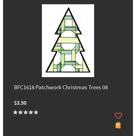
BFC1618 Patchwork Christmas Trees 08
$3.50