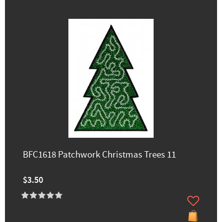
BFC1618 Patchwork Christmas Trees 11
$3.50