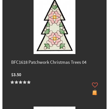
BFC1618 Patchwork Christmas Trees 04
$3.50