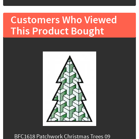
Customers Who Viewed
This Product Bought
BFC1618 Patchwork Christmas Trees 09