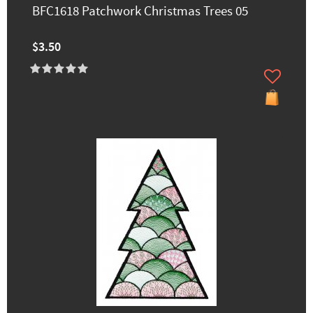
BFC1618 Patchwork Christmas Trees 05
$3.50