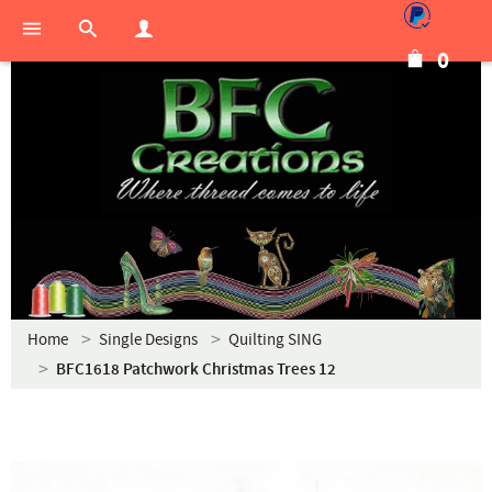
0
Home
Single Designs
Quilting SING
BFC1618 Patchwork Christmas Trees 12