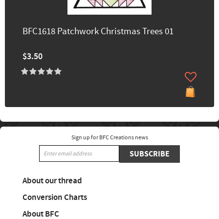
BFC1618 Patchwork Christmas Trees 01
$3.50
Sign up for BFC Creations news
SUBSCRIBE
About our thread
Conversion Charts
About BFC