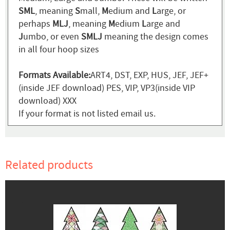
SML
, meaning
S
mall,
M
edium and
L
arge, or
perhaps
MLJ
, meaning
M
edium
L
arge and
J
umbo, or even
SMLJ
meaning the design comes
in all four hoop sizes
Formats Available:
ART4, DST, EXP, HUS, JEF, JEF+
(inside JEF download) PES, VIP, VP3(inside VIP
download) XXX
If your format is not listed email us.
Related products