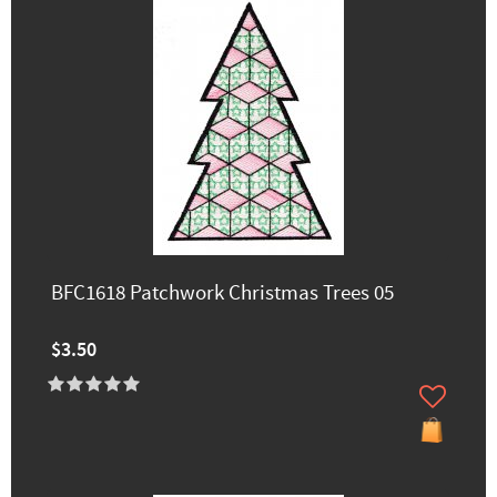
BFC1618 Patchwork Christmas Trees 05
$3.50