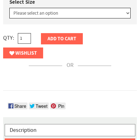
Select Size
QTY:
ADD TO CART
WISHLIST
OR
Share
Tweet
Pin
Description