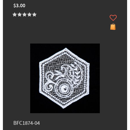
$3.00
BFC1874-04