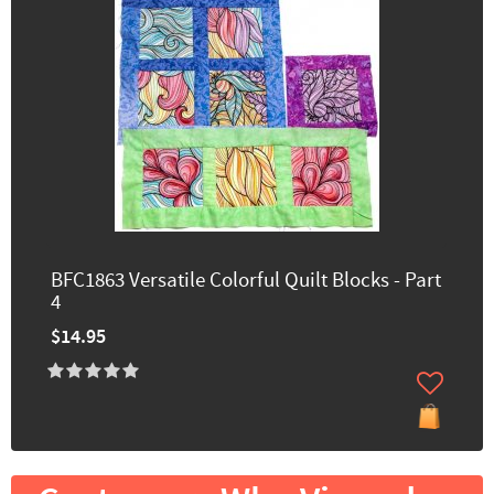
BFC1863 Versatile Colorful Quilt Blocks - Part
4
$14.95