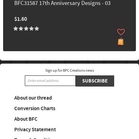
BFC31587 17th Anniversary Designs - 03
$1.60
Sign up for BFC Creations news
SUBSCRIBE
About our thread
Conversion Charts
About BFC
Privacy Statement