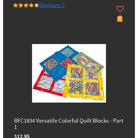
Reviews: 3
BFC1834 Versatile Colorful Quilt Blocks - Part
1
$12.95