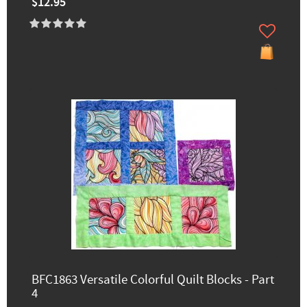
$12.95
BFC1863 Versatile Colorful Quilt Blocks - Part
4