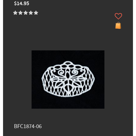
$14.95
BFC1874-06