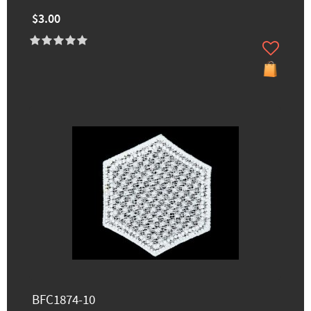
$3.00
BFC1874-10