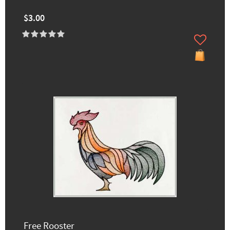
$3.00
Free Rooster