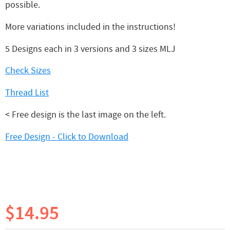
possible.
More variations included in the instructions!
5 Designs each in 3 versions and 3 sizes MLJ
Check Sizes
Thread List
< Free design is the last image on the left.
Free Design - Click to Download
$14.95