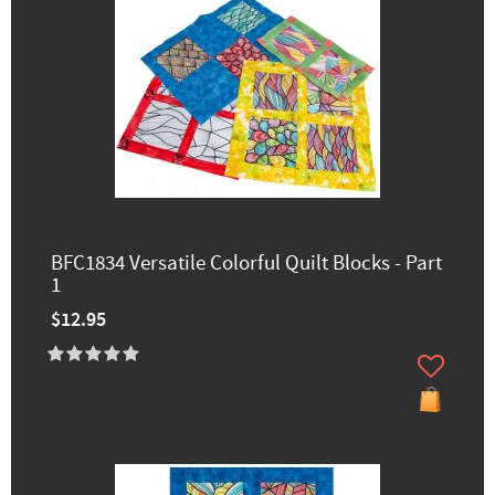
BFC1834 Versatile Colorful Quilt Blocks - Part
1
$12.95