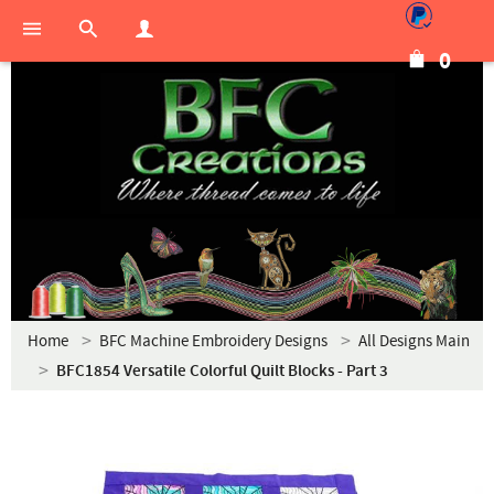
0
Home
BFC Machine Embroidery Designs
All Designs Main
BFC1854 Versatile Colorful Quilt Blocks - Part 3