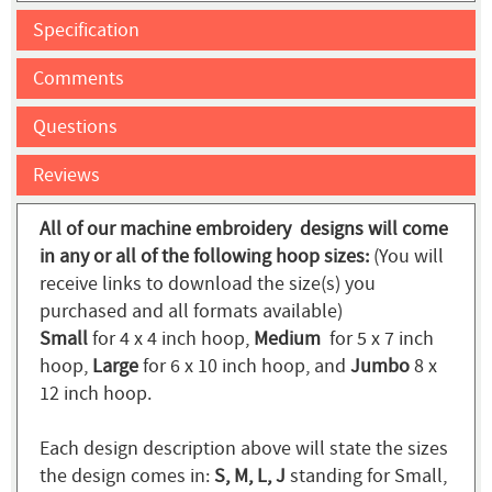
Specification
Comments
Questions
Reviews
All of our machine embroidery designs will come
in any or all of the following hoop sizes:
(You will
receive links to download the size(s) you
purchased and all formats available)
Small
for 4 x 4 inch hoop,
Medium
for 5 x 7 inch
hoop,
Large
for 6 x 10 inch hoop, and
Jumbo
8 x
12 inch hoop.
Each design description above will state the sizes
the design comes in:
S, M, L, J
standing for Small,