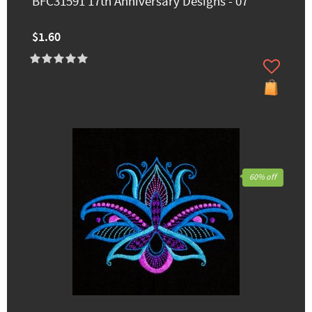
BFC31591 17th Anniversary Designs - 07
$1.60
60% off