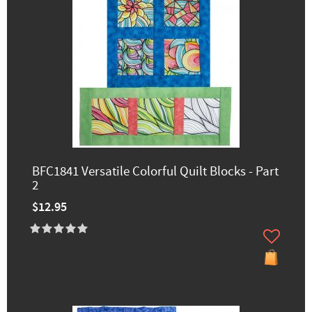
BFC1841 Versatile Colorful Quilt Blocks - Part
2
$12.95