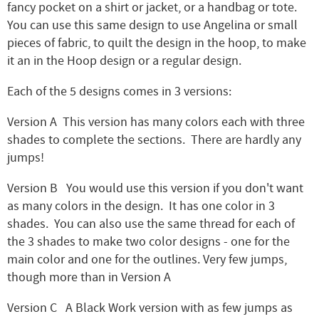
fancy pocket on a shirt or jacket, or a handbag or tote.
You can use this same design to use Angelina or small
pieces of fabric, to quilt the design in the hoop, to make
it an in the Hoop design or a regular design.
Each of the 5 designs comes in 3 versions:
Version A This version has many colors each with three
shades to complete the sections. There are hardly any
jumps!
Version B You would use this version if you don't want
as many colors in the design. It has one color in 3
shades. You can also use the same thread for each of
the 3 shades to make two color designs - one for the
main color and one for the outlines. Very few jumps,
though more than in Version A
Version C A Black Work version with as few jumps as