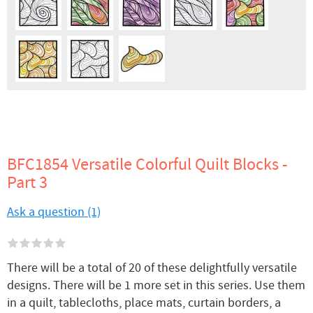
BFC1854 Versatile Colorful Quilt Blocks -
Part 3
Ask a question (1)
There will be a total of 20 of these delightfully versatile
designs. There will be 1 more set in this series. Use them
in a quilt, tablecloths, place mats, curtain borders, a