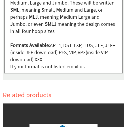
Medium, Large and Jumbo. These will be written
SML
, meaning
S
mall,
M
edium and
L
arge, or
perhaps
MLJ
, meaning
M
edium
L
arge and
J
umbo, or even
SMLJ
meaning the design comes
in all four hoop sizes
Formats Available:
ART4, DST, EXP, HUS, JEF, JEF+
(inside JEF download) PES, VIP, VP3(inside VIP
download) XXX
If your format is not listed email us.
Related products