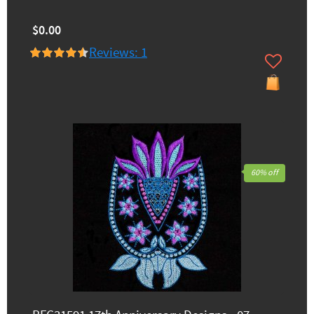
$0.00
Reviews: 1
60% off