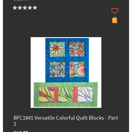
BFC1841 Versatile Colorful Quilt Blocks - Part
2