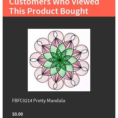
Customers Who Viewed
This Product Bought
FBFC0214 Pretty Mandala
$0.00