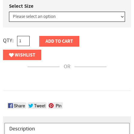
Select Size
QTY:
ADD TO CART
WISHLIST
OR
Share
Tweet
Pin
Description