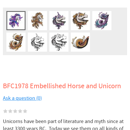
BFC1978 Embellished Horse and Unicorn
Ask a question (0)
Unicorns have been part of literature and myth since at
least 3300 years BC. Today we see them on all kinds of