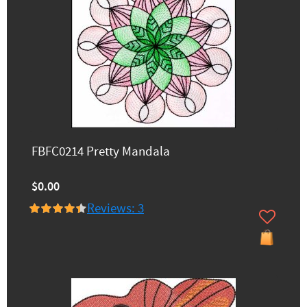
FBFC0214 Pretty Mandala
$0.00
Reviews: 3