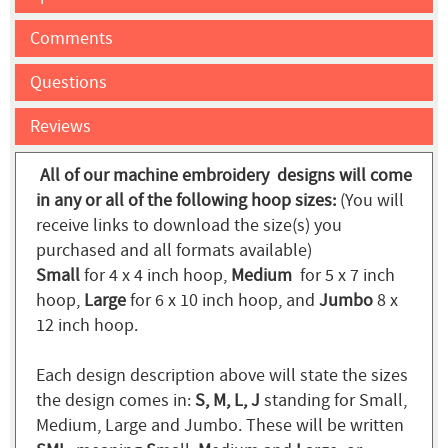
Comments
Questions
Reviews
All of our machine embroidery designs will come
in any or all of the following hoop sizes:
(You will
receive links to download the size(s) you
purchased and all formats available)
Small
for 4 x 4 inch hoop,
Medium
for 5 x 7 inch
hoop,
Large
for 6 x 10 inch hoop, and
Jumbo
8 x
12 inch hoop.
Each design description above will state the sizes
the design comes in:
S, M, L, J
standing for Small,
Medium, Large and Jumbo. These will be written