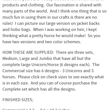
products and clothing. Our fascination is shared with
many parts of the world. And I think one thing that is so
much fun in using them in our crafts is there are no
rules! I can picture our large version on jacket backs
and hobo bags. When I was working on him, I kept
thinking what a pretty horse he would make! So you
have two versions and two color schemes.
HOW THESE ARE SUPPLIED: There are three sets,
Medium, Large and Jumbo that have all but the
complete large Unicorn/Horse (6 designs each). The
Commercial size has 6 designs - 3 Unicorns and 3
horses. Please click on check sizes to see exactly what
is in each size. And you can of course purchase the
Complete set which has all the designs.
FINISHED SIZES;