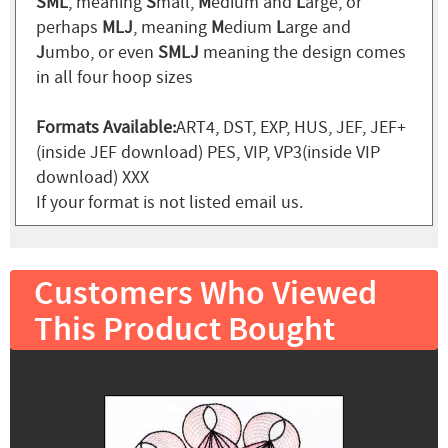
SML
, meaning
S
mall,
M
edium and
L
arge, or
perhaps
MLJ
, meaning
M
edium
L
arge and
J
umbo, or even
SMLJ
meaning the design comes
in all four hoop sizes
Formats Available:
ART4, DST, EXP, HUS, JEF, JEF+
(inside JEF download) PES, VIP, VP3(inside VIP
download) XXX
If your format is not listed email us.
Customers Who Viewed
This Product Bought