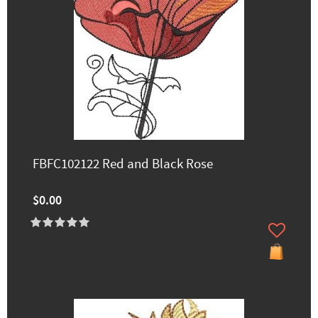
FBFC102122 Red and Black Rose
$0.00