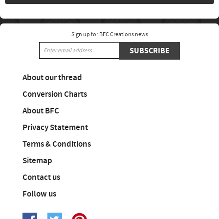
Sign up for BFC Creations news
SUBSCRIBE
About our thread
Conversion Charts
About BFC
Privacy Statement
Terms & Conditions
Sitemap
Contact us
Follow us