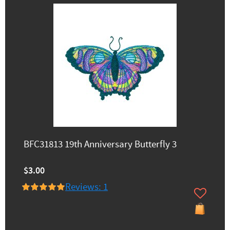
BFC31813 19th Anniversary Butterfly 3
$3.00
Reviews: 1