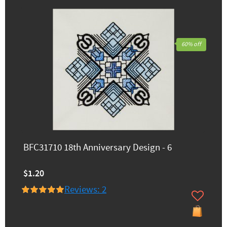
60% off
BFC31710 18th Anniversary Design - 6
$1.20
Reviews: 2