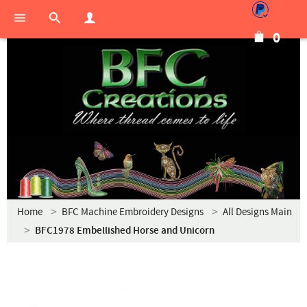
0
Home
BFC Machine Embroidery Designs
All Designs Main
BFC1978 Embellished Horse and Unicorn