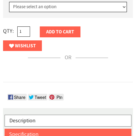
QTY:
ADD TO CART
WISHLIST
OR
Share
Tweet
Pin
Description
Specification