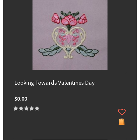
Looking Towards Valentines Day
$0.00