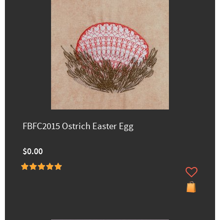
FBFC2015 Ostrich Easter Egg
$0.00