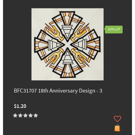
60% off
BFC31707 18th Anniversary Design - 3
$1.20