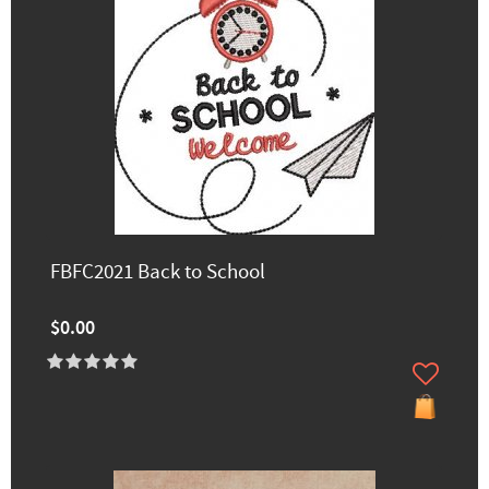
FBFC2021 Back to School
$0.00