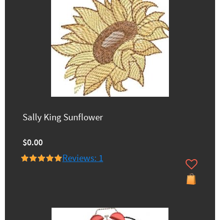
Sally King Sunflower
$0.00
Reviews: 1