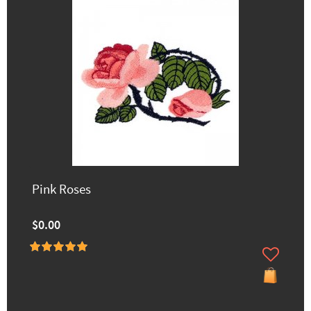
Pink Roses
$0.00