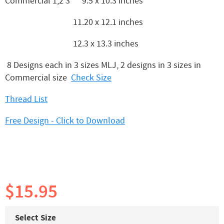
Commercial 1,2 3 9.5 x 10.3 inches
11.20 x 12.1 inches
12.3 x 13.3 inches
8 Designs each in 3 sizes MLJ, 2 designs in 3 sizes in
Commercial size
Check Size
Thread List
Free Design - Click to Download
$15.95
Select Size