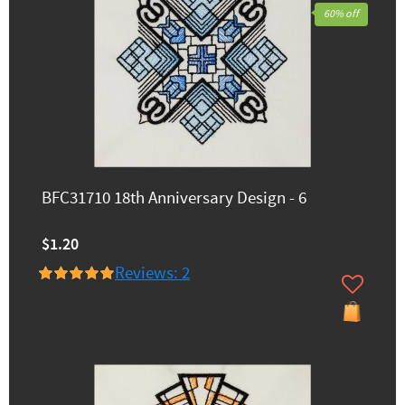
60% off
BFC31710 18th Anniversary Design - 6
$1.20
Reviews: 2