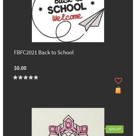
FBFC2021 Back to School
$0.00
60% off