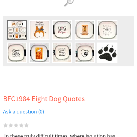
BFC1984 Eight Dog Quotes
Ask a question (0)
In these truly difficult times, where isolation has