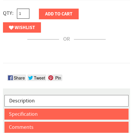
QTY:
ADD TO CART
WISHLIST
OR
Share
Tweet
Pin
Description
Specification
Comments