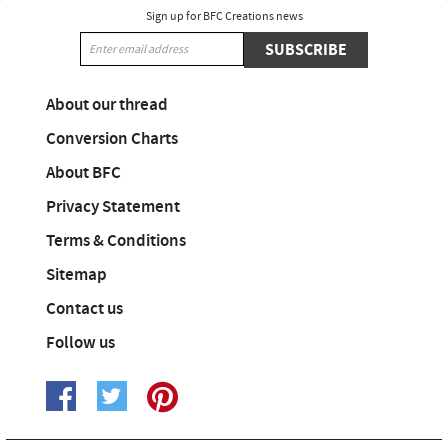
Sign up for BFC Creations news
SUBSCRIBE
About our thread
Conversion Charts
About BFC
Privacy Statement
Terms & Conditions
Sitemap
Contact us
Follow us