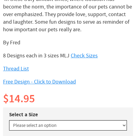
become the norm, the importance of our pets cannot be
over emphasized. They provide love, support, contact
and laughter. Some fun designs to serve as reminder of
how important our pets really are.
By Fred
8 Designs each in 3 sizes MLJ
Check Sizes
Thread List
Free Design - Click to Download
$14.95
Select a Size