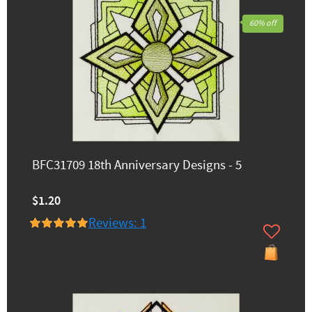
60% off
BFC31709 18th Anniversary Designs - 5
$1.20
Reviews: 1