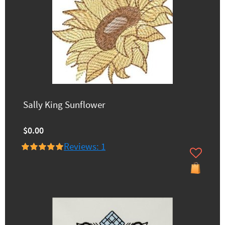
Sally King Sunflower
$0.00
Reviews: 1