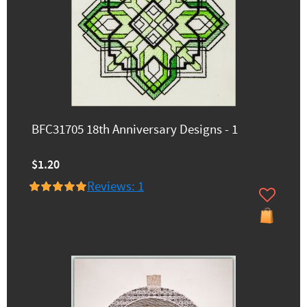
BFC31705 18th Anniversary Designs - 1
$1.20
Reviews: 1