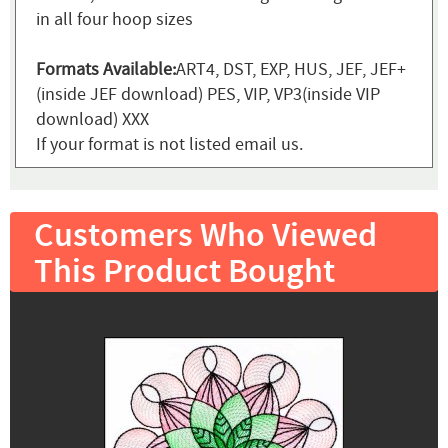
in all four hoop sizes
Formats Available:
ART4, DST, EXP, HUS, JEF, JEF+
(inside JEF download) PES, VIP, VP3(inside VIP
download) XXX
If your format is not listed email us.
Customers Who Viewed
This Product Bought