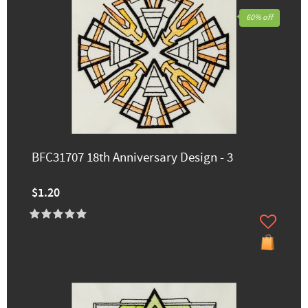
60% off
BFC31707 18th Anniversary Design - 3
$1.20