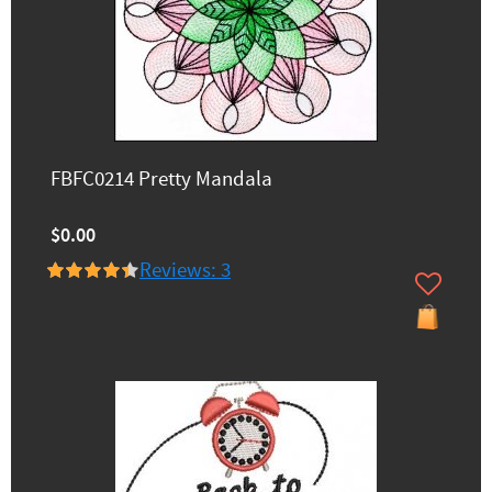
FBFC0214 Pretty Mandala
$0.00
Reviews: 3