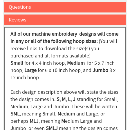
Questions
Reviews
All of our machine embroidery designs will come
in any or all of the following hoop sizes:
(You will
receive links to download the size(s) you
purchased and all formats available)
Small
for 4 x 4 inch hoop,
Medium
for 5 x 7 inch
hoop,
Large
for 6 x 10 inch hoop, and
Jumbo
8 x
12 inch hoop.
Each design description above will state the sizes
the design comes in:
S, M, L, J
standing for Small,
Medium, Large and Jumbo. These will be written
SML
, meaning
S
mall,
M
edium and
L
arge, or
perhaps
MLJ
, meaning
M
edium
L
arge and
J
umbo, or even
SMLJ
meaning the design comes