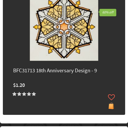
60% off
BFC31713 18th Anniversary Design - 9
$1.20