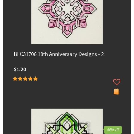
BFC31706 18th Anniversary Designs - 2
$1.20
60% off