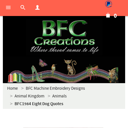
0
Home
BFC Machine Embroidery Designs
Animal Kingdom
Animals
BFC1984 Eight Dog Quotes