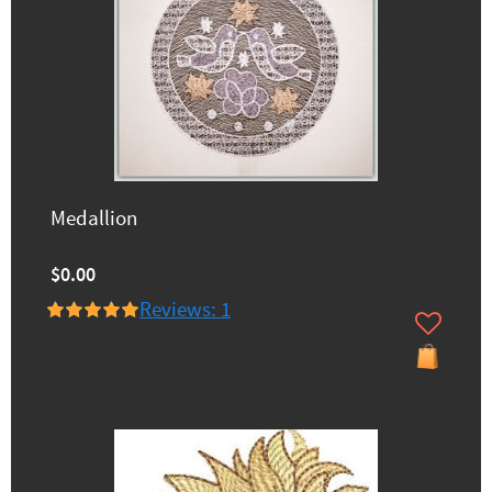
Medallion
$0.00
Reviews: 1