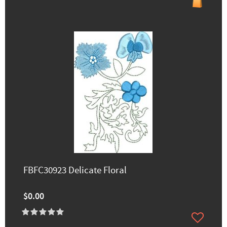
FBFC30923 Delicate Floral
$0.00