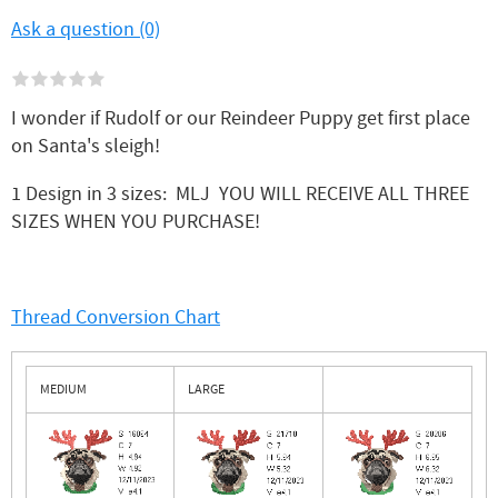
Ask a question (0)
I wonder if Rudolf or our Reindeer Puppy get first place
on Santa's sleigh!
1 Design in 3 sizes: MLJ YOU WILL RECEIVE ALL THREE
SIZES WHEN YOU PURCHASE!
Thread Conversion Chart
MEDIUM
LARGE