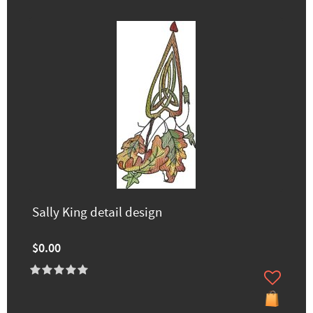
Sally King detail design
$0.00