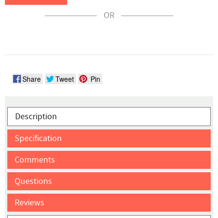
OR
Share
Tweet
Pin
Description
Specification
Comments
Questions
Reviews