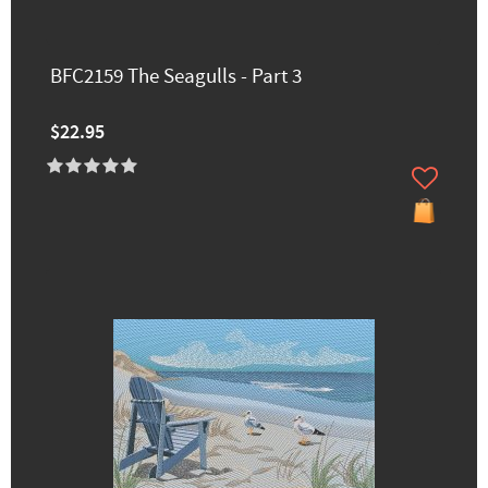
BFC2159 The Seagulls - Part 3
$22.95