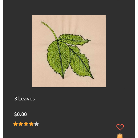
3 Leaves
$0.00