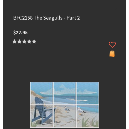
BFC2158 The Seagulls - Part 2
$22.95