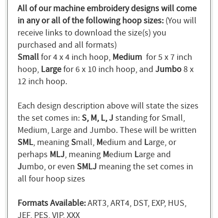
All of our machine embroidery designs will come
in any or all of the following hoop sizes:
(You will
receive links to download the size(s) you
purchased and all formats)
Small
for 4 x 4 inch hoop,
Medium
for 5 x 7 inch
hoop,
Large
for 6 x 10 inch hoop, and
Jumbo
8 x
12 inch hoop.
Each design description above will state the sizes
the set comes in:
S, M, L, J
standing for Small,
Medium, Large and Jumbo. These will be written
SML
, meaning
S
mall,
M
edium and
L
arge, or
perhaps
MLJ
, meaning
M
edium
L
arge and
J
umbo, or even
SMLJ
meaning the set comes in
all four hoop sizes
Formats Available:
ART3, ART4, DST, EXP, HUS,
JEF, PES, VIP, XXX