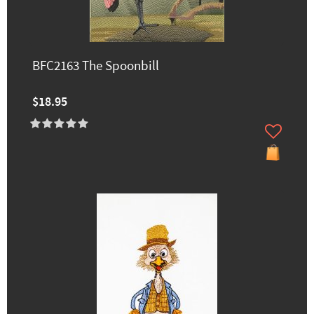
BFC2163 The Spoonbill
$18.95