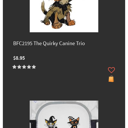
BFC2195 The Quirky Canine Trio
$8.95