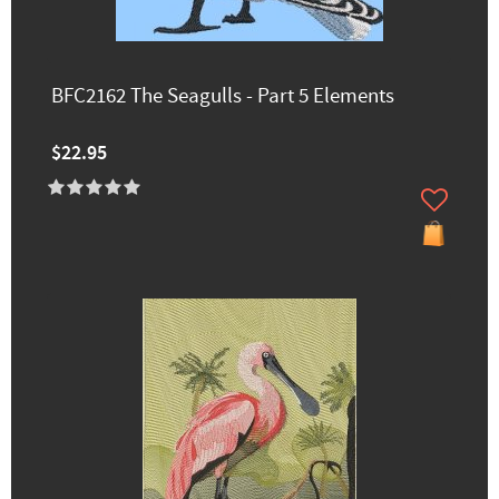
BFC2162 The Seagulls - Part 5 Elements
$22.95