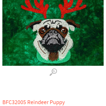
BFC32005 Reindeer Puppy