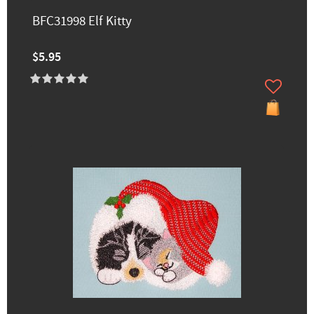
BFC31998 Elf Kitty
$5.95