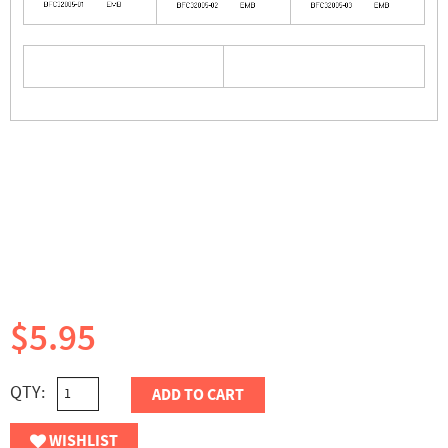
$5.95
QTY:
ADD TO CART
WISHLIST