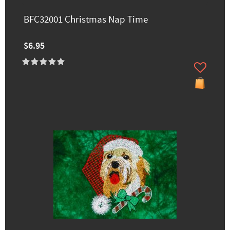
BFC32001 Christmas Nap Time
$6.95