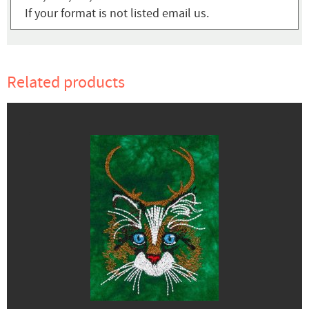
If your format is not listed email us.
Related products