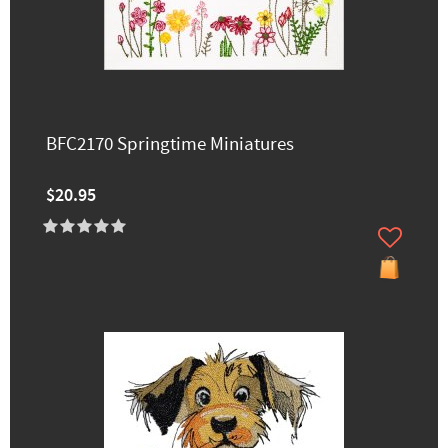
BFC2170 Springtime Miniatures
$20.95