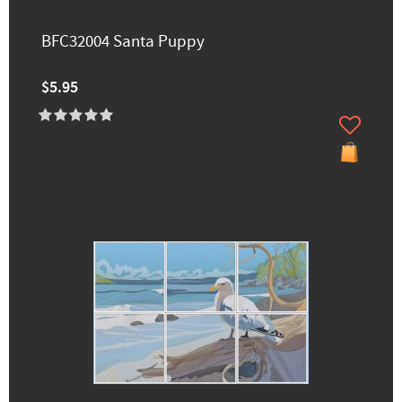
BFC32004 Santa Puppy
$5.95