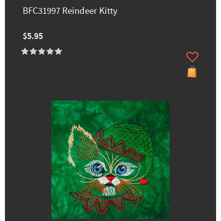
BFC31997 Reindeer Kitty
$5.95