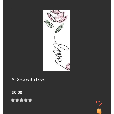
A Rose with Love
$0.00