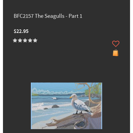
BFC2157 The Seagulls - Part 1
$22.95