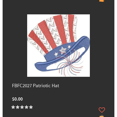
FBFC2027 Patriotic Hat
$0.00