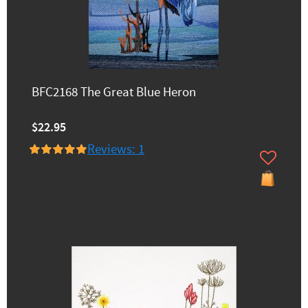
BFC2168 The Great Blue Heron
$22.95
Reviews: 1