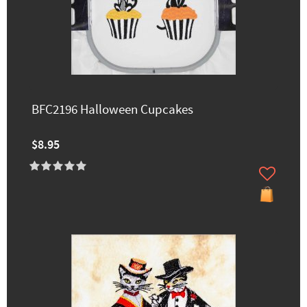
BFC2196 Halloween Cupcakes
$8.95