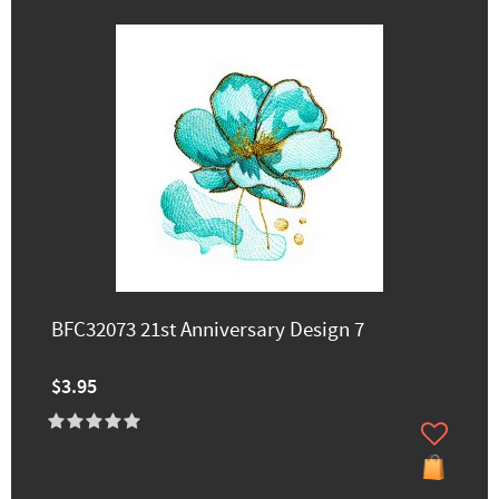
BFC32073 21st Anniversary Design 7
$3.95