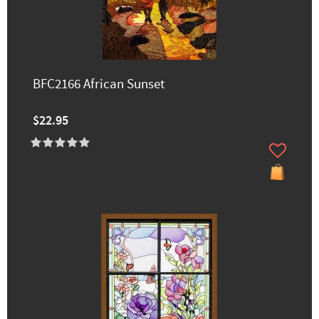
BFC2166 African Sunset
$22.95