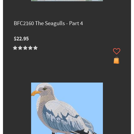
BFC2160 The Seagulls - Part 4
$22.95