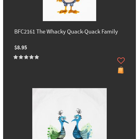
BFC2161 The Whacky Quack-Quack Family
$8.95