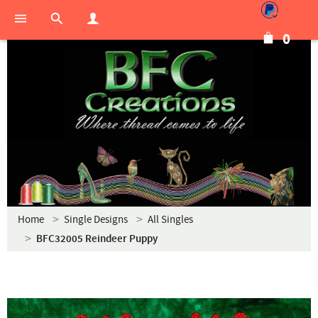
0
Home
Single Designs
All Singles
BFC32005 Reindeer Puppy