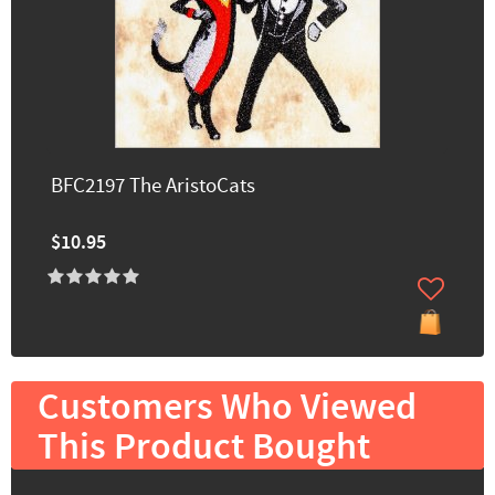
BFC2197 The AristoCats
$10.95
Customers Who Viewed
This Product Bought