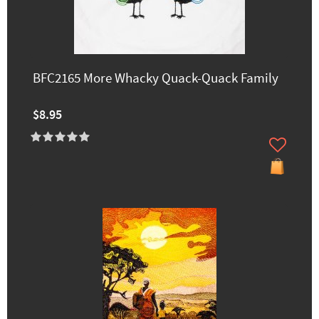
BFC2165 More Whacky Quack-Quack Family
$8.95