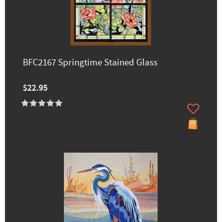
BFC2167 Springtime Stained Glass
$22.95