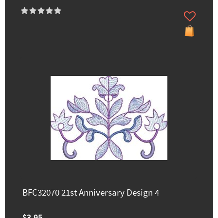
BFC32070 21st Anniversary Design 4
$3.95