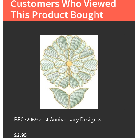
Customers Who Viewed
This Product Bought
BFC32069 21st Anniversary Design 3
$3.95