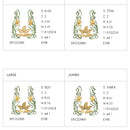
LARGE
JUMBO