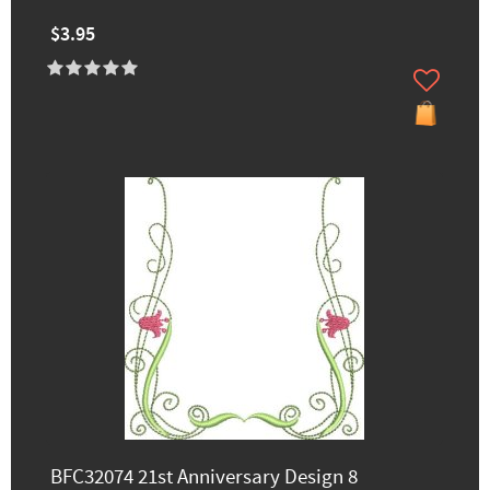
$3.95
BFC32074 21st Anniversary Design 8