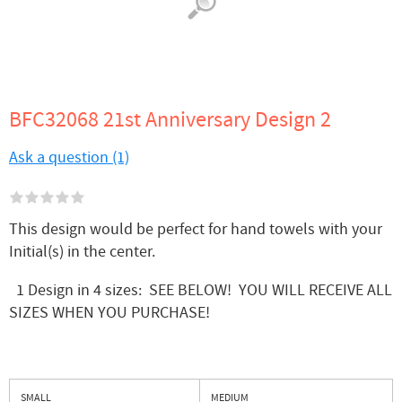
BFC32068 21st Anniversary Design 2
Ask a question (1)
This design would be perfect for hand towels with your
Initial(s) in the center.
1 Design in 4 sizes: SEE BELOW! YOU WILL RECEIVE ALL
SIZES WHEN YOU PURCHASE!
SMALL
MEDIUM