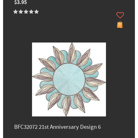
$3.95
BFC32072 21st Anniversary Design 6