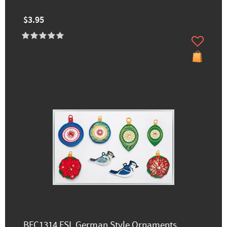
$3.95
BFC1314 FSL German Style Ornaments