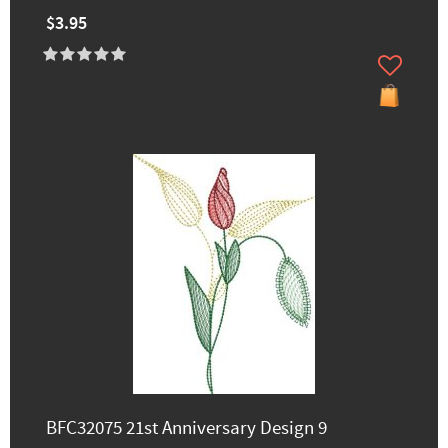
$3.95
BFC32075 21st Anniversary Design 9