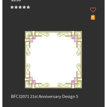
BFC32071 21st Anniversary Design 5