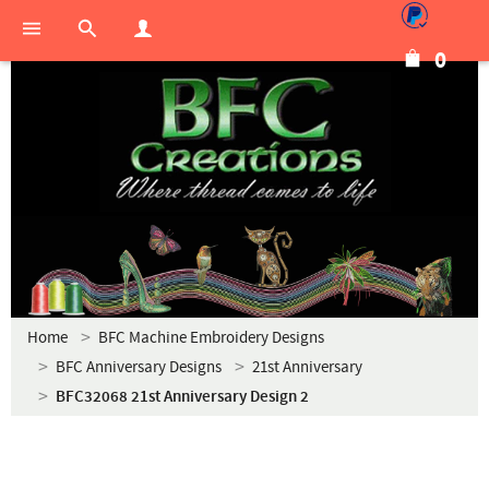
0
Home
BFC Machine Embroidery Designs
BFC Anniversary Designs
21st Anniversary
BFC32068 21st Anniversary Design 2