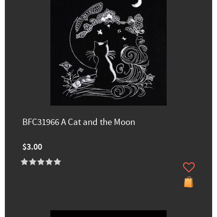
BFC31966 A Cat and the Moon
$3.00