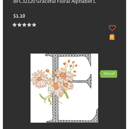
BFC32120 Graceful Floral Alphabet L
$1.10
70% off