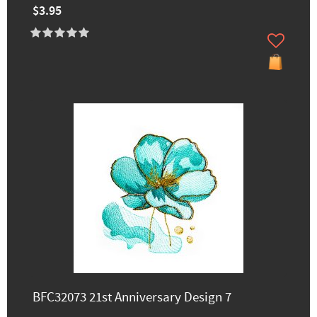
$3.95
BFC32073 21st Anniversary Design 7