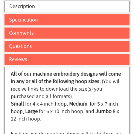
Description
Specification
Comments
Questions
Reviews
All of our machine embroidery designs will come
in any or all of the following hoop sizes:
(You will
receive links to download the size(s) you
purchased and all formats)
Small
for 4 x 4 inch hoop,
Medium
for 5 x 7 inch
hoop,
Large
for 6 x 10 inch hoop, and
Jumbo
8 x
12 inch hoop.
Each design description above will state the sizes