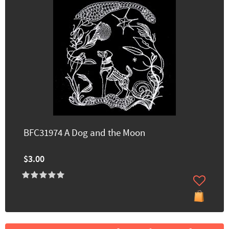
BFC31974 A Dog and the Moon
$3.00