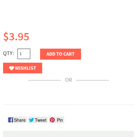
$3.95
QTY:
ADD TO CART
WISHLIST
OR
Share
Tweet
Pin