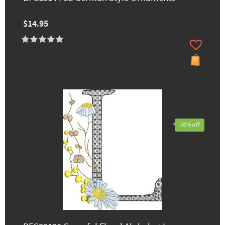
$14.95
70% off