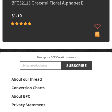
BFC32113 Graceful Floral Alphabet E
$1.10
Sign up for BFC Creations news
SUBSCRIBE
About our thread
Conversion Charts
About BFC
Privacy Statement