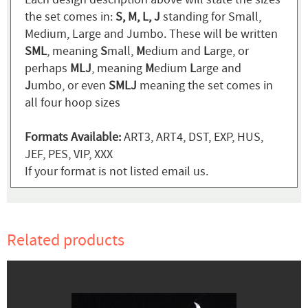
the set comes in:
S, M, L, J
standing for Small,
Medium, Large and Jumbo. These will be written
SML
, meaning
S
mall,
M
edium and
L
arge, or
perhaps
MLJ
, meaning
M
edium
L
arge and
J
umbo, or even
SMLJ
meaning the set comes in
all four hoop sizes
Formats Available:
ART3, ART4, DST, EXP, HUS,
JEF, PES, VIP, XXX
If your format is not listed email us.
Related products