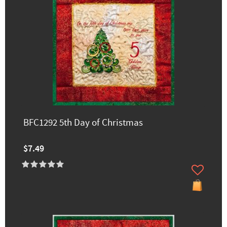
BFC1292 5th Day of Christmas
$7.49