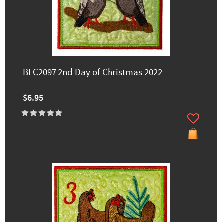
BFC2097 2nd Day of Christmas 2022
$6.95