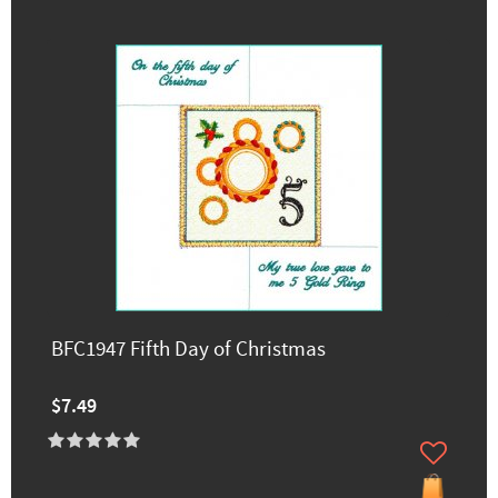
BFC1947 Fifth Day of Christmas
$7.49