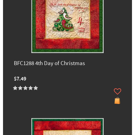
BFC1288 4th Day of Christmas
$7.49