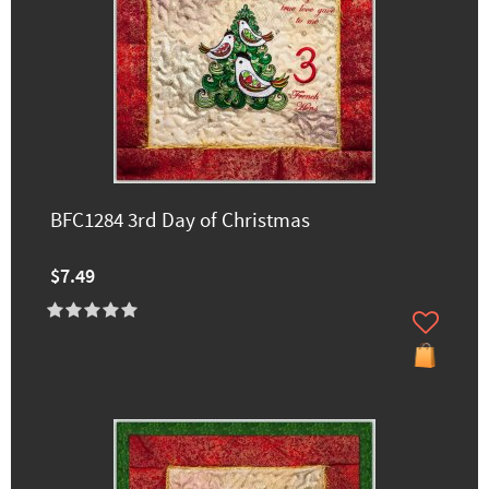
BFC1284 3rd Day of Christmas
$7.49