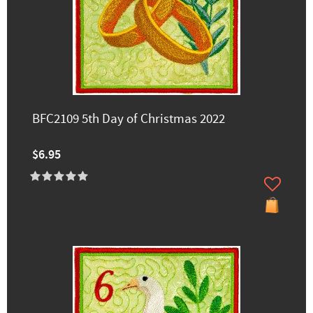
BFC2109 5th Day of Christmas 2022
$6.95