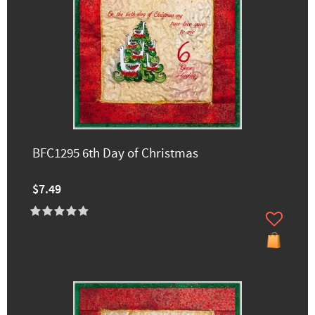
BFC1295 6th Day of Christmas
$7.49