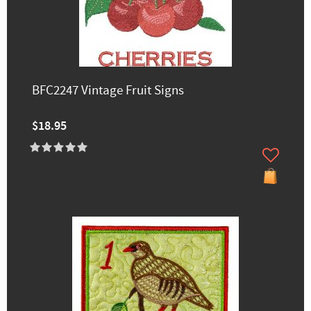
BFC2247 Vintage Fruit Signs
$18.95