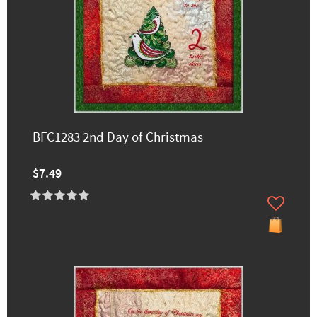
BFC1283 2nd Day of Christmas
$7.49