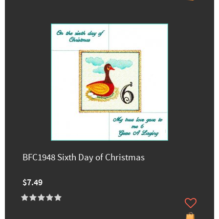
BFC1948 Sixth Day of Christmas
$7.49