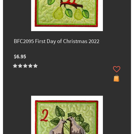
BFC2095 First Day of Christmas 2022
$6.95