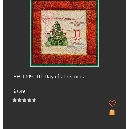
BFC1309 11th Day of Christmas
$7.49