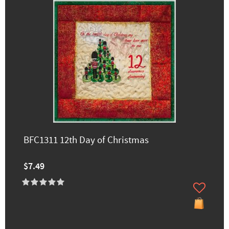
BFC1311 12th Day of Christmas
$7.49