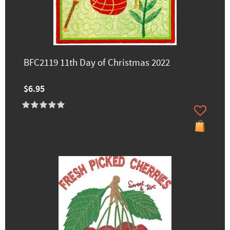
BFC2119 11th Day of Christmas 2022
$6.95