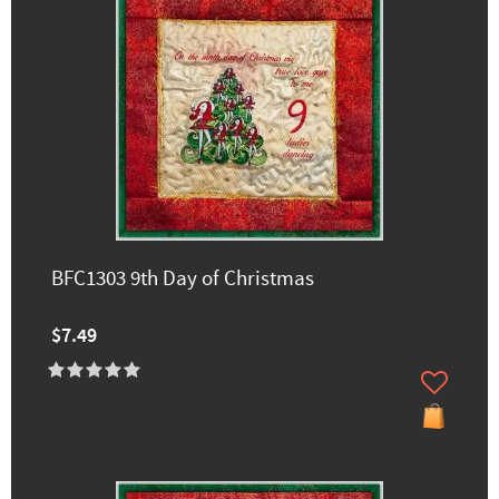
BFC1303 9th Day of Christmas
$7.49