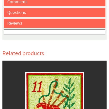
Comments
Questions
Reviews
Related products