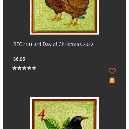
BFC2101 3rd Day of Christmas 2022
$6.95