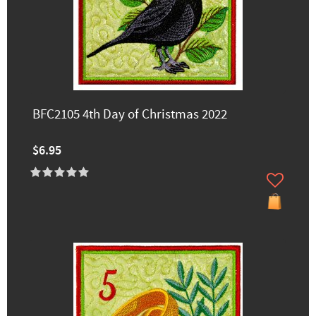
BFC2105 4th Day of Christmas 2022
$6.95