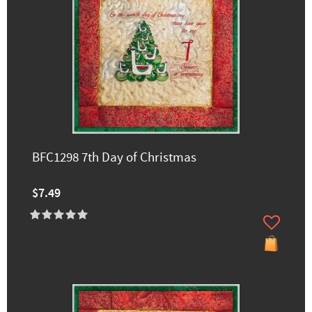
BFC1298 7th Day of Christmas
$7.49