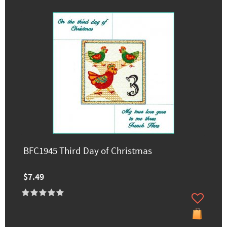
BFC1945 Third Day of Christmas
$7.49