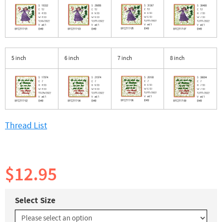
5 inch
6 inch
7 inch
8 inch
Thread List
$12.95
Select Size