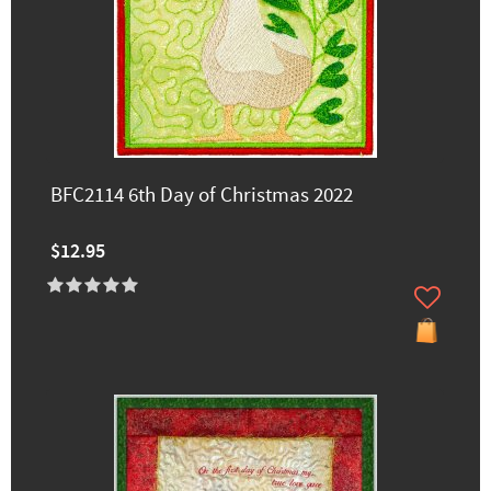
BFC2114 6th Day of Christmas 2022
$12.95