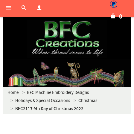
0
Home
BFC Machine Embroidery Designs
Holidays & Special Occasions
Christmas
BFC2117 9th Day of Christmas 2022