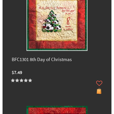
BFC1301 8th Day of Christmas
$7.49