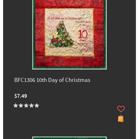
BFC1306 10th Day of Christmas
$7.49