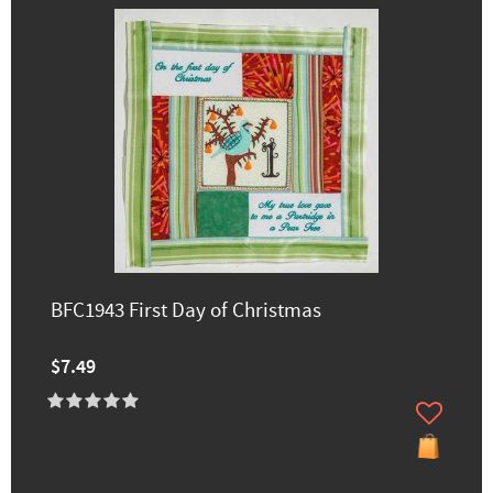
BFC1943 First Day of Christmas
$7.49