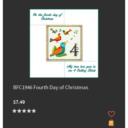
BFC1946 Fourth Day of Christmas
$7.49