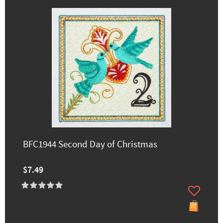
BFC1944 Second Day of Christmas
$7.49