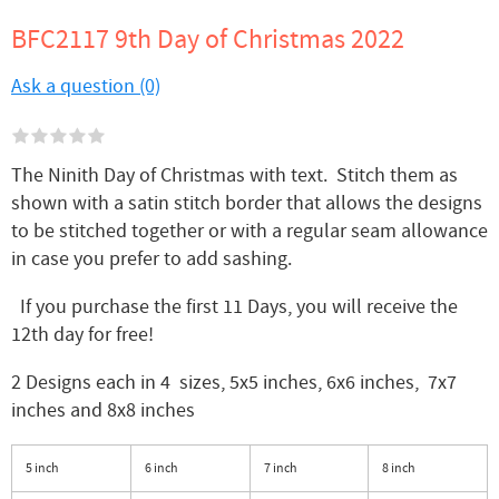
BFC2117 9th Day of Christmas 2022
Ask a question (0)
The Ninith Day of Christmas with text. Stitch them as
shown with a satin stitch border that allows the designs
to be stitched together or with a regular seam allowance
in case you prefer to add sashing.
If you purchase the first 11 Days, you will receive the
12th day for free!
2 Designs each in 4 sizes, 5x5 inches, 6x6 inches, 7x7
inches and 8x8 inches
5 inch
6 inch
7 inch
8 inch