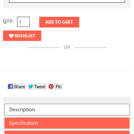
QTY:
ADD TO CART
WISHLIST
OR
Share
Tweet
Pin
Description
Specification