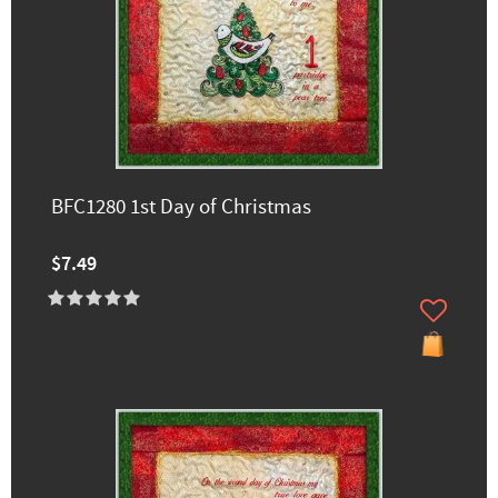
BFC1280 1st Day of Christmas
$7.49