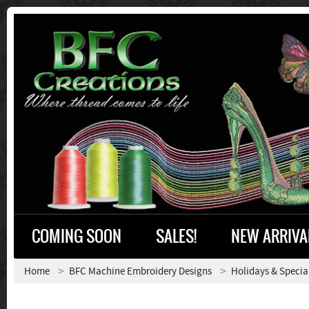
COMING SOON
SALES!
NEW ARRIVA
Home
BFC Machine Embroidery Designs
Holidays & Specia