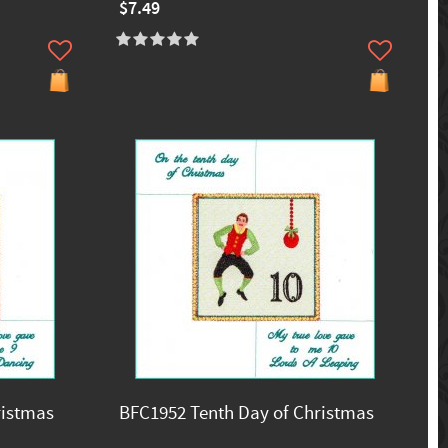
$7.49
ristmas
BFC1952 Tenth Day of Christmas