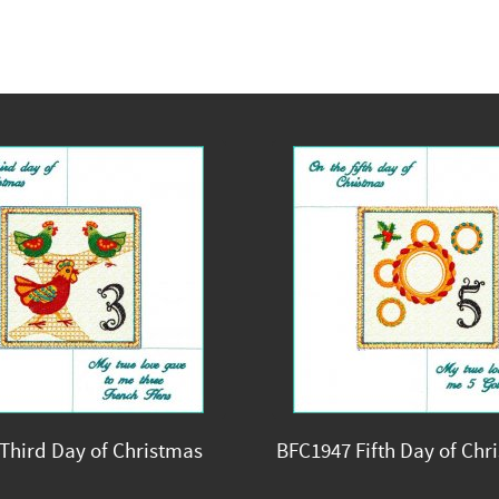
Third Day of Christmas
BFC1947 Fifth Day of Chr