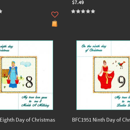
$7.49
Eighth Day of Christmas
BFC1951 Ninth Day of Ch