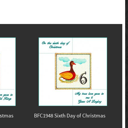
istmas
BFC1948 Sixth Day of Christmas