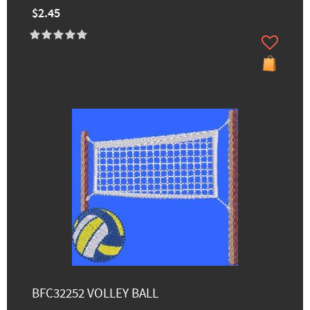
$2.45
BFC32252 VOLLEY BALL