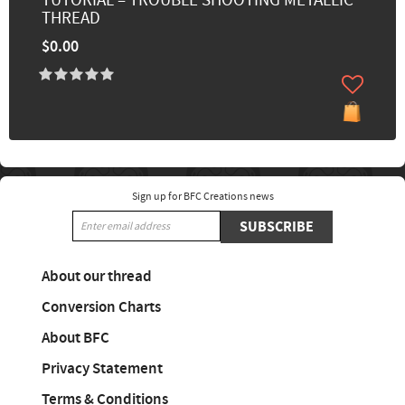
TUTORIAL – TROUBLE SHOOTING METALLIC
THREAD
$0.00
Sign up for BFC Creations news
SUBSCRIBE
About our thread
Conversion Charts
About BFC
Privacy Statement
Terms & Conditions