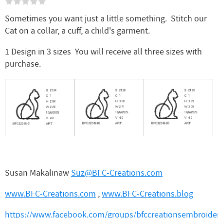
Sometimes you want just a little something. Stitch our
Cat on a collar, a cuff, a child's garment.
1 Design in 3 sizes You will receive all three sizes with
purchase.
Susan Makalinaw
Suz@BFC-Creations.com
www.BFC-Creations.com
,
www.BFC-Creations.blog
https://www.facebook.com/groups/bfccreationsembroider