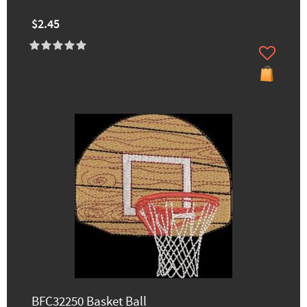
$2.45
BFC32250 Basket Ball