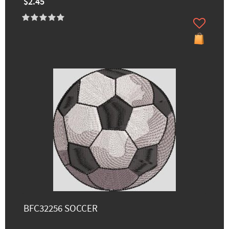
$2.45
BFC32256 SOCCER