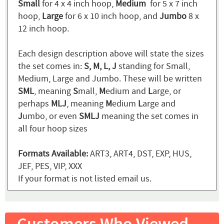
Small
for 4 x 4 inch hoop,
Medium
for 5 x 7 inch
hoop,
Large
for 6 x 10 inch hoop, and
Jumbo
8 x
12 inch hoop.
Each design description above will state the sizes
the set comes in:
S, M, L, J
standing for Small,
Medium, Large and Jumbo. These will be written
SML
, meaning
S
mall,
M
edium and
L
arge, or
perhaps
MLJ
, meaning
M
edium
L
arge and
J
umbo, or even
SMLJ
meaning the set comes in
all four hoop sizes
Formats Available:
ART3, ART4, DST, EXP, HUS,
JEF, PES, VIP, XXX
If your format is not listed email us.