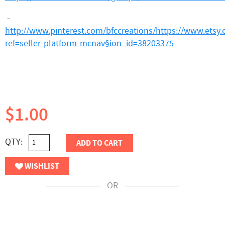
-
http://www.pinterest.com/bfccreations/
https://www.etsy
ref=seller-platform-mcnav§ion_id=38203375
$1.00
QTY:
ADD TO CART
WISHLIST
OR