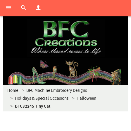
Home
BFC Machine Embroidery Designs
Holidays & Special Occasions
Halloween
BFC32245 Tiny Cat