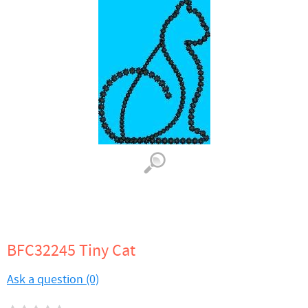
BFC32245 Tiny Cat
Ask a question (0)