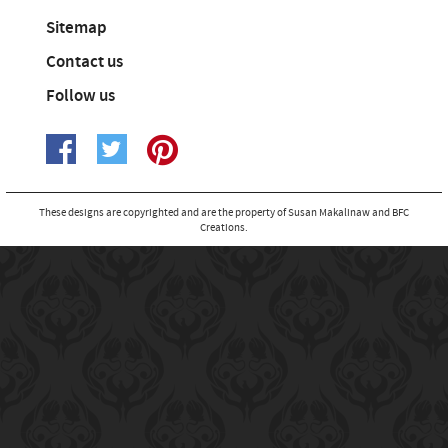
Sitemap
Contact us
Follow us
These designs are copyrighted and are the property of Susan Makalinaw and BFC
Creations.