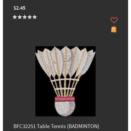
$2.45
BFC32251 Table Tennis (BADMINTON)