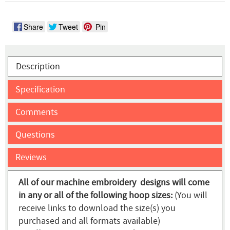
Share
Tweet
Pin
Description
Specification
Comments
Questions
Reviews
All of our machine embroidery designs will come
in any or all of the following hoop sizes:
(You will
receive links to download the size(s) you
purchased and all formats available)