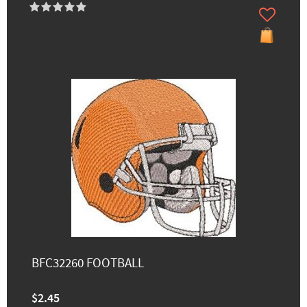
BFC32260 FOOTBALL
$2.45