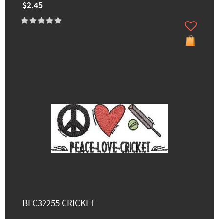
$2.45
BFC32255 CRICKET