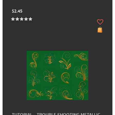
$2.45