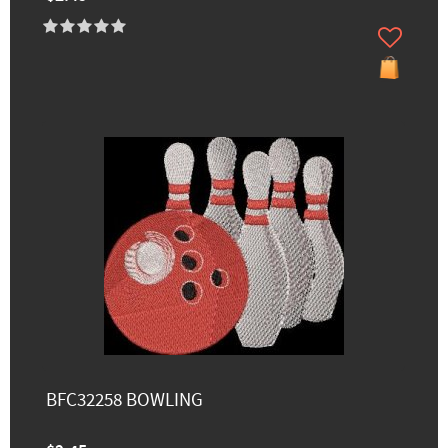
BFC32258 BOWLING