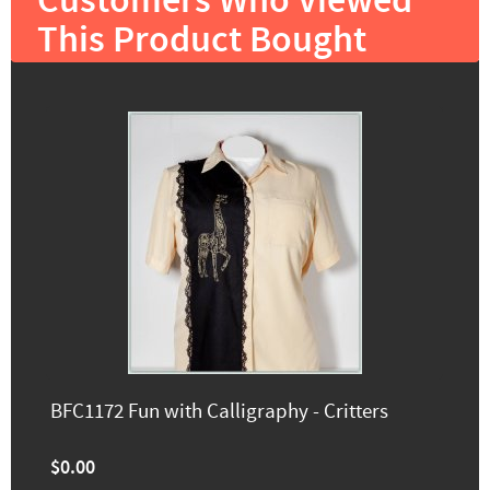
Customers Who Viewed
This Product Bought
BFC1172 Fun with Calligraphy - Critters
$0.00