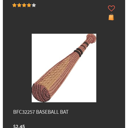
BFC32257 BASEBALL BAT
$2.45