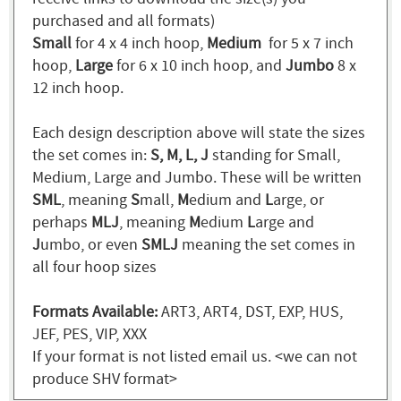
purchased and all formats)
Small
for 4 x 4 inch hoop,
Medium
for 5 x 7 inch
hoop,
Large
for 6 x 10 inch hoop, and
Jumbo
8 x
12 inch hoop.
Each design description above will state the sizes
the set comes in:
S, M, L, J
standing for Small,
Medium, Large and Jumbo. These will be written
SML
, meaning
S
mall,
M
edium and
L
arge, or
perhaps
MLJ
, meaning
M
edium
L
arge and
J
umbo, or even
SMLJ
meaning the set comes in
all four hoop sizes
Formats Available:
ART3, ART4, DST, EXP, HUS,
JEF, PES, VIP, XXX
If your format is not listed email us. <we can not
produce SHV format>