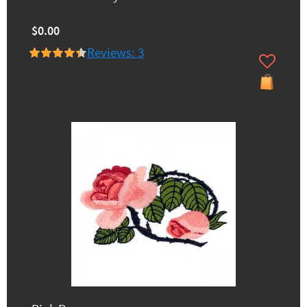
$0.00
Reviews: 3