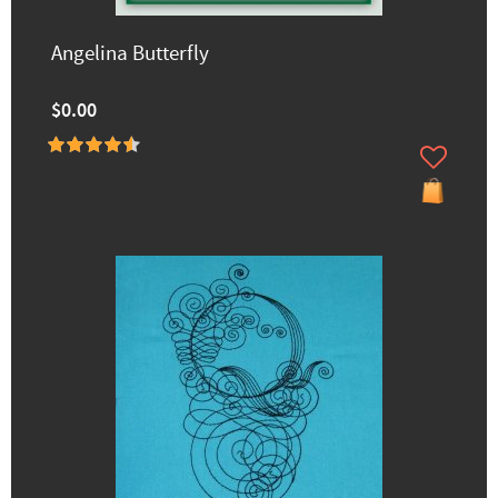
Angelina Butterfly
$0.00