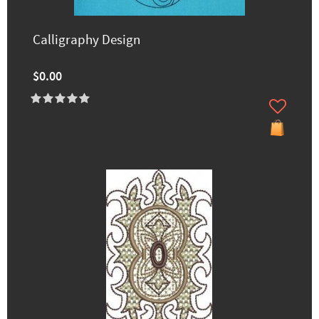
Calligraphy Design
$0.00