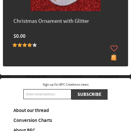
Christmas Ornament with Glitter
$0.00
Sign up for BFC Creations news
SUBSCRIBE
About our thread
Conversion Charts
About BFC