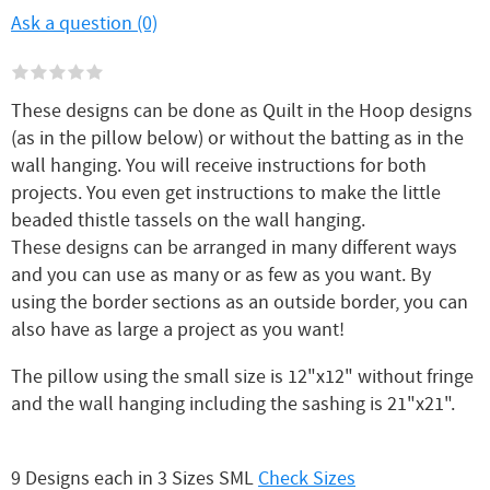
Ask a question (0)
These designs can be done as Quilt in the Hoop designs
(as in the pillow below) or without the batting as in the
wall hanging. You will receive instructions for both
projects. You even get instructions to make the little
beaded thistle tassels on the wall hanging.
These designs can be arranged in many different ways
and you can use as many or as few as you want. By
using the border sections as an outside border, you can
also have as large a project as you want!
The pillow using the small size is 12"x12" without fringe
and the wall hanging including the sashing is 21"x21".
9 Designs each in 3 Sizes SML
Check Sizes