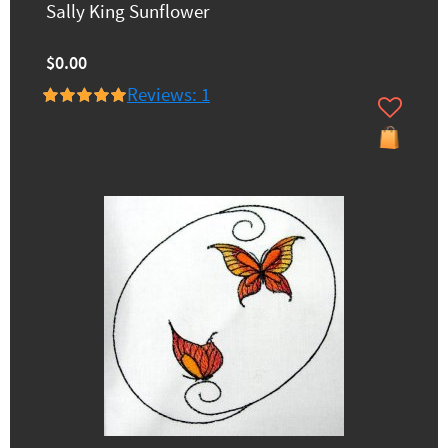
Sally King Sunflower
$0.00
Reviews: 1