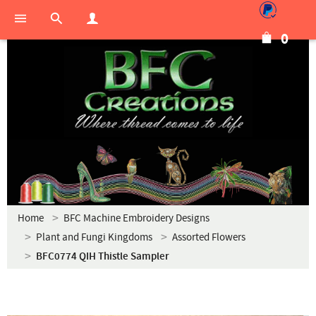
0
Home
BFC Machine Embroidery Designs
Plant and Fungi Kingdoms
Assorted Flowers
BFC0774 QIH Thistle Sampler