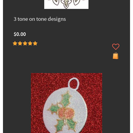
3 tone on tone designs
$0.00