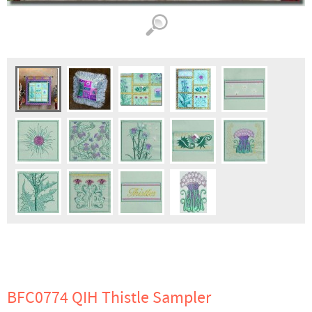
BFC0774 QIH Thistle Sampler