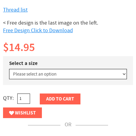
Thread list
< Free design is the last image on the left.
Free Design Click to Download
$14.95
Select a size
QTY:
ADD TO CART
WISHLIST
OR