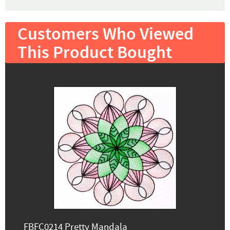
Customers Who Viewed
This Product Bought
FBFC0214 Pretty Mandala