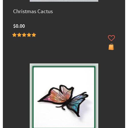
Christmas Cactus
$0.00