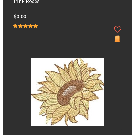
Pink Roses
$0.00