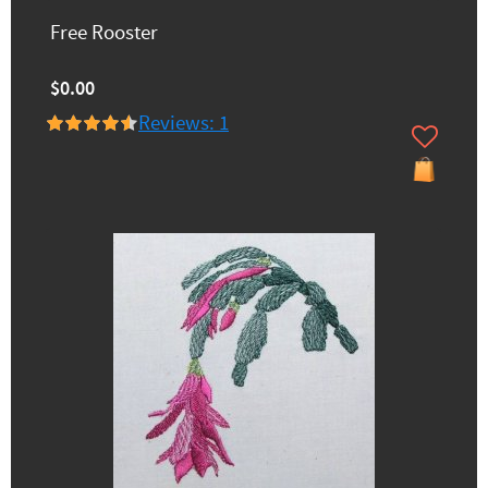
Free Rooster
$0.00
Reviews: 1