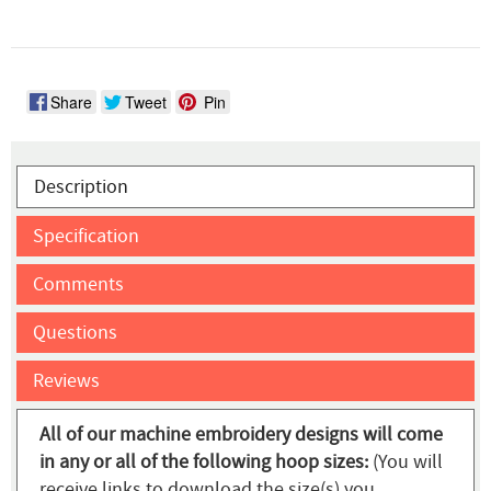
Share
Tweet
Pin
Description
Specification
Comments
Questions
Reviews
All of our machine embroidery designs will come
in any or all of the following hoop sizes:
(You will
receive links to download the size(s) you