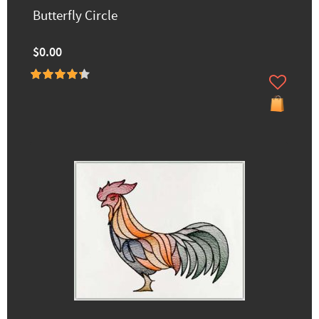
Butterfly Circle
$0.00