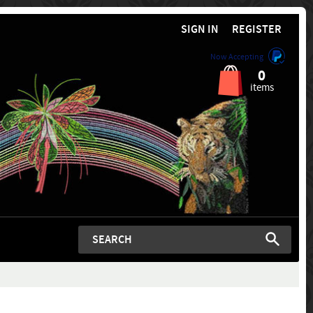
SIGN IN
REGISTER
Now Accepting
0
items