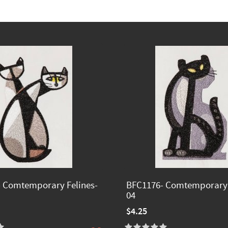
 Comtemporary Felines-
BFC1176- Comtemporary 
04
$4.25