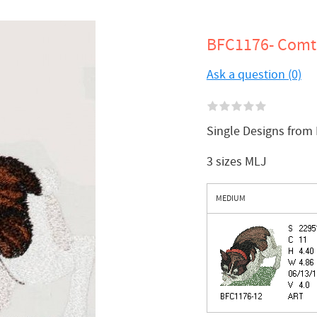
BFC1176- Comt
Ask a question (0)
Single Designs from
3 sizes MLJ
MEDIUM