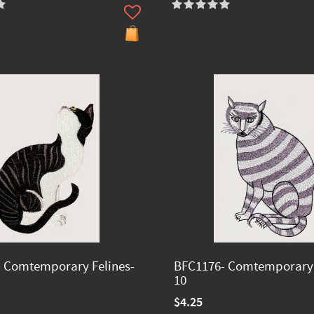
 Comtemporary Felines-
BFC1176- Comtemporary 
10
$4.25