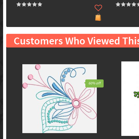
Customers Who Viewed Thi
60% off