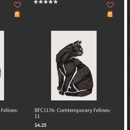
Felines-
BFC1176- Comtemporary Felines-
11
$4.25