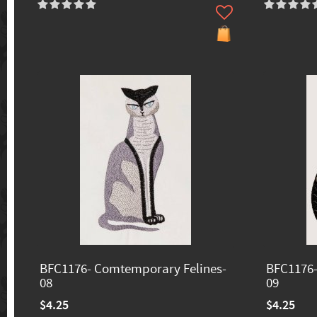
BFC1176- Comtemporary Felines-
BFC1176-
08
09
$4.25
$4.25