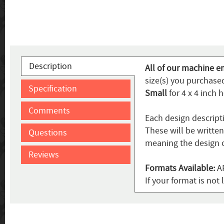
Description
All of our machine e
size(s) you purchased
Specification
Small
for 4 x 4 inch 
Comments
Each design descript
These will be writte
Questions
meaning the design c
Reviews
Formats Available:
AR
If your format is no