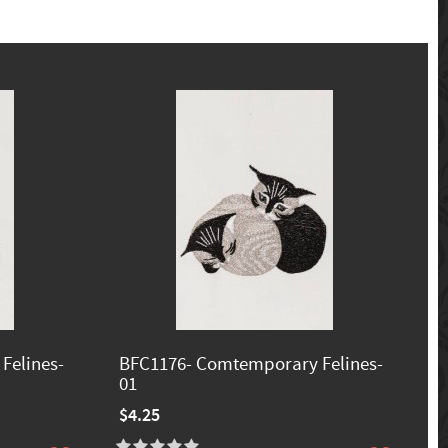
Felines-
BFC1176- Comtemporary Felines-
01
$4.25