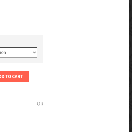
DD TO CART
OR