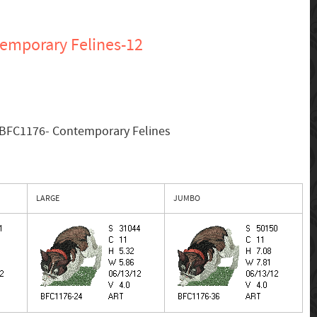
emporary Felines-12
 BFC1176- Contemporary Felines
LARGE
JUMBO