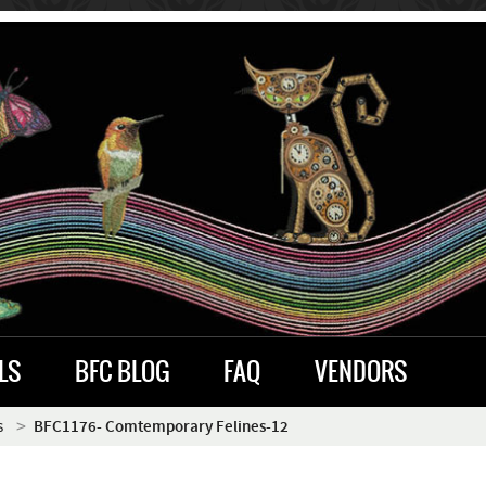
LS
BFC BLOG
FAQ
VENDORS
s
BFC1176- Comtemporary Felines-12