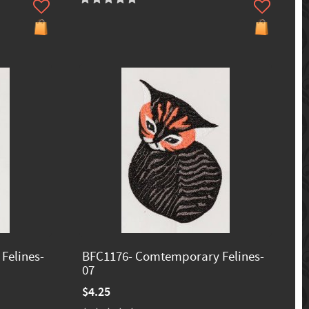
Felines-
BFC1176- Comtemporary Felines-
07
$4.25