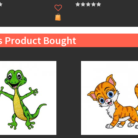
s Product Bought