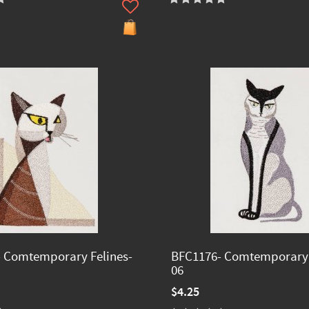
 Comtemporary Felines-
BFC1176- Comtemporary 
06
$4.25