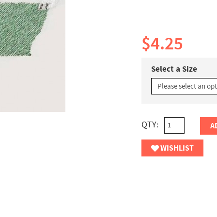
$4.25
Select a Size
QTY:
A
WISHLIST