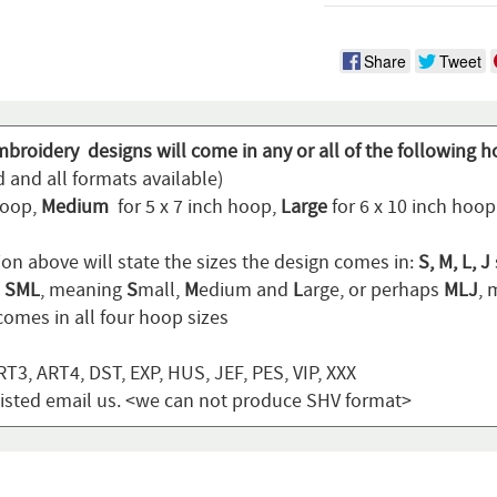
Share
Tweet
mbroidery designs will come in any or all of the following h
 and all formats available)
hoop,
Medium
for 5 x 7 inch hoop,
Large
for 6 x 10 inch hoo
ion above will state the sizes the design comes in:
S, M, L, J
n
SML
, meaning
S
mall,
M
edium and
L
arge, or perhaps
MLJ
,
omes in all four hoop sizes
T3, ART4, DST, EXP, HUS, JEF, PES, VIP, XXX
t listed email us. <we can not produce SHV format>