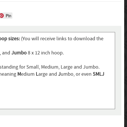
Pin
oop sizes:
(You will receive links to download the
p, and
Jumbo
8 x 12 inch hoop.
standing for Small, Medium, Large and Jumbo.
 meaning
M
edium
L
arge and
J
umbo, or even
SMLJ