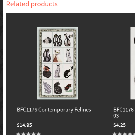
Related products
BFC1176 Contemporary Felines
BFC1176-
03
$14.95
$4.25