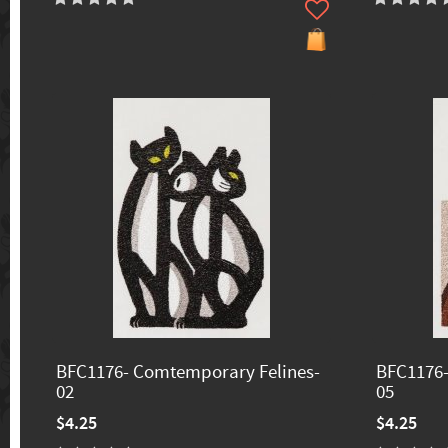
BFC1176- Comtemporary Felines-
BFC1176-
02
05
$4.25
$4.25