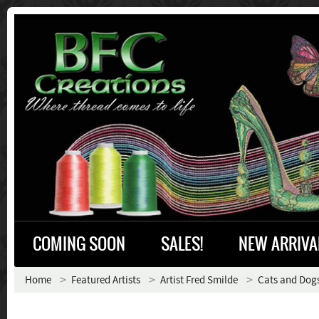
COMING SOON
SALES!
NEW ARRIVA
Home
Featured Artists
Artist Fred Smilde
Cats and Dog