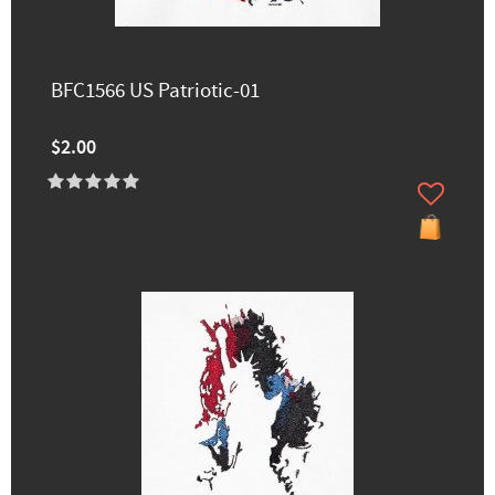
BFC1566 US Patriotic-01
$2.00