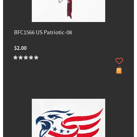
BFC1566 US Patriotic-08
$2.00