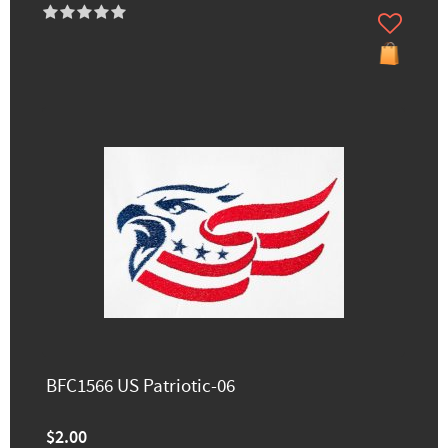
BFC1566 US Patriotic-06
$2.00