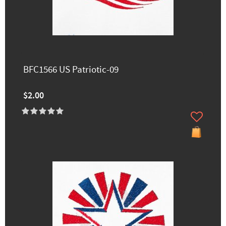
BFC1566 US Patriotic-09
$2.00