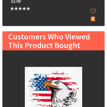
$2.00
Customers Who Viewed
This Product Bought