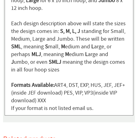
hoop,
Large
for 6 x 10 inch hoop, and
Jumbo
8 x
12 inch hoop.
Each design description above will state the sizes
the design comes in:
S, M, L, J
standing for Small,
Medium, Large and Jumbo. These will be written
SML
, meaning
S
mall,
M
edium and
L
arge, or
perhaps
MLJ
, meaning
M
edium
L
arge and
J
umbo, or even
SMLJ
meaning the design comes
in all four hoop sizes
Formats Available:
ART4, DST, EXP, HUS, JEF, JEF+
(inside JEF download) PES, VIP, VP3(inside VIP
download) XXX
If your format is not listed email us.