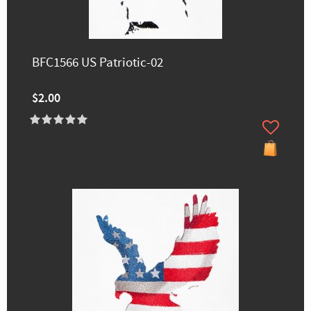
BFC1566 US Patriotic-02
$2.00