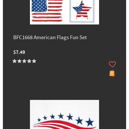
BFC1668 American Flags Fun Set
$7.49