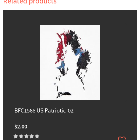
Related products
BFC1566 US Patriotic-02
$2.00