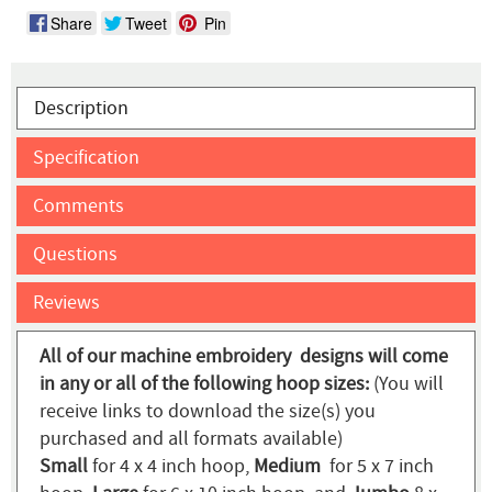
Share
Tweet
Pin
Description
Specification
Comments
Questions
Reviews
All of our machine embroidery designs will come
in any or all of the following hoop sizes:
(You will
receive links to download the size(s) you
purchased and all formats available)
Small
for 4 x 4 inch hoop,
Medium
for 5 x 7 inch