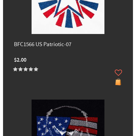
BFC1566 US Patriotic-07
$2.00