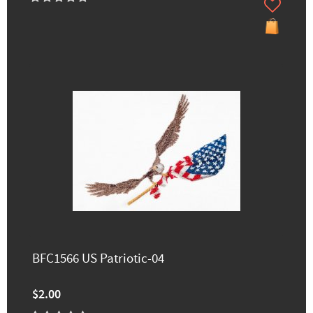
BFC1566 US Patriotic-04
$2.00