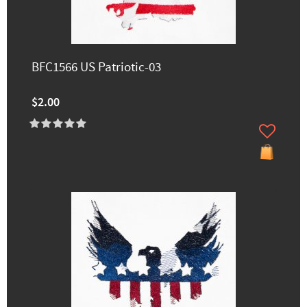
BFC1566 US Patriotic-03
$2.00