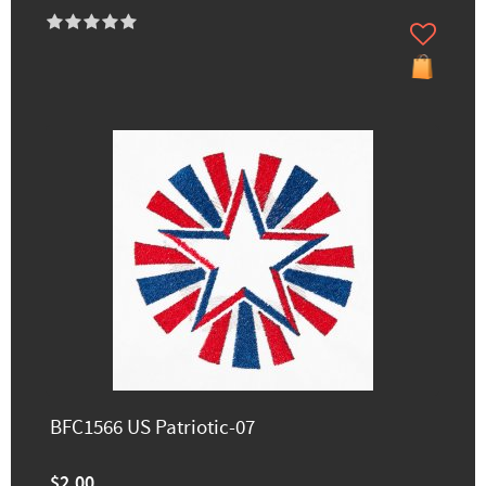
BFC1566 US Patriotic-07
$2.00