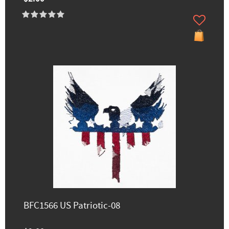
BFC1566 US Patriotic-08