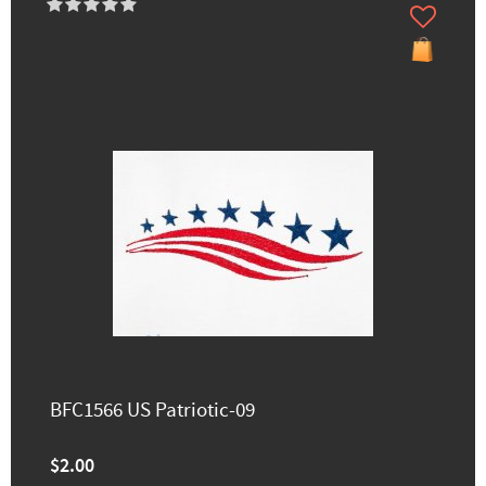
BFC1566 US Patriotic-09
$2.00