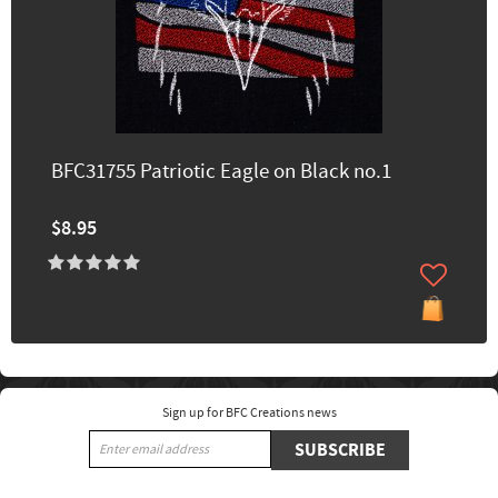
BFC31755 Patriotic Eagle on Black no.1
$8.95
Sign up for BFC Creations news
SUBSCRIBE