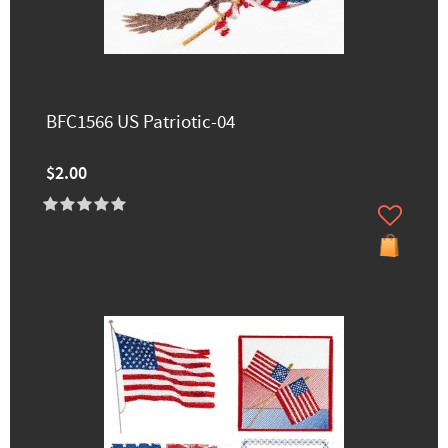
BFC1566 US Patriotic-04
$2.00