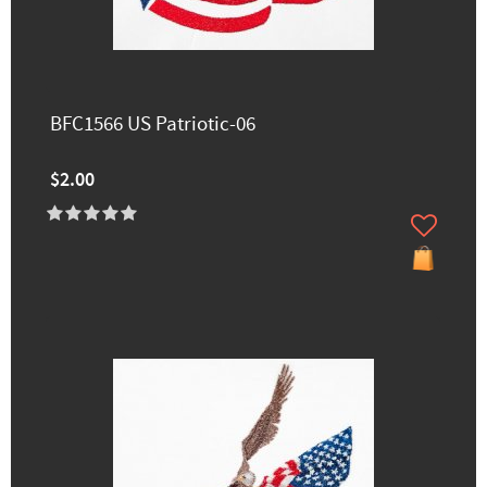
BFC1566 US Patriotic-06
$2.00