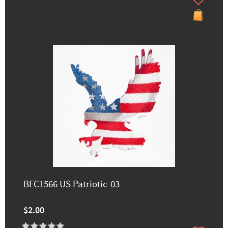
BFC1566 US Patriotic-03
$2.00