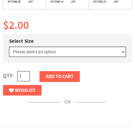
$2.00
Select Size
QTY:
ADD TO CART
WISHLIST
OR