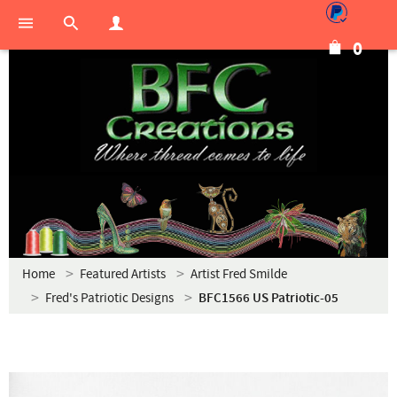
0
Home
Featured Artists
Artist Fred Smilde
Fred's Patriotic Designs
BFC1566 US Patriotic-05