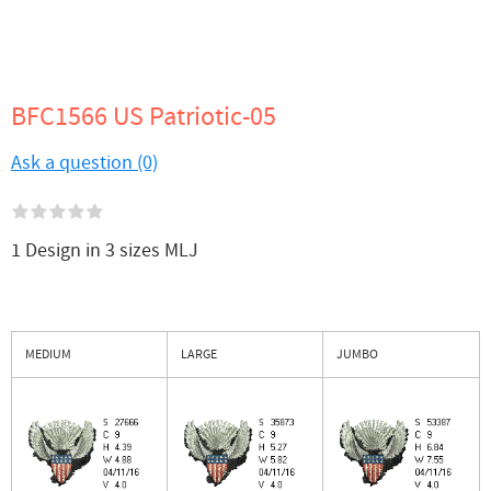
BFC1566 US Patriotic-05
Ask a question (0)
1 Design in 3 sizes MLJ
MEDIUM
LARGE
JUMBO