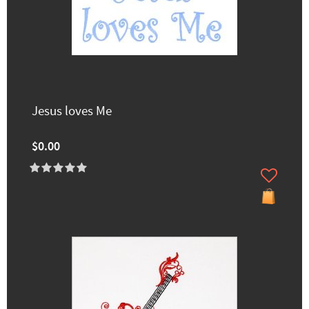
Jesus loves Me
$0.00