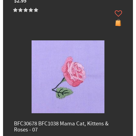
$2.95
BFC30678 BFC1038 Mama Cat, Kittens &
Roses - 07