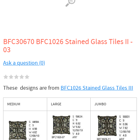
BFC30670 BFC1026 Stained Glass Tiles II -
03
Ask a question (0)
These designs are from
BFC1026 Stained Glass Tiles III
MEDIUM
LARGE
JUMBO