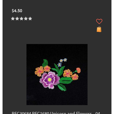
$4.50
BFC30684 BFC1680 Unicorn and Flowers - 04