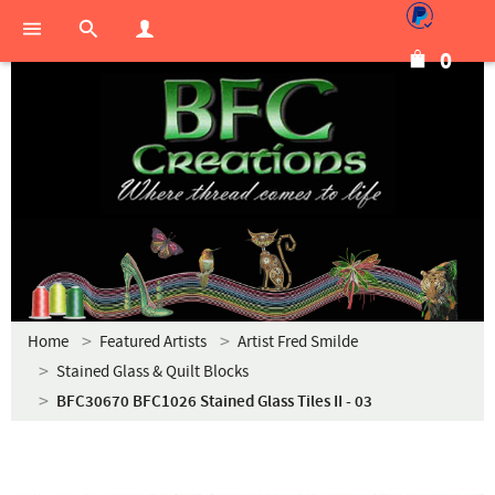
0
Home
Featured Artists
Artist Fred Smilde
Stained Glass & Quilt Blocks
BFC30670 BFC1026 Stained Glass Tiles II - 03