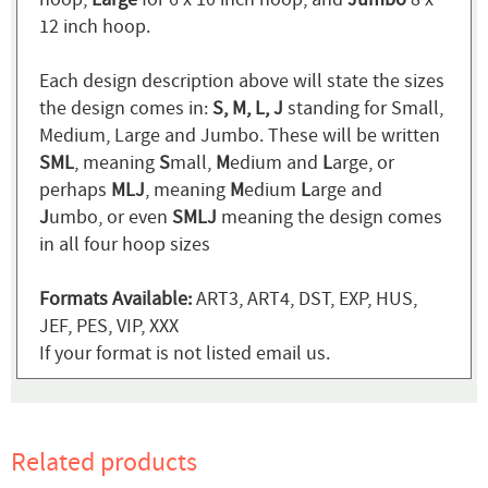
12 inch hoop.
Each design description above will state the sizes
the design comes in:
S, M, L, J
standing for Small,
Medium, Large and Jumbo. These will be written
SML
, meaning
S
mall,
M
edium and
L
arge, or
perhaps
MLJ
, meaning
M
edium
L
arge and
J
umbo, or even
SMLJ
meaning the design comes
in all four hoop sizes
Formats Available:
ART3, ART4, DST, EXP, HUS,
JEF, PES, VIP, XXX
If your format is not listed email us.
Related products