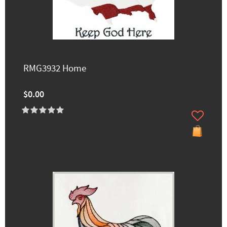
RMG3932 Home
$0.00