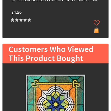
$4.50
Customers Who Viewed
This Product Bought