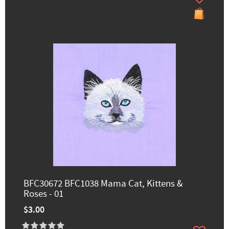
BFC30672 BFC1038 Mama Cat, Kittens &
Roses - 01
$3.00