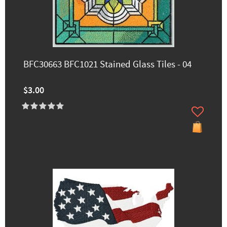
BFC30663 BFC1021 Stained Glass Tiles - 04
$3.00