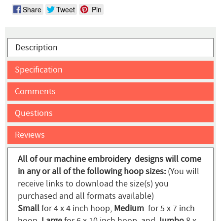
Share
Tweet
Pin
Description
Specification
Comments
Questions
Reviews
All of our machine embroidery designs will come
in any or all of the following hoop sizes:
(You will
receive links to download the size(s) you
purchased and all formats available)
Small
for 4 x 4 inch hoop,
Medium
for 5 x 7 inch
hoop,
Large
for 6 x 10 inch hoop, and
Jumbo
8 x