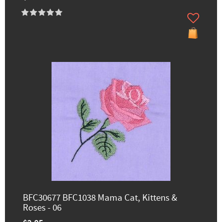
BFC30677 BFC1038 Mama Cat, Kittens &
Roses - 06