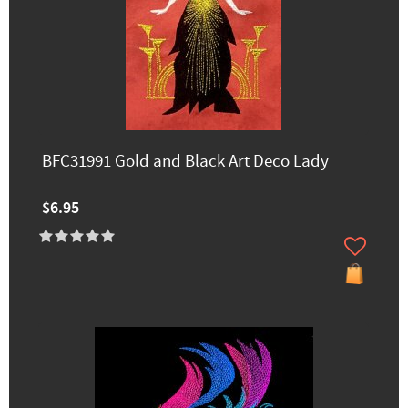
BFC31991 Gold and Black Art Deco Lady
$6.95