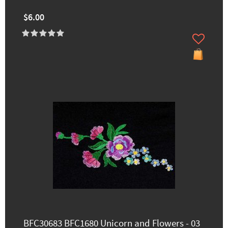
$6.00
BFC30683 BFC1680 Unicorn and Flowers - 03