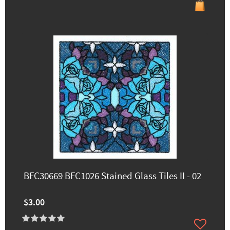
BFC30669 BFC1026 Stained Glass Tiles II - 02
$3.00