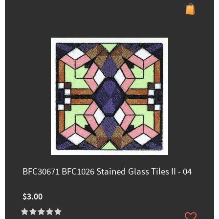
BFC30671 BFC1026 Stained Glass Tiles II - 04
$3.00