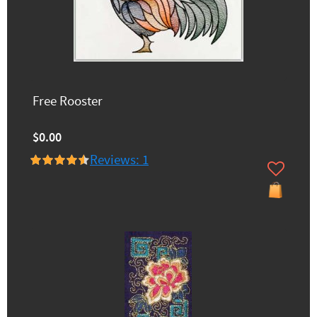
Free Rooster
$0.00
Reviews: 1