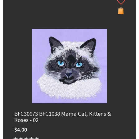
BFC30673 BFC1038 Mama Cat, Kittens &
Roses - 02
$4.00