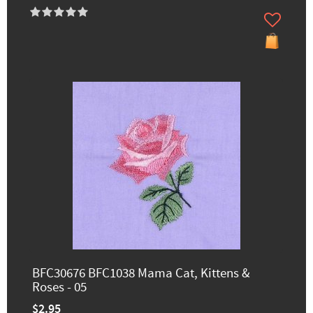
BFC30676 BFC1038 Mama Cat, Kittens &
Roses - 05
$2.95