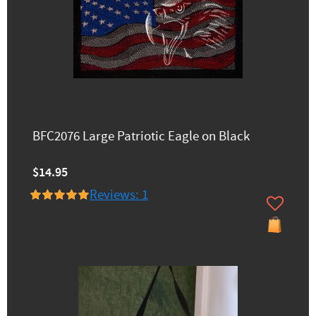
BFC2076 Large Patriotic Eagle on Black
$14.95
Reviews: 1