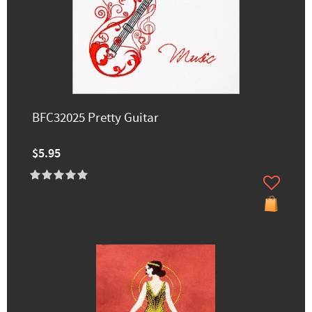
BFC32025 Pretty Guitar
$5.95