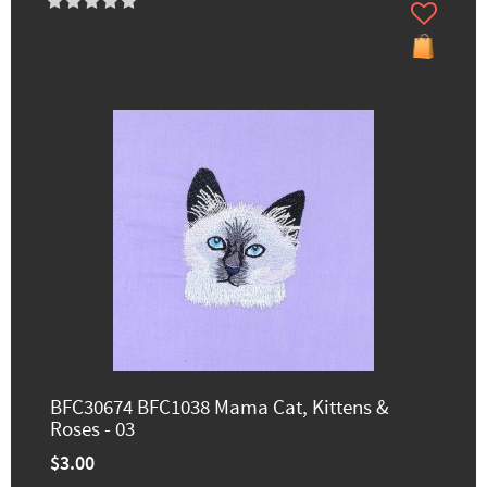
BFC30674 BFC1038 Mama Cat, Kittens &
Roses - 03
$3.00