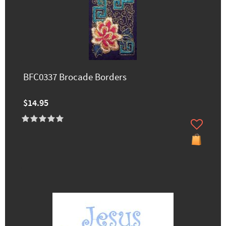
BFC0337 Brocade Borders
$14.95