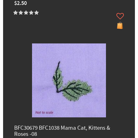
$2.50
BFC30679 BFC1038 Mama Cat, Kittens &
Roses -08