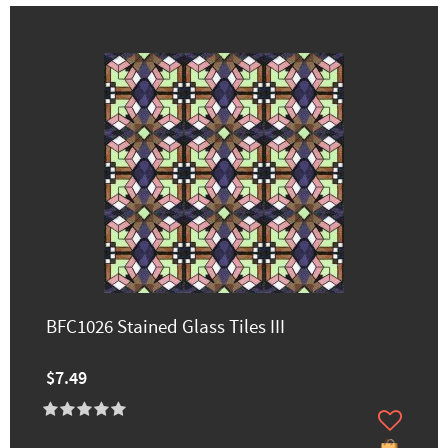
BFC1026 Stained Glass Tiles III
$7.49