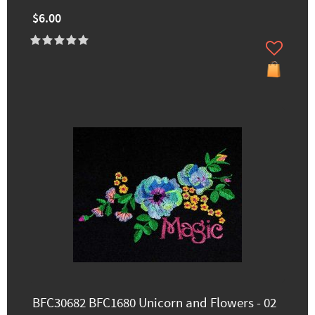
$6.00
BFC30682 BFC1680 Unicorn and Flowers - 02