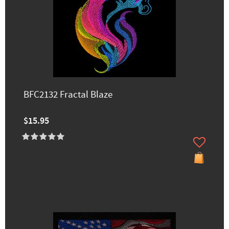
BFC2132 Fractal Blaze
$15.95