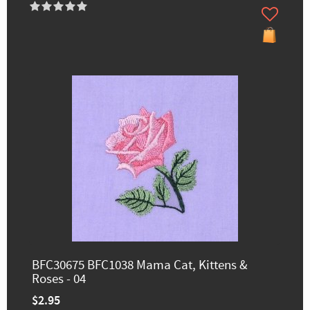
BFC30675 BFC1038 Mama Cat, Kittens &
Roses - 04
$2.95