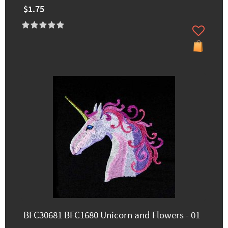
$1.75
BFC30681 BFC1680 Unicorn and Flowers - 01