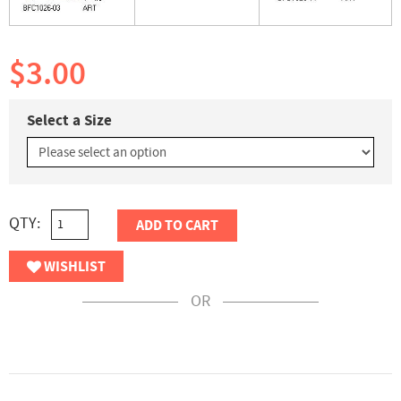
$3.00
Select a Size
QTY:
ADD TO CART
WISHLIST
OR