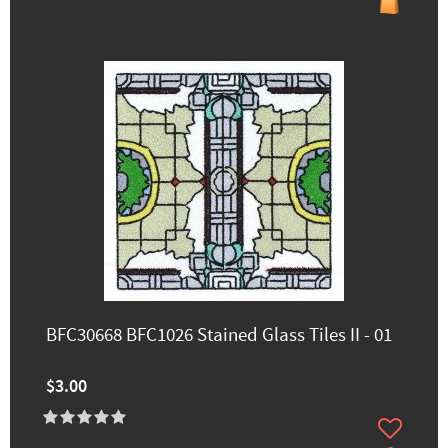
BFC30668 BFC1026 Stained Glass Tiles II - 01
$3.00