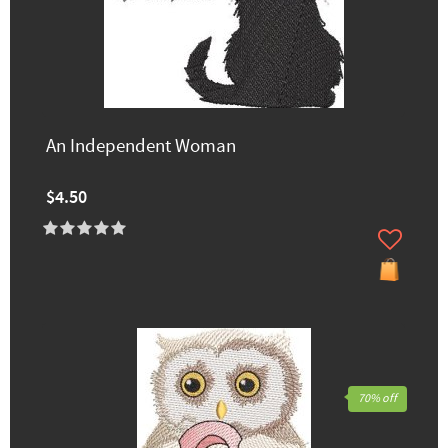
An Independent Woman
$4.50
70% off