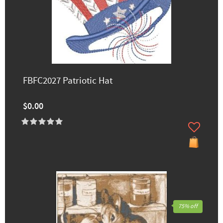
FBFC2027 Patriotic Hat
$0.00
75% off