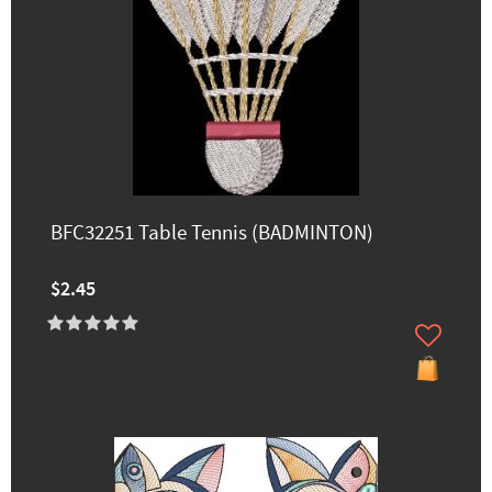
BFC32251 Table Tennis (BADMINTON)
$2.45