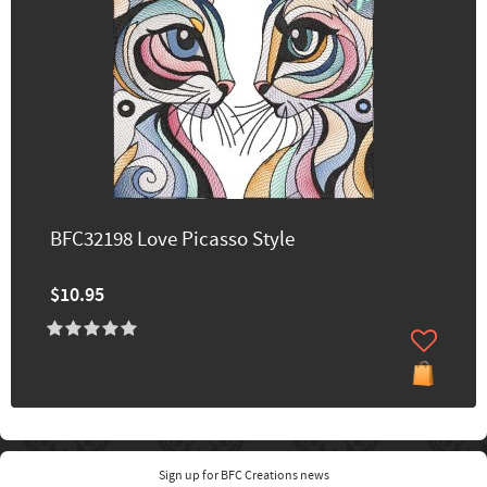
BFC32198 Love Picasso Style
$10.95
Sign up for BFC Creations news