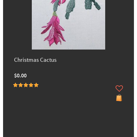
Christmas Cactus
$0.00