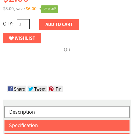
$8.00,
save
$6.00
75% off
QTY:
ADD TO CART
WISHLIST
OR
Share
Tweet
Pin
Description
Specification