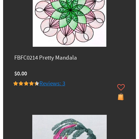
FBFC0214 Pretty Mandala
$0.00
Reviews: 3