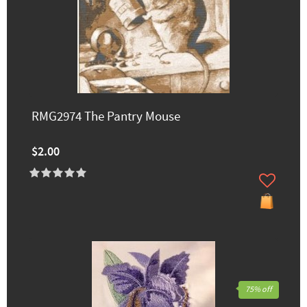
RMG2974 The Pantry Mouse
$2.00
75% off