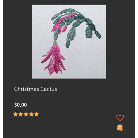
Christmas Cactus
$0.00