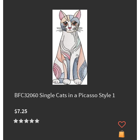
BFC32060 Single Cats in a Picasso Style 1
$7.25