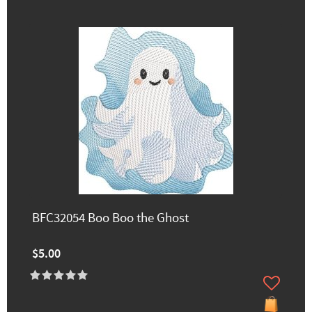
BFC32054 Boo Boo the Ghost
$5.00