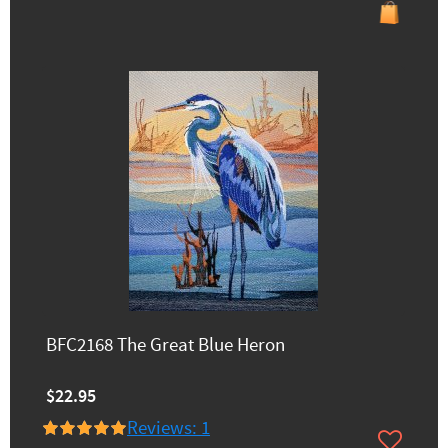
BFC2168 The Great Blue Heron
$22.95
Reviews: 1