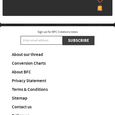
Sign up for BFC Creations news
SUBSCRIBE
About our thread
Conversion Charts
About BFC
Privacy Statement
Terms & Conditions
Sitemap
Contact us