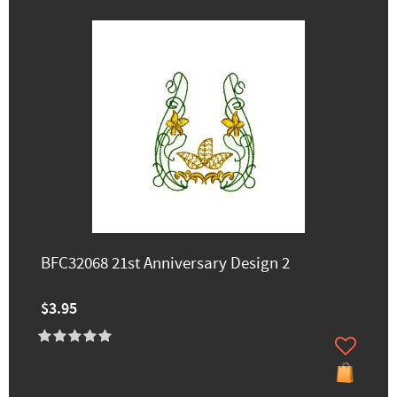
BFC32068 21st Anniversary Design 2
$3.95