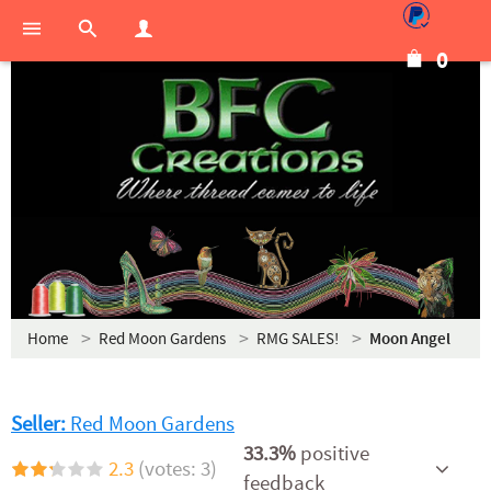
0
Home
Red Moon Gardens
RMG SALES!
Moon Angel
Seller:
Red Moon Gardens
33.3%
positive
2.3
(votes: 3)
feedback