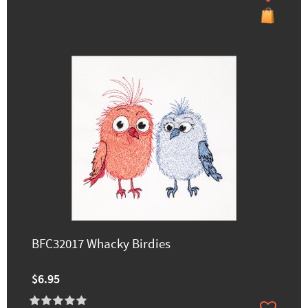
BFC32017 Whacky Birdies
$6.95