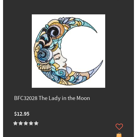
BFC32028 The Lady in the Moon
$12.95