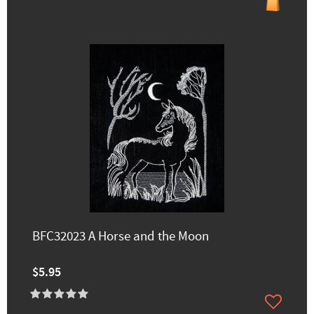
BFC32023 A Horse and the Moon
$5.95