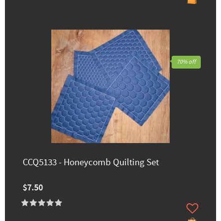
70% off
CCQ5133 - Honeycomb Quilting Set
$7.50