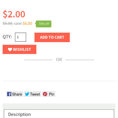
$2.00
$8.00,
save
$6.00
75% off
QTY:
ADD TO CART
WISHLIST
OR
Share
Tweet
Pin
Description