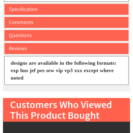
Specification
Comments
Questions
Reviews
designs are available in the following formats:
exp hus jef pes sew vip vp3 xxx except where
noted
Customers Who Viewed
This Product Bought