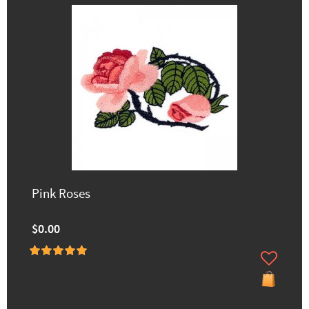
Pink Roses
$0.00