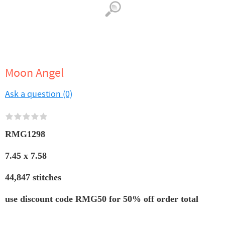
Moon Angel
Ask a question (0)
RMG1298
7.45 x 7.58
44,847 stitches
use discount code RMG50 for 50% off order total