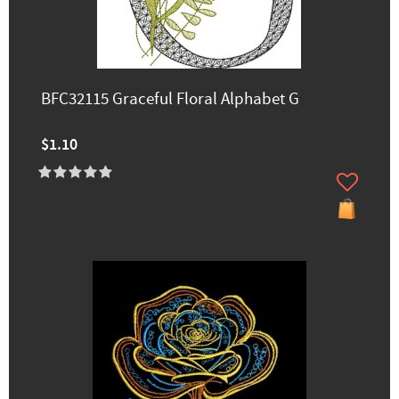
BFC32115 Graceful Floral Alphabet G
$1.10