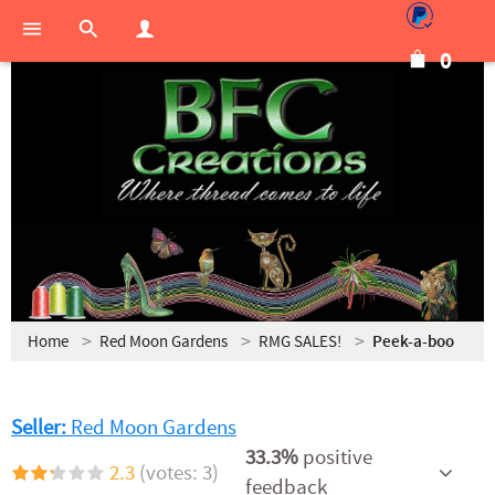
0
Home
Red Moon Gardens
RMG SALES!
Peek-a-boo
Seller:
Red Moon Gardens
33.3%
positive
2.3
(votes: 3)
feedback