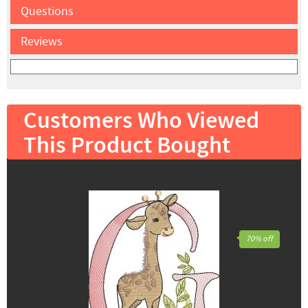
Questions
Reviews
Customers Who Viewed
This Product Bought
70% off