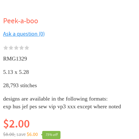
Peek-a-boo
Ask a question (0)
RMG1329
5.13 x 5.28
28,793 stitches
designs are available in the following formats:
exp hus jef pes sew vip vp3 xxx except where noted
$2.00
$8.00,
save
$6.00
75% off