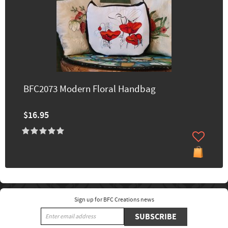
BFC2073 Modern Floral Handbag
$16.95
Sign up for BFC Creations news
SUBSCRIBE