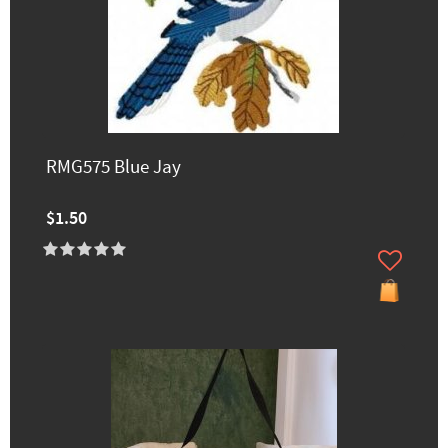
RMG575 Blue Jay
$1.50