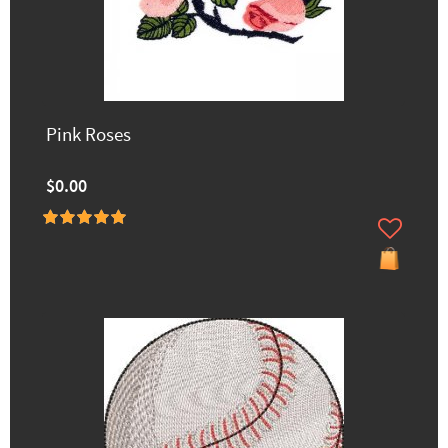
Pink Roses
$0.00