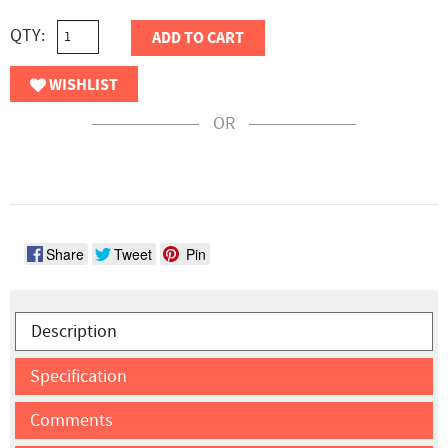
QTY:
ADD TO CART
WISHLIST
OR
Share
Tweet
Pin
Description
Specification
Comments