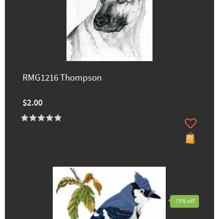
RMG1216 Thompson
$2.00
75% off