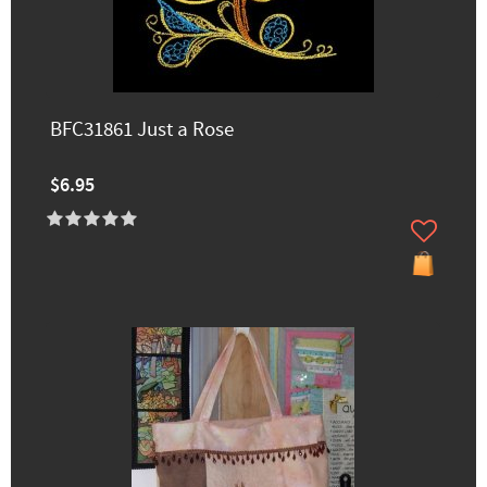
BFC31861 Just a Rose
$6.95