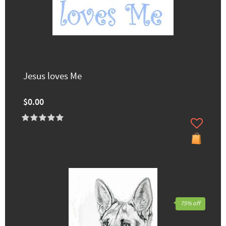
Jesus loves Me
$0.00
75% off