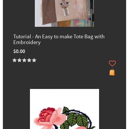
Tutorial - An Easy to make Tote Bag with
Embroidery
$0.00