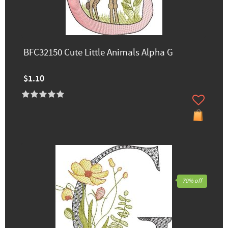
BFC32150 Cute Little Animals Alpha G
$1.10
70% off