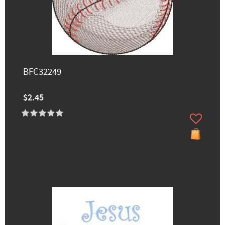
BFC32249
$2.45