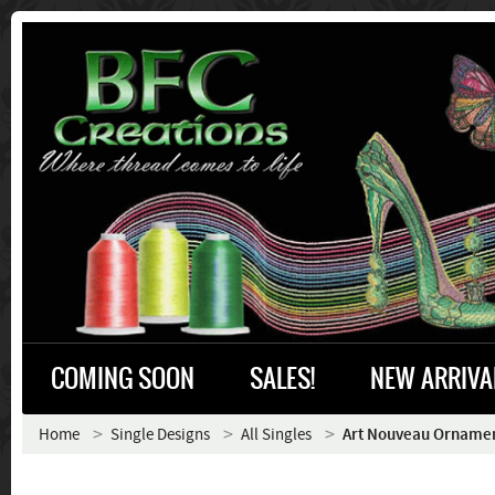
COMING SOON
SALES!
NEW ARRIVA
Home
Single Designs
All Singles
Art Nouveau Ornament