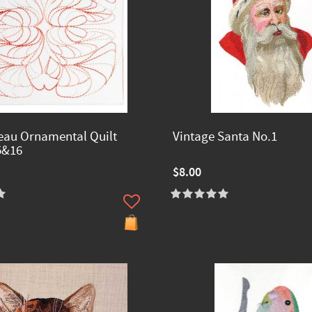
eau Ornamental Quilt
Vintage Santa No.1
5&16
$8.00