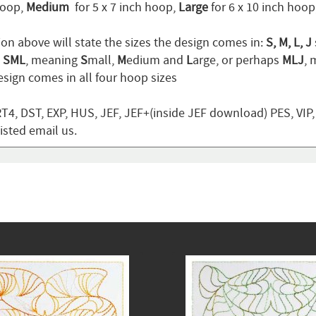
hoop,
Medium
for 5 x 7 inch hoop,
Large
for 6 x 10 inch hoo
ion above will state the sizes the design comes in:
S, M, L, J
n
SML
, meaning
S
mall,
M
edium and
L
arge, or perhaps
MLJ
,
sign comes in all four hoop sizes
T4, DST, EXP, HUS, JEF, JEF+(inside JEF download) PES, VIP
listed email us.