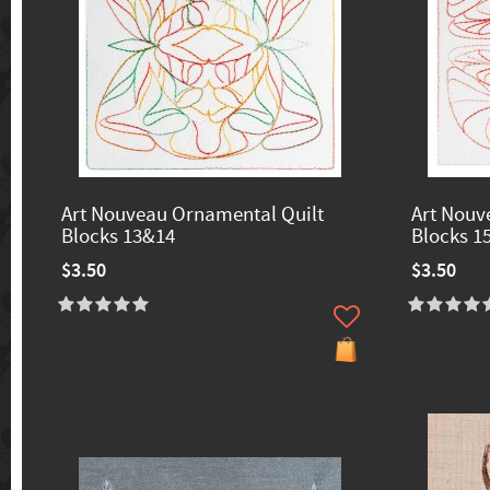
Art Nouveau Ornamental Quilt
Art Nouv
Blocks 13&14
Blocks 1
$3.50
$3.50