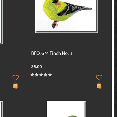
BFC0674 Finch No. 1
$6.00