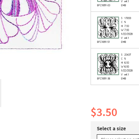
$3.50
Select a size