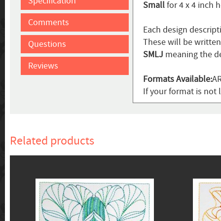
Specification
Small
for 4 x 4 inch 
Comments
Each design descript
These will be writte
Questions
SMLJ
meaning the de
Reviews
Formats Available:
AR
If your format is not 
Related products