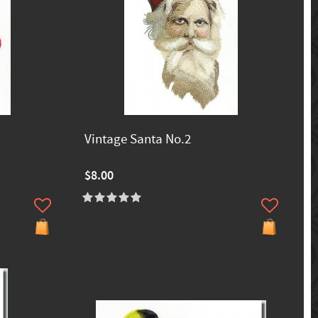
Vintage Santa No.2
$8.00