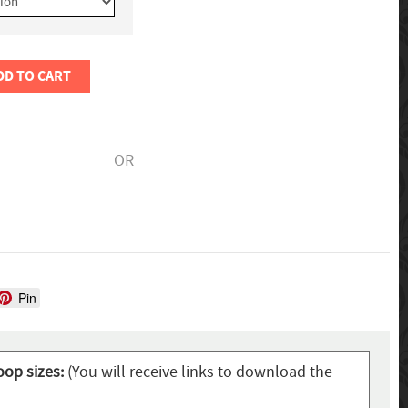
DD TO CART
OR
Pin
oop sizes:
(You will receive links to download the