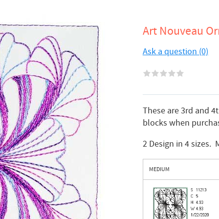
Art Nouveau Or
Ask a question (0)
These are 3rd and 4
blocks when purchas
2 Design in 4 sizes.
MEDIUM