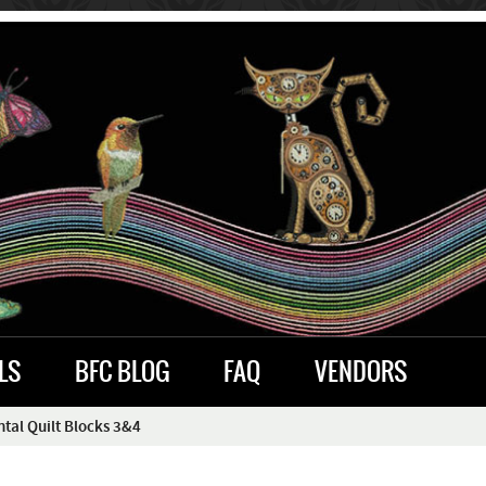
LS
BFC BLOG
FAQ
VENDORS
al Quilt Blocks 3&4