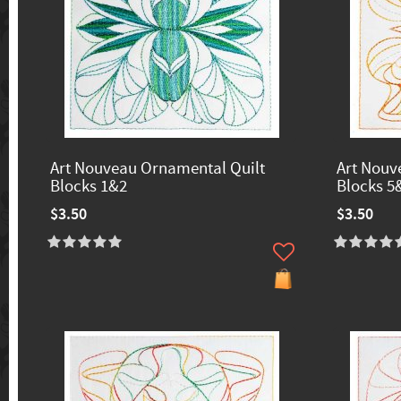
Art Nouveau Ornamental Quilt
Art Nouv
Blocks 1&2
Blocks 5
$3.50
$3.50