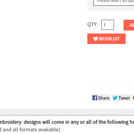
QTY:
A
WISHLIST
Share
Tweet
mbroidery designs will come in any or all of the following h
 and all formats available)