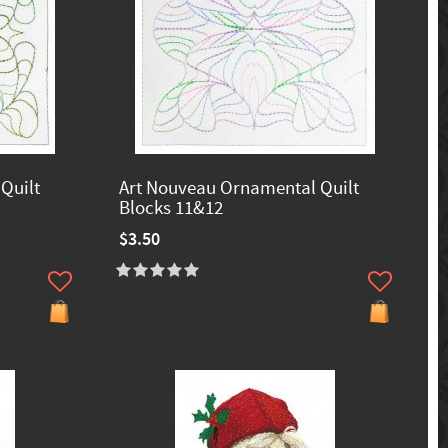
Quilt
Art Nouveau Ornamental Quilt
Blocks 11&12
$3.50