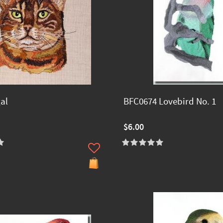
al
BFC0674 Lovebird No. 1
$6.00