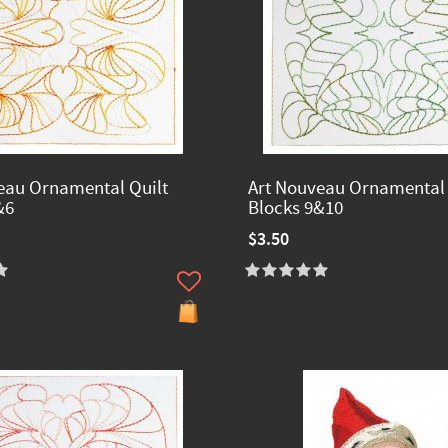
eau Ornamental Quilt
Art Nouveau Ornamental 
&6
Blocks 9&10
$3.50