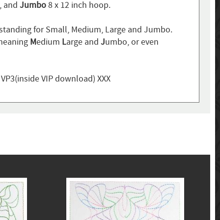
p, and
Jumbo
8 x 12 inch hoop.
standing for Small, Medium, Large and Jumbo.
 meaning
M
edium
L
arge and
J
umbo, or even
, VP3(inside VIP download) XXX