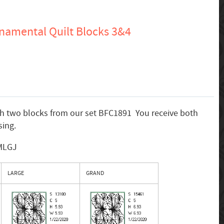
namental Quilt Blocks 3&4
th two blocks from our set BFC1891 You receive both
ing.
 MLGJ
LARGE
GRAND