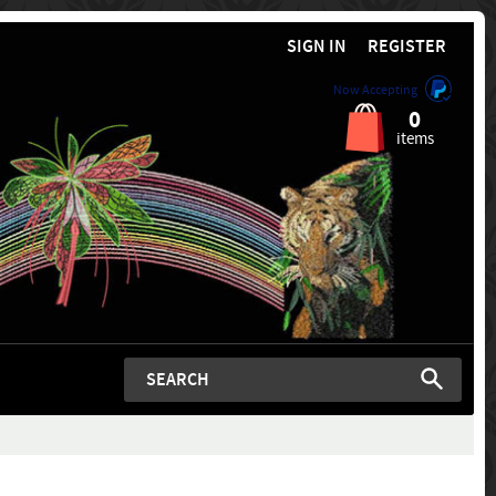
SIGN IN
REGISTER
Now Accepting
0
items