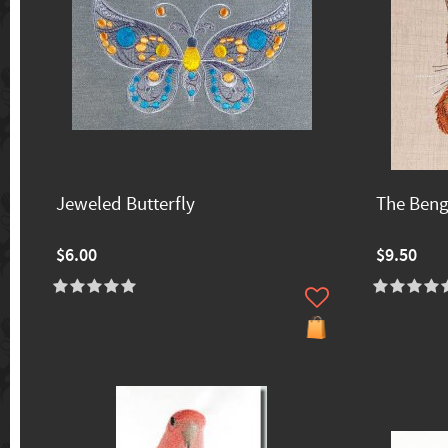
Jeweled Butterfly
The Beng
$6.00
$9.50