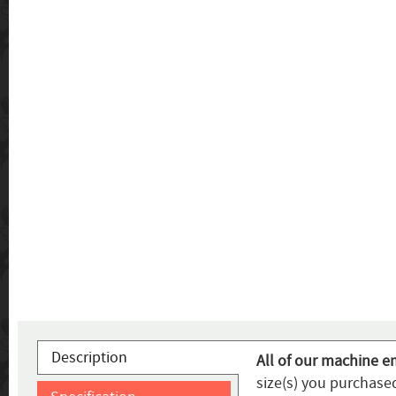
Description
All of our machine e
size(s) you purchased