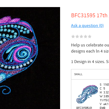
BFC31595 17th 
Ask a question (0)
Help us celebrate our
designs each ln 4 size
1 Design in 4 sizes. 
SMALL