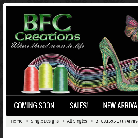
COMING SOON
SALES!
NEW ARRIVA
Home
Single Designs
All Singles
BFC31595 17th Annive