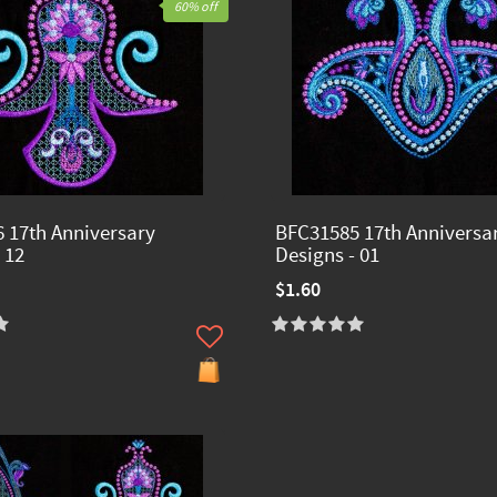
60% off
 17th Anniversary
BFC31585 17th Anniversa
 12
Designs - 01
$1.60