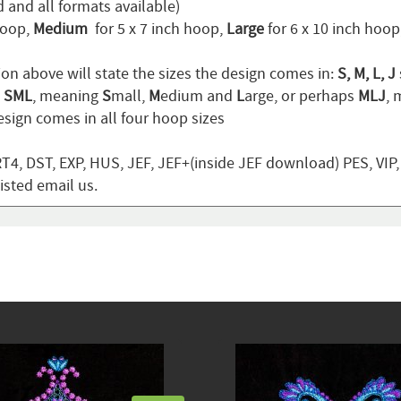
 and all formats available)
hoop,
Medium
for 5 x 7 inch hoop,
Large
for 6 x 10 inch hoo
ion above will state the sizes the design comes in:
S, M, L, J
n
SML
, meaning
S
mall,
M
edium and
L
arge, or perhaps
MLJ
,
sign comes in all four hoop sizes
T4, DST, EXP, HUS, JEF, JEF+(inside JEF download) PES, VIP
listed email us.