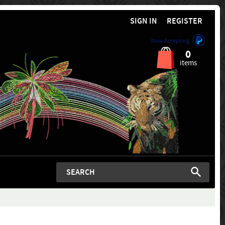
SIGN IN
REGISTER
Now Accepting
0
items