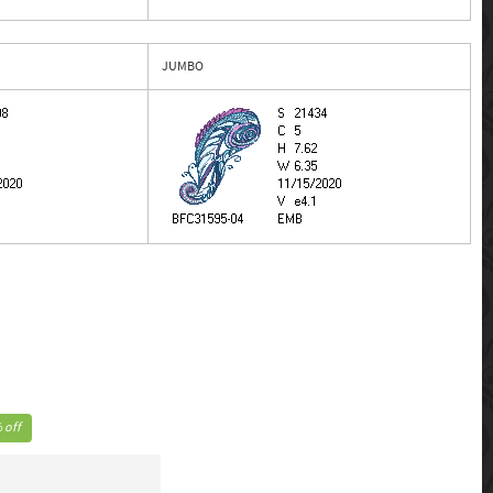
JUMBO
 off