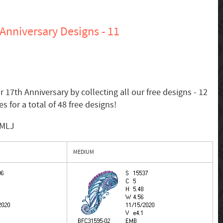
Anniversary Designs - 11
 17th Anniversary by collecting all our free designs - 12
s for a total of 48 free designs!
SMLJ
MEDIUM