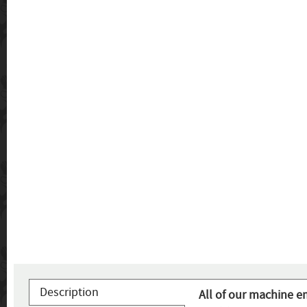
Description
All of our machine e