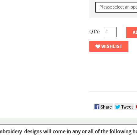
QTY:
A
WISHLIST
Share
Tweet
mbroidery designs will come in any or all of the following h