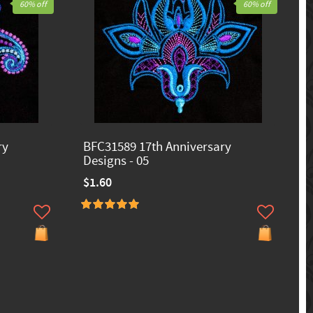
60% off
60% off
ry
BFC31589 17th Anniversary
Designs - 05
$1.60