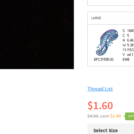
LARGE
Thread List
$1.60
$4.00,
save
$2.40
60%
Select Size