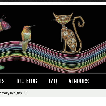
LS
BFC BLOG
FAQ
VENDORS
rsary Designs - 11