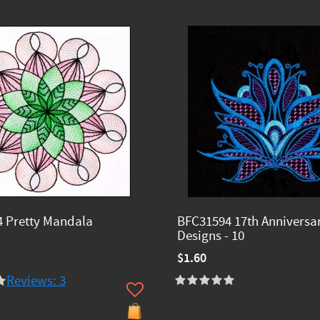
 Pretty Mandala
BFC31594 17th Anniversa
Designs - 10
$1.60
Reviews: 3