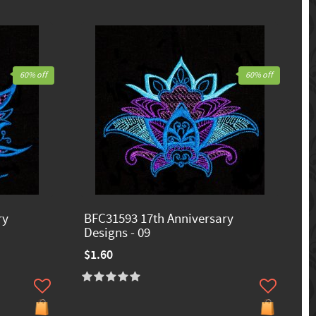
60% off
60% off
ry
BFC31593 17th Anniversary
Designs - 09
$1.60