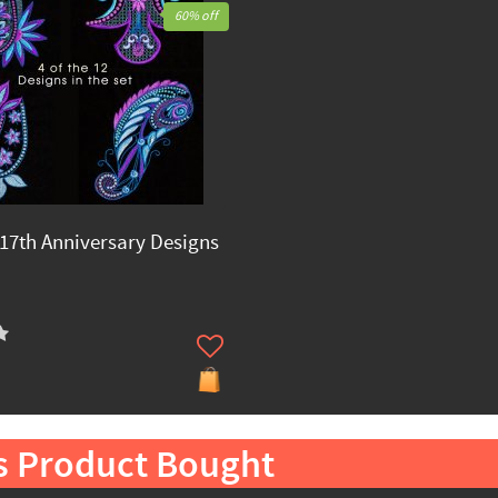
60% off
17th Anniversary Designs
s Product Bought