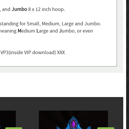
p, and
Jumbo
8 x 12 inch hoop.
standing for Small, Medium, Large and Jumbo.
 meaning
M
edium
L
arge and
J
umbo, or even
, VP3(inside VIP download) XXX