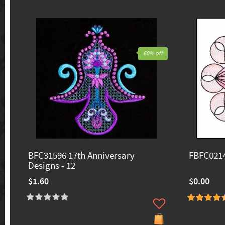
60% off
BFC31596 17th Anniversary
FBFC0214
Designs - 12
$1.60
$0.00