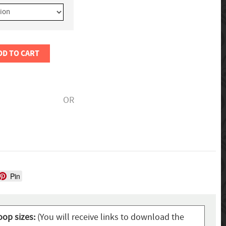
DD TO CART
OR
Pin
oop sizes:
(You will receive links to download the