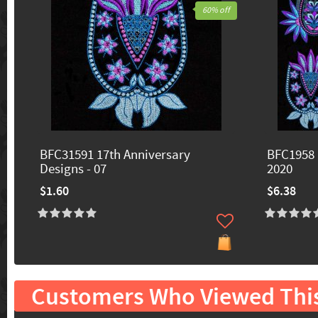
60% off
BFC31591 17th Anniversary
BFC1958 
Designs - 07
2020
$1.60
$6.38
Customers Who Viewed Thi