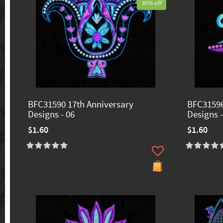
60% off
BFC31590 17th Anniversary
BFC31596
Designs - 06
Designs -
$1.60
$1.60