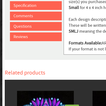
size(s) you purchased
Specification
Small
for 4 x 4 inch 
Comments
Each design descript
These will be writte
Questions
SMLJ
meaning the de
Reviews
Formats Available:
AR
If your format is not 
Related products