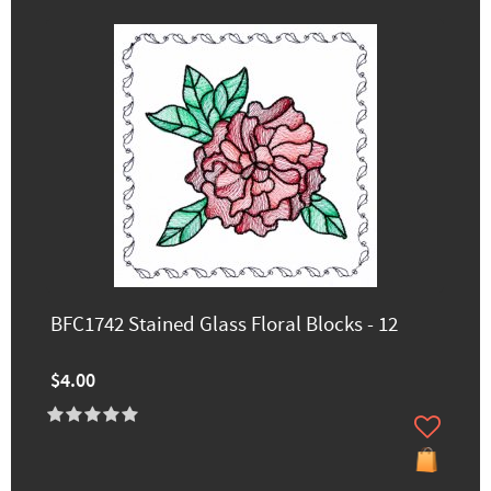
BFC1742 Stained Glass Floral Blocks - 12
$4.00