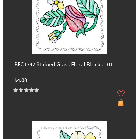
BFC1742 Stained Glass Floral Blocks - 01
$4.00