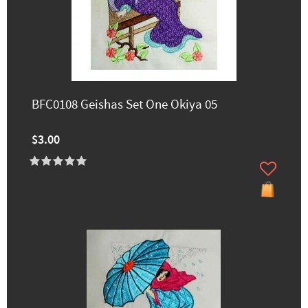
BFC0108 Geishas Set One Okiya 05
$3.00