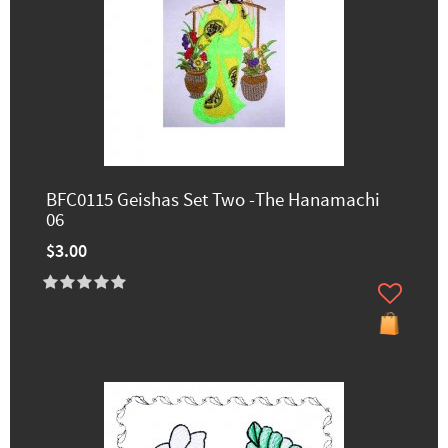
BFC0115 Geishas Set Two -The Hanamachi
06
$3.00