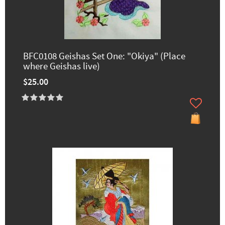
BFC0108 Geishas Set One: "Okiya" (Place
where Geishas live)
$25.00