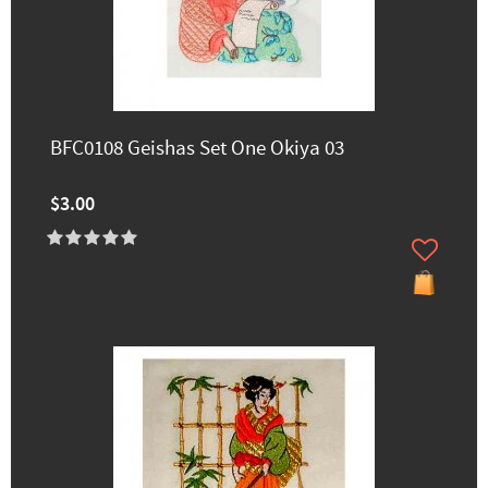
BFC0108 Geishas Set One Okiya 03
$3.00