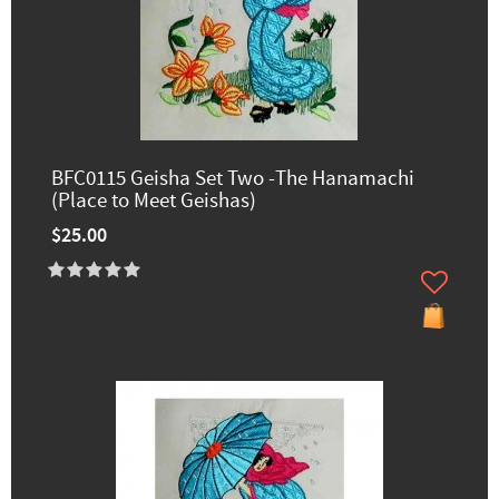
BFC0115 Geisha Set Two -The Hanamachi
(Place to Meet Geishas)
$25.00