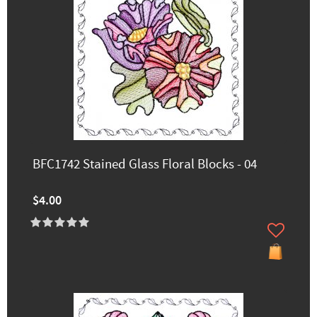
BFC1742 Stained Glass Floral Blocks - 04
$4.00