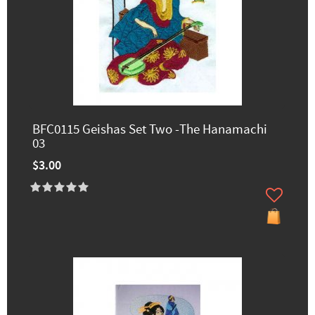
BFC0115 Geishas Set Two -The Hanamachi
03
$3.00