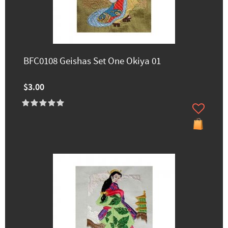
BFC0108 Geishas Set One Okiya 01
$3.00