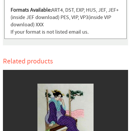
Formats Available:
ART4, DST, EXP, HUS, JEF, JEF+
(inside JEF download) PES, VIP, VP3(inside VIP
download) XXX
If your format is not listed email us.
Related products