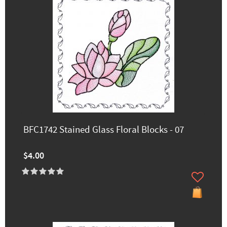
BFC1742 Stained Glass Floral Blocks - 07
$4.00