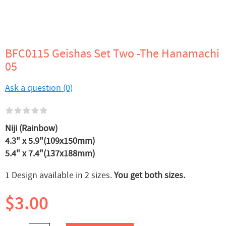
BFC0115 Geishas Set Two -The Hanamachi
05
Ask a question (0)
Niji (Rainbow)
4.3" x 5.9"(109x150mm)
5.4" x 7.4"(137x188mm)
1 Design available in 2 sizes.
You get both sizes.
$3.00