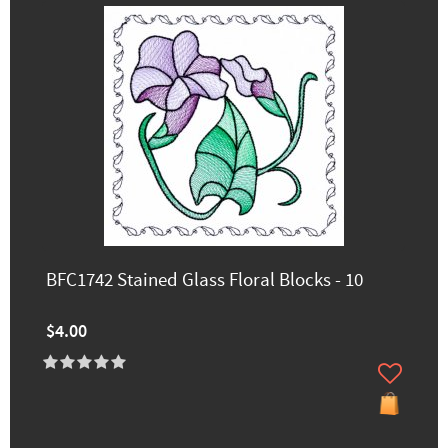
BFC1742 Stained Glass Floral Blocks - 10
$4.00