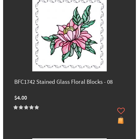
BFC1742 Stained Glass Floral Blocks - 08
$4.00