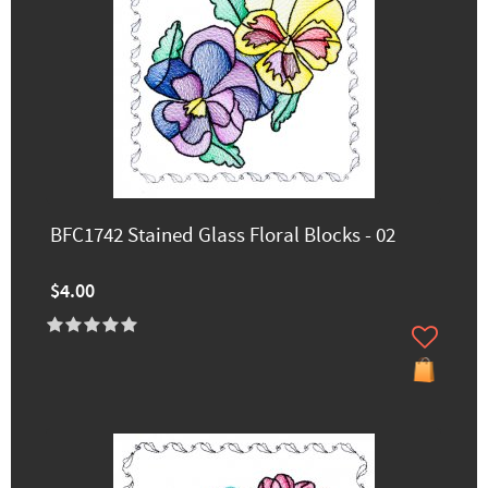
BFC1742 Stained Glass Floral Blocks - 02
$4.00