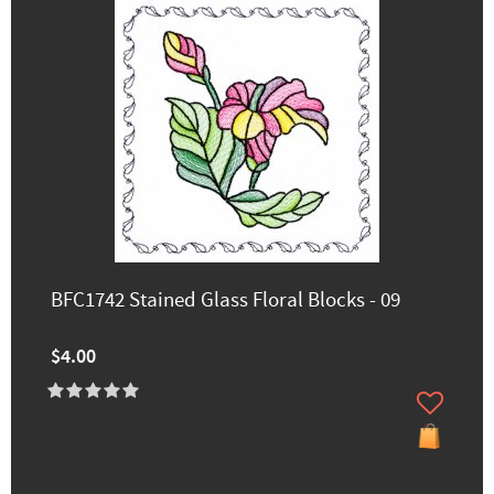
BFC1742 Stained Glass Floral Blocks - 09
$4.00