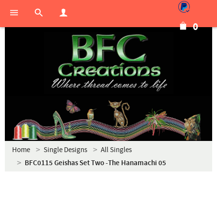
0
Home
Single Designs
All Singles
BFC0115 Geishas Set Two -The Hanamachi 05