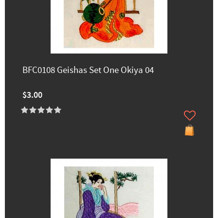
BFC0108 Geishas Set One Okiya 04
$3.00