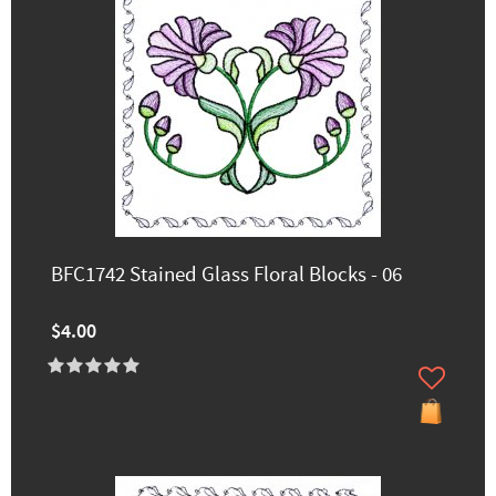
BFC1742 Stained Glass Floral Blocks - 06
$4.00