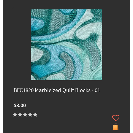
BFC1820 Marbleized Quilt Blocks - 01
$3.00