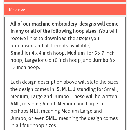
Reviews
All of our machine embroidery designs will come
in any or all of the following hoop sizes:
(You will
receive links to download the size(s) you
purchased and all formats available)
Small
for 4 x 4 inch hoop,
Medium
for 5 x 7 inch
hoop,
Large
for 6 x 10 inch hoop, and
Jumbo
8 x
12 inch hoop.
Each design description above will state the sizes
the design comes in:
S, M, L, J
standing for Small,
Medium, Large and Jumbo. These will be written
SML
, meaning
S
mall,
M
edium and
L
arge, or
perhaps
MLJ
, meaning
M
edium
L
arge and
J
umbo, or even
SMLJ
meaning the design comes
in all four hoop sizes