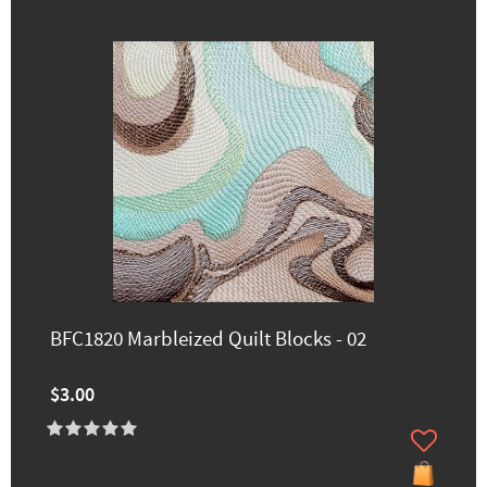
BFC1820 Marbleized Quilt Blocks - 02
$3.00