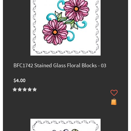
BFC1742 Stained Glass Floral Blocks - 03
$4.00