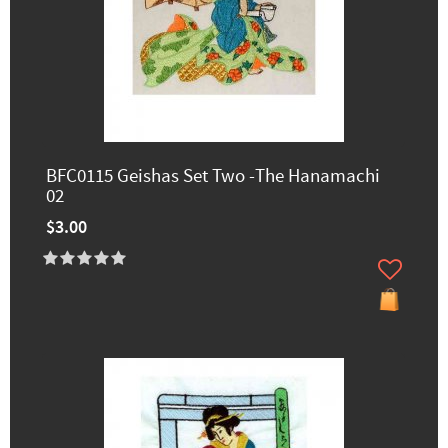
BFC0115 Geishas Set Two -The Hanamachi
02
$3.00