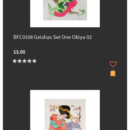
BFC0108 Geishas Set One Okiya 02
$3.00