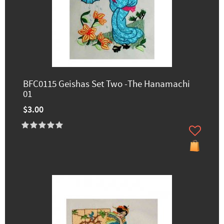
BFC0115 Geishas Set Two -The Hanamachi
01
$3.00