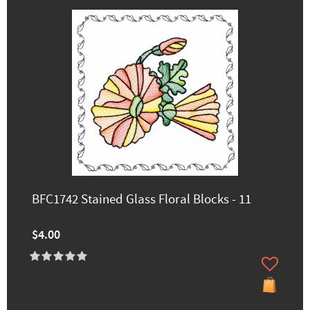
BFC1742 Stained Glass Floral Blocks - 11
$4.00