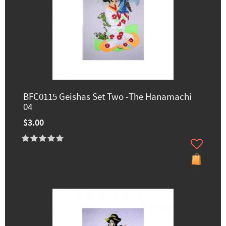
BFC0115 Geishas Set Two -The Hanamachi
04
$3.00