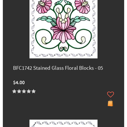
BFC1742 Stained Glass Floral Blocks - 05
$4.00