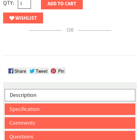
QTY:
ADD TO CART
WISHLIST
OR
Share
Tweet
Pin
Description
Specification
Comments
Questions