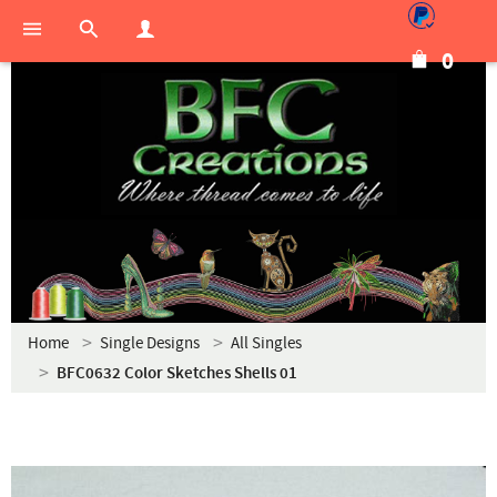
0
Home
Single Designs
All Singles
BFC0632 Color Sketches Shells 01