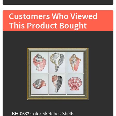
Customers Who Viewed
This Product Bought
BFC0632 Color Sketches-Shells