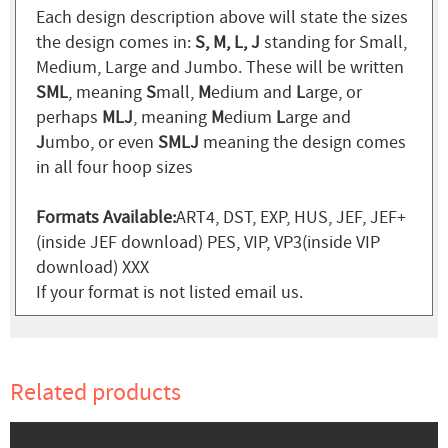
Each design description above will state the sizes
the design comes in:
S, M, L, J
standing for Small,
Medium, Large and Jumbo. These will be written
SML
, meaning
S
mall,
M
edium and
L
arge, or
perhaps
MLJ
, meaning
M
edium
L
arge and
J
umbo, or even
SMLJ
meaning the design comes
in all four hoop sizes
Formats Available:
ART4, DST, EXP, HUS, JEF, JEF+
(inside JEF download) PES, VIP, VP3(inside VIP
download) XXX
If your format is not listed email us.
Related products