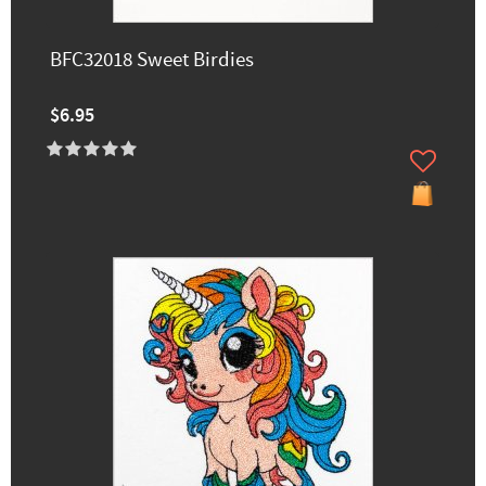
BFC32018 Sweet Birdies
$6.95