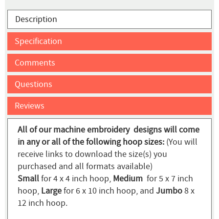
Description
Specification
Comments
Questions
Reviews
All of our machine embroidery designs will come
in any or all of the following hoop sizes:
(You will
receive links to download the size(s) you
purchased and all formats available)
Small
for 4 x 4 inch hoop,
Medium
for 5 x 7 inch
hoop,
Large
for 6 x 10 inch hoop, and
Jumbo
8 x
12 inch hoop.