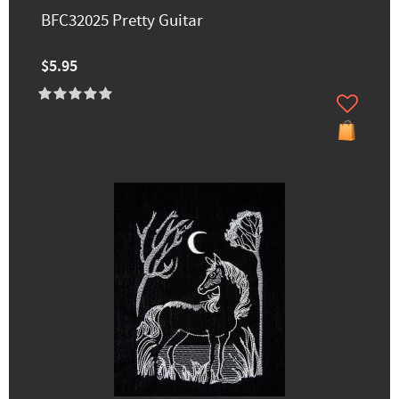
BFC32025 Pretty Guitar
$5.95