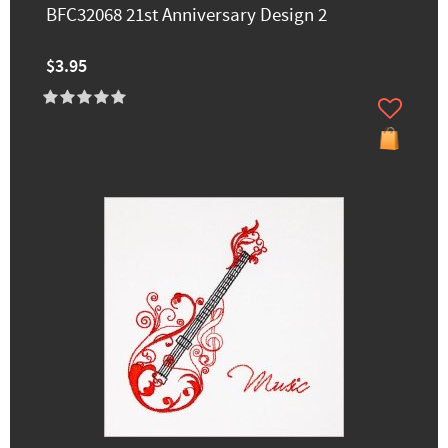
BFC32068 21st Anniversary Design 2
$3.95