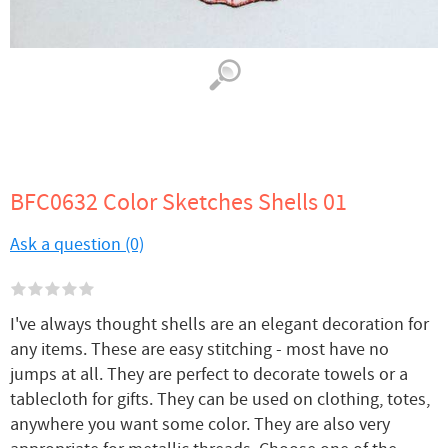
BFC0632 Color Sketches Shells 01
Ask a question (0)
I've always thought shells are an elegant decoration for
any items. These are easy stitching - most have no
jumps at all. They are perfect to decorate towels or a
tablecloth for gifts. They can be used on clothing, totes,
anywhere you want some color. They are also very