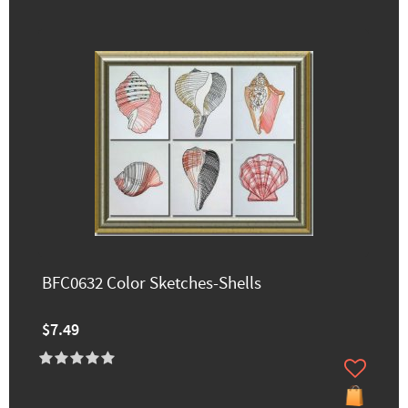
BFC0632 Color Sketches-Shells
$7.49