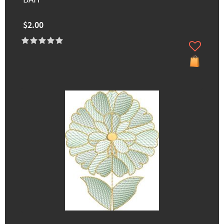
$2.00