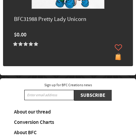
BFC31988 Pretty Lady Unicorn
$0.00
Sign up for BFC Creations news
SUBSCRIBE
About our thread
Conversion Charts
About BFC