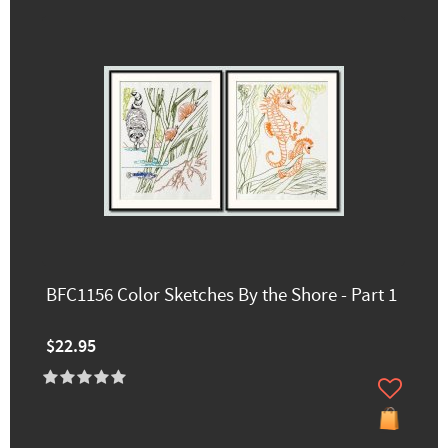
BFC1156 Color Sketches By the Shore - Part 1
$22.95