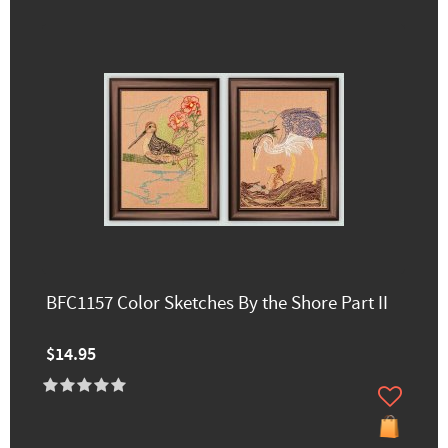
BFC1157 Color Sketches By the Shore Part II
$14.95