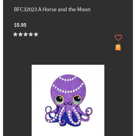
BFC32023 A Horse and the Moon
$5.95