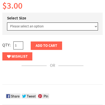
$3.00
Select Size
QTY:
ADD TO CART
WISHLIST
OR
Share
Tweet
Pin