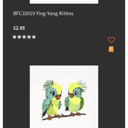
BFC32019 Ying-Yang Kitties
$2.95