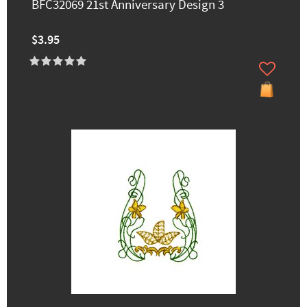
BFC32069 21st Anniversary Design 3
$3.95