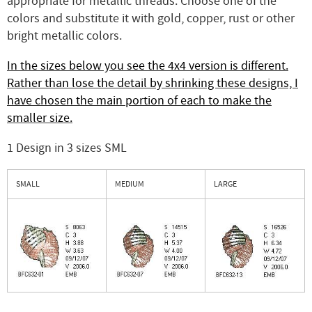
appropriate for metallic threads. Choose one of the
colors and substitute it with gold, copper, rust or other
bright metallic colors.
In the sizes below you see the 4x4 version is different.
Rather than lose the detail by shrinking these designs, I
have chosen the main portion of each to make the
smaller size.
1 Design in 3 sizes SML
SMALL
MEDIUM
LARGE