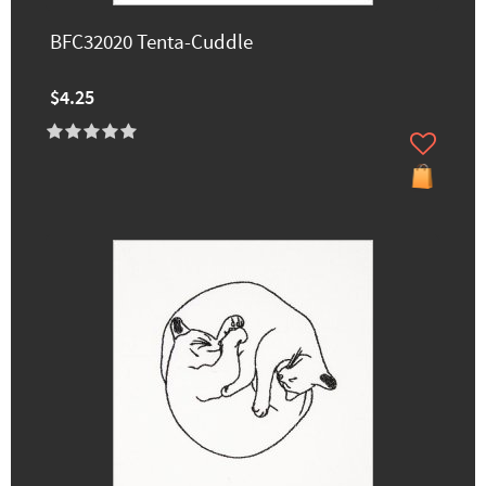
BFC32020 Tenta-Cuddle
$4.25