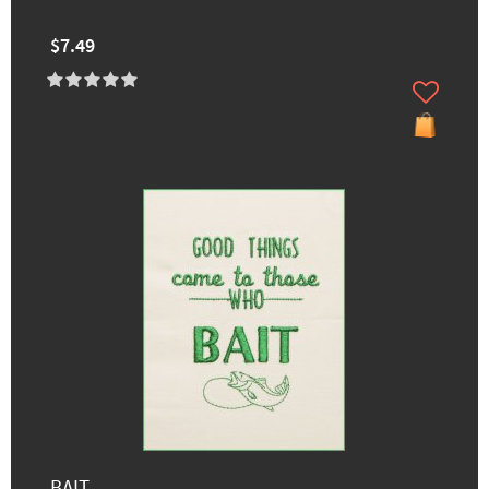
$7.49
BAIT