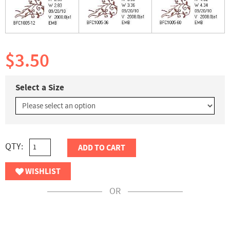
$3.50
Select a Size
QTY:
ADD TO CART
WISHLIST
OR