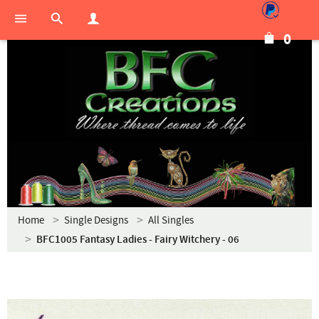
0
Home
Single Designs
All Singles
BFC1005 Fantasy Ladies - Fairy Witchery - 06