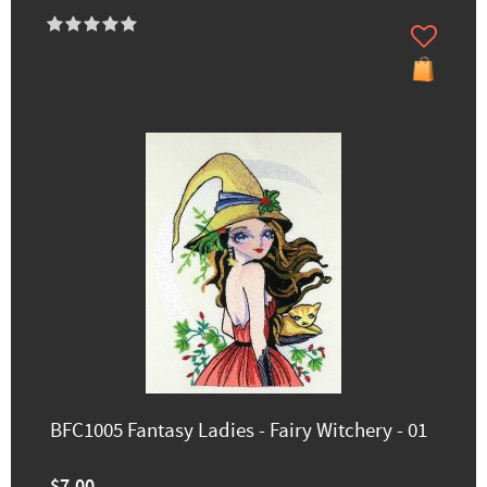
BFC1005 Fantasy Ladies - Fairy Witchery - 01