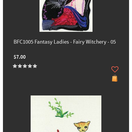
BFC1005 Fantasy Ladies - Fairy Witchery - 05
$7.00