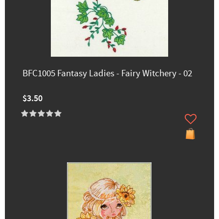
BFC1005 Fantasy Ladies - Fairy Witchery - 02
$3.50