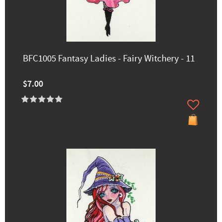
BFC1005 Fantasy Ladies - Fairy Witchery - 11
$7.00