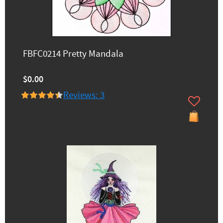
FBFC0214 Pretty Mandala
$0.00
Reviews: 3