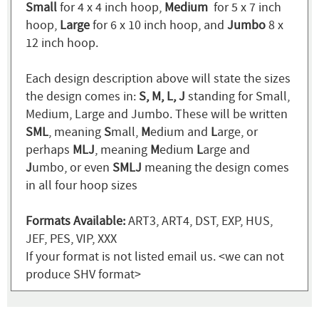
Small
for 4 x 4 inch hoop,
Medium
for 5 x 7 inch
hoop,
Large
for 6 x 10 inch hoop, and
Jumbo
8 x
12 inch hoop.
Each design description above will state the sizes
the design comes in:
S, M, L, J
standing for Small,
Medium, Large and Jumbo. These will be written
SML
, meaning
S
mall,
M
edium and
L
arge, or
perhaps
MLJ
, meaning
M
edium
L
arge and
J
umbo, or even
SMLJ
meaning the design comes
in all four hoop sizes
Formats Available:
ART3, ART4, DST, EXP, HUS,
JEF, PES, VIP, XXX
If your format is not listed email us. <we can not
produce SHV format>