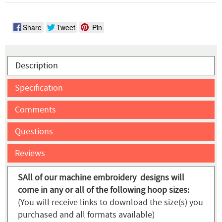
Share
Tweet
Pin
Description
Specification
Comments
Questions
Reviews
SAll of our machine embroidery designs will
come in any or all of the following hoop sizes:
(You will receive links to download the size(s) you
purchased and all formats available)