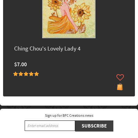
Ching Chou's Lovely Lady 4
$7.00
Sign up for BFC Creations news
SUBSCRIBE