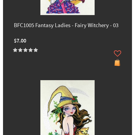
BFC1005 Fantasy Ladies - Fairy Witchery - 03
$7.00