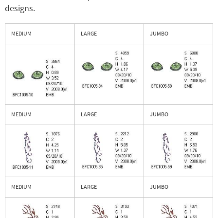
designs.
MEDIUM
LARGE
JUMBO
MEDIUM
LARGE
JUMBO
MEDIUM
LARGE
JUMBO