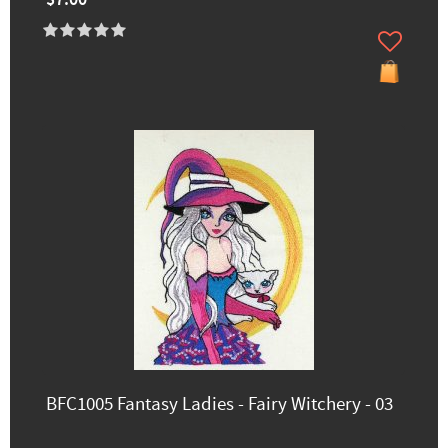
$7.00
BFC1005 Fantasy Ladies - Fairy Witchery - 03