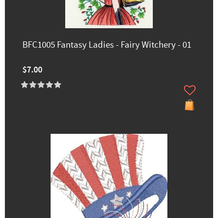
BFC1005 Fantasy Ladies - Fairy Witchery - 01
$7.00