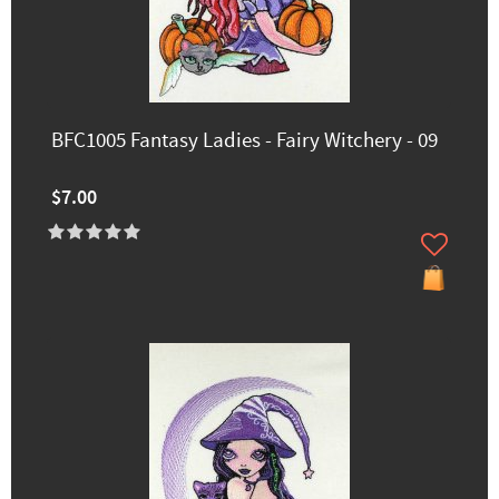
BFC1005 Fantasy Ladies - Fairy Witchery - 09
$7.00