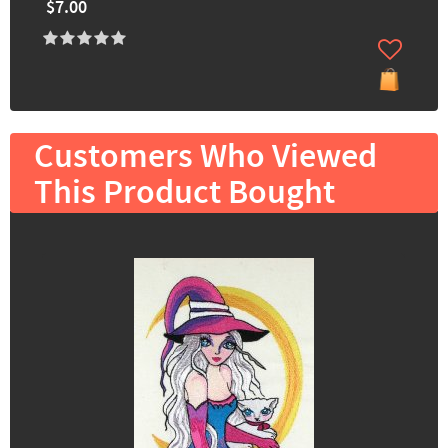
$7.00
Customers Who Viewed
This Product Bought