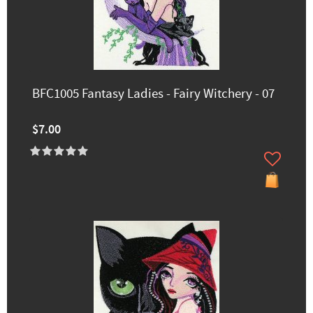
BFC1005 Fantasy Ladies - Fairy Witchery - 07
$7.00