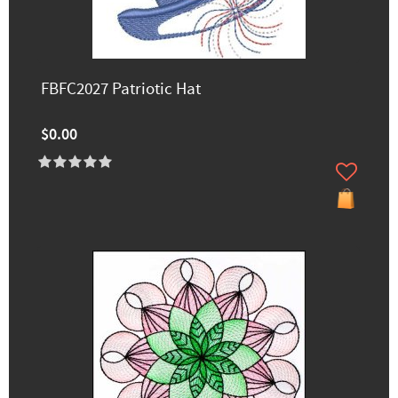
FBFC2027 Patriotic Hat
$0.00