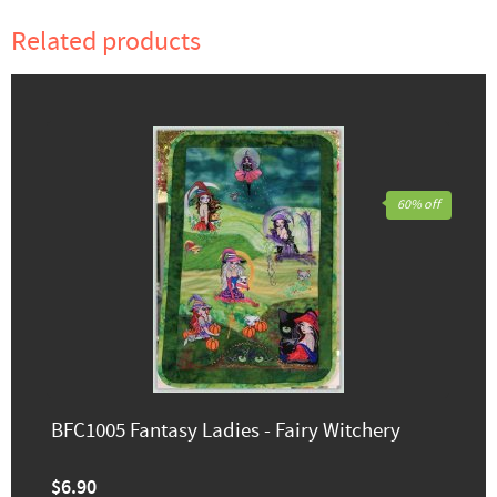
Related products
60% off
BFC1005 Fantasy Ladies - Fairy Witchery
$6.90