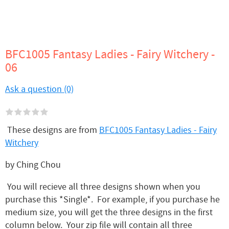
BFC1005 Fantasy Ladies - Fairy Witchery -
06
Ask a question (0)
These designs are from
BFC1005 Fantasy Ladies - Fairy
Witchery
by Ching Chou
You will recieve all three designs shown when you
purchase this *Single*. For example, if you purchase he
medium size, you will get the three designs in the first
column below. Your zip file will contain all three