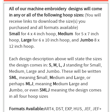
All of our machine embroidery designs will come
in any or all of the following hoop sizes:
(You will
receive links to download the size(s) you
purchased and all formats available)
Small
for 4 x 4 inch hoop,
Medium
for 5 x 7 inch
hoop,
Large
for 6 x 10 inch hoop, and
Jumbo
8 x
12 inch hoop.
Each design description above will state the sizes
the design comes in:
S, M, L, J
standing for Small,
Medium, Large and Jumbo. These will be written
SML
, meaning
S
mall,
M
edium and
L
arge, or
perhaps
MLJ
, meaning
M
edium
L
arge and
J
umbo, or even
SMLJ
meaning the design comes
in all four hoop sizes
Formats Available:
ART4, DST, EXP, HUS, JEF, JEF+