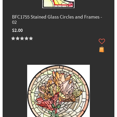
BFC1755 Stained Glass Circles and Frames -
02
$2.00