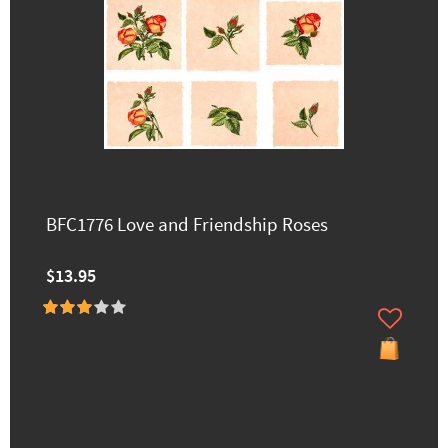
BFC1776 Love and Friendship Roses
$13.95