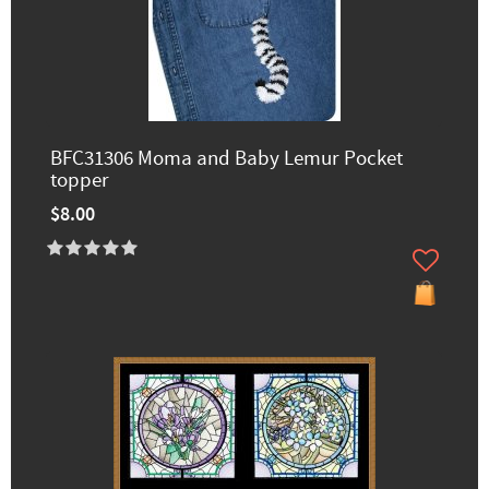
BFC31306 Moma and Baby Lemur Pocket
topper
$8.00