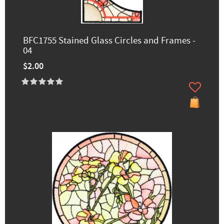
BFC1755 Stained Glass Circles and Frames -
04
$2.00