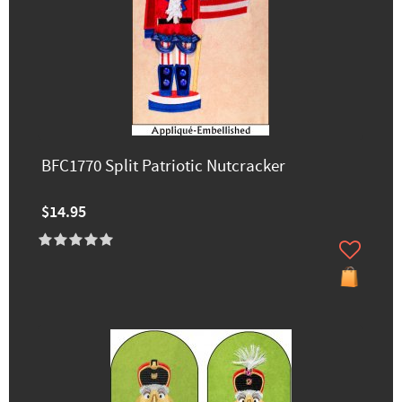
BFC1770 Split Patriotic Nutcracker
$14.95