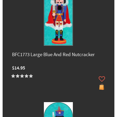
BFC1773 Large Blue And Red Nutcracker
$14.95