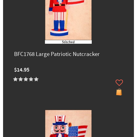
BFC1768 Large Patriotic Nutcracker
$14.95