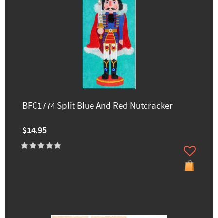
BFC1774 Split Blue And Red Nutcracker
$14.95