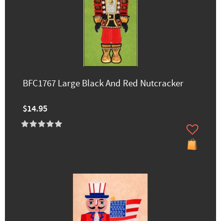
BFC1767 Large Black And Red Nutcracker
$14.95