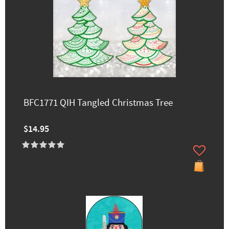
BFC1771 QIH Tangled Christmas Tree
$14.95