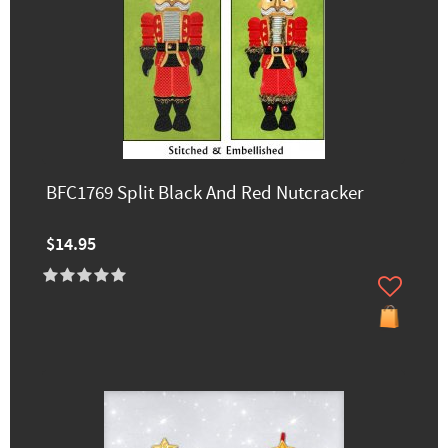
BFC1769 Split Black And Red Nutcracker
$14.95