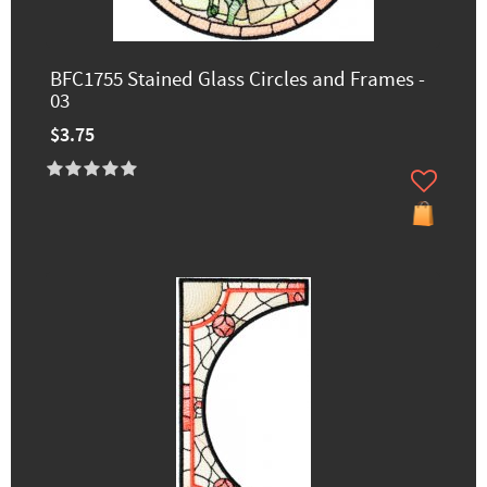
BFC1755 Stained Glass Circles and Frames -
03
$3.75