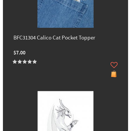
BFC31304 Calico Cat Pocket Topper
$7.00