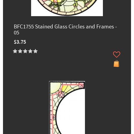
BFC1755 Stained Glass Circles and Frames -
05
$3.75