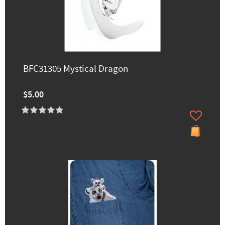
BFC31305 Mystical Dragon
$5.00