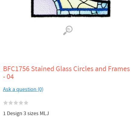
BFC1756 Stained Glass Circles and Frames
- 04
Ask a question (0)
1 Design 3 sizes MLJ