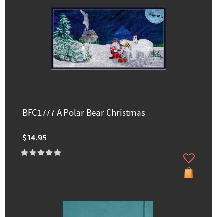
BFC1777 A Polar Bear Christmas
$14.95