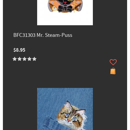
BFC31303 Mr. Steam-Puss
$8.95