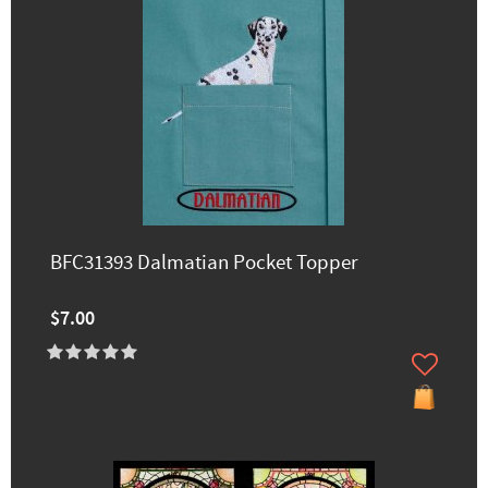
BFC31393 Dalmatian Pocket Topper
$7.00