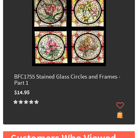
BFC1755 Stained Glass Circles and Frames -
Part 1
$14.95