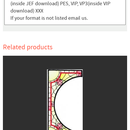
(inside JEF download) PES, VIP, VP3(inside VIP
download) XXX
If your format is not listed email us.
Related products