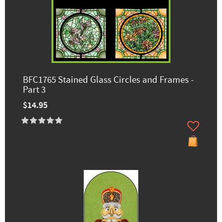
BFC1765 Stained Glass Circles and Frames -
Part 3
$14.95