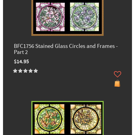
BFC1756 Stained Glass Circles and Frames -
Part 2
$14.95