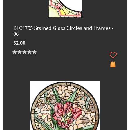
BFC1755 Stained Glass Circles and Frames -
06
$2.00