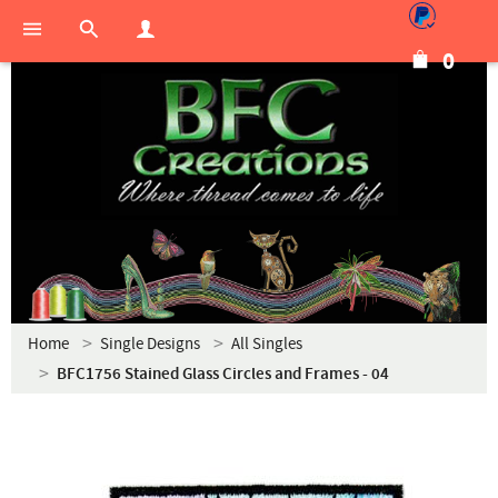
0
Home
Single Designs
All Singles
BFC1756 Stained Glass Circles and Frames - 04