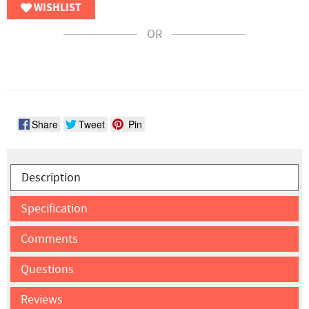
WISHLIST
OR
Share
Tweet
Pin
Description
Specification
Comments
Questions
Reviews