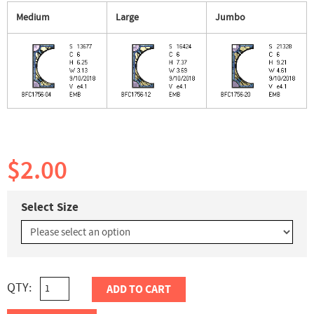
Medium
Large
Jumbo
$2.00
Select Size
QTY:
ADD TO CART