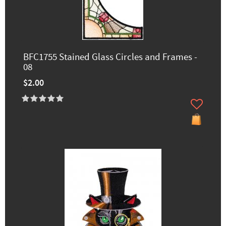
BFC1755 Stained Glass Circles and Frames -
08
$2.00