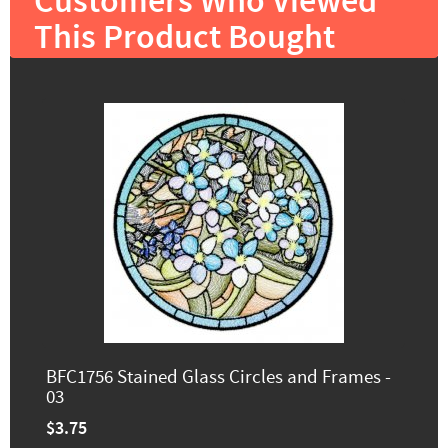
Customers Who Viewed
This Product Bought
BFC1756 Stained Glass Circles and Frames -
03
$3.75