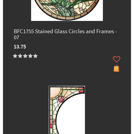
BFC1755 Stained Glass Circles and Frames -
07
$3.75