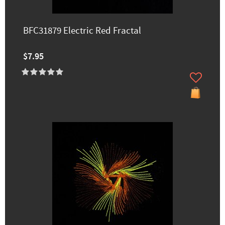
BFC31879 Electric Red Fractal
$7.95