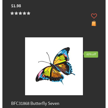
$1.98
60% off
BFC31868 Butterfly Seven