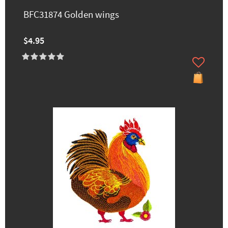
BFC31874 Golden wings
$4.95