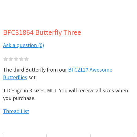
BFC31864 Butterfly Three
Ask a question (0)
The third Butterfly from our
BFC2127 Awesome
Butterflies
set.
1 Design in 3 sizes. MLJ You will receive all sizes when
you purchase.
Thread List