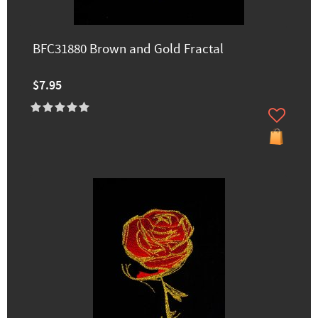
BFC31880 Brown and Gold Fractal
$7.95