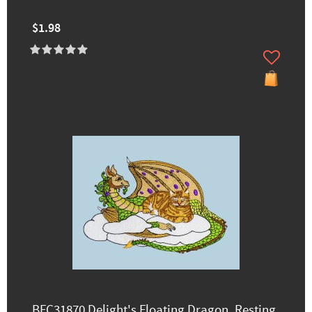
$1.98
BFC31870 Delight's Floating Dragon, Resting