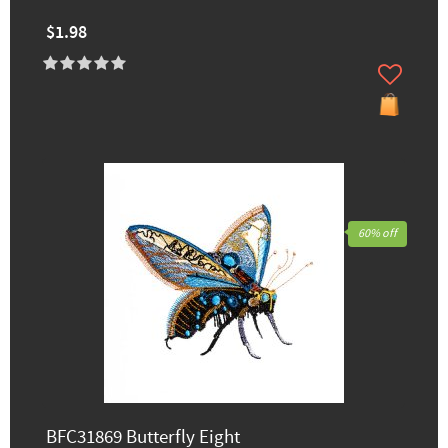
$1.98
60% off
BFC31869 Butterfly Eight