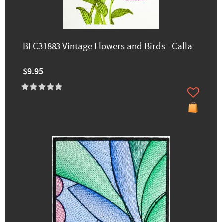
BFC31883 Vintage Flowers and Birds - Calla
$9.95