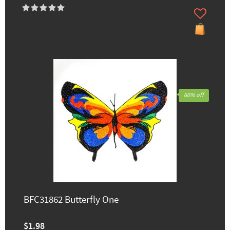
60% off
BFC31862 Butterfly One
$1.98