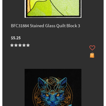
BFC31884 Stained Glass Quilt Block 3
$5.25