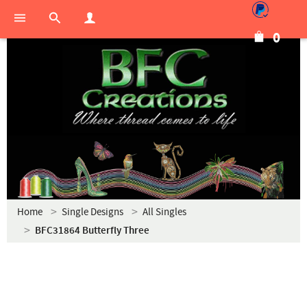
0
Home
Single Designs
All Singles
BFC31864 Butterfly Three