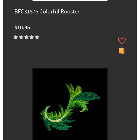
BFC31876 Colorful Rooster
$10.95