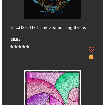
BFC31886 The Feline Zodiac - Sagittarius
$9.95