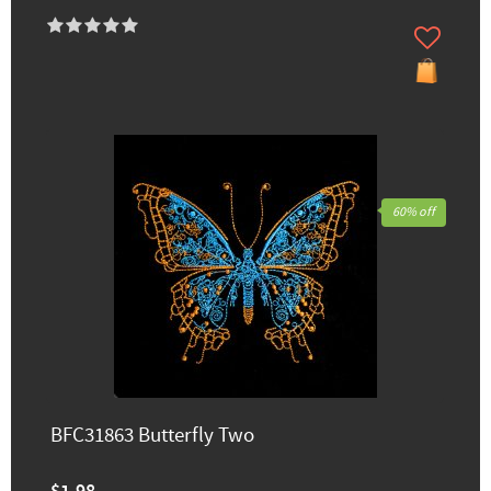
60% off
BFC31863 Butterfly Two