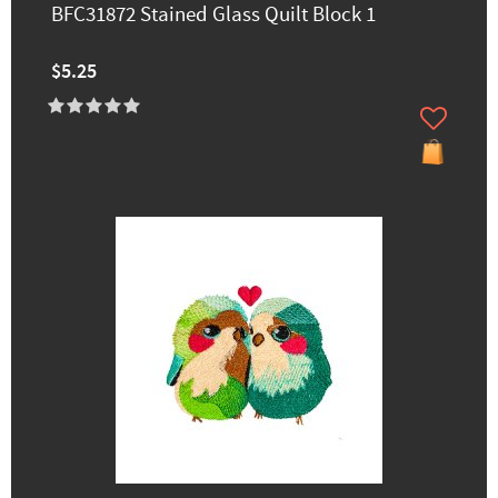
BFC31872 Stained Glass Quilt Block 1
$5.25