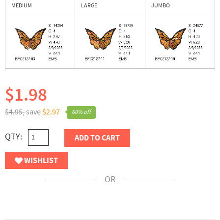
MEDIUM
LARGE
JUMBO
$1.98
$4.95,
save
$2.97
60% off
QTY:
ADD TO CART
WISHLIST
OR