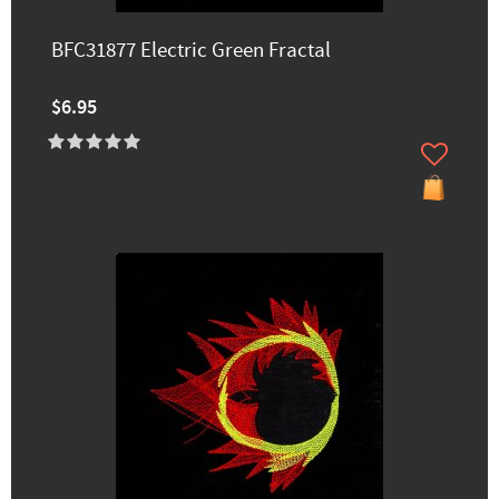
BFC31877 Electric Green Fractal
$6.95