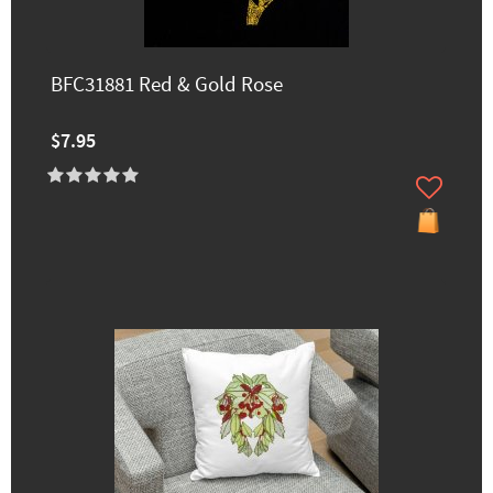
BFC31881 Red & Gold Rose
$7.95