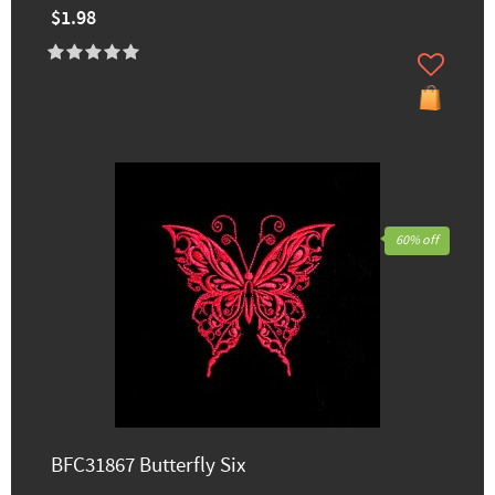
$1.98
60% off
BFC31867 Butterfly Six