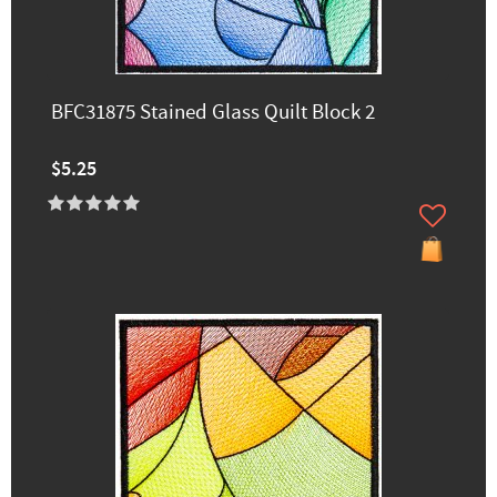
BFC31875 Stained Glass Quilt Block 2
$5.25