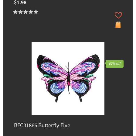
$1.98
60% off
BFC31866 Butterfly Five