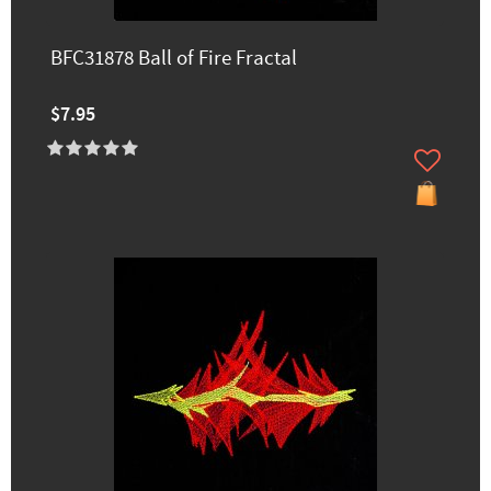
BFC31878 Ball of Fire Fractal
$7.95