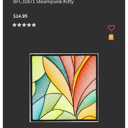
BFC31871 Steampunk Kitty
$14.95