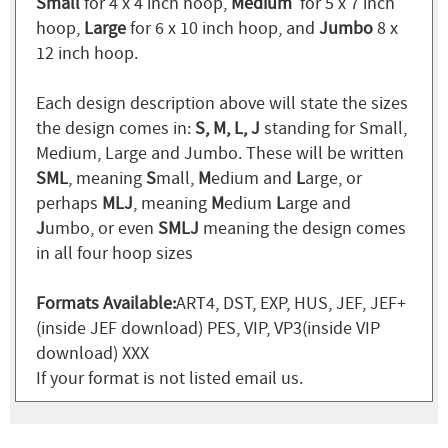
Small
for 4 x 4 inch hoop,
Medium
for 5 x 7 inch
hoop,
Large
for 6 x 10 inch hoop, and
Jumbo
8 x
12 inch hoop.
Each design description above will state the sizes
the design comes in:
S, M, L, J
standing for Small,
Medium, Large and Jumbo. These will be written
SML
, meaning
S
mall,
M
edium and
L
arge, or
perhaps
MLJ
, meaning
M
edium
L
arge and
J
umbo, or even
SMLJ
meaning the design comes
in all four hoop sizes
Formats Available:
ART4, DST, EXP, HUS, JEF, JEF+
(inside JEF download) PES, VIP, VP3(inside VIP
download) XXX
If your format is not listed email us.