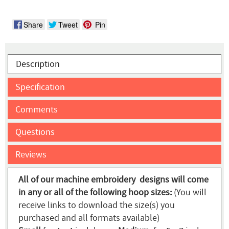
Share
Tweet
Pin
Description
Specification
Comments
Questions
Reviews
All of our machine embroidery designs will come
in any or all of the following hoop sizes:
(You will
receive links to download the size(s) you
purchased and all formats available)