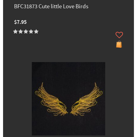
BFC31873 Cute little Love Birds
$7.95