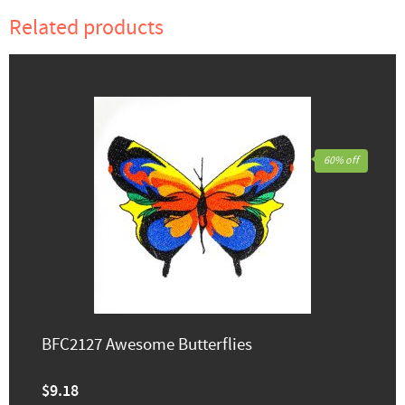
Related products
60% off
BFC2127 Awesome Butterflies
$9.18