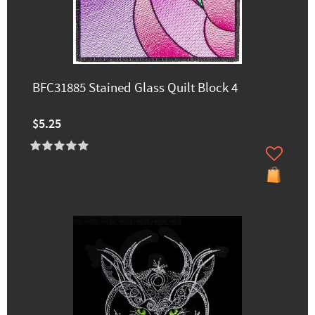
BFC31885 Stained Glass Quilt Block 4
$5.25