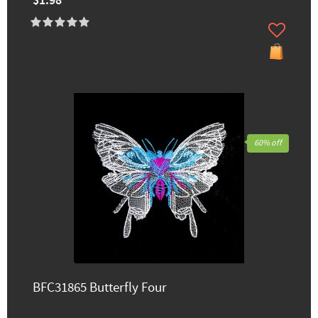
$1.98
60% off
BFC31865 Butterfly Four