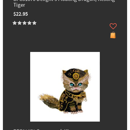
Tiger
$22.95