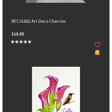
BFC31882 Art Deco Cherries
$10.95