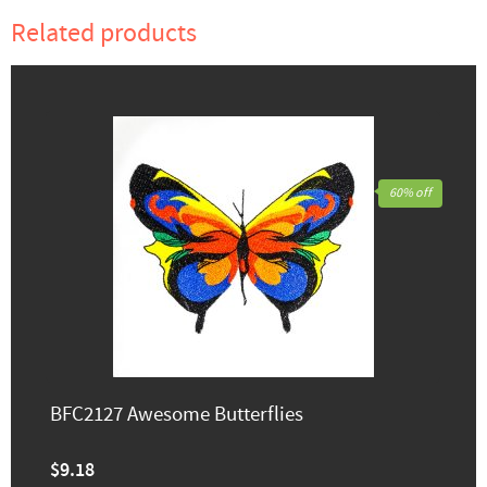
Related products
60% off
BFC2127 Awesome Butterflies
$9.18