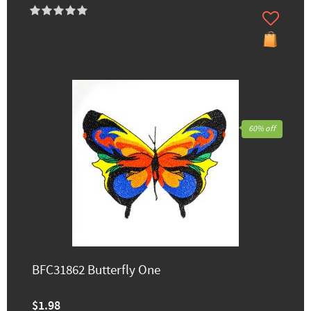
60% off
BFC31862 Butterfly One
$1.98