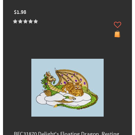
$1.98
BFC31870 Delight's Floating Dragon, Resting