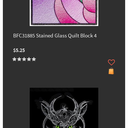
BFC31885 Stained Glass Quilt Block 4
$5.25