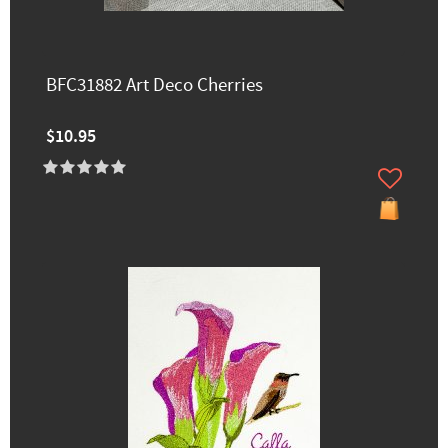
BFC31882 Art Deco Cherries
$10.95