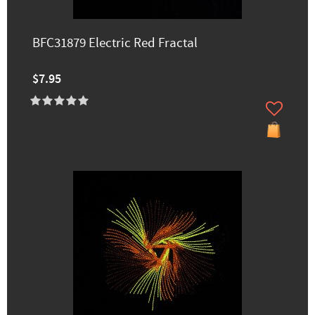
BFC31879 Electric Red Fractal
$7.95