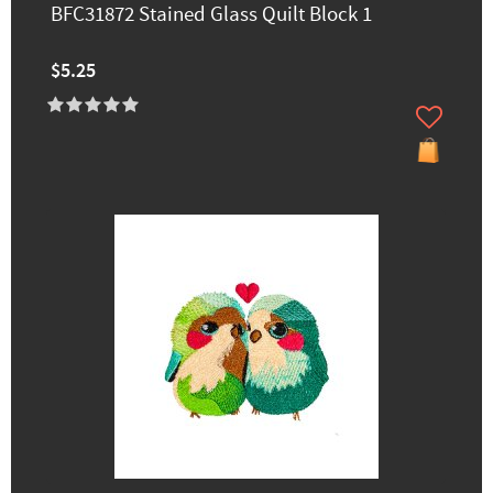
BFC31872 Stained Glass Quilt Block 1
$5.25