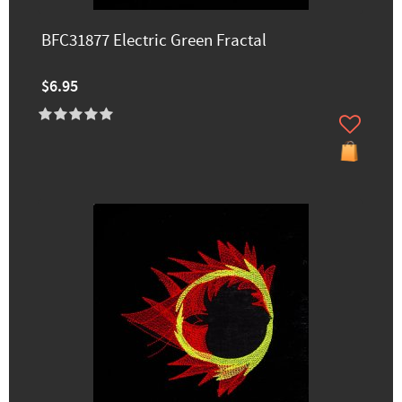
BFC31877 Electric Green Fractal
$6.95