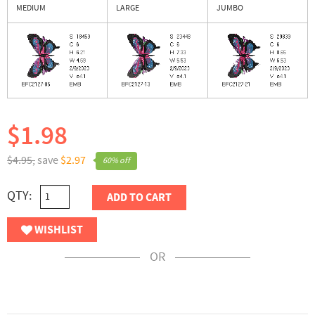
MEDIUM
LARGE
JUMBO
$1.98
$4.95,
save
$2.97
60% off
QTY:
ADD TO CART
WISHLIST
OR