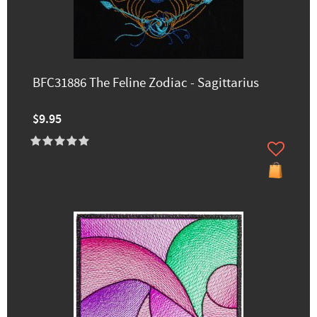
BFC31886 The Feline Zodiac - Sagittarius
$9.95