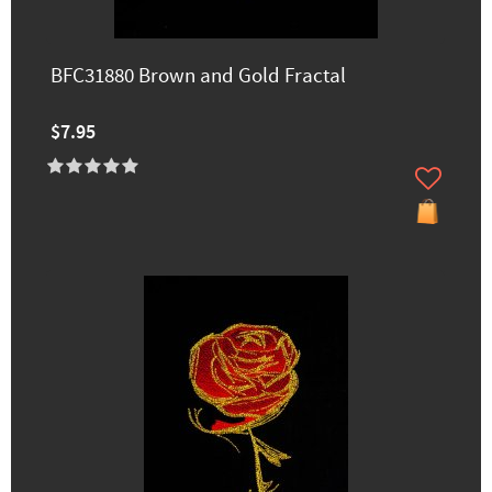
BFC31880 Brown and Gold Fractal
$7.95