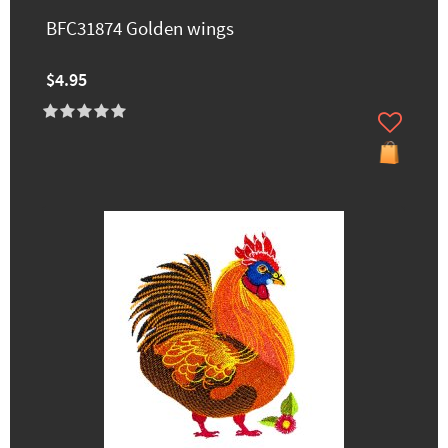
BFC31874 Golden wings
$4.95