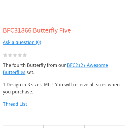
BFC31866 Butterfly Five
Ask a question (0)
The fourth Butterfly from our
BFC2127 Awesome
Butterflies
set.
1 Design in 3 sizes. MLJ You will receive all sizes when
you purchase.
Thread List