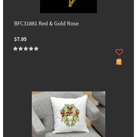
BFC31881 Red & Gold Rose
$7.95