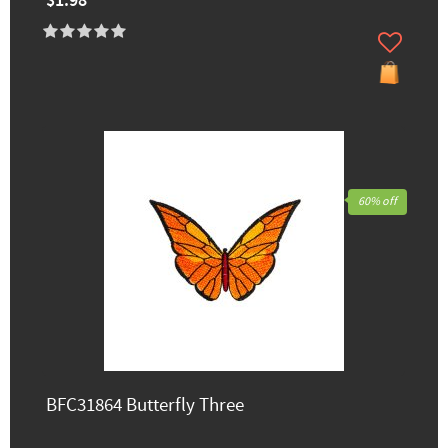
$1.98
60% off
BFC31864 Butterfly Three