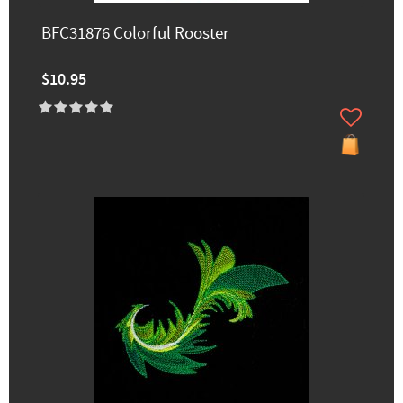
BFC31876 Colorful Rooster
$10.95