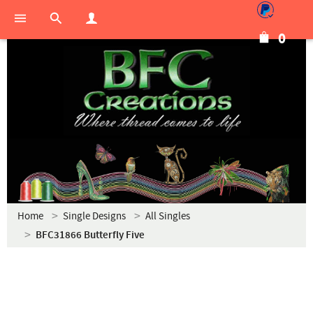
0
Home
Single Designs
All Singles
BFC31866 Butterfly Five