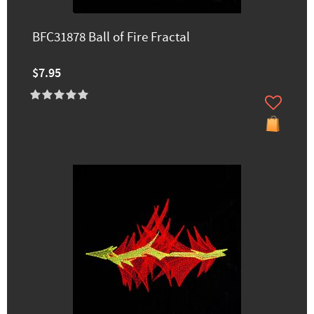
BFC31878 Ball of Fire Fractal
$7.95