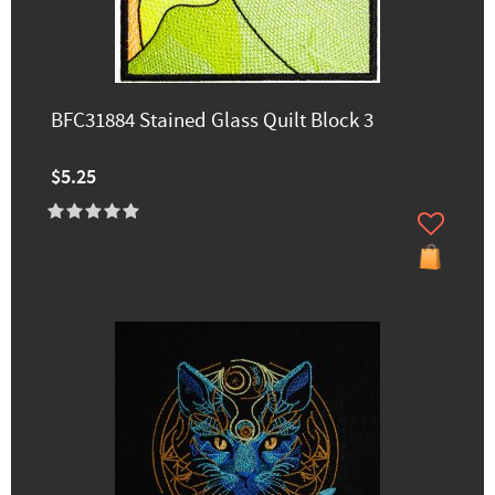
BFC31884 Stained Glass Quilt Block 3
$5.25