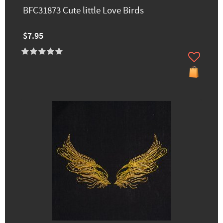
BFC31873 Cute little Love Birds
$7.95