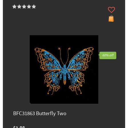
60% off
BFC31863 Butterfly Two