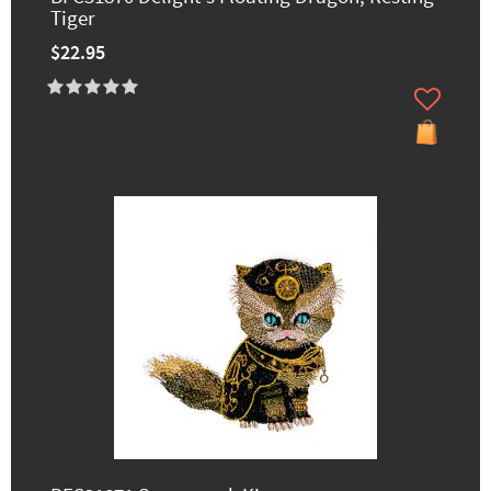
Tiger
$22.95