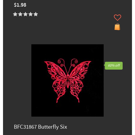
$1.98
60% off
BFC31867 Butterfly Six