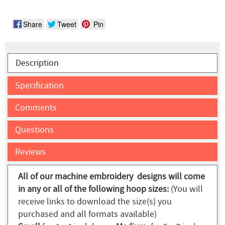
Share
Tweet
Pin
Description
Specification
Comments
Questions
Reviews
All of our machine embroidery designs will come
in any or all of the following hoop sizes:
(You will
receive links to download the size(s) you
purchased and all formats available)