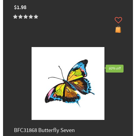
$1.98
60% off
BFC31868 Butterfly Seven