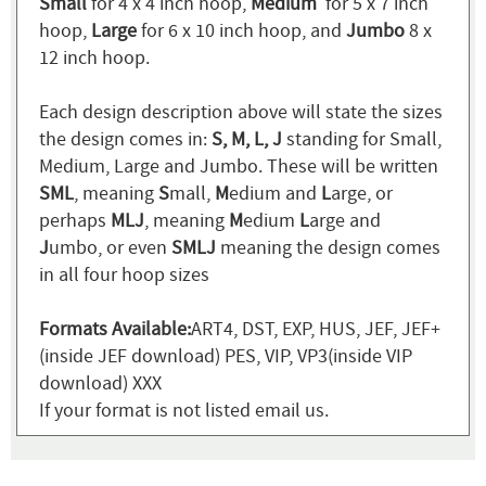
Small
for 4 x 4 inch hoop,
Medium
for 5 x 7 inch
hoop,
Large
for 6 x 10 inch hoop, and
Jumbo
8 x
12 inch hoop.
Each design description above will state the sizes
the design comes in:
S, M, L, J
standing for Small,
Medium, Large and Jumbo. These will be written
SML
, meaning
S
mall,
M
edium and
L
arge, or
perhaps
MLJ
, meaning
M
edium
L
arge and
J
umbo, or even
SMLJ
meaning the design comes
in all four hoop sizes
Formats Available:
ART4, DST, EXP, HUS, JEF, JEF+
(inside JEF download) PES, VIP, VP3(inside VIP
download) XXX
If your format is not listed email us.