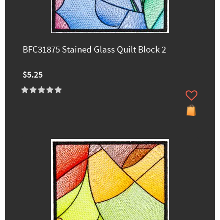
BFC31875 Stained Glass Quilt Block 2
$5.25