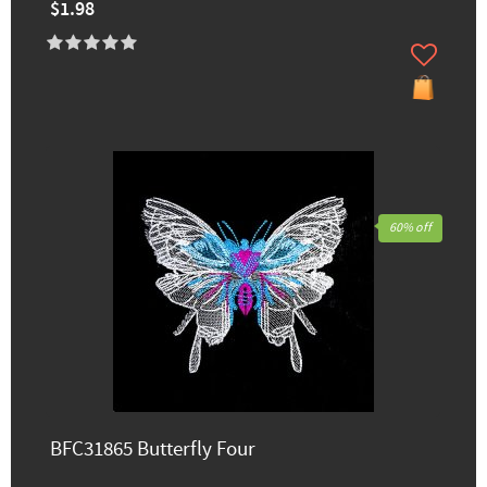
$1.98
60% off
BFC31865 Butterfly Four