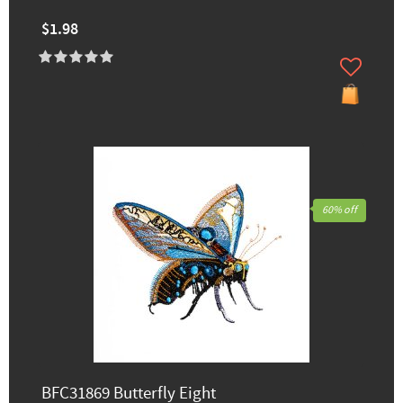
$1.98
60% off
BFC31869 Butterfly Eight