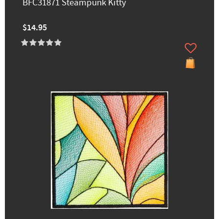
BFC31871 Steampunk Kitty
$14.95