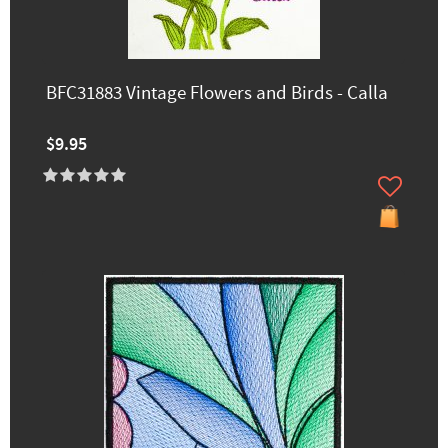
BFC31883 Vintage Flowers and Birds - Calla
$9.95