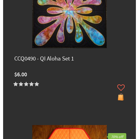
CCQ0490 - QI Aloha Set 1
$6.00
70% off