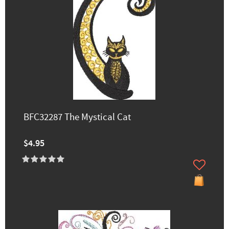
BFC32287 The Mystical Cat
$4.95