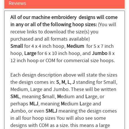
Reviews
All of our machine embroidery designs will come
in any or all of the following hoop sizes:
(You will
receive links to download the size(s) you
purchased and all formats available)
Small
for 4 x 4 inch hoop,
Medium
for 5 x 7 inch
hoop,
Large
for 6 x 10 inch hoop, and
Jumbo
8 x
12 inch hoop or COM for commercial size hoops.
Each design description above will state the sizes
the design comes in:
S, M, L, J
standing for Small,
Medium, Large and Jumbo. These will be written
SML
, meaning
S
mall,
M
edium and
L
arge, or
perhaps
MLJ
, meaning
M
edium
L
arge and
J
umbo, or even
SMLJ
meaning the design comes
in all four hoop sizes You will also see some
designs with COM as a size. this means a large