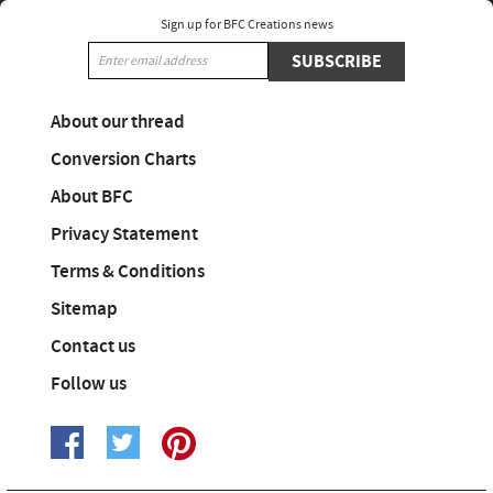
Sign up for BFC Creations news
SUBSCRIBE
About our thread
Conversion Charts
About BFC
Privacy Statement
Terms & Conditions
Sitemap
Contact us
Follow us