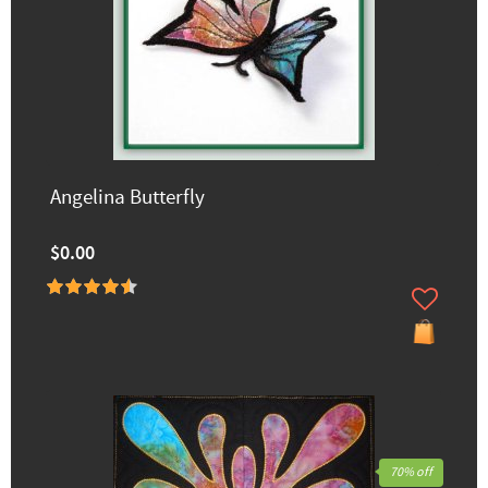
Angelina Butterfly
$0.00
70% off