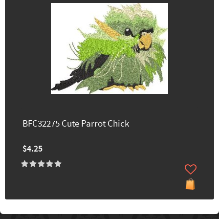
BFC32275 Cute Parrot Chick
$4.25