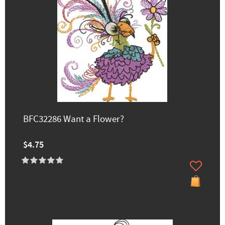
BFC32286 Want a Flower?
$4.75