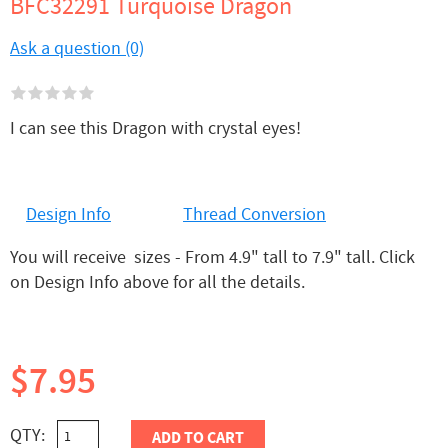
BFC32291 Turquoise Dragon
Ask a question (0)
I can see this Dragon with crystal eyes!
Design Info
Thread Conversion
You will receive sizes - From 4.9" tall to 7.9" tall. Click
on Design Info above for all the details.
$7.95
QTY:
ADD TO CART