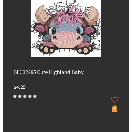
BFC32285 Cute Highland Baby
$4.25