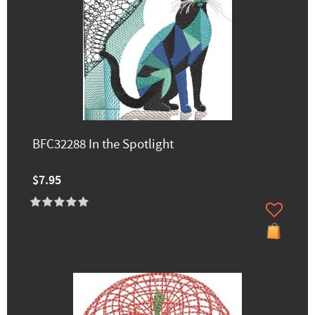
BFC32288 In the Spotlight
$7.95