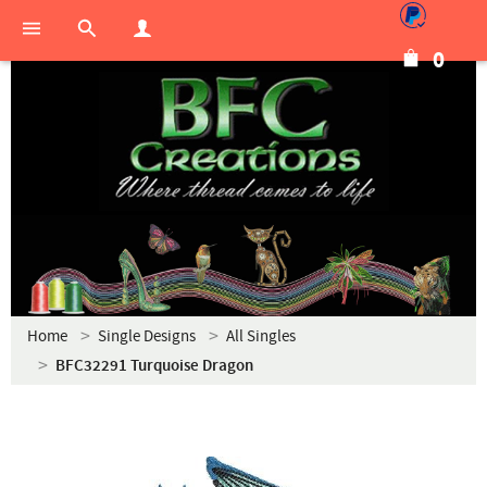
0
Home
Single Designs
All Singles
BFC32291 Turquoise Dragon