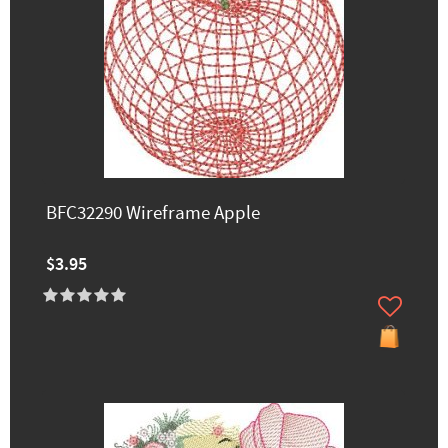
BFC32290 Wireframe Apple
$3.95