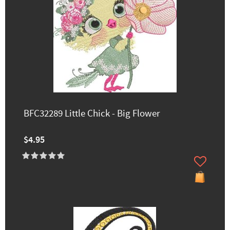
BFC32289 Little Chick - Big Flower
$4.95