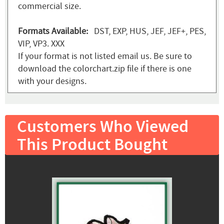
commercial size.
Formats Available:
DST, EXP, HUS, JEF, JEF+, PES,
VIP, VP3. XXX
If your format is not listed email us. Be sure to
download the colorchart.zip file if there is one
with your designs.
Customers Who Viewed
This Product Bought