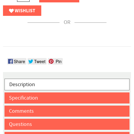
WISHLIST
OR
Share
Tweet
Pin
Description
Specification
Comments
Questions