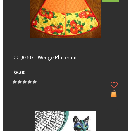
CCQ0307 - Wedge Placemat
$6.00