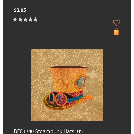
$8.95
BFC1740 Steampunk Hats -05