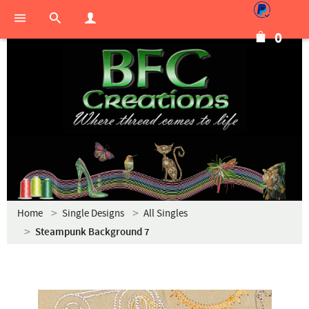
0
Home
Single Designs
All Singles
Steampunk Background 7