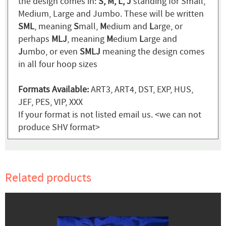
the design comes in:
S, M, L, J
standing for Small,
Medium, Large and Jumbo. These will be written
SML
, meaning
S
mall,
M
edium and
L
arge, or
perhaps
MLJ
, meaning
M
edium
L
arge and
J
umbo, or even
SMLJ
meaning the design comes
in all four hoop sizes
Formats Available:
ART3, ART4, DST, EXP, HUS,
JEF, PES, VIP, XXX
If your format is not listed email us. <we can not
produce SHV format>
Related products