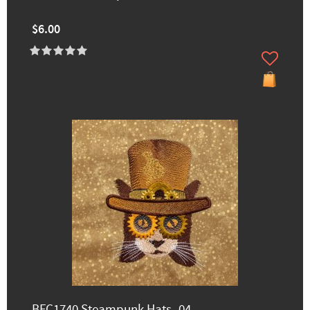
$6.00
BFC1740 Steampunk Hats -04