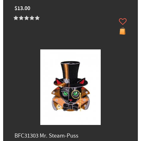
$13.00
BFC31303 Mr. Steam-Puss