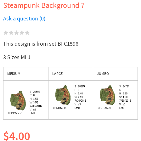
Steampunk Background 7
Ask a question (0)
This design is from set BFC1596
3 Sizes MLJ
MEDIUM
LARGE
JUMBO
$4.00