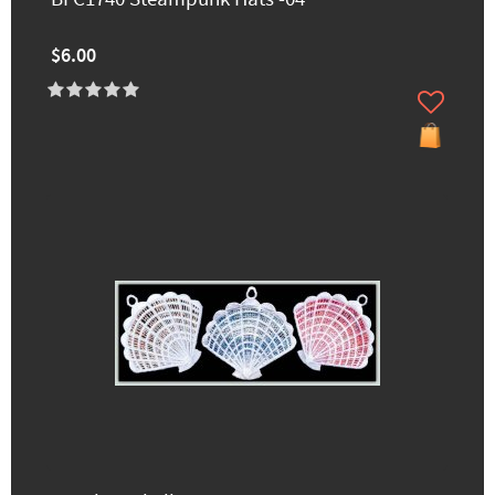
$6.00