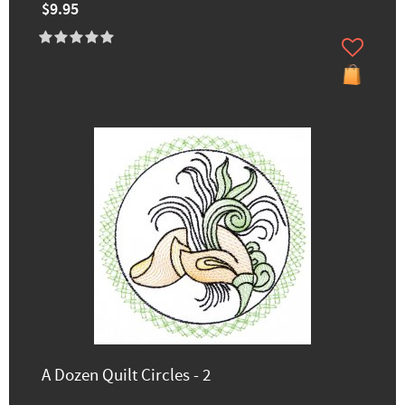
$9.95
A Dozen Quilt Circles - 2