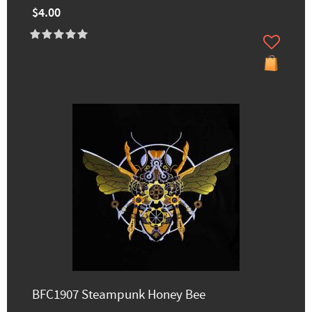
$4.00
BFC1907 Steampunk Honey Bee