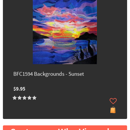
BFC1594 Backgrounds - Sunset
$9.95