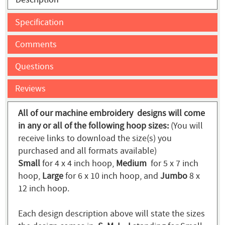
Specification
Comments
Questions
Reviews
All of our machine embroidery designs will come
in any or all of the following hoop sizes:
(You will
receive links to download the size(s) you
purchased and all formats available)
Small
for 4 x 4 inch hoop,
Medium
for 5 x 7 inch
hoop,
Large
for 6 x 10 inch hoop, and
Jumbo
8 x
12 inch hoop.
Each design description above will state the sizes