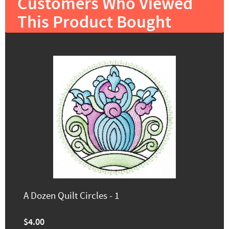
Customers Who Viewed
This Product Bought
A Dozen Quilt Circles - 1
$4.00