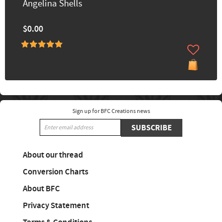
Angelina Shells
$0.00
Sign up for BFC Creations news
SUBSCRIBE
About our thread
Conversion Charts
About BFC
Privacy Statement