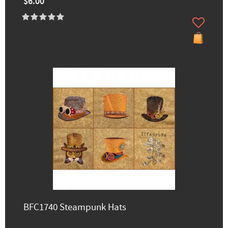
$6.00
BFC1740 Steampunk Hats