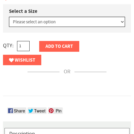
Select a Size
QTY:
ADD TO CART
WISHLIST
OR
Share
Tweet
Pin
Description