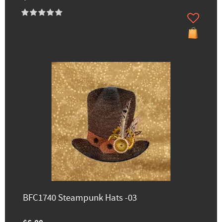
BFC1740 Steampunk Hats -03