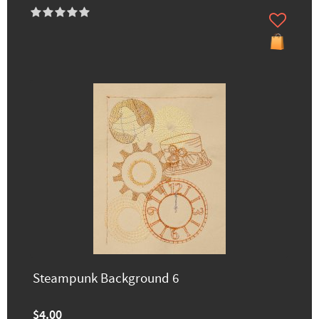
Steampunk Background 6
$4.00