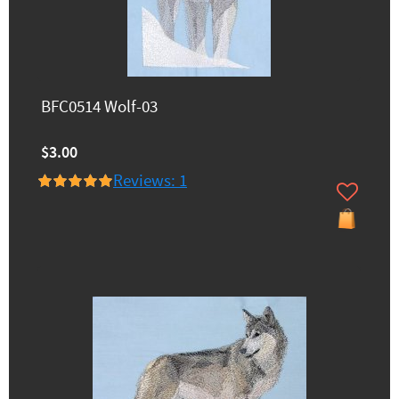
BFC0514 Wolf-03
$3.00
Reviews: 1