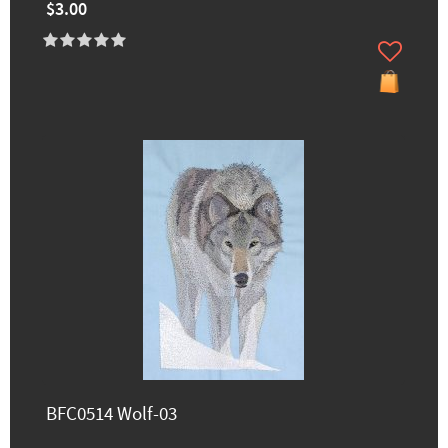
$3.00
BFC0514 Wolf-03