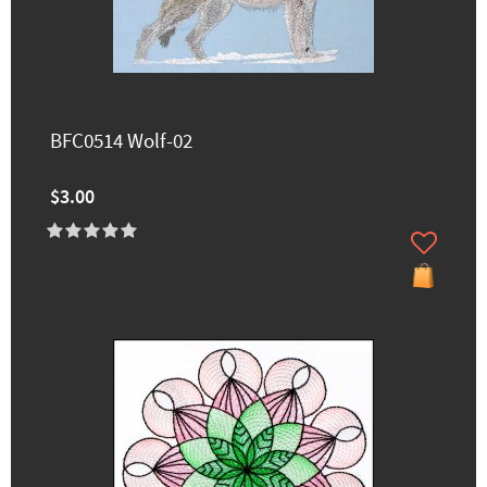
BFC0514 Wolf-02
$3.00