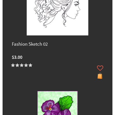
Fashion Sketch 02
$3.00