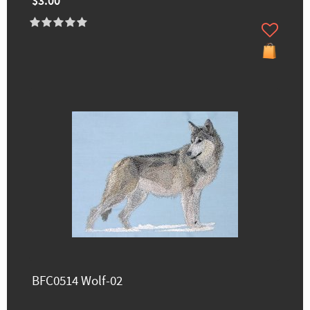
$3.00
BFC0514 Wolf-02