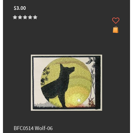
$3.00
BFC0514 Wolf-06