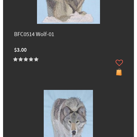
BFC0514 Wolf-01
$3.00