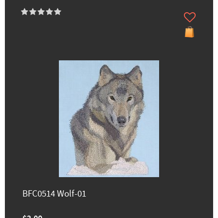
BFC0514 Wolf-01