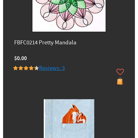
FBFC0214 Pretty Mandala
$0.00
Reviews: 3