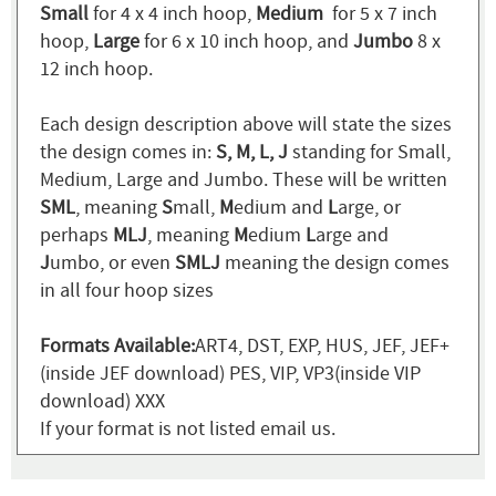
Small
for 4 x 4 inch hoop,
Medium
for 5 x 7 inch
hoop,
Large
for 6 x 10 inch hoop, and
Jumbo
8 x
12 inch hoop.
Each design description above will state the sizes
the design comes in:
S, M, L, J
standing for Small,
Medium, Large and Jumbo. These will be written
SML
, meaning
S
mall,
M
edium and
L
arge, or
perhaps
MLJ
, meaning
M
edium
L
arge and
J
umbo, or even
SMLJ
meaning the design comes
in all four hoop sizes
Formats Available:
ART4, DST, EXP, HUS, JEF, JEF+
(inside JEF download) PES, VIP, VP3(inside VIP
download) XXX
If your format is not listed email us.