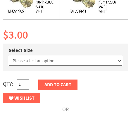
$3.00
Select Size
QTY:
ADD TO CART
WISHLIST
OR