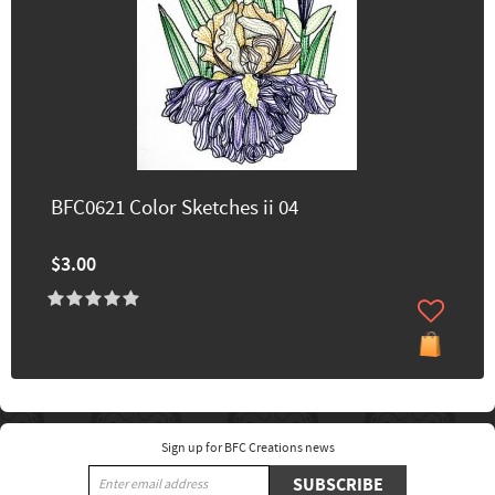
BFC0621 Color Sketches ii 04
$3.00
Sign up for BFC Creations news
SUBSCRIBE