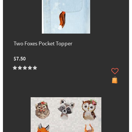
Two Foxes Pocket Topper
$7.50