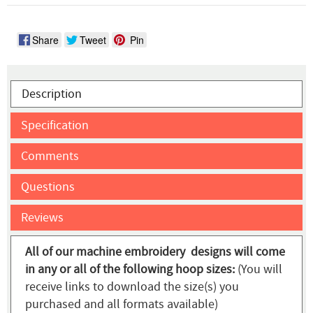
Share
Tweet
Pin
Description
Specification
Comments
Questions
Reviews
All of our machine embroidery designs will come
in any or all of the following hoop sizes:
(You will
receive links to download the size(s) you
purchased and all formats available)