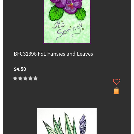
BFC31396 FSL Pansies and Leaves
$4.50