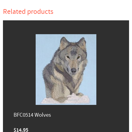
Related products
BFC0514 Wolves
$14.95