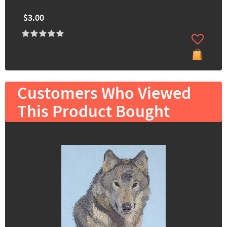
$3.00
Customers Who Viewed
This Product Bought