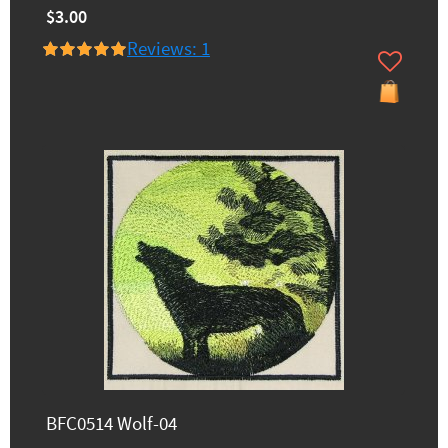
$3.00
Reviews: 1
BFC0514 Wolf-04