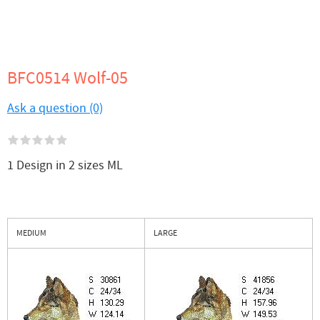
BFC0514 Wolf-05
Ask a question (0)
1 Design in 2 sizes ML
MEDIUM
LARGE