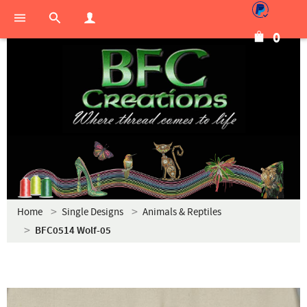
0
Home
Single Designs
Animals & Reptiles
BFC0514 Wolf-05