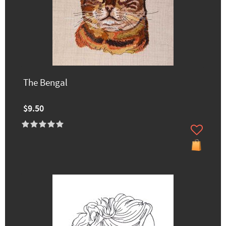
The Bengal
$9.50