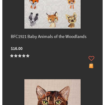
BFC1921 Baby Animals of the Woodlands
$16.00