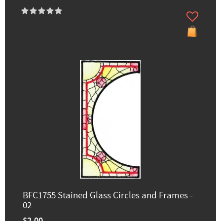
BFC1755 Stained Glass Circles and Frames -
02