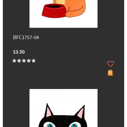
BFC1757-04
$3.50