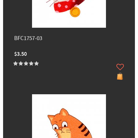
BFC1757-03
$3.50