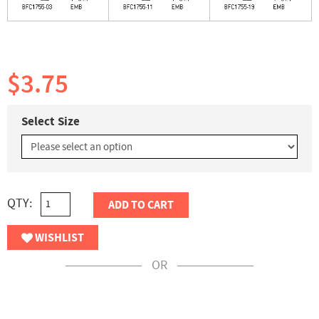
$3.75
Select Size
QTY:
ADD TO CART
WISHLIST
OR