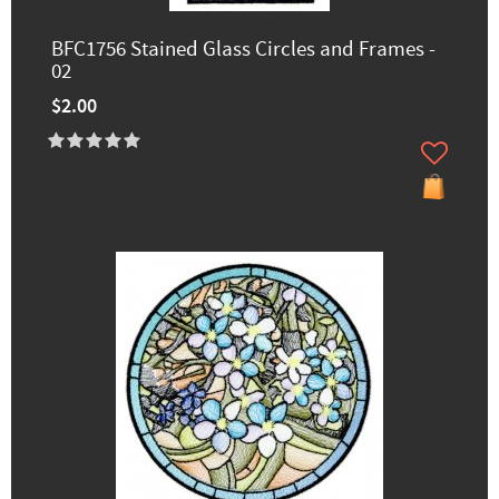
BFC1756 Stained Glass Circles and Frames -
02
$2.00