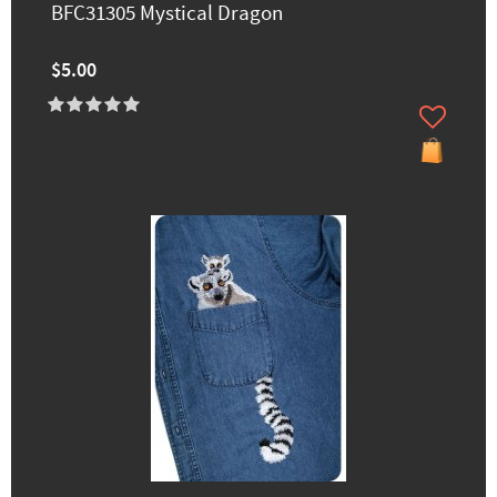
BFC31305 Mystical Dragon
$5.00