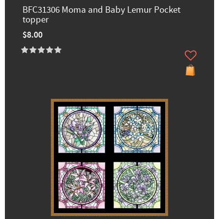
BFC31306 Moma and Baby Lemur Pocket
topper
$8.00