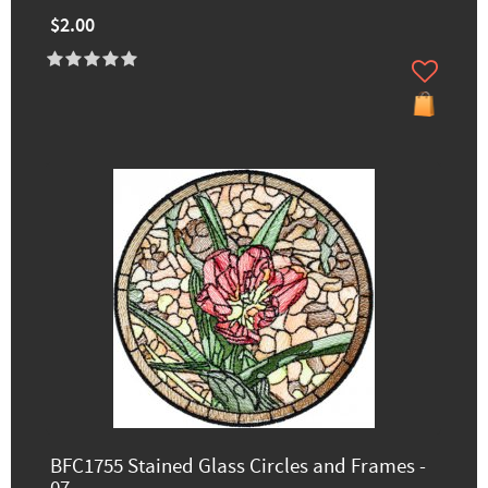
$2.00
BFC1755 Stained Glass Circles and Frames -