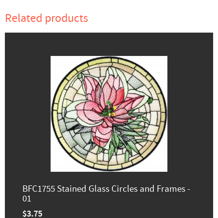
Related products
BFC1755 Stained Glass Circles and Frames -
01
$3.75