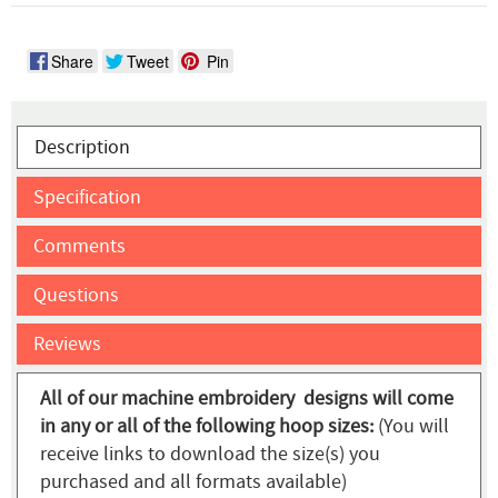
Share
Tweet
Pin
Description
Specification
Comments
Questions
Reviews
All of our machine embroidery designs will come
in any or all of the following hoop sizes:
(You will
receive links to download the size(s) you
purchased and all formats available)