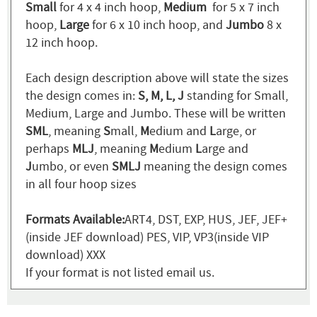
Small
for 4 x 4 inch hoop,
Medium
for 5 x 7 inch
hoop,
Large
for 6 x 10 inch hoop, and
Jumbo
8 x
12 inch hoop.
Each design description above will state the sizes
the design comes in:
S, M, L, J
standing for Small,
Medium, Large and Jumbo. These will be written
SML
, meaning
S
mall,
M
edium and
L
arge, or
perhaps
MLJ
, meaning
M
edium
L
arge and
J
umbo, or even
SMLJ
meaning the design comes
in all four hoop sizes
Formats Available:
ART4, DST, EXP, HUS, JEF, JEF+
(inside JEF download) PES, VIP, VP3(inside VIP
download) XXX
If your format is not listed email us.