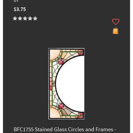
07
$3.75
BFC1755 Stained Glass Circles and Frames -