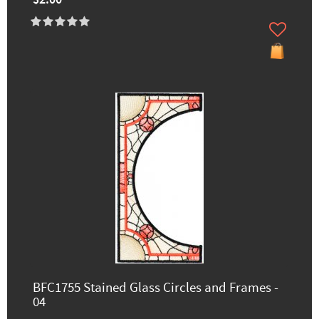
$2.00
BFC1755 Stained Glass Circles and Frames -
04