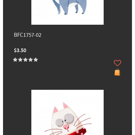
BFC1757-02
$3.50