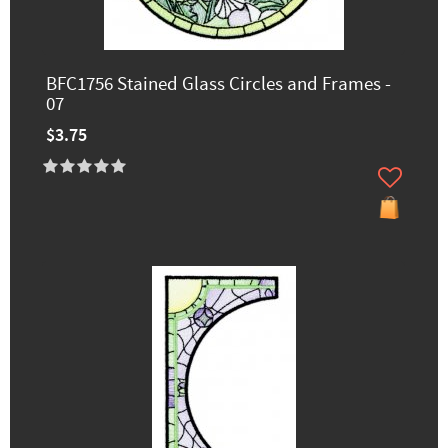
BFC1756 Stained Glass Circles and Frames -
07
$3.75