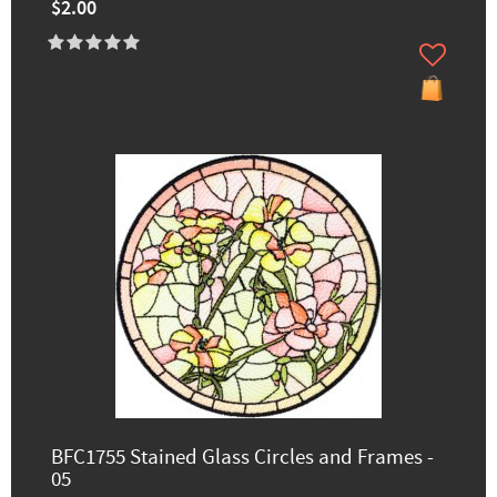
$2.00
BFC1755 Stained Glass Circles and Frames -
05