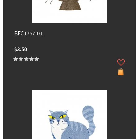
BFC1757-01
$3.50