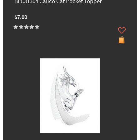
BFC31304 Calico Cat Pocket Topper
$7.00