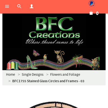
0
Home
Single Designs
Flowers and Foliage
BFC1755 Stained Glass Circles and Frames - 03