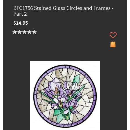
BFC1756 Stained Glass Circles and Frames -
Part 2
$14.95