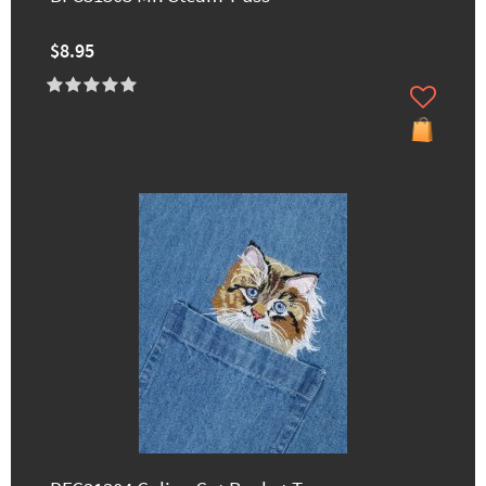
$8.95