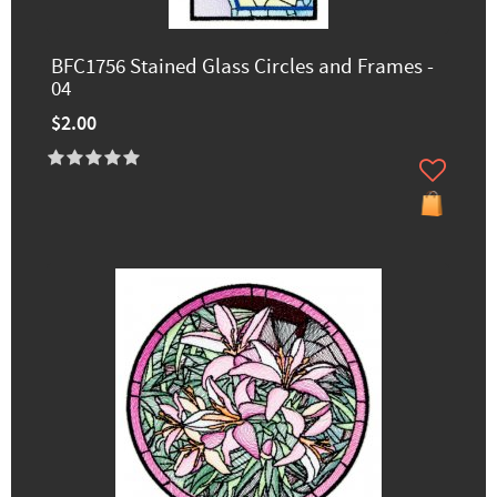
BFC1756 Stained Glass Circles and Frames -
04
$2.00