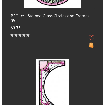
BFC1756 Stained Glass Circles and Frames -
05
$3.75