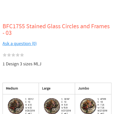
BFC1755 Stained Glass Circles and Frames
- 03
Ask a question (0)
1 Design 3 sizes MLJ
Medium
Large
Jumbo