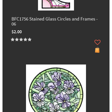
BFC1756 Stained Glass Circles and Frames -
06
$2.00