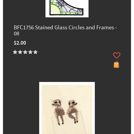
BFC1756 Stained Glass Circles and Frames -
08
$2.00