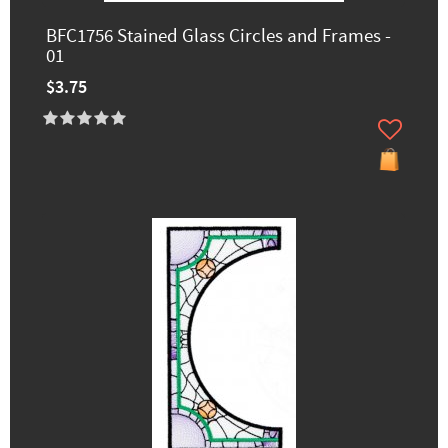
BFC1756 Stained Glass Circles and Frames -
01
$3.75