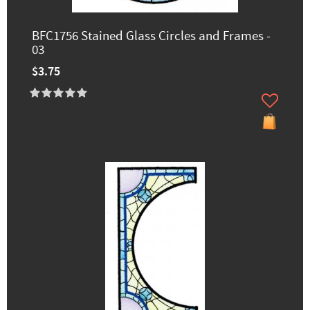
BFC1756 Stained Glass Circles and Frames -
03
$3.75