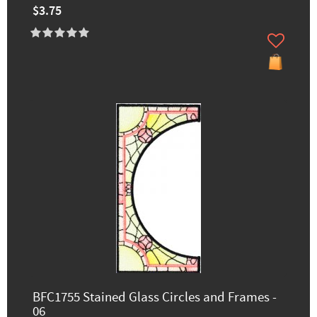
$3.75
BFC1755 Stained Glass Circles and Frames -
06