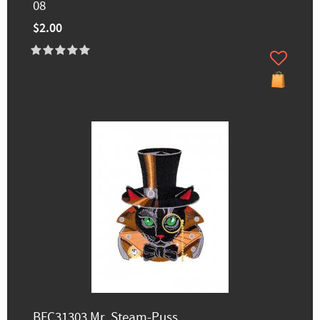
08
$2.00
BFC31303 Mr. Steam-Puss