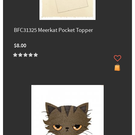
BFC31325 Meerkat Pocket Topper
$8.00