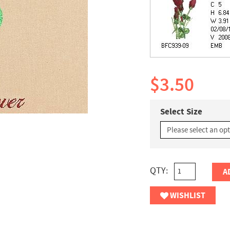
$3.50
Select Size
QTY:
A
WISHLIST