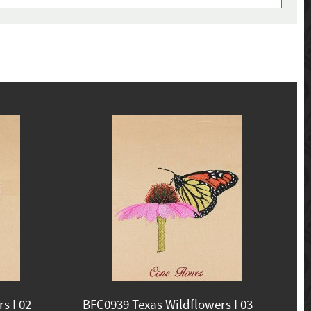
s I 02
BFC0939 Texas Wildflowers I 03