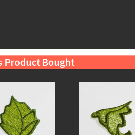
s Product Bought