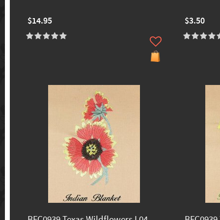
$14.95
$3.50
BFC0939 Texas Wildflowers I 04
BFC0939 