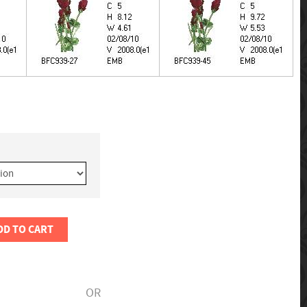
DD TO CART
OR