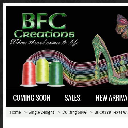
COMING SOON
SALES!
NEW ARRIVA
Home
Single Designs
Quilting SING
BFC0939 Texas Wil