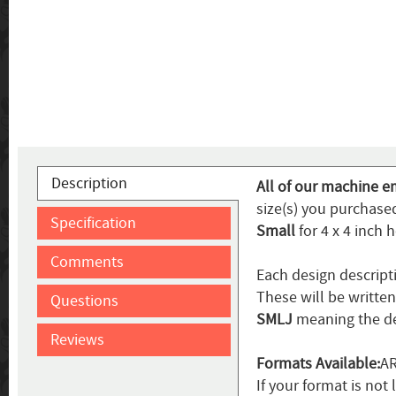
Description
All of our machine e
size(s) you purchased
Specification
Small
for 4 x 4 inch 
Comments
Each design descript
These will be writte
Questions
SMLJ
meaning the de
Reviews
Formats Available:
AR
If your format is not 