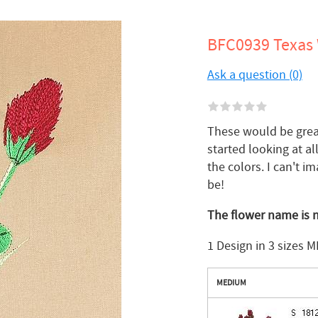
BFC0939 Texas W
Ask a question (0)
These would be great 
started looking at a
the colors. I can't i
be!
The flower name is n
1 Design in 3 sizes M
MEDIUM