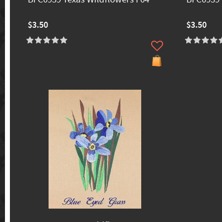
$3.50
$3.50