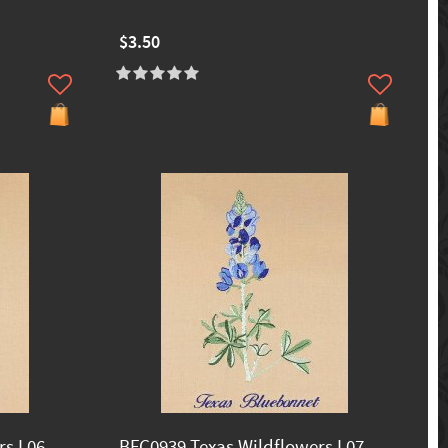
$3.50
s I 06
BFC0939 Texas Wildflowers I 07