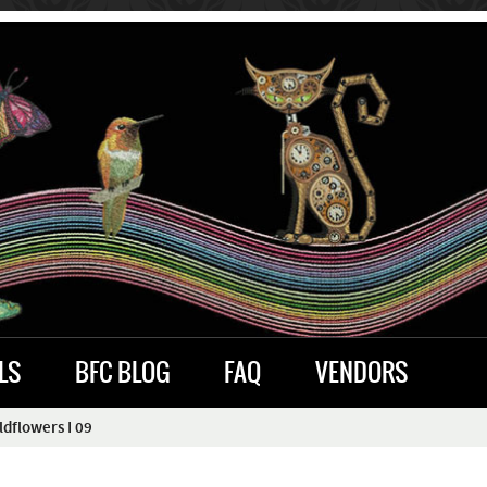
LS
BFC BLOG
FAQ
VENDORS
dflowers I 09