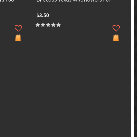
$3.50