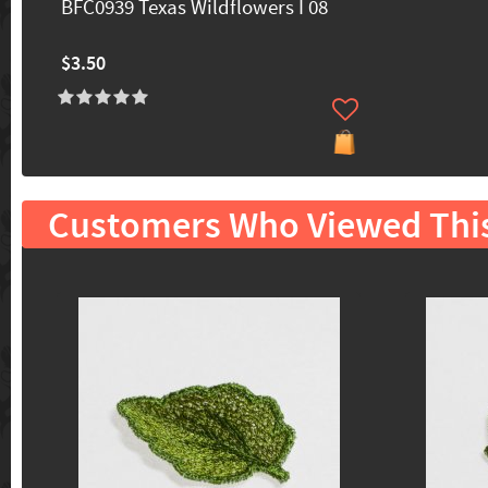
BFC0939 Texas Wildflowers I 08
$3.50
Customers Who Viewed Thi