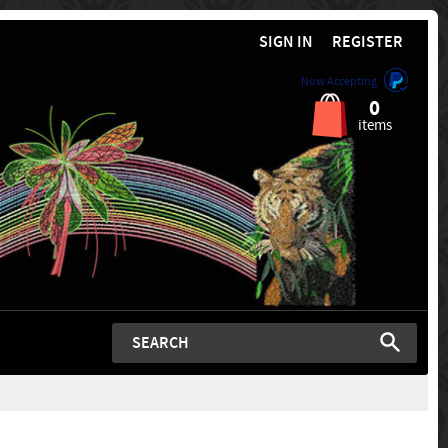
SIGN IN
REGISTER
Now Accepting
0
items