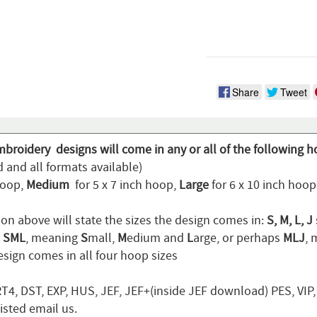
Share
Tweet
mbroidery designs will come in any or all of the following h
 and all formats available)
hoop,
Medium
for 5 x 7 inch hoop,
Large
for 6 x 10 inch hoo
ion above will state the sizes the design comes in:
S, M, L, J
n
SML
, meaning
S
mall,
M
edium and
L
arge, or perhaps
MLJ
,
sign comes in all four hoop sizes
T4, DST, EXP, HUS, JEF, JEF+(inside JEF download) PES, VIP
listed email us.