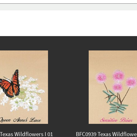
Texas Wildflowers I 01
BFC0939 Texas Wildflower