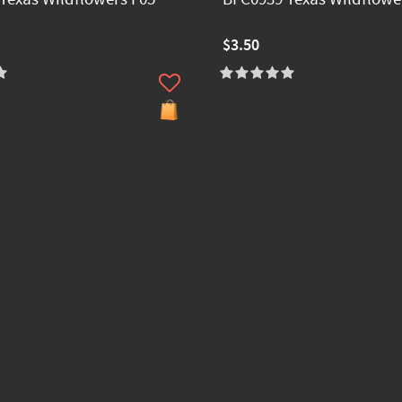
$3.50