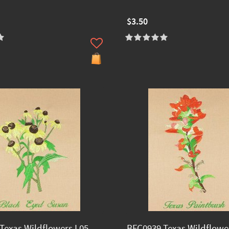
$3.50
Texas Wildflowers I 05
BFC0939 Texas Wildflower