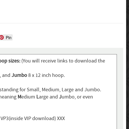
Pin
oop sizes:
(You will receive links to download the
p, and
Jumbo
8 x 12 inch hoop.
standing for Small, Medium, Large and Jumbo.
 meaning
M
edium
L
arge and
J
umbo, or even
, VP3(inside VIP download) XXX