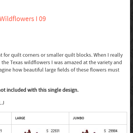
ildflowers I 09
for quilt corners or smaller quilt blocks. When I really
ll the Texas wildflowers I was amazed at the variety and
magine how beautiful large fields of these flowers must
ot included with this single design.
LJ
LARGE
JUMBO