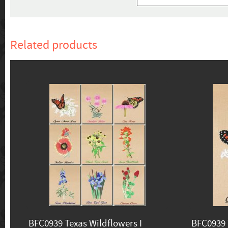
Related products
BFC0939 Texas Wildflowers I
BFC0939 