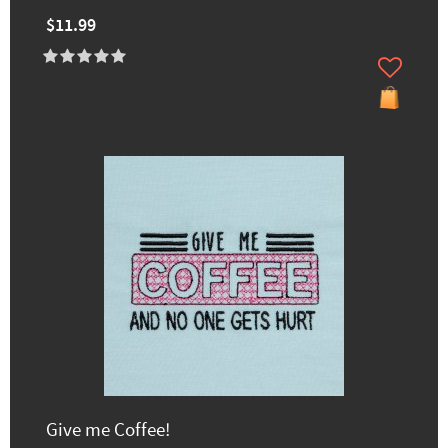
$11.99
Give me Coffee!