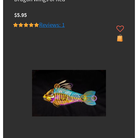
$5.95
Reviews: 1