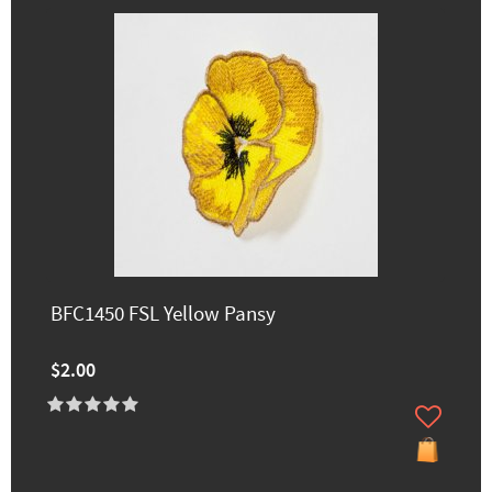
BFC1450 FSL Yellow Pansy
$2.00