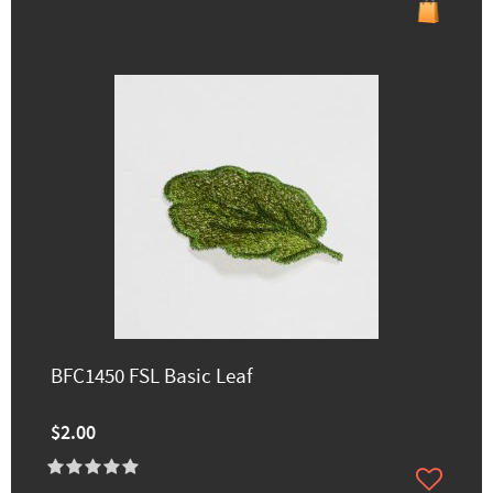
BFC1450 FSL Basic Leaf
$2.00