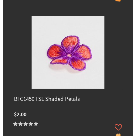
BFC1450 FSL Shaded Petals
$2.00