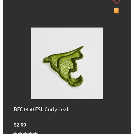
BFC1450 FSL Curly Leaf
$2.00