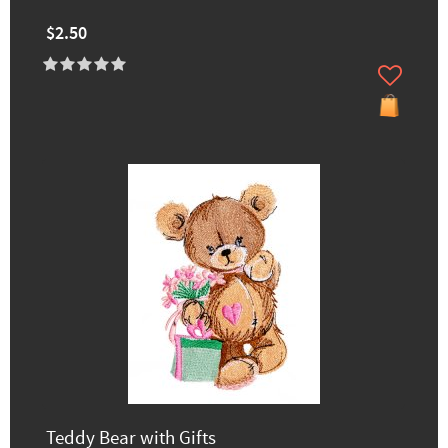
$2.50
Teddy Bear with Gifts