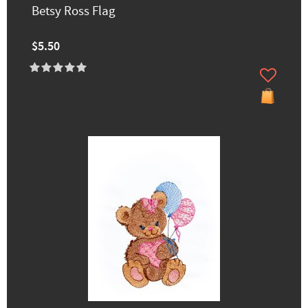
Betsy Ross Flag
$5.50