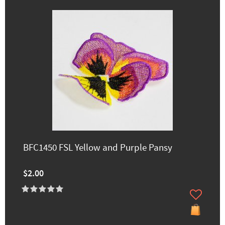
BFC1450 FSL Yellow and Purple Pansy
$2.00