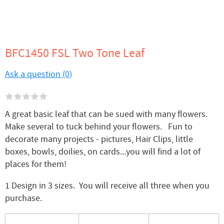
BFC1450 FSL Two Tone Leaf
Ask a question (0)
A great basic leaf that can be sued with many flowers.
Make several to tuck behind your flowers. Fun to
decorate many projects - pictures, Hair Clips, little
boxes, bowls, doilies, on cards...you will find a lot of
places for them!
1 Design in 3 sizes. You will receive all three when you
purchase.