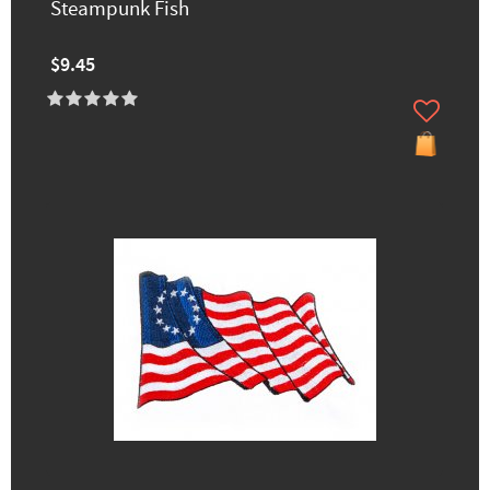
Steampunk Fish
$9.45