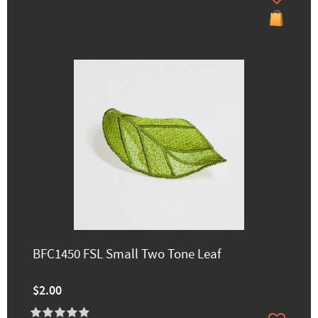
BFC1450 FSL Small Two Tone Leaf
$2.00