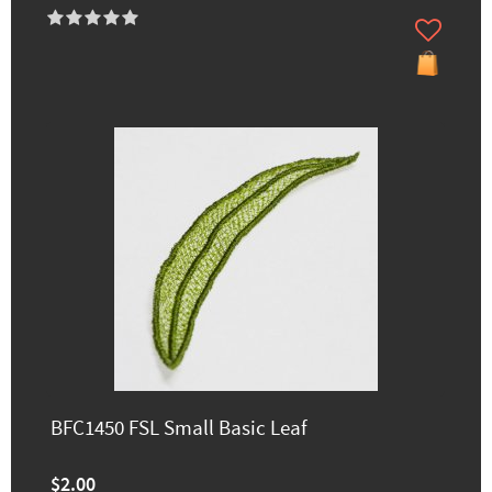
BFC1450 FSL Small Basic Leaf
$2.00