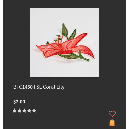
BFC1450 FSL Coral Lily
$2.00