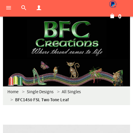
0
Home
Single Designs
All Singles
BFC1450 FSL Two Tone Leaf