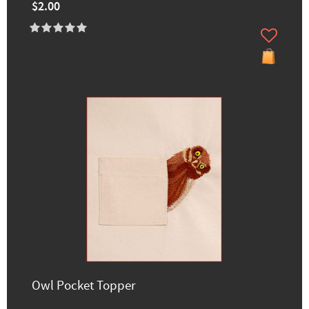
$2.00
Owl Pocket Topper