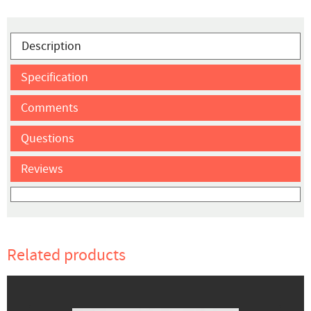
Description
Specification
Comments
Questions
Reviews
Related products