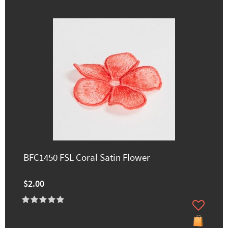
BFC1450 FSL Coral Satin Flower
$2.00