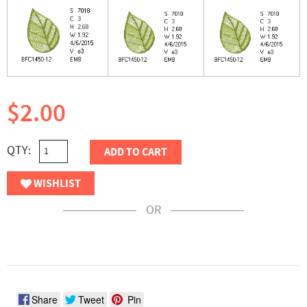
$2.00
QTY:
ADD TO CART
WISHLIST
OR
Share
Tweet
Pin