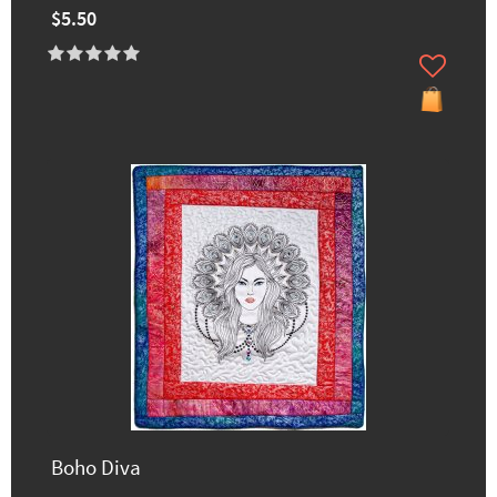
$5.50
Boho Diva