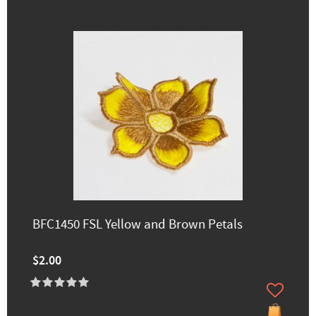
BFC1450 FSL Yellow and Brown Petals
$2.00