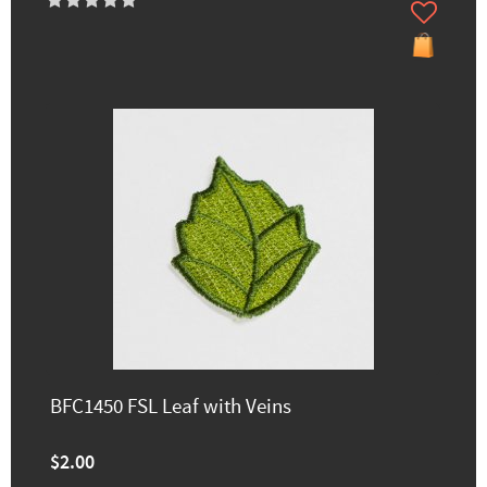
BFC1450 FSL Leaf with Veins
$2.00