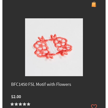
BFC1450 FSL Motif with Flowers
$2.00