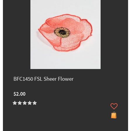
BFC1450 FSL Sheer Flower
$2.00