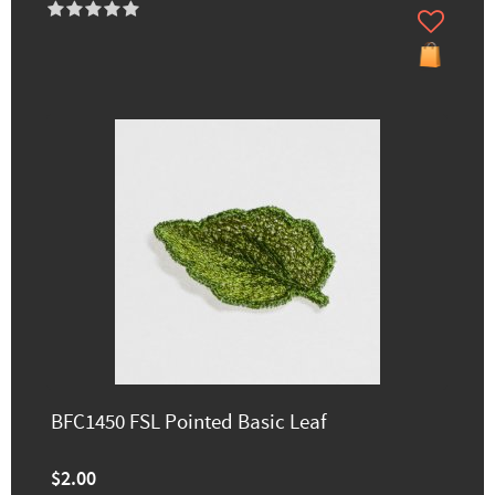
BFC1450 FSL Pointed Basic Leaf
$2.00