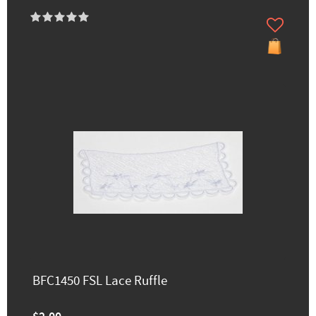
BFC1450 FSL Lace Ruffle