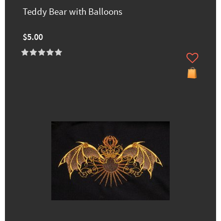
Teddy Bear with Balloons
$5.00