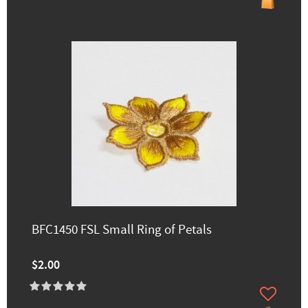
BFC1450 FSL Small Ring of Petals
$2.00