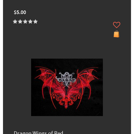
$5.00
Dragon Wings of Red