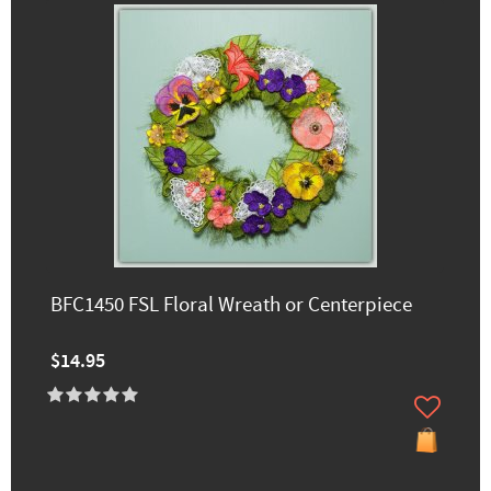
BFC1450 FSL Floral Wreath or Centerpiece
$14.95