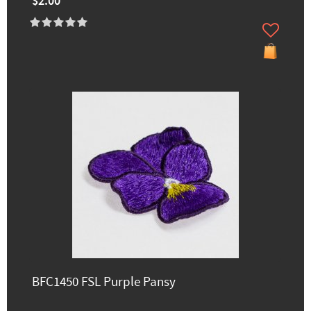
$2.00
BFC1450 FSL Purple Pansy