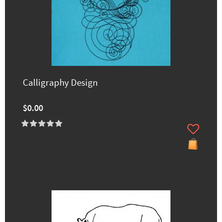
Calligraphy Design
$0.00