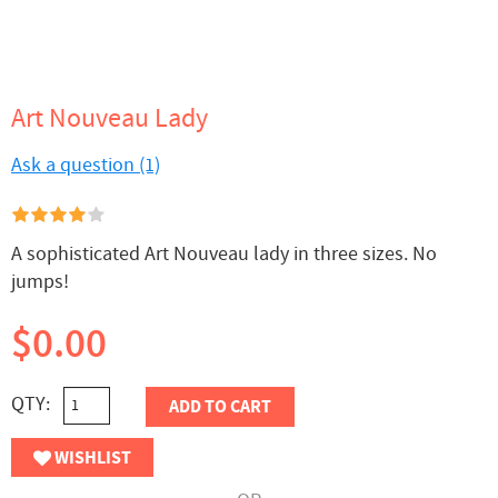
Art Nouveau Lady
Ask a question (1)
A sophisticated Art Nouveau lady in three sizes. No
jumps!
$0.00
QTY:
ADD TO CART
WISHLIST