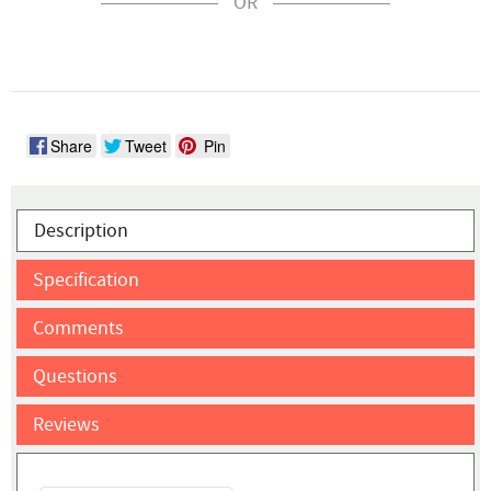
OR
Share
Tweet
Pin
Description
Specification
Comments
Questions
Reviews