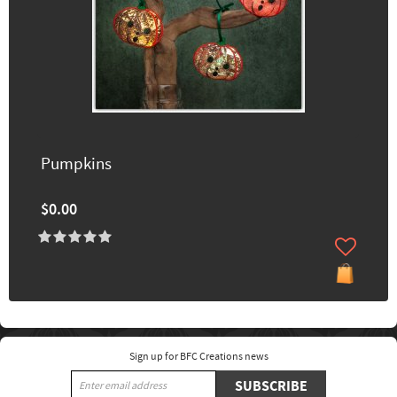
Pumpkins
$0.00
Sign up for BFC Creations news
SUBSCRIBE