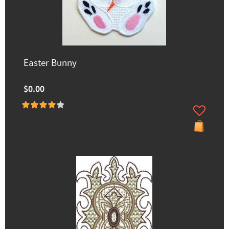
Easter Bunny
$0.00