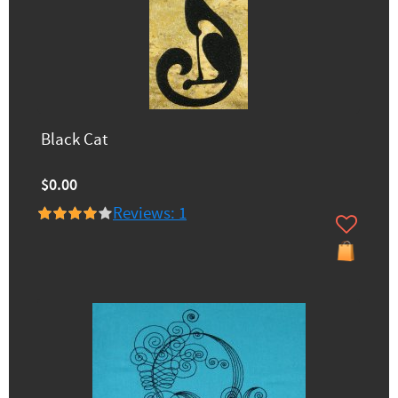
Black Cat
$0.00
Reviews: 1