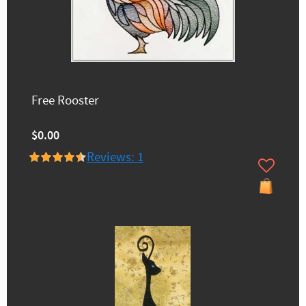
Free Rooster
$0.00
Reviews: 1