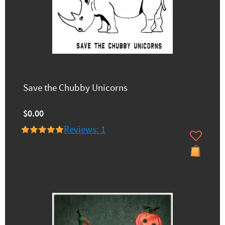
Save the Chubby Unicorns
$0.00
Reviews: 1