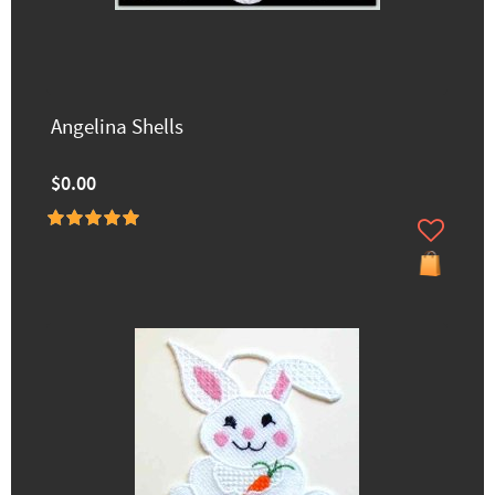
Angelina Shells
$0.00