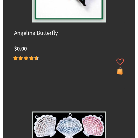
Angelina Butterfly
$0.00