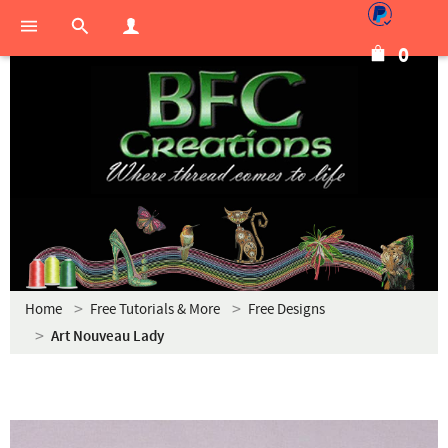
0
Home
Free Tutorials & More
Free Designs
Art Nouveau Lady