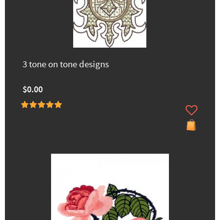
3 tone on tone designs
$0.00