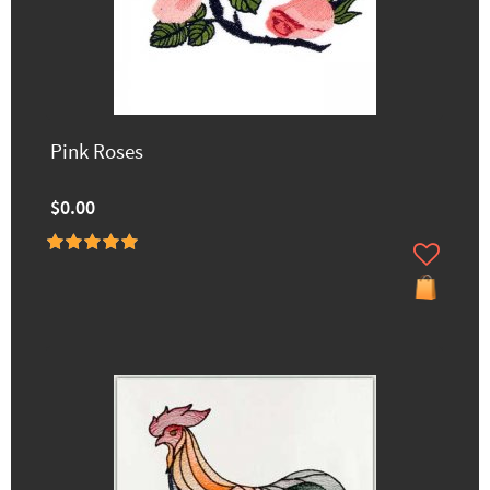
Pink Roses
$0.00