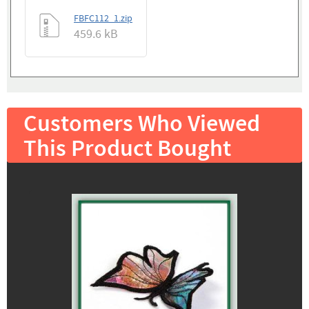
FBFC112_1.zip
459.6 kB
Customers Who Viewed
This Product Bought