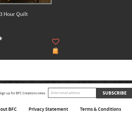
 3 Hour Quilt
SUBSCRIBE
Sign up for BFC Creations news
out BFC
Privacy Statement
Terms & Conditions