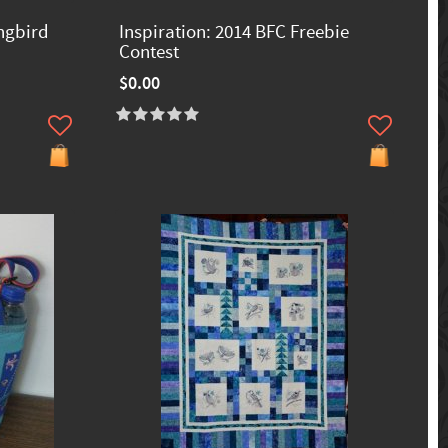
ngbird
Inspiration: 2014 BFC Freebie
Contest
$0.00