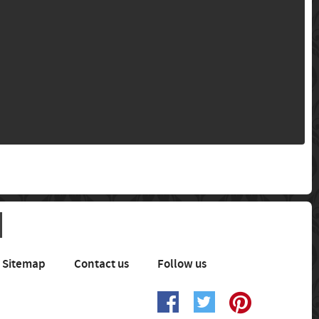
Sitemap
Contact us
Follow us