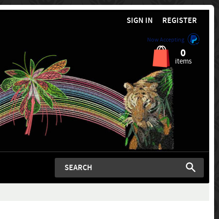
SIGN IN
REGISTER
Now Accepting
0
items