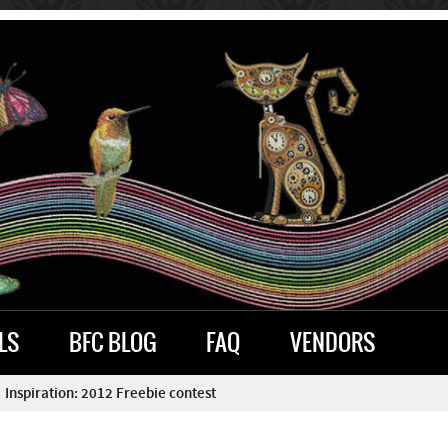
LS
BFC BLOG
FAQ
VENDORS
Inspiration: 2012 Freebie contest