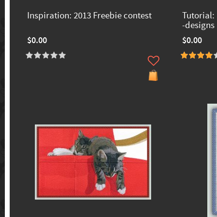
Inspiration: 2013 Freebie contest
Tutorial:
-designs
$0.00
$0.00