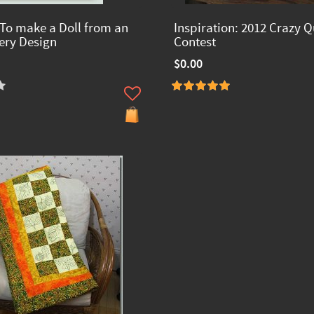
 To make a Doll from an
Inspiration: 2012 Crazy Q
ry Design
Contest
$0.00