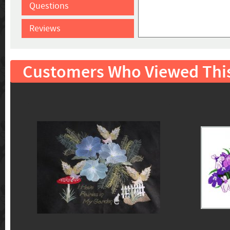
Questions
Reviews
Customers Who Viewed Thi