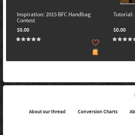
Inspiration: 2015 BFC Handbag
Tutorial:
Contest
$0.00
$0.00
About our thread
Conversion Charts
Ab