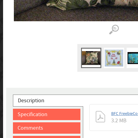
Description
Specification
BFC FreebieCo
3.2 MB
Comments