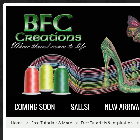
COMING SOON
SALES!
NEW ARRIVA
Home
Free Tutorials & More
Free Tutorials & Inspiration