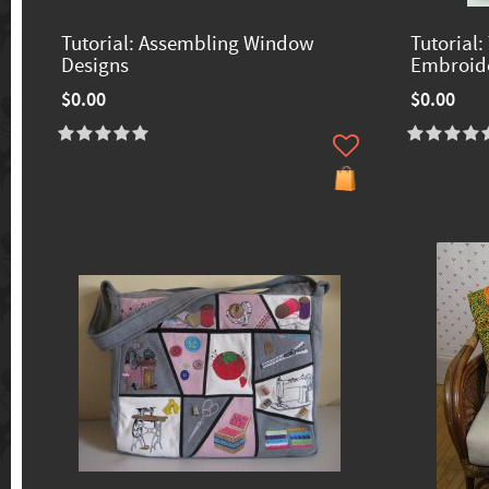
Tutorial: Assembling Window
Tutorial:
Designs
Embroide
$0.00
$0.00