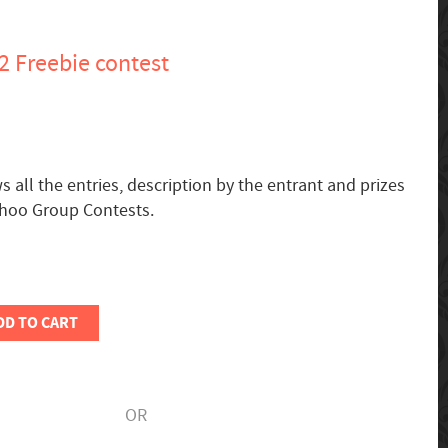
12 Freebie contest
all the entries, description by the entrant and prizes
ahoo Group Contests.
DD TO CART
OR