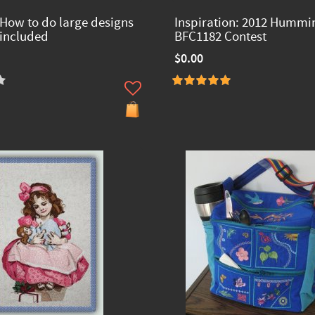
 How to do large designs
Inspiration: 2012 Hummi
 included
BFC1182 Contest
$0.00