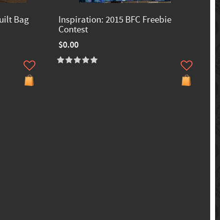
uilt Bag
Inspiration: 2015 BFC Freebie
Contest
$0.00