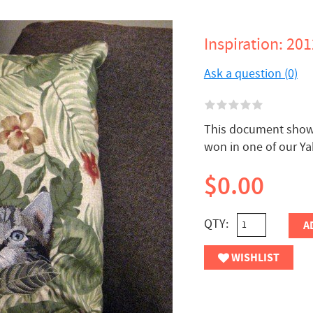
Inspiration: 20
Ask a question (0)
This document shows 
won in one of our Y
$0.00
QTY:
A
WISHLIST