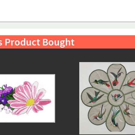
s Product Bought