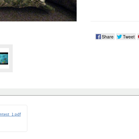
Share
Tweet
ntest_1.pdf