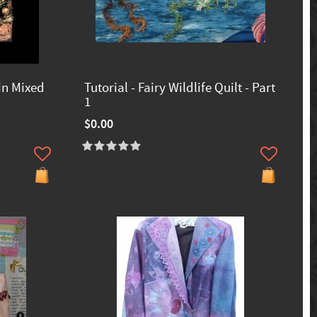
in Mixed
Tutorial - Fairy Wildlife Quilt - Part
1
$0.00