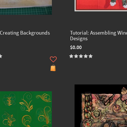
: Creating Backgrounds
Tutorial: Assembling Wi
Designs
$0.00