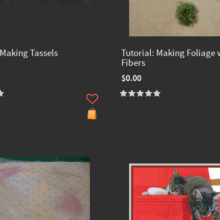
 Making Tassels
Tutorial: Making Foliage 
Fibers
$0.00