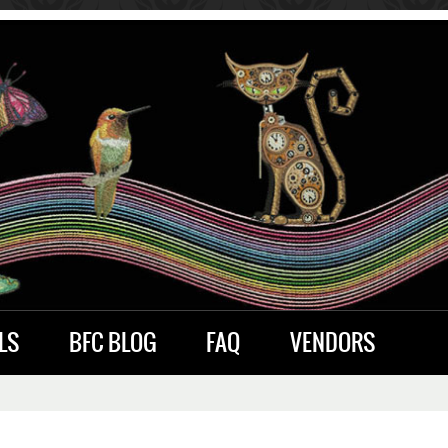
LS
BFC BLOG
FAQ
VENDORS