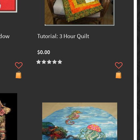
ndow
Tutorial: 3 Hour Quilt
$0.00