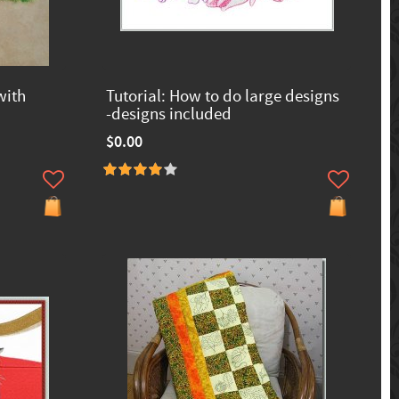
with
Tutorial: How to do large designs
-designs included
$0.00