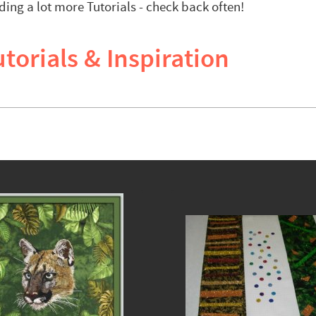
ding a lot more Tutorials - check back often!
torials & Inspiration