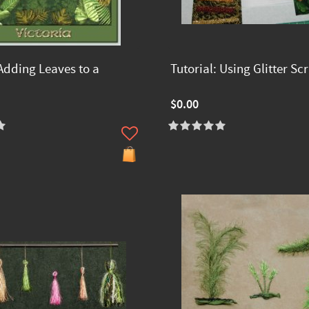
Adding Leaves to a
Tutorial: Using Glitter Sc
$0.00