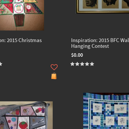
ion: 2015 Christmas
Inspiration: 2015 BFC Wal
Hanging Contest
$0.00