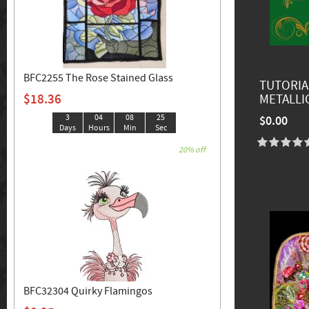
BFC2255 The Rose Stained Glass
TUTORIA
$18.36
METALLI
3
04
08
23
$0.00
Days
Hours
Min
Sec
20% off
BFC32304 Quirky Flamingos