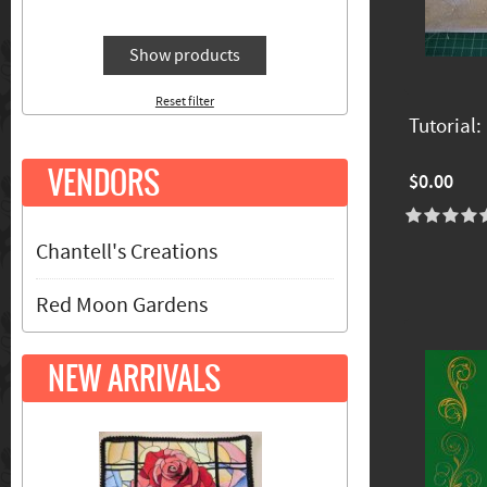
Show products
Reset filter
Tutorial
VENDORS
$0.00
Chantell's Creations
Red Moon Gardens
NEW ARRIVALS