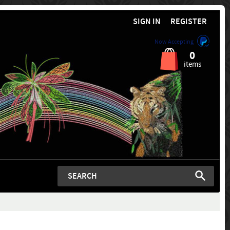
SIGN IN
REGISTER
Now Accepting
0
items