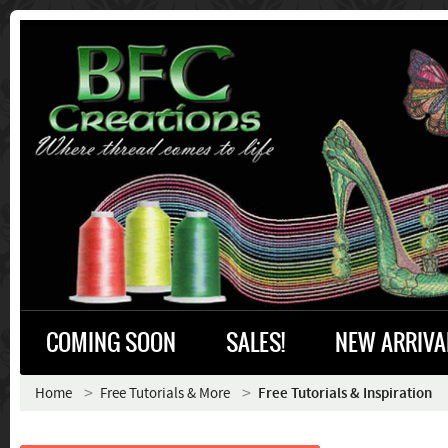
COMING SOON
SALES!
NEW ARRIVA
Home
Free Tutorials & More
Free Tutorials & Inspiration