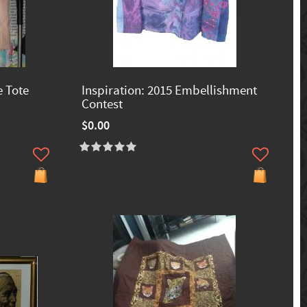
e Tote
Inspiration: 2015 Embellishment
Contest
$0.00