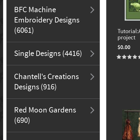
BFC Machine
Embroidery Designs
(6061)
Tutorial:
project
$0.00
Single Designs (4416)
Chantell's Creations
Designs (916)
Red Moon Gardens
(690)