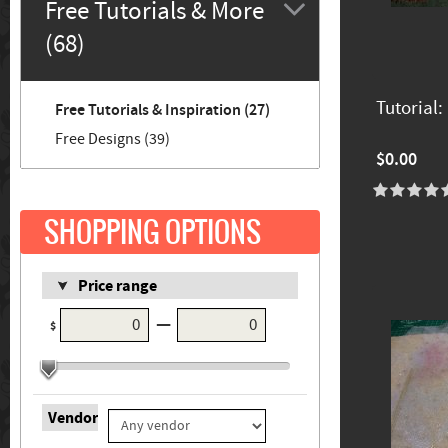
Free Tutorials & More
(68)
Tutorial:
Free Tutorials & Inspiration (27)
Free Designs (39)
$0.00
SHOPPING OPTIONS
Price range
—
$
Vendor