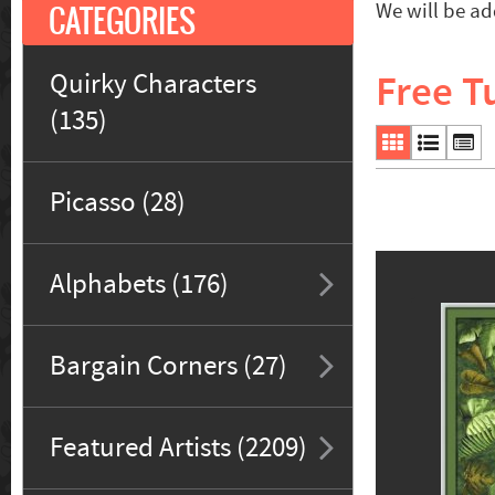
CATEGORIES
We will be ad
Free Tu
Quirky Characters
(135)
Picasso (28)
Alphabets (176)
Bargain Corners (27)
Featured Artists (2209)