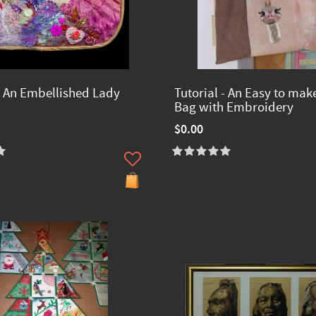
 - An Embellished Lady
Tutorial - An Easy to mak
Bag with Embroidery
$0.00