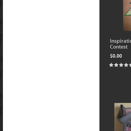
Inspirat
Contest
$0.00