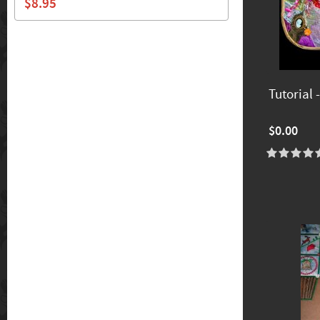
$8.95
Tutorial
$0.00