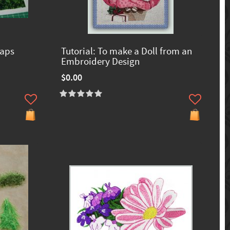
raps
Tutorial: To make a Doll from an
Embroidery Design
$0.00