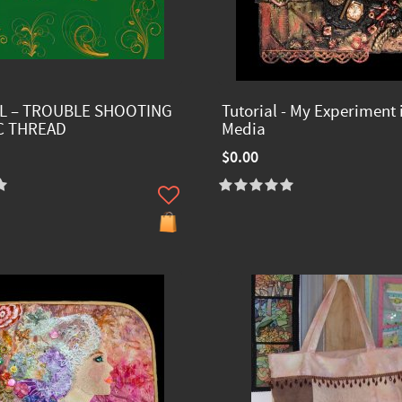
L – TROUBLE SHOOTING
Tutorial - My Experiment 
C THREAD
Media
$0.00