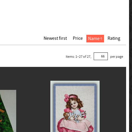
Newest first
Price
Rating
Name
Items:
1
–
27
of
27
,
per page