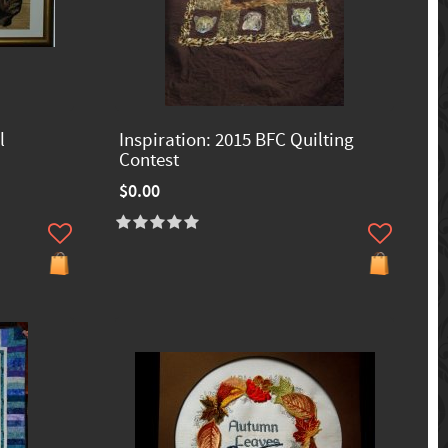
l
Inspiration: 2015 BFC Quilting
Contest
$0.00