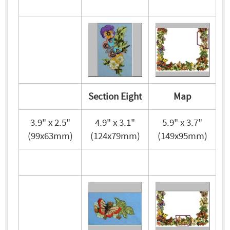
Section Eight
Map
3.9" x 2.5"
4.9" x 3.1"
5.9" x 3.7"
(99x63mm)
(124x79mm)
(149x95mm)