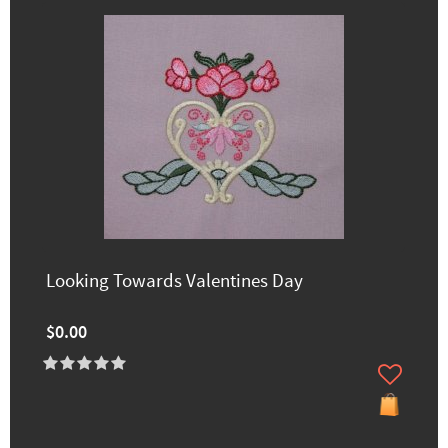
Looking Towards Valentines Day
$0.00