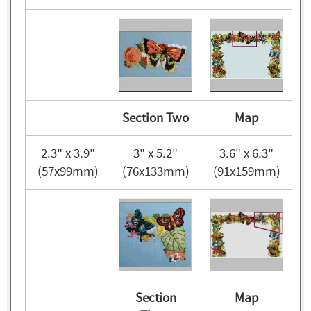
Section Two
Map
2.3" x 3.9"
3" x 5.2"
3.6" x 6.3"
(57x99mm)
(76x133mm)
(91x159mm)
Section
Map