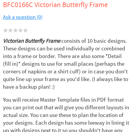
BFC0166C Victorian Butterfly Frame
Ask a question (0)
Victorian Butterfly Frame
consists of 10 basic designs.
These designs can be used individually or combined
into a frame or border. There are also some *Detail
(fill in)* designs to use for small places (perhaps the
corners of napkins or a shirt cuff) or in case you don't
quite line up your frame as you'd like. (I always like to
have a backup plan! :)
You will receive Master Template files in PDF format
you can print out that will give you different layouts in
actual size. You can use these to plan the location of
your designs. Each design has some leeway in lining it
up with designs next to it so you shouldn't have any