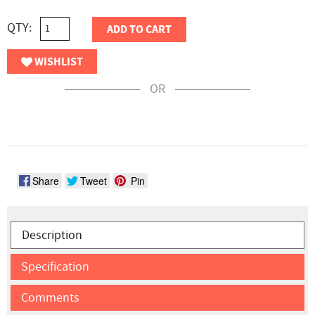
QTY:
ADD TO CART
WISHLIST
OR
Share
Tweet
Pin
Description
Specification
Comments