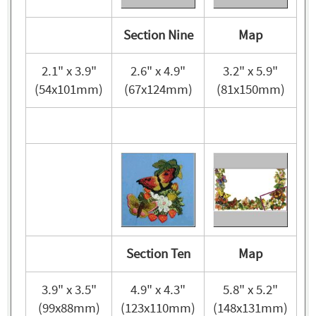
Section Nine
Map
2.1" x 3.9"
2.6" x 4.9"
3.2" x 5.9"
(54x101mm)
(67x124mm)
(81x150mm)
Section Ten
Map
3.9" x 3.5"
4.9" x 4.3"
5.8" x 5.2"
(99x88mm)
(123x110mm)
(148x131mm)