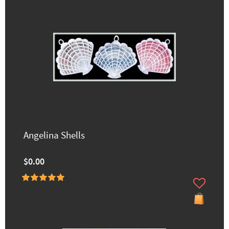
Angelina Shells
$0.00