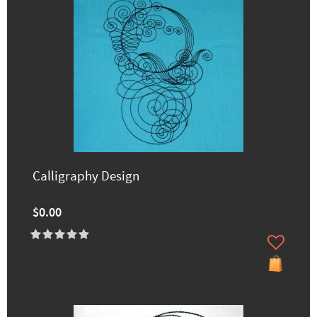
Calligraphy Design
$0.00