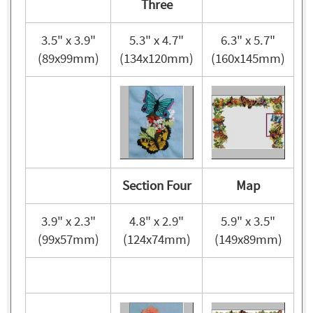
Three
3.5" x 3.9"
5.3" x 4.7"
6.3" x 5.7"
(89x99mm)
(134x120mm)
(160x145mm)
Section Four
Map
3.9" x 2.3"
4.8" x 2.9"
5.9" x 3.5"
(99x57mm)
(124x74mm)
(149x89mm)