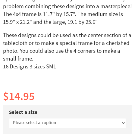
problem combining these designs into a masterpiece!
The 4x4 frame is 11.7" by 15.7". The medium size is
15.9" x 21.2" and the large, 19.1 by 25.6"
These designs could be used as the center section of a
tablecloth or to make a special frame for a cherished
photo. You could also use the 4 corners to make a
small frame.
16 Designs 3 sizes SML
$14.95
Select a size