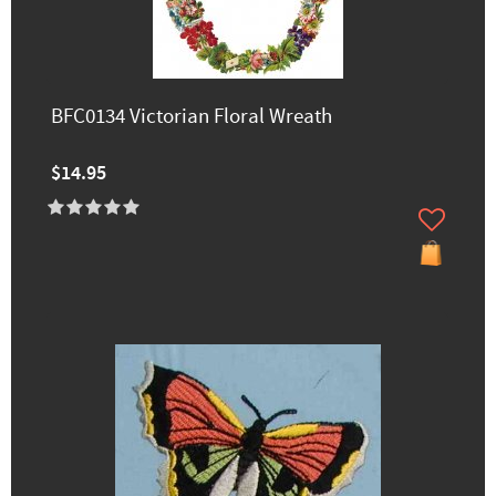
BFC0134 Victorian Floral Wreath
$14.95