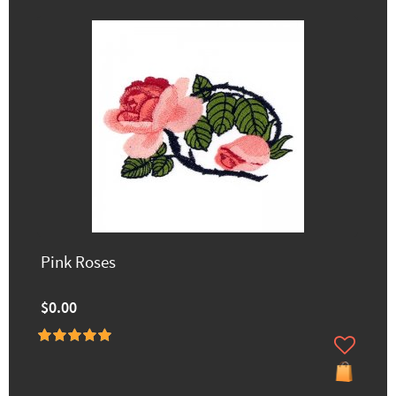
Pink Roses
$0.00