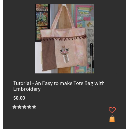
Tutorial - An Easy to make Tote Bag with
Embroidery
$0.00