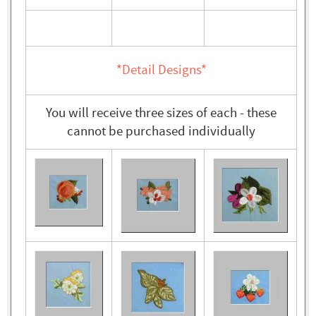
*Detail Designs*
You will receive three sizes of each - these
cannot be purchased individually