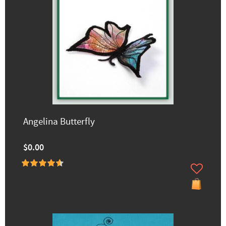
Angelina Butterfly
$0.00