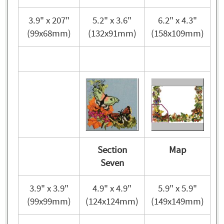
3.9" x 207"
5.2" x 3.6"
6.2" x 4.3"
(99x68mm)
(132x91mm)
(158x109mm)
Section
Map
Seven
3.9" x 3.9"
4.9" x 4.9"
5.9" x 5.9"
(99x99mm)
(124x124mm)
(149x149mm)