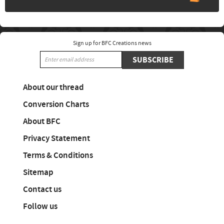
Sign up for BFC Creations news
SUBSCRIBE
About our thread
Conversion Charts
About BFC
Privacy Statement
Terms & Conditions
Sitemap
Contact us
Follow us