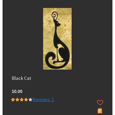
Black Cat
$0.00
Reviews: 1