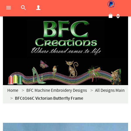
0
Home
BFC Machine Embroidery Designs
All Designs Main
BFC0166C Victorian Butterfly Frame