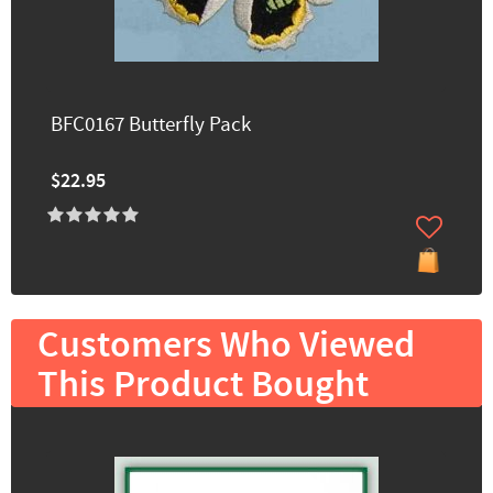
BFC0167 Butterfly Pack
$22.95
Customers Who Viewed
This Product Bought