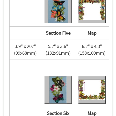
Section Five
Map
3.9" x 207"
5.2" x 3.6"
6.2" x 4.3"
(99x68mm)
(132x91mm)
(158x109mm)
Section Six
Map