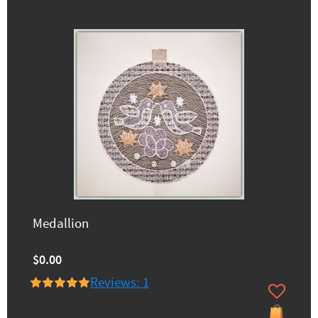
Medallion
$0.00
Reviews: 1