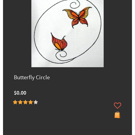
Butterfly Circle
$0.00