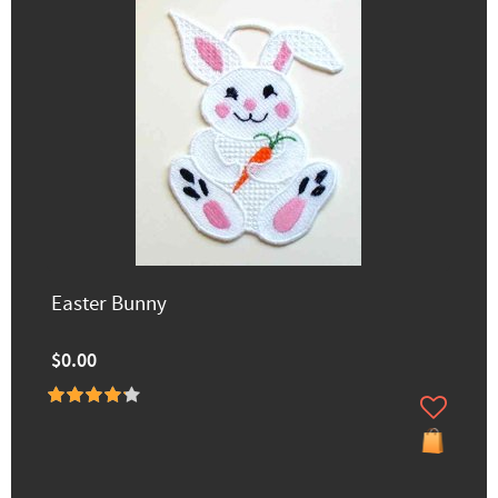
Easter Bunny
$0.00