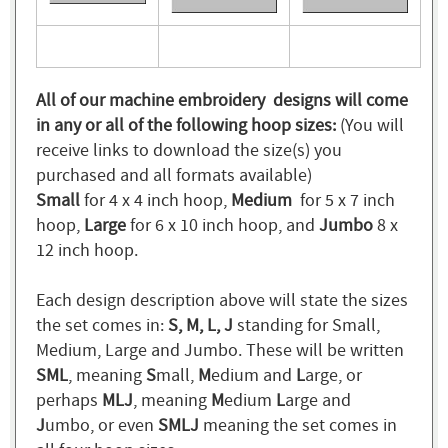
All of our machine embroidery designs will come
in any or all of the following hoop sizes:
(You will
receive links to download the size(s) you
purchased and all formats available)
Small
for 4 x 4 inch hoop,
Medium
for 5 x 7 inch
hoop,
Large
for 6 x 10 inch hoop, and
Jumbo
8 x
12 inch hoop.
Each design description above will state the sizes
the set comes in:
S, M, L, J
standing for Small,
Medium, Large and Jumbo. These will be written
SML
, meaning
S
mall,
M
edium and
L
arge, or
perhaps
MLJ
, meaning
M
edium
L
arge and
J
umbo, or even
SMLJ
meaning the set comes in