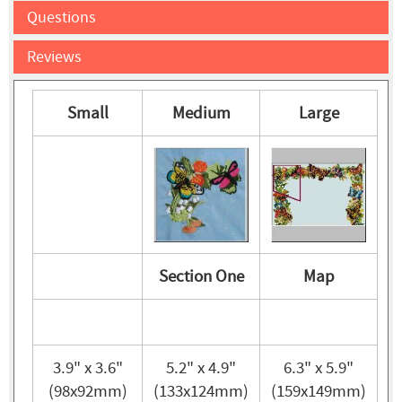
Questions
Reviews
Small
Medium
Large
Section One
Map
3.9" x 3.6"
5.2" x 4.9"
6.3" x 5.9"
(98x92mm)
(133x124mm)
(159x149mm)