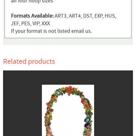
all four hoop sizes
Formats Available:
ART3, ART4, DST, EXP, HUS,
JEF, PES, VIP, XXX
If your format is not listed email us.
Related products