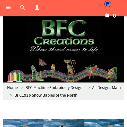
0
Home
BFC Machine Embroidery Designs
All Designs Main
BFC1926 Snow Babies of the North