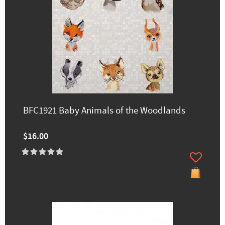
BFC1921 Baby Animals of the Woodlands
$16.00