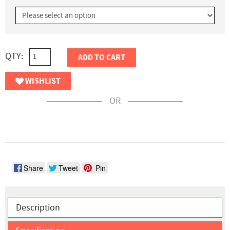
QTY:
ADD TO CART
WISHLIST
OR
Share
Tweet
Pin
Description