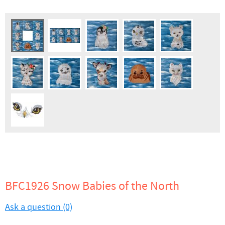
BFC1926 Snow Babies of the North
Ask a question (0)