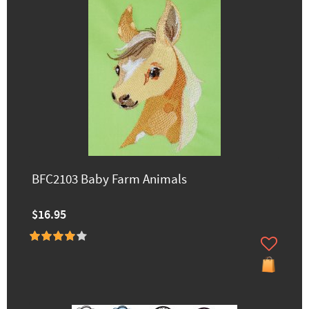
BFC2103 Baby Farm Animals
$16.95