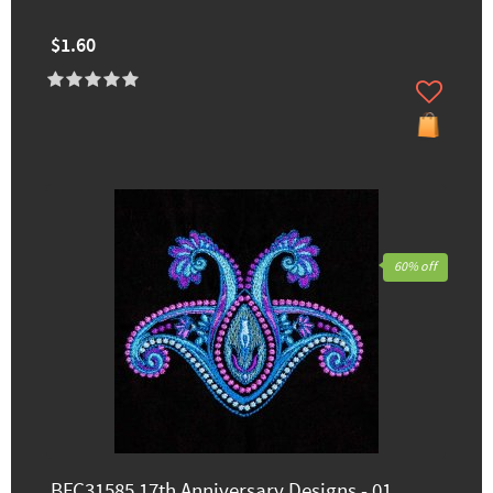
$1.60
60% off
BFC31585 17th Anniversary Designs - 01