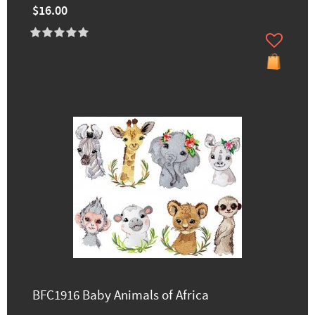
$16.00
BFC1916 Baby Animals of Africa