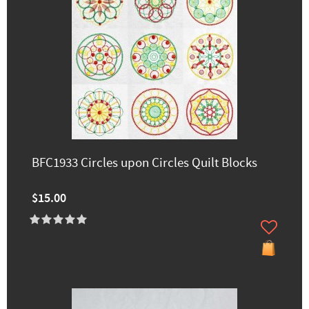
BFC1933 Circles upon Circles Quilt Blocks
$15.00