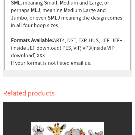
SML
, meaning
S
mall,
M
edium and
L
arge, or
perhaps
MLJ
, meaning
M
edium
L
arge and
J
umbo, or even
SMLJ
meaning the design comes
in all four hoop sizes
Formats Available:
ART4, DST, EXP, HUS, JEF, JEF+
(inside JEF download) PES, VIP, VP3(inside VIP
download) XXX
If your format is not listed email us.
Related products