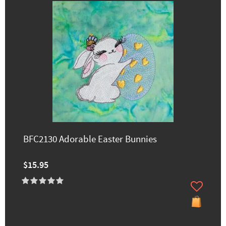
BFC2130 Adorable Easter Bunnies
$15.95