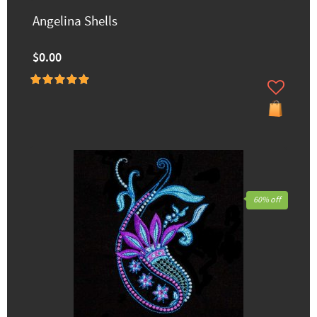
Angelina Shells
$0.00
60% off