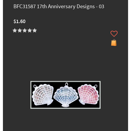
BFC31587 17th Anniversary Designs - 03
$1.60