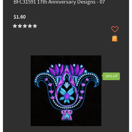
BFC31591 17th Anniversary Designs - 07
$1.60
60% off