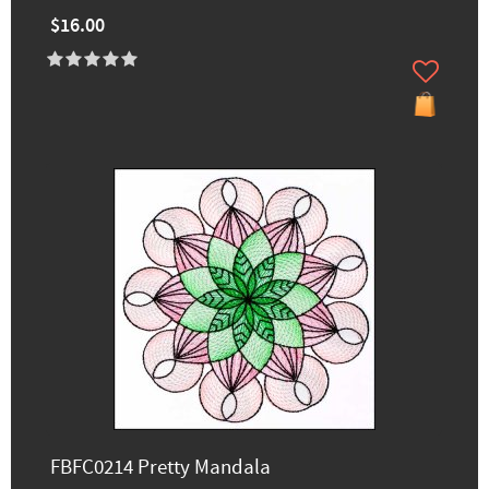
$16.00
FBFC0214 Pretty Mandala