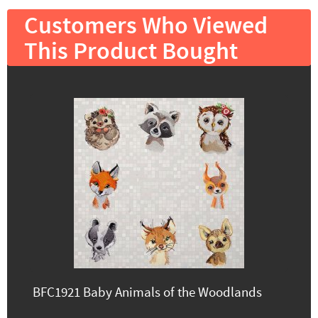
Customers Who Viewed
This Product Bought
BFC1921 Baby Animals of the Woodlands