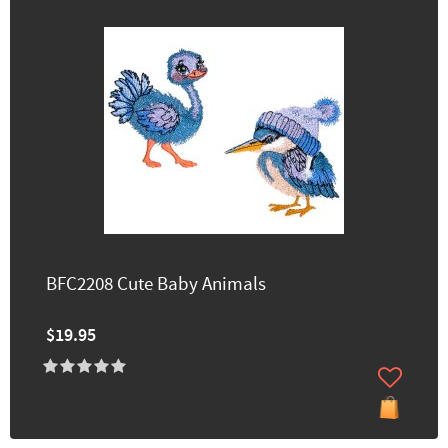
BFC2208 Cute Baby Animals
$19.95