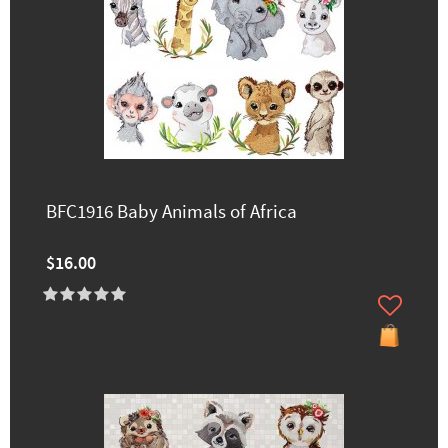
BFC1916 Baby Animals of Africa
$16.00