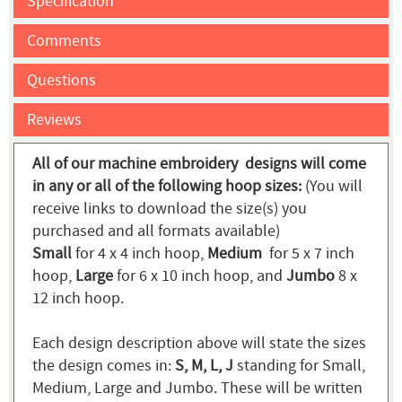
Specification
Comments
Questions
Reviews
All of our machine embroidery designs will come
in any or all of the following hoop sizes:
(You will
receive links to download the size(s) you
purchased and all formats available)
Small
for 4 x 4 inch hoop,
Medium
for 5 x 7 inch
hoop,
Large
for 6 x 10 inch hoop, and
Jumbo
8 x
12 inch hoop.
Each design description above will state the sizes
the design comes in:
S, M, L, J
standing for Small,
Medium, Large and Jumbo. These will be written