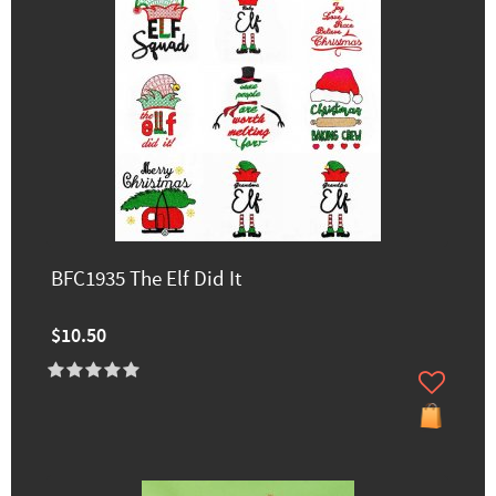
BFC1935 The Elf Did It
$10.50