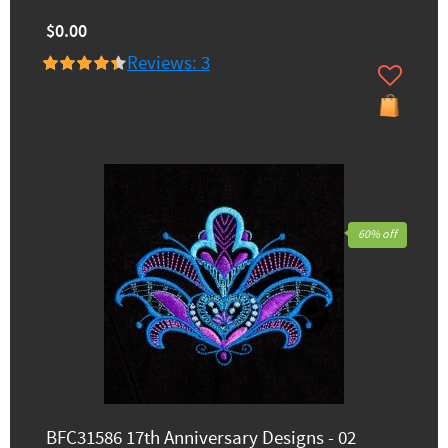
$0.00
Reviews: 3
60% off
BFC31586 17th Anniversary Designs - 02