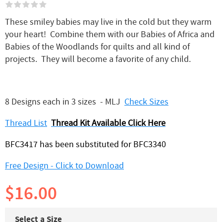
These smiley babies may live in the cold but they warm
your heart! Combine them with our Babies of Africa and
Babies of the Woodlands for quilts and all kind of
projects. They will become a favorite of any child.
8 Designs each in 3 sizes - MLJ
Check Sizes
Thread List
Thread Kit Available Click Here
BFC3417 has been substituted for BFC3340
Free Design - Click to Download
$16.00
Select a Size