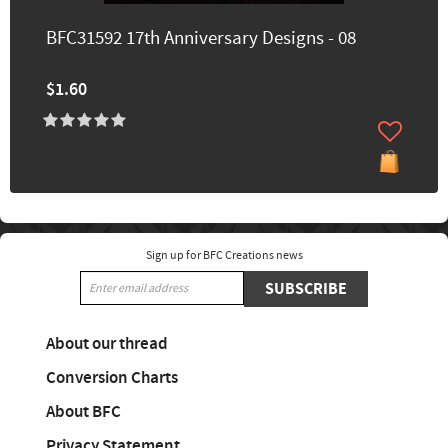
BFC31592 17th Anniversary Designs - 08
$1.60
Sign up for BFC Creations news
SUBSCRIBE
About our thread
Conversion Charts
About BFC
Privacy Statement