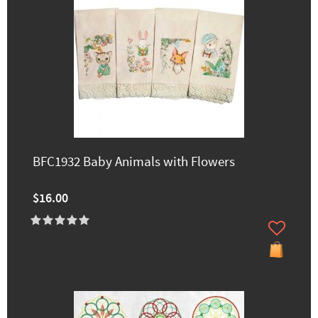
BFC1932 Baby Animals with Flowers
$16.00