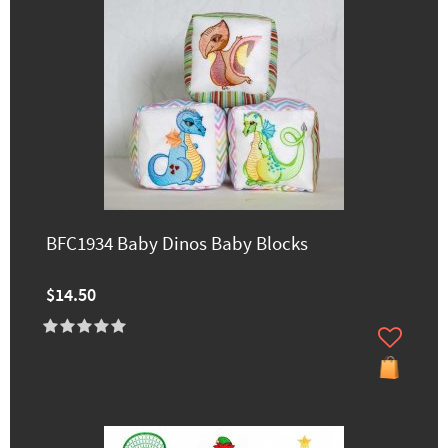
BFC1934 Baby Dinos Baby Blocks
$14.50