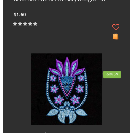
$1.60
60% off