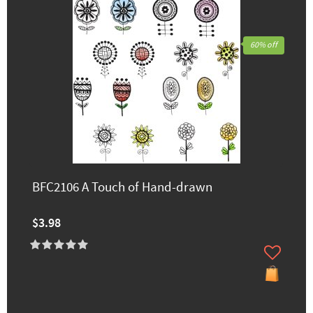
60% off
BFC2106 A Touch of Hand-drawn
$3.98