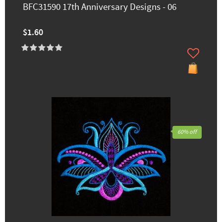
BFC31590 17th Anniversary Designs - 06
$1.60
60% off