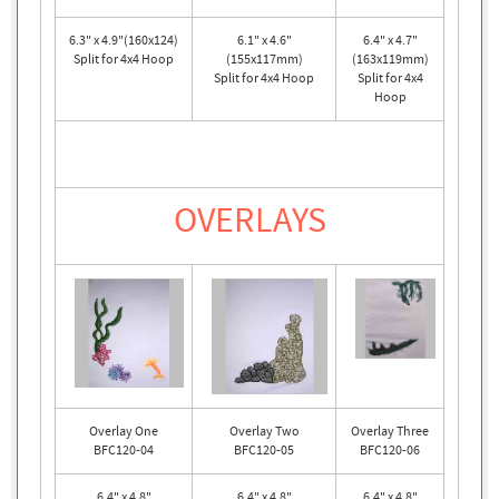
6.3" x 4.9"(160x124)
6.1" x 4.6"
6.4" x 4.7"
Split for 4x4 Hoop
(155x117mm)
(163x119mm)
Split for 4x4 Hoop
Split for 4x4
Hoop
OVERLAYS
Overlay One
Overlay Two
Overlay Three
BFC120-04
BFC120-05
BFC120-06
6.4" x 4.8"
6.4" x 4.8"
6.4" x 4.8"