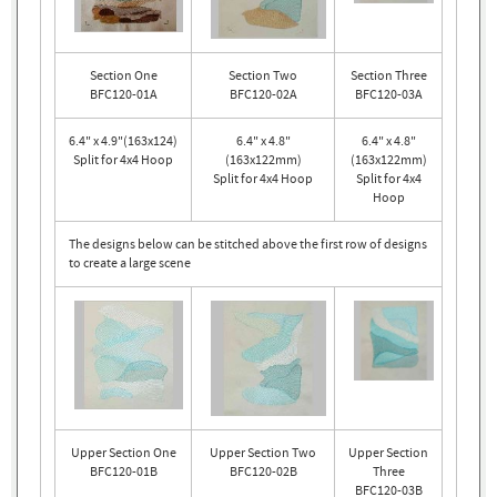
Section One
Section Two
Section Three
BFC120-01A
BFC120-02A
BFC120-03A
6.4" x 4.9"(163x124)
6.4" x 4.8"
6.4" x 4.8"
Split for 4x4 Hoop
(163x122mm)
(163x122mm)
Split for 4x4 Hoop
Split for 4x4
Hoop
The designs below can be stitched above the first row of designs
to create a large scene
Upper Section One
Upper Section Two
Upper Section
BFC120-01B
BFC120-02B
Three
BFC120-03B