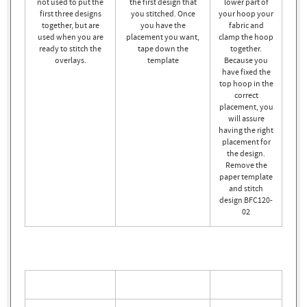
not used to put the
the first design that
lower part of
first three designs
you stitched. Once
your hoop your
together, but are
you have the
fabric and
used when you are
placement you want,
clamp the hoop
ready to stitch the
tape down the
together.
overlays.
template
Because you
have fixed the
top hoop in the
correct
placement, you
will assure
having the right
placement for
the design.
Remove the
paper template
and stitch
design BFC120-
02