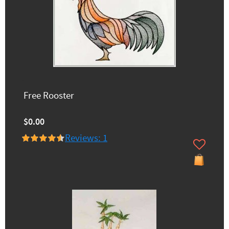
Free Rooster
$0.00
Reviews: 1