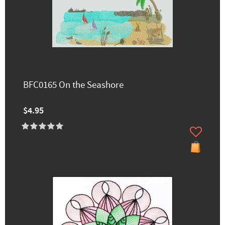
BFC0165 On the Seashore
$4.95