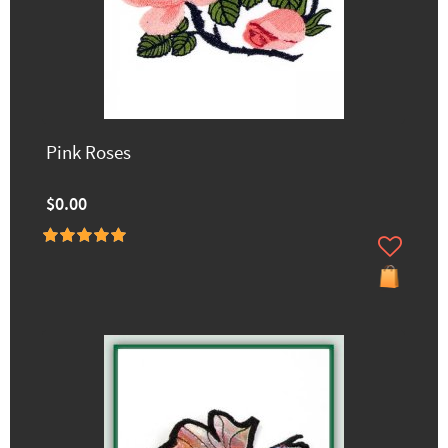
Pink Roses
$0.00