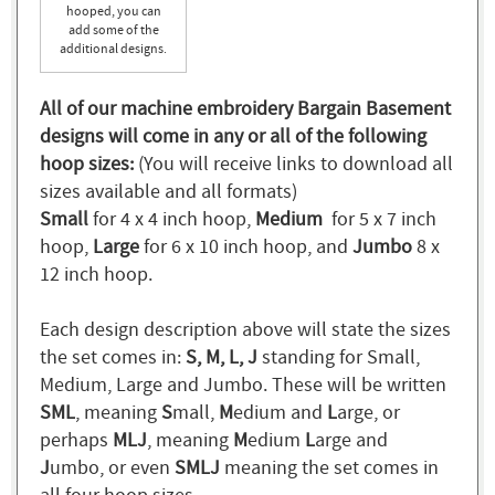
hooped, you can
add some of the
additional designs.
All of our machine embroidery Bargain Basement
designs will come in any or all of the following
hoop sizes:
(You will receive links to download all
sizes available and all formats)
Small
for 4 x 4 inch hoop,
Medium
for 5 x 7 inch
hoop,
Large
for 6 x 10 inch hoop, and
Jumbo
8 x
12 inch hoop.
Each design description above will state the sizes
the set comes in:
S, M, L, J
standing for Small,
Medium, Large and Jumbo. These will be written
SML
, meaning
S
mall,
M
edium and
L
arge, or
perhaps
MLJ
, meaning
M
edium
L
arge and
J
umbo, or even
SMLJ
meaning the set comes in