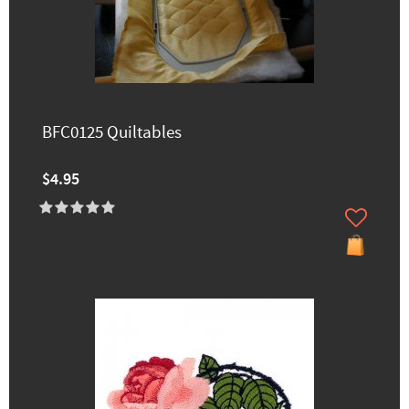
BFC0125 Quiltables
$4.95