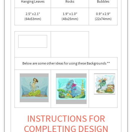
Hanging Leaves
Rocks
Bubbles
2.5" x 2.1"
1.9" x 1.0"
0.9" x 2.9"
(64x53mm)
(48x25mm)
(22x74mm)
Below are some other ideas for using these Backgrounds **
INSTRUCTIONS FOR
COMPLETING DESIGN