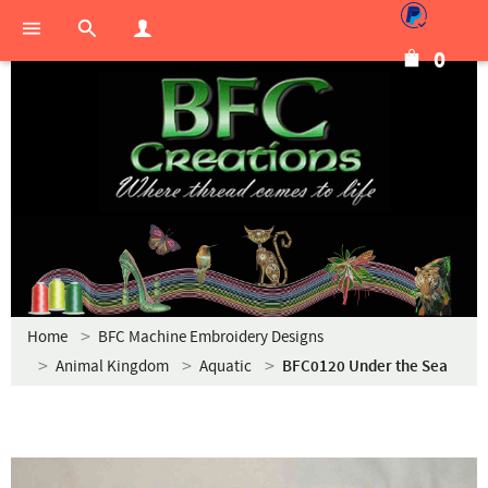
0
Home
BFC Machine Embroidery Designs
Animal Kingdom
Aquatic
BFC0120 Under the Sea