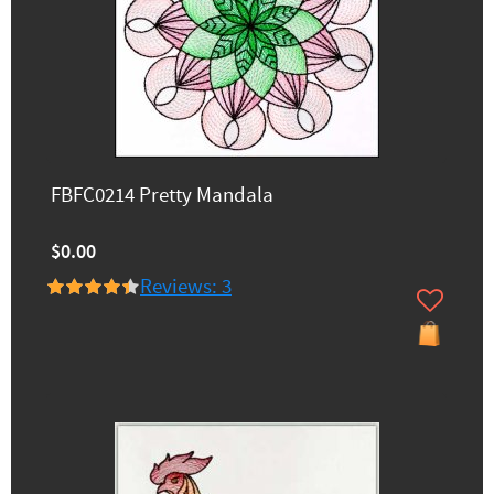
FBFC0214 Pretty Mandala
$0.00
Reviews: 3