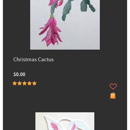
Christmas Cactus
$0.00