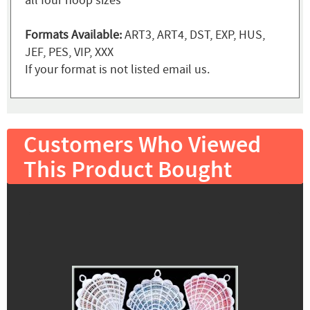
all four hoop sizes
Formats Available:
ART3, ART4, DST, EXP, HUS,
JEF, PES, VIP, XXX
If your format is not listed email us.
Customers Who Viewed
This Product Bought