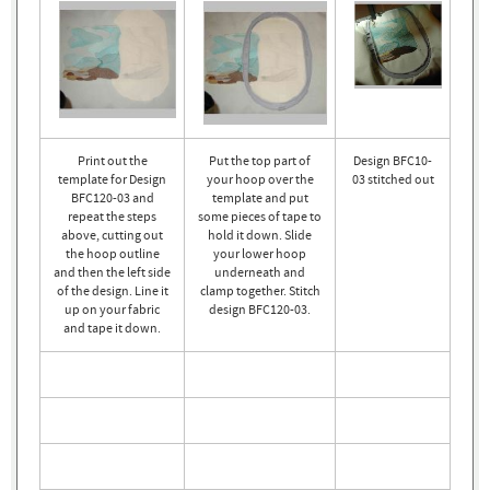
Print out the
Put the top part of
Design BFC10-
template for Design
your hoop over the
03 stitched out
BFC120-03 and
template and put
repeat the steps
some pieces of tape to
above, cutting out
hold it down. Slide
the hoop outline
your lower hoop
and then the left side
underneath and
of the design. Line it
clamp together. Stitch
up on your fabric
design BFC120-03.
and tape it down.