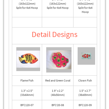
(163x122mm)
(163x122mm)
(163x122mm)
Split for 4x4 Hoop
Split for 4x4 Hoop
Split for 4x4
Hoop
Detail Designs
Flame Fish
Red and Green Coral
Clown Fish
1.3" x 2.5"
1.9" x 2.2"
1.5" x 2.7"
(33x64mm)
(48x56mm)
(38x69mm)
BFC120-07
BFC!20-08
BFC120-09