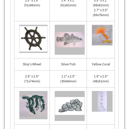
2.0" x 1.8"
2.4" x 3.2"
3.5" x 3.2"
(51x46mm)
(61x81mm)
(89x81mm)
2.7" x 3.0"
(69x76mm)
Ship's Wheel
Silver Fish
Yellow Coral
2.8" x 2.9"
1.2" x 2.5"
1.9" x 2.0"
(71x74mm)
(30x64mm)
(48x51mm)