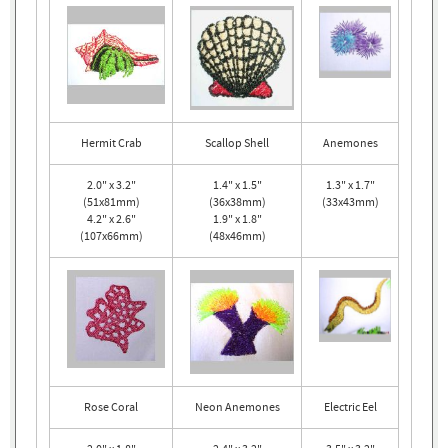
Hermit Crab
Scallop Shell
Anemones
2.0" x 3.2"
1.4" x 1.5"
1.3" x 1.7"
(51x81mm)
(36x38mm)
(33x43mm)
4.2" x 2.6"
1.9" x 1.8"
(107x66mm)
(48x46mm)
Rose Coral
Neon Anemones
Electric Eel