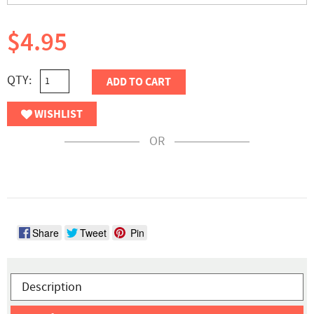
$4.95
QTY:
ADD TO CART
WISHLIST
OR
Share
Tweet
Pin
Description