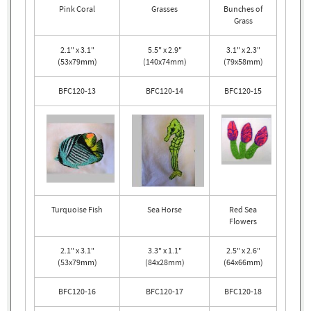
Pink Coral
Grasses
Bunches of
Grass
2.1" x 3.1"
5.5" x 2.9"
3.1" x 2.3"
(53x79mm)
(140x74mm)
(79x58mm)
BFC120-13
BFC120-14
BFC120-15
Turquoise Fish
Sea Horse
Red Sea
Flowers
2.1" x 3.1"
3.3" x 1.1"
2.5" x 2.6"
(53x79mm)
(84x28mm)
(64x66mm)
BFC120-16
BFC120-17
BFC120-18