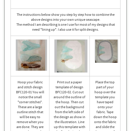
The instructions below show you step by step how to combine the
above designs into your own unique seascape.
The method I am describing is one I use for most of my designs that
need *lining up*. I also use it for split designs.
Hoop your fabric
Print out a paper
Place the top
and stitch design
template of design
part of your
BFC120-01 You will
BFC120-02. Cut out
hoop over the
notice the small
around the outline of
template you
*corner stitches*.
the hoop. Then cut
have taped
These are a large
out the background
onto your
outline stitch that
from the left side of
fabric. Tape
will be easy to
the design as show in
down the hoop
remove when you
the illustration. Line
onto the fabric
are done. They are
up this template with
and slide the