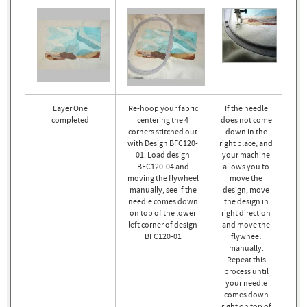
Layer One
Re-hoop your fabric
If the needle
completed
centering the 4
does not come
corners stitched out
down in the
with Design BFC120-
right place, and
01. Load design
your machine
BFC120-04 and
allows you to
moving the flywheel
move the
manually, see if the
design, move
needle comes down
the design in
on top of the lower
right direction
left corner of design
and move the
BFC120-01
flywheel
manually.
Repeat this
process until
your needle
comes down
right on top of