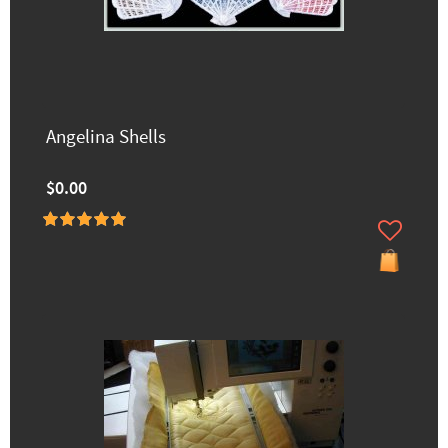
Angelina Shells
$0.00