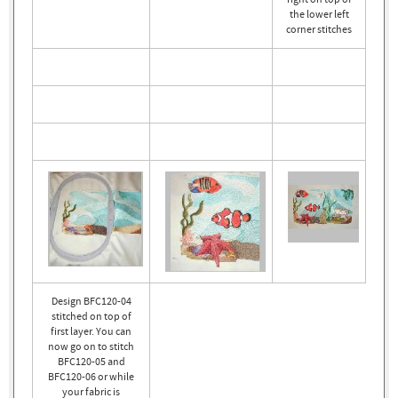
the lower left
corner stitches
Design BFC120-04
stitched on top of
first layer. You can
now go on to stitch
BFC120-05 and
BFC120-06 or while
your fabric is