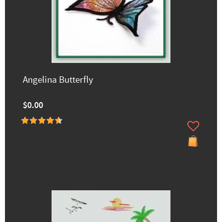
Angelina Butterfly
$0.00