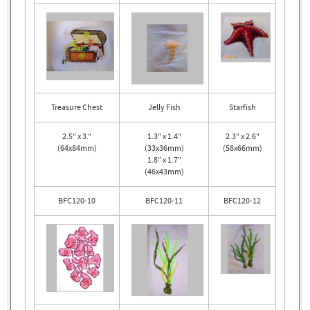
Treasure Chest
Jelly Fish
Starfish
2.5" x 3."
1.3" x 1.4"
2.3" x 2.6"
(64x84mm)
(33x36mm)
(58x66mm)
1.8" x 1.7"
(46x43mm)
BFC120-10
BFC120-11
BFC120-12