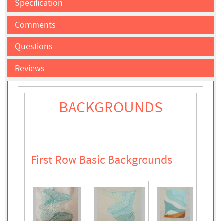
Specification
Comments
Questions
Reviews
BACKGROUNDS
First Row Basic Backgrounds