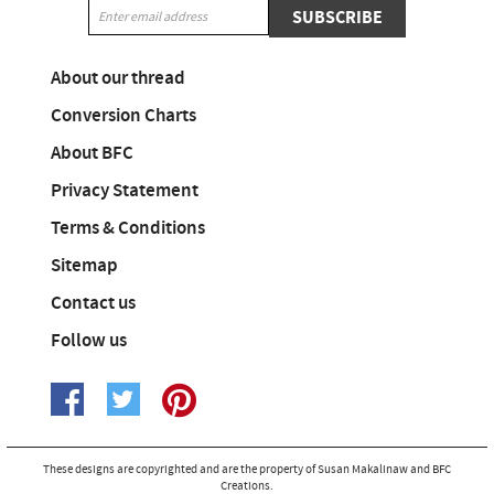
SUBSCRIBE
About our thread
Conversion Charts
About BFC
Privacy Statement
Terms & Conditions
Sitemap
Contact us
Follow us
These designs are copyrighted and are the property of Susan Makalinaw and BFC
Creations.