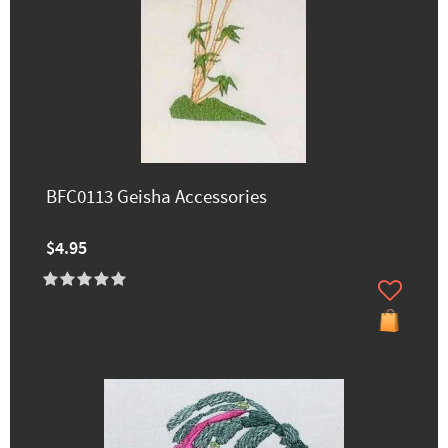
BFC0113 Geisha Accessories
$4.95