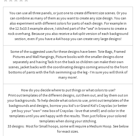
You can use all three panels, or just one to create different size scenes. Or you
can combine as many of them as you want to create any size design. You can
also experiment with different colors for parts of each design. For example in
the 12.5x10.5 example above, I stitched part of the *sea* in browns to create a
rock overhang. Because you also receive a 4x4 split version of each background
section, even if you have a 4x4 hoop you can create very large designs!
Some of the suggested uses for these designs have been: Tote Bags, Framed
Pictures and Wall Hangings, Picture books with the smaller designs done
separately and having Tack It on the back so children can make their own
scenes, jacket backs with the coordinating designs coming around to the front
bottoms of pants with the fish swimming up the leg - I'm sure you will think of
many more!.
How do you decide where to put things or what colors to use?
Print out templates of the different designs, cut them out, and lay them out on
your backgrounds. To help decide what colors to use, print out templates of the
backgrounds and designs, borrow you kid's or Grand Kid's Crayolas (or better
yet buy your "own" new box of Crayolas - love that smell!) and color in the
templates until you are happy with the results. Then just follow your colored
templates when doing your stitching.
33 designs: Most for Small hoops, some will require a Medium Hoop. See below
for exact sizes.