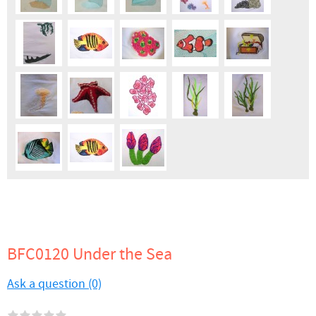
BFC0120 Under the Sea
Ask a question (0)