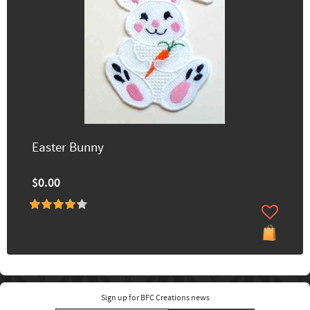
Easter Bunny
$0.00
Sign up for BFC Creations news