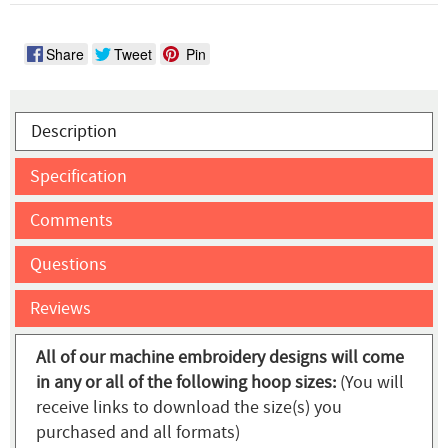
Share
Tweet
Pin
Description
Specification
Comments
Questions
Reviews
All of our machine embroidery designs will come
in any or all of the following hoop sizes:
(You will
receive links to download the size(s) you
purchased and all formats)