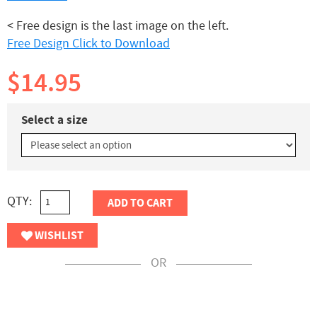
< Free design is the last image on the left.
Free Design Click to Download
$14.95
Select a size
QTY:
ADD TO CART
WISHLIST
OR