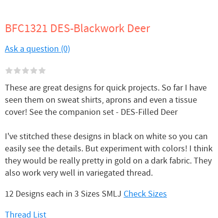
BFC1321 DES-Blackwork Deer
Ask a question (0)
These are great designs for quick projects. So far I have
seen them on sweat shirts, aprons and even a tissue
cover! See the companion set - DES-Filled Deer
I've stitched these designs in black on white so you can
easily see the details. But experiment with colors! I think
they would be really pretty in gold on a dark fabric. They
also work very well in variegated thread.
12 Designs each in 3 Sizes SMLJ
Check Sizes
Thread List