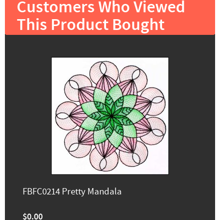
Customers Who Viewed
This Product Bought
FBFC0214 Pretty Mandala
$0.00