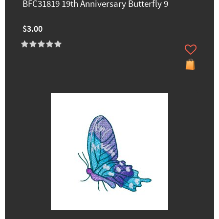
BFC31819 19th Anniversary Butterfly 9
$3.00