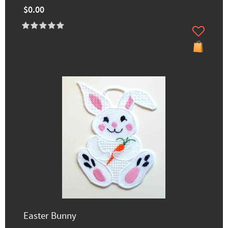
$0.00
Easter Bunny