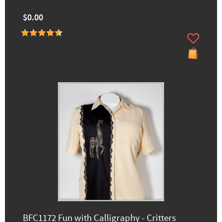
$0.00
BFC1172 Fun with Calligraphy - Critters