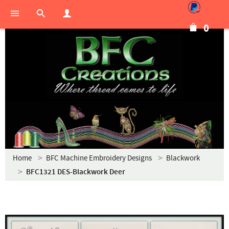
0
Home
BFC Machine Embroidery Designs
Blackwork
BFC1321 DES-Blackwork Deer