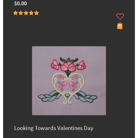
$0.00
Looking Towards Valentines Day