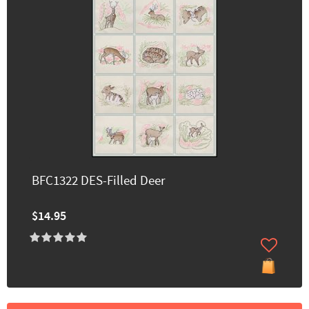
BFC1322 DES-Filled Deer
$14.95