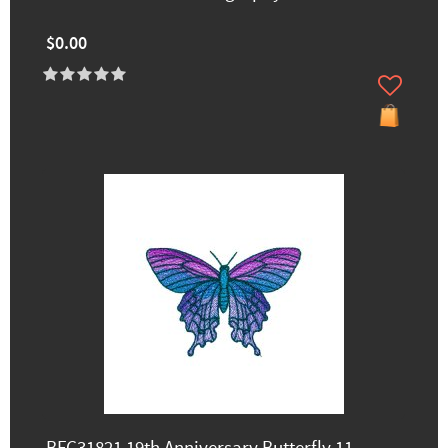
$0.00