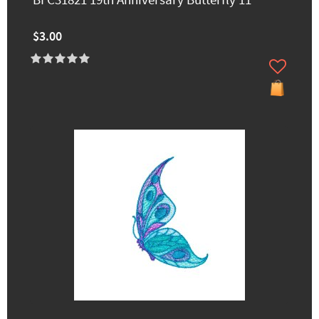
BFC31821 19th Anniversary Butterfly 11
$3.00