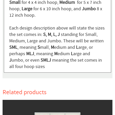
Small
for 4 x 4 inch hoop,
Medium
for 5 x 7 inch
hoop,
Large
for 6 x 10 inch hoop, and
Jumbo
8 x
12 inch hoop.
Each design description above will state the sizes
the set comes in:
S, M, L, J
standing for Small,
Medium, Large and Jumbo. These will be written
SML
, meaning
S
mall,
M
edium and
L
arge, or
perhaps
MLJ
, meaning
M
edium
L
arge and
J
umbo, or even
SMLJ
meaning the set comes in
all four hoop sizes
Related products