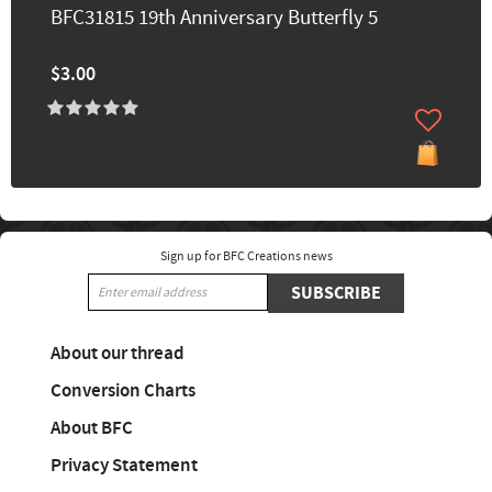
BFC31815 19th Anniversary Butterfly 5
$3.00
Sign up for BFC Creations news
SUBSCRIBE
About our thread
Conversion Charts
About BFC
Privacy Statement