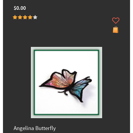
$0.00
Angelina Butterfly