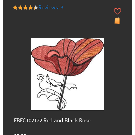
Reviews: 3
FBFC102122 Red and Black Rose