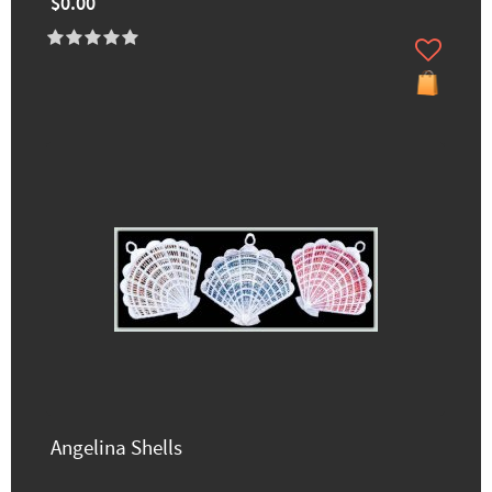
$0.00
Angelina Shells