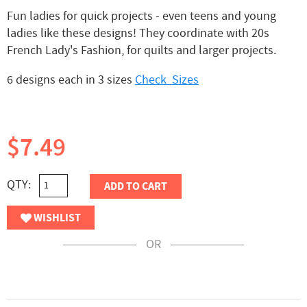
Fun ladies for quick projects - even teens and young
ladies like these designs! They coordinate with 20s
French Lady's Fashion, for quilts and larger projects.
6 designs each in 3 sizes
Check Sizes
$7.49
QTY:
ADD TO CART
WISHLIST
OR