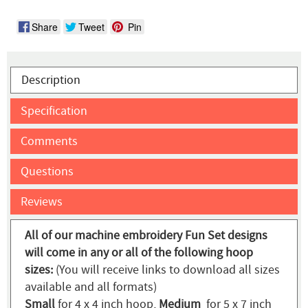
Share
Tweet
Pin
Description
Specification
Comments
Questions
Reviews
All of our machine embroidery Fun Set designs
will come in any or all of the following hoop
sizes:
(You will receive links to download all sizes
available and all formats)
Small
for 4 x 4 inch hoop,
Medium
for 5 x 7 inch