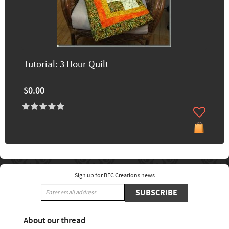
Tutorial: 3 Hour Quilt
$0.00
Sign up for BFC Creations news
SUBSCRIBE
About our thread