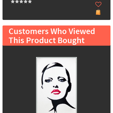
Customers Who Viewed
This Product Bought