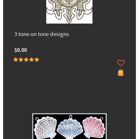
3 tone on tone designs
$0.00