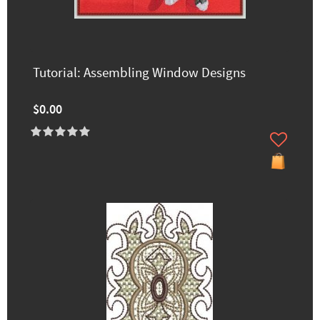
Tutorial: Assembling Window Designs
$0.00