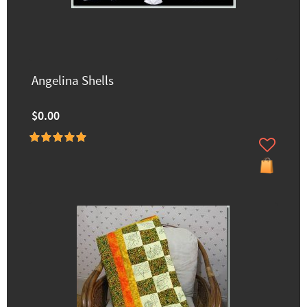
Angelina Shells
$0.00