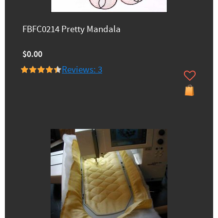
FBFC0214 Pretty Mandala
$0.00
Reviews: 3