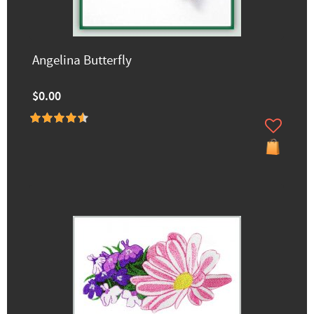
Angelina Butterfly
$0.00