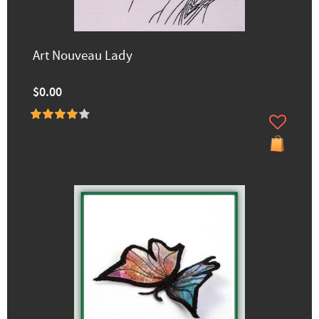
Art Nouveau Lady
$0.00