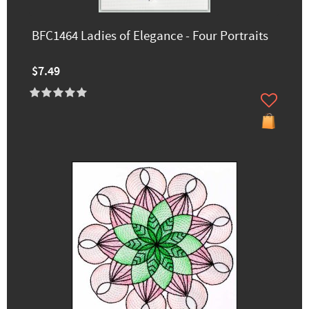
BFC1464 Ladies of Elegance - Four Portraits
$7.49