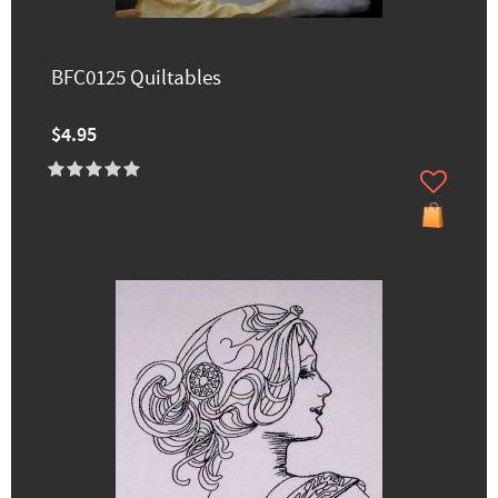
BFC0125 Quiltables
$4.95