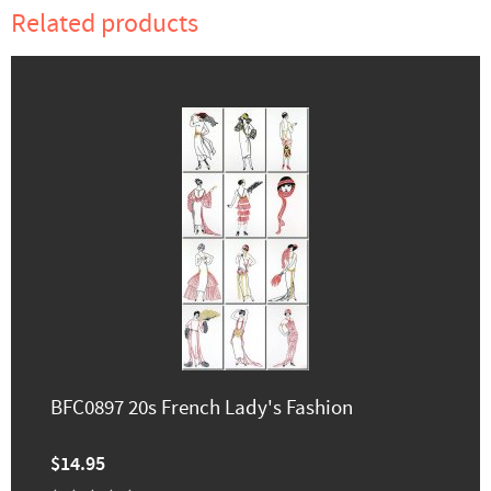
Related products
BFC0897 20s French Lady's Fashion
$14.95