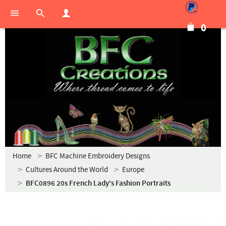
0
Home
BFC Machine Embroidery Designs
Cultures Around the World
Europe
BFC0896 20s French Lady's Fashion Portraits