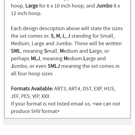
hoop,
Large
for 6 x 10 inch hoop, and
Jumbo
8 x
12 inch hoop.
Each design description above will state the sizes
the set comes in:
S, M, L, J
standing for Small,
Medium, Large and Jumbo. These will be written
SML
, meaning
S
mall,
M
edium and
L
arge, or
perhaps
MLJ
, meaning
M
edium
L
arge and
J
umbo, or even
SMLJ
meaning the set comes in
all four hoop sizes
Formats Available:
ART3, ART4, DST, EXP, HUS,
JEF, PES, VIP, XXX
If your format is not listed email us. <we can not
produce SHV format>