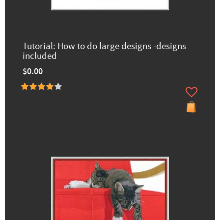
Tutorial: How to do large designs -designs
included
$0.00