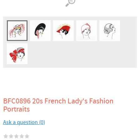
BFC0896 20s French Lady's Fashion
Portraits
Ask a question (0)