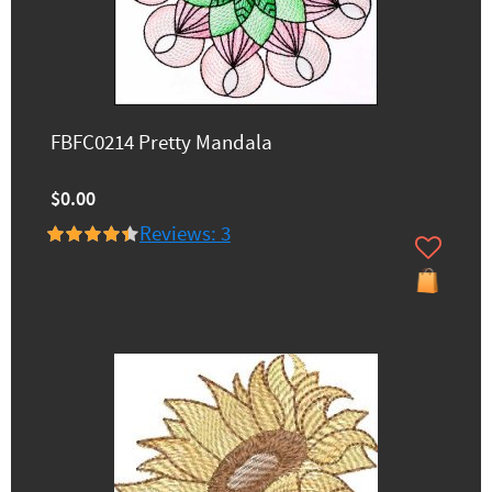
FBFC0214 Pretty Mandala
$0.00
Reviews: 3