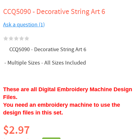
CCQ5090 - Decorative String Art 6
Ask a question (1)
CCQ5090 - Decorative String Art 6
- Multiple Sizes - All Sizes Included
These are all Digital Embroidery Machine Design
Files.
You need an embroidery machine to use the
design files in this set.
$2.97