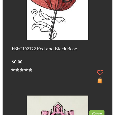
FBFC102122 Red and Black Rose
$0.00
60% off