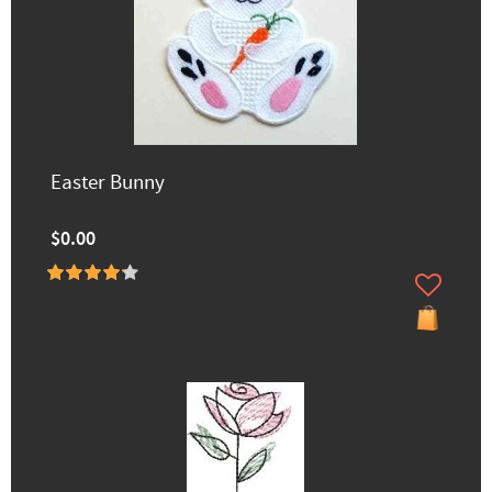
Easter Bunny
$0.00