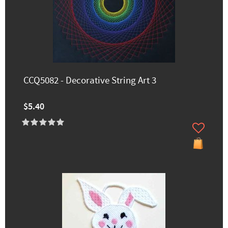
CCQ5082 - Decorative String Art 3
$5.40