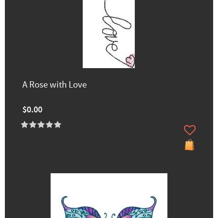
A Rose with Love
$0.00