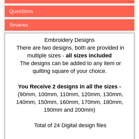
Questions
Reviews
Embroidery Designs
There are two designs, both are provided in
multiple sizes -
all sizes included
The designs can be added to any item or
quilting square of your choice.
You Receive 2 designs in all the sizes -
(90mm, 100mm, 110mm, 120mm, 130mm,
140mm, 150mm, 160mm, 170mm, 180mm,
190mm and 200mm)
Total of 24 Digital design files