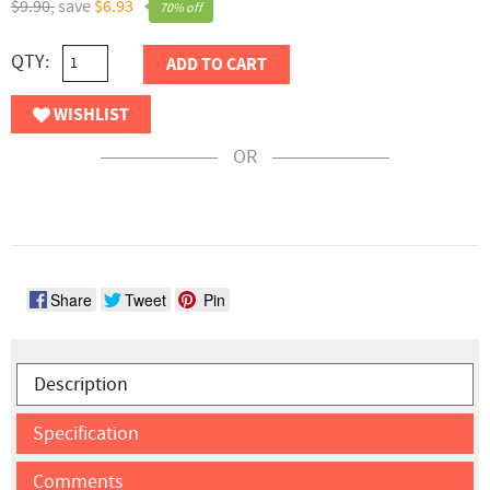
$9.90,
save
$6.93
70% off
QTY:
ADD TO CART
WISHLIST
OR
Share
Tweet
Pin
Description
Specification
Comments