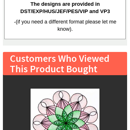
The designs are provided in
DST/EXP/HUS/JEF/PES/VIP and VP3
-(if you need a different format please let me
know).
Customers Who Viewed
This Product Bought