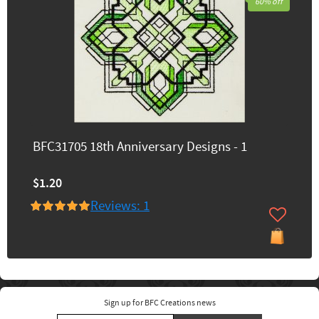
60% off
BFC31705 18th Anniversary Designs - 1
$1.20
Reviews: 1
Sign up for BFC Creations news