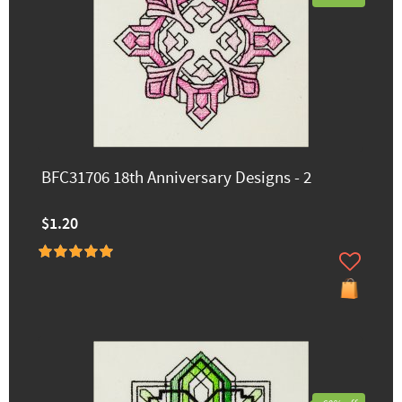
BFC31706 18th Anniversary Designs - 2
$1.20