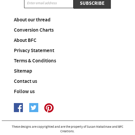
SUBSCRIBE
About our thread
Conversion Charts
About BFC
Privacy Statement
Terms & Conditions
Sitemap
Contact us
Follow us
These designs are copyrighted and are the property of Susan Makalinaw and BFC
Creations.