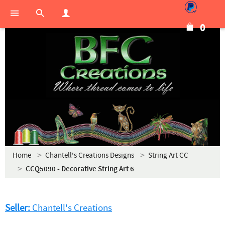
0
Home
Chantell's Creations Designs
String Art CC
CCQ5090 - Decorative String Art 6
Seller:
Chantell's Creations