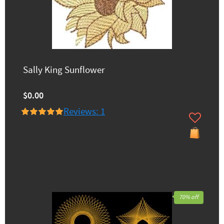
Sally King Sunflower
$0.00
Reviews: 1
70% off