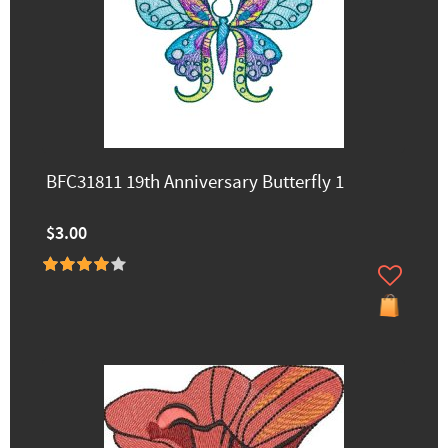
BFC31811 19th Anniversary Butterfly 1
$3.00