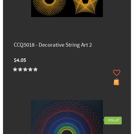
CCQ5018 - Decorative String Art 2
$4.05
70% off